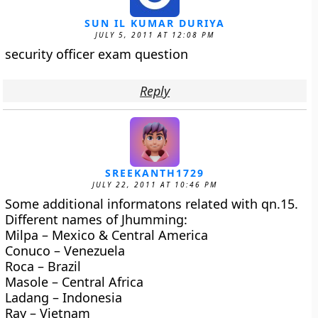
SUN IL KUMAR DURIYA
JULY 5, 2011 AT 12:08 PM
security officer exam question
Reply
SREEKANTH1729
JULY 22, 2011 AT 10:46 PM
Some additional informatons related with qn.15.
Different names of Jhumming:
Milpa – Mexico & Central America
Conuco – Venezuela
Roca – Brazil
Masole – Central Africa
Ladang – Indonesia
Ray – Vietnam