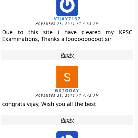
VIJAY7137
NOVEMBER 28, 2011 AT 4:33 PM
Due to this site i have cleared my KPSC
Examinations, Thanks a loooooooooot sir
Reply
GKTODAY
NOVEMBER 28, 2011 AT 4:42 PM
congrats vijay, Wish you all the best
Reply