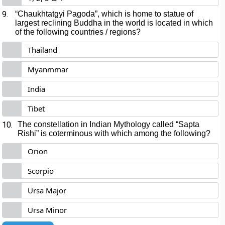
9.
“Chaukhtatgyi Pagoda”, which is home to statue of
largest reclining Buddha in the world is located in which
of the following countries / regions?
Thailand
Myanmmar
India
Tibet
10.
The constellation in Indian Mythology called “Sapta
Rishi” is coterminous with which among the following?
Orion
Scorpio
Ursa Major
Ursa Minor