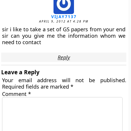
VIJAY7137
APRIL 9, 2012 AT 4:28 PM
sir i like to take a set of GS papers from your end
sir can you give me the information whom we
need to contact
Reply
Leave a Reply
Your email address will not be published.
Required fields are marked
*
Comment
*