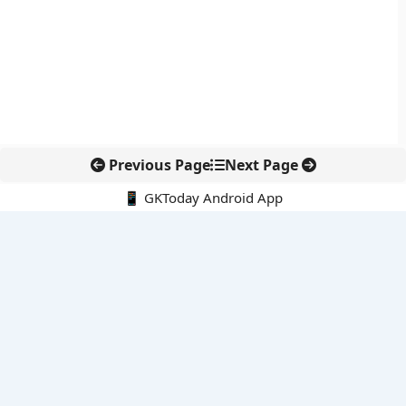
Previous Page
Next Page
📱 GKToday Android App
🔍