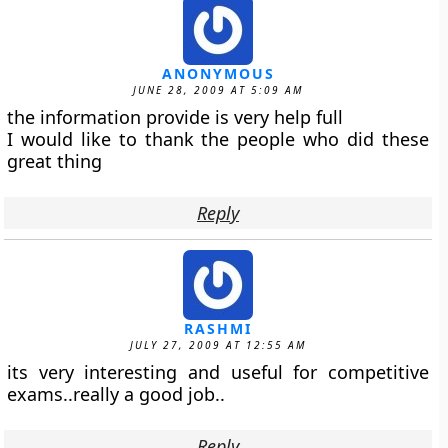
ANONYMOUS
JUNE 28, 2009 AT 5:09 AM
the information provide is very help full
I would like to thank the people who did these
great thing
Reply
RASHMI
JULY 27, 2009 AT 12:55 AM
its very interesting and useful for competitive
exams..really a good job..
Reply