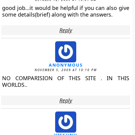
good job…it would be helpful if you can also give
some details(brief) along with the answers.
Reply
ANONYMOUS
NOVEMBER 5, 2009 AT 10:10 PM
NO COMPARISION OF THIS SITE . IN THIS
WORLDS..
Reply