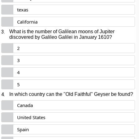
texas
California
3.
What is the number of Galilean moons of Jupiter
discovered by Galileo Galilei in January 1610?
2
3
4
5
4.
In which country can the "Old Faithful" Geyser be found?
Canada
United States
Spain