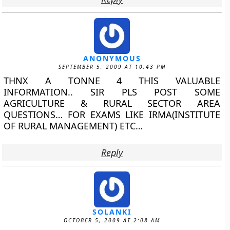
ANONYMOUS
SEPTEMBER 5, 2009 AT 10:43 PM
THNX A TONNE 4 THIS VALUABLE
INFORMATION.. SIR PLS POST SOME
AGRICULTURE & RURAL SECTOR AREA
QUESTIONS… FOR EXAMS LIKE IRMA(INSTITUTE
OF RURAL MANAGEMENT) ETC…
Reply
SOLANKI
OCTOBER 5, 2009 AT 2:08 AM