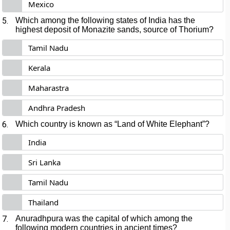
Mexico
5.
Which among the following states of India has the
highest deposit of Monazite sands, source of Thorium?
Tamil Nadu
Kerala
Maharastra
Andhra Pradesh
6.
Which country is known as “Land of White Elephant”?
India
Sri Lanka
Tamil Nadu
Thailand
7.
Anuradhpura was the capital of which among the
following modern countries in ancient times?