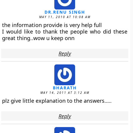
DR.RENU SINGH
MAY 11, 2010 AT 10:08 AM
the information provide is very help full
I would like to thank the people who did these
great thing..wow u keep onn
Reply
BHARATH
MAY 14, 2011 AT 3:12 AM
plz give little explanation to the answers…..
Reply