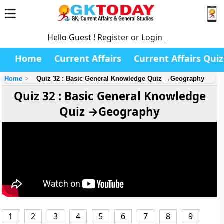
Hello Guest !
Register or Login
Home
Current Affairs
Current Affairs Quiz
Home
Quiz 32 : Basic General Knowledge Quiz →Geography
Quiz 32 : Basic General Knowledge
Quiz →Geography
1
2
3
4
5
6
7
8
9