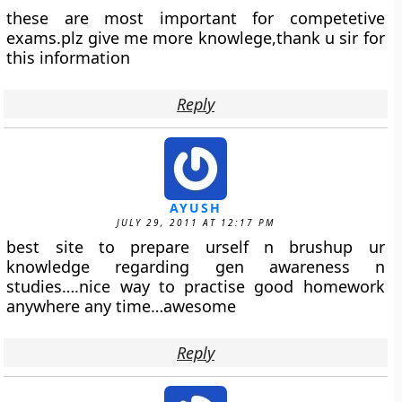
these are most important for competetive
exams.plz give me more knowlege,thank u sir for
this information
Reply
AYUSH
JULY 29, 2011 AT 12:17 PM
best site to prepare urself n brushup ur
knowledge regarding gen awareness n
studies….nice way to practise good homework
anywhere any time…awesome
Reply