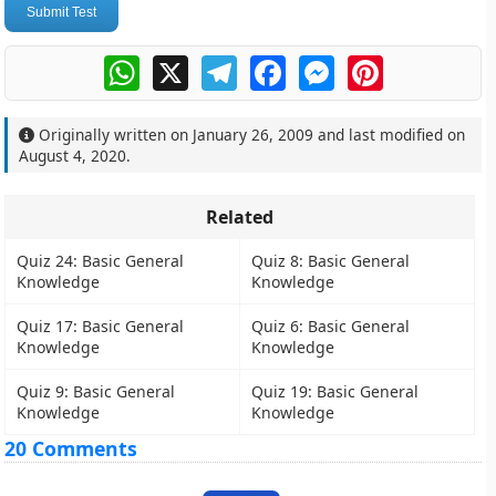
Submit Test
WhatsApp
X
Telegram
Facebook
Messenger
Pinterest
Originally written on
January 26, 2009
and last modified on
August 4, 2020
.
Related
Quiz 24: Basic General
Quiz 8: Basic General
Knowledge
Knowledge
Quiz 17: Basic General
Quiz 6: Basic General
Knowledge
Knowledge
Quiz 9: Basic General
Quiz 19: Basic General
Knowledge
Knowledge
20 Comments