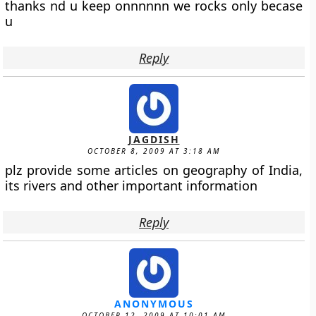
thanks nd u keep onnnnnn we rocks only becase
u
Reply
JAGDISH
OCTOBER 8, 2009 AT 3:18 AM
plz provide some articles on geography of India,
its rivers and other important information
Reply
ANONYMOUS
OCTOBER 12, 2009 AT 10:01 AM