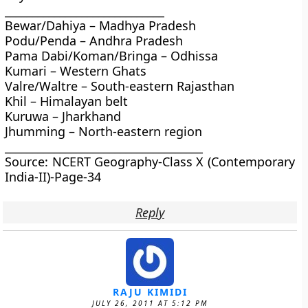
_____________________________
Bewar/Dahiya – Madhya Pradesh
Podu/Penda – Andhra Pradesh
Pama Dabi/Koman/Bringa – Odhissa
Kumari – Western Ghats
Valre/Waltre – South-eastern Rajasthan
Khil – Himalayan belt
Kuruwa – Jharkhand
Jhumming – North-eastern region
____________________________________
Source: NCERT Geography-Class X (Contemporary
India-II)-Page-34
Reply
RAJU KIMIDI
JULY 26, 2011 AT 5:12 PM