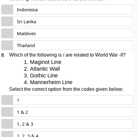
Indonesia
Sri Lanka
Maldives
Thailand
8.
Which of the following is / are related to World War -II?
Maginot Line
Atlantic Wall
Gothic Line
Mannerheim Line
Select the correct option from the codes given below:
1
1 & 2
1, 2 & 3
1, 2, 3 & 4