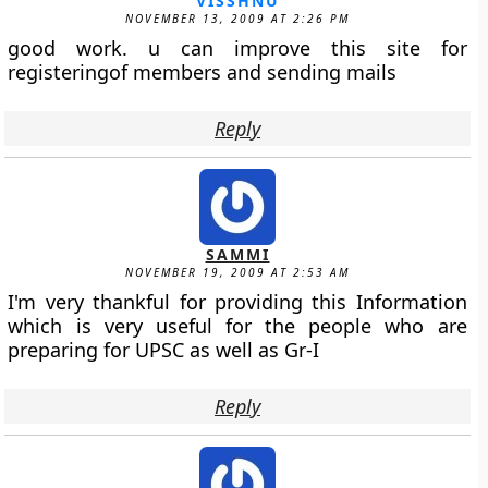
VISSHNU
NOVEMBER 13, 2009 AT 2:26 PM
good work. u can improve this site for
registeringof members and sending mails
Reply
SAMMI
NOVEMBER 19, 2009 AT 2:53 AM
I'm very thankful for providing this Information
which is very useful for the people who are
preparing for UPSC as well as Gr-I
Reply