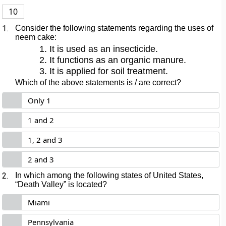
10
1.
Consider the following statements regarding the uses of
neem cake:
It is used as an insecticide.
It functions as an organic manure.
It is applied for soil treatment.
Which of the above statements is / are correct?
Only 1
1 and 2
1, 2 and 3
2 and 3
2.
In which among the following states of United States,
“Death Valley” is located?
Miami
Pennsylvania