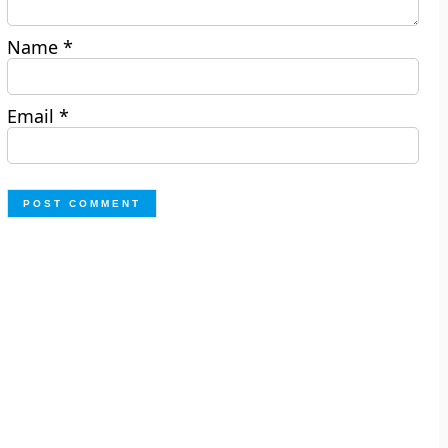
Name
*
Email
*