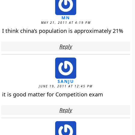
MN
MAY 21, 2011 AT 4:19 PM
I think china’s population is approximately 21%
Reply
SANJU
JUNE 19, 2011 AT 12:45 PM
it is good matter for Competition exam
Reply