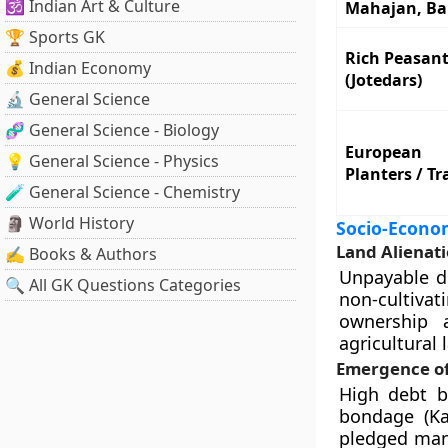
🕉️ Indian Art & Culture
Mahajan, Ba
🏆 Sports GK
Rich Peasan
💰 Indian Economy
(Jotedars)
🔬 General Science
🧬 General Science - Biology
European
💡 General Science - Physics
Planters / Tr
🧪 General Science - Chemistry
🗿 World History
Socio-Econo
Land Alienat
✍️ Books & Authors
Unpayable de
🔍 All GK Questions Categories
non-cultiva
ownership 
agricultural 
Emergence o
High debt b
bondage (Kam
pledged man