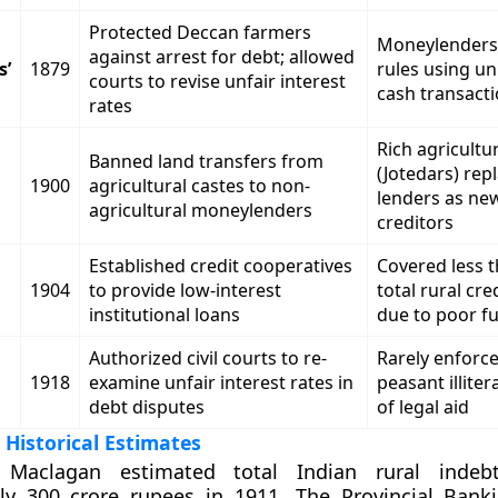
Protected Deccan farmers
Moneylenders
against arrest for debt; allowed
s’
1879
rules using u
courts to revise unfair interest
cash transact
rates
Rich agricultur
Banned land transfers from
(Jotedars) rep
1900
agricultural castes to non-
lenders as new
agricultural moneylenders
creditors
Established credit cooperatives
Covered less 
1904
to provide low-interest
total rural cre
institutional loans
due to poor f
Authorized civil courts to re-
Rarely enforc
1918
examine unfair interest rates in
peasant illiter
debt disputes
of legal aid
 Historical Estimates
 Maclagan estimated total Indian rural indeb
ly 300 crore rupees in 1911. The Provincial Bank