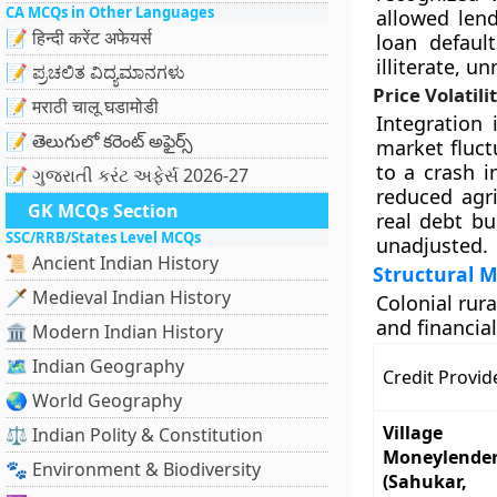
CA MCQs in Other Languages
allowed lend
📝 हिन्दी करेंट अफेयर्स
loan defaul
illiterate, u
📝 ಪ್ರಚಲಿತ ವಿದ್ಯಮಾನಗಳು
Price Volatil
📝 मराठी चालू घडामोडी
Integration 
📝 తెలుగులో కరెంట్ అఫైర్స్
market fluct
to a crash i
📝 ગુજરાતી કરંટ અફેર્સ 2026-27
reduced agri
GK MCQs Section
real debt b
SSC/RRB/States Level MCQs
unadjusted.
📜 Ancient Indian History
Structural M
🗡️ Medieval Indian History
Colonial rur
and financial
🏛️ Modern Indian History
🗺️ Indian Geography
Credit Provid
🌏 World Geography
Village
⚖️ Indian Polity & Constitution
Moneylende
🐾 Environment & Biodiversity
(Sahukar,