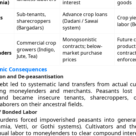
nia)
interest
goods
Sub-tenants,
Advance crop loans
ts
Crop yie
sharecroppers
(Dadani / Sawai
labor (B
(Bargadars)
system)
Monopsonistic
Future 
Commercial crop
contracts; below-
product
growers (Indigo,
aders
market purchase
contrac
Jute, Tea)
prices
enforc
mic Consequences
ion and De-peasantisation
bt led to systematic land transfers from actual cul
ting moneylenders and merchants. Peasants lost 
and became insecure tenants, sharecroppers, o
laborers on their ancestral fields.
f Bonded Labor
urdens forced impoverished peasants into genera
ia, Vetti, or Gothi systems). Cultivators and the
ual labor to moneylenders to clear compound inter