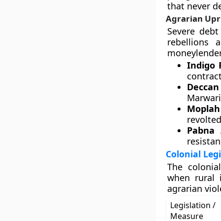
that never d
Agrarian Upri
Severe debt 
rebellions 
moneylenders
Indigo 
contrac
Deccan 
Marwari
Moplah 
revolted
Pabna 
resistan
Colonial Leg
The colonia
when rural i
agrarian viol
Legislation /
Measure