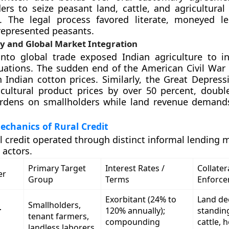
ers to seize peasant land, cattle, and agricultural
t. The legal process favored literate, moneyed l
nrepresented peasants.
ity and Global Market Integration
into global trade exposed Indian agriculture to in
uations. The sudden end of the American Civil War 
n Indian cotton prices. Similarly, the Great Depress
cultural product prices by over 50 percent, doubl
urdens on smallholders while land revenue deman
echanics of Rural Credit
al credit operated through distinct informal lending
 actors.
Primary Target
Interest Rates /
Collatera
er
Group
Terms
Enforc
Exorbitant (24% to
Land de
Smallholders,
r
120% annually);
standin
tenant farmers,
compounding
cattle, 
landless laborers