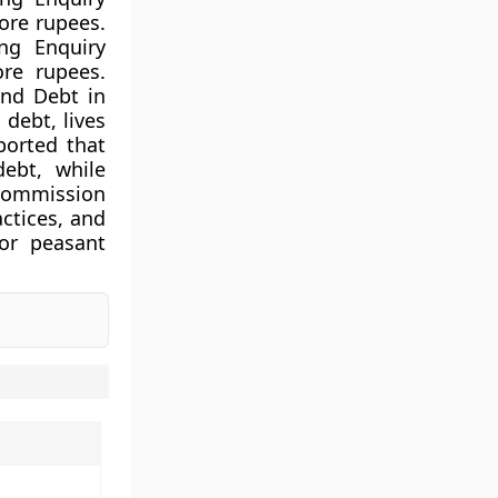
rore rupees.
ng Enquiry
ore rupees.
and Debt in
debt, lives
ported that
debt, while
 Commission
actices, and
for peasant