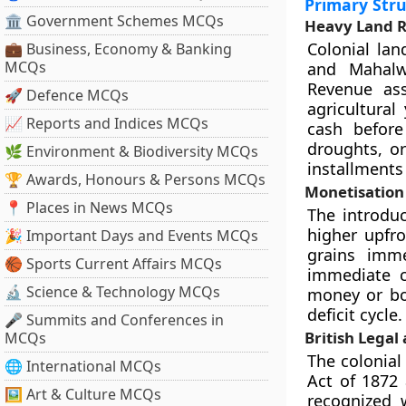
Primary Stru
🏛 Government Schemes MCQs
Heavy Land 
Colonial la
💼 Business, Economy & Banking
MCQs
and Mahalw
Revenue ass
🚀 Defence MCQs
agricultural
📈 Reports and Indices MCQs
cash before
droughts, or
🌿 Environment & Biodiversity MCQs
installments
🏆 Awards, Honours & Persons MCQs
Monetisation
📍 Places in News MCQs
The introduc
higher upfro
🎉 Important Days and Events MCQs
grains imme
🏀 Sports Current Affairs MCQs
immediate c
🔬 Science & Technology MCQs
money or bo
deficit cycle.
🎤 Summits and Conferences in
British Legal
MCQs
The colonial
🌐 International MCQs
Act of 1872 
🖼 Art & Culture MCQs
recognized 