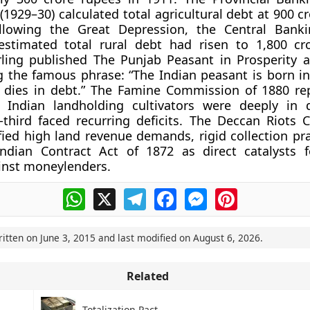
1929–30) calculated total agricultural debt at 900 c
llowing the Great Depression, the Central Banki
stimated total rural debt had risen to 1,800 cr
ling published The Punjab Peasant in Prosperity 
g the famous phrase: “The Indian peasant is born in 
d dies in debt.” The Famine Commission of 1880 re
f Indian landholding cultivators were deeply in 
-third faced recurring deficits. The Deccan Riots
ified high land revenue demands, rigid collection pr
Indian Contract Act of 1872 as direct catalysts 
inst moneylenders.
WhatsApp
X
Telegram
Facebook
Messenger
Pinterest
ritten on
June 3, 2015
and last modified on
August 6, 2026
.
Related
Totalization Pact