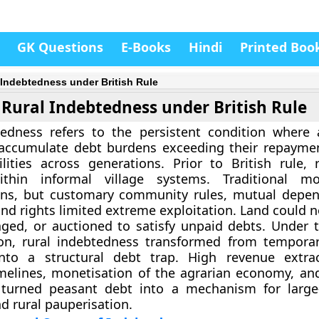
GK Questions
E-Books
Hindi
Printed Boo
 Indebtedness under British Rule
Rural Indebtedness under British Rule
edness refers to the persistent condition where a
accumulate debt burdens exceeding their repaymen
ilities across generations. Prior to British rule, r
thin informal village systems. Traditional mo
ans, but customary community rules, mutual depe
nd rights limited extreme exploitation. Land could n
ged, or auctioned to satisfy unpaid debts. Under t
ion, rural indebtedness transformed from tempora
nto a structural debt trap. High revenue extrac
imelines, monetisation of the agrarian economy, an
turned peasant debt into a mechanism for large-
nd rural pauperisation.