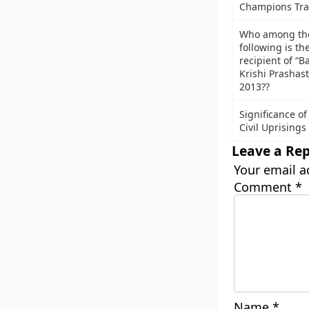
Champions Tra
Who among th
following is th
recipient of “B
Krishi Prashast
2013??
Significance of
Civil Uprisings
Leave a Rep
Your email a
Comment
*
Name
*