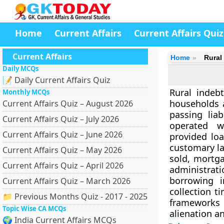
Home
Current Affairs
Current Affairs Quiz
Current Affairs
Home
Rural
Daily MCQs
📝 Daily Current Affairs Quiz
Rural indebt
Monthly MCQs
households 
Current Affairs Quiz – August 2026
passing liab
Current Affairs Quiz – July 2026
operated wi
Current Affairs Quiz – June 2026
provided lo
customary la
Current Affairs Quiz – May 2026
sold, mortga
Current Affairs Quiz – April 2026
administrat
borrowing i
Current Affairs Quiz – March 2026
collection t
📁 Previous Months Quiz - 2017 - 2025
frameworks 
Topic Wise CA MCQs
alienation a
🌍 India Current Affairs MCQs