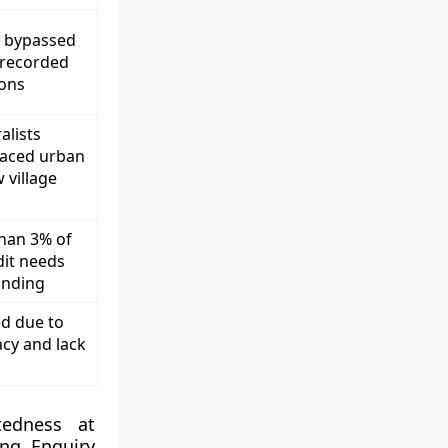
 bypassed
nrecorded
ions
alists
laced urban
 village
than 3% of
dit needs
unding
ed due to
acy and lack
tedness at
ing Enquiry