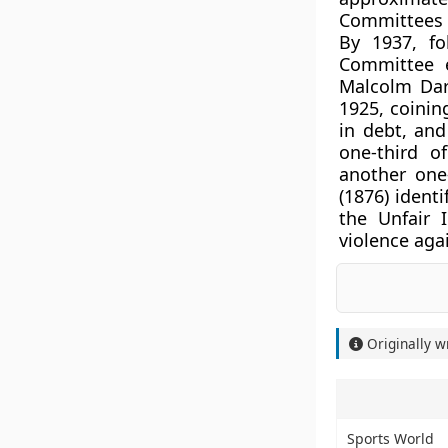
Committees (
By 1937, fo
Committee e
Malcolm Dar
1925, coinin
in debt, an
one-third o
another one
(1876) ident
the Unfair 
violence aga
Originally w
Sports World