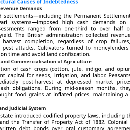
ctural Causes of Indebtedness
Revenue Demands
nd settlements—including the Permanent Settlement
ari systems—imposed high cash demands on cu
essments ranged from one-third to over half o
 yield. The British administration collected revenue
 harvest completion, regardless of crop failure
 pest attacks. Cultivators turned to moneylenders
 on time and avoid land confiscation.
 and Commercialisation of Agriculture
tion of cash crops (cotton, jute, indigo, and opiu
nt capital for seeds, irrigation, and labor. Peasant
diately post-harvest at depressed market pric
ash obligations. During mid-season months, the
ught food grains at inflated prices, maintaining 
 and Judicial System
 state introduced codified property laws, including 
and the Transfer of Property Act of 1882. Colonial c
written debt bonds over oral customary agreemen