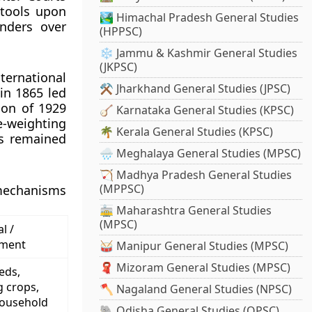
 tools upon
🏞️ Himachal Pradesh General Studies
enders over
(HPPSC)
❄️ Jammu & Kashmir General Studies
(JKPSC)
ternational
⚒️ Jharkhand General Studies (JPSC)
in 1865 led
ion of 1929
🪕 Karnataka General Studies (KPSC)
e-weighting
🌴 Kerala General Studies (KPSC)
ds remained
🌧️ Meghalaya General Studies (MPSC)
🏹 Madhya Pradesh General Studies
(MPPSC)
 mechanisms
🚋 Maharashtra General Studies
(MPSC)
l /
ement
🥁 Manipur General Studies (MPSC)
🧣 Mizoram General Studies (MPSC)
eds,
g crops,
🪓 Nagaland General Studies (NPSC)
household
🐘 Odisha General Studies (OPSC)