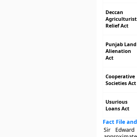
Deccan
Agriculturist
Relief Act
Punjab Land
Alienation
Act
Cooperative
Societies Act
Usurious
Loans Act
Fact File and
Sir Edward
approximate