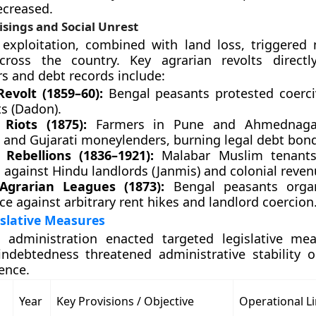
ecreased.
sings and Social Unrest
exploitation, combined with land loss, triggered 
across the country. Key agrarian revolts directl
 and debt records include:
Revolt (1859–60):
Bengal peasants protested coerc
ts (Dadon).
Riots (1875):
Farmers in Pune and Ahmednagar
 and Gujarati moneylenders, burning legal debt bond
Rebellions (1836–1921):
Malabar Muslim tenants
 against Hindu landlords (Janmis) and colonial reven
Agrarian Leagues (1873):
Bengal peasants organ
ce against arbitrary rent hikes and landlord coercion
islative Measures
l administration enacted targeted legislative me
ndebtedness threatened administrative stability o
ence.
Year
Key Provisions / Objective
Operational Li