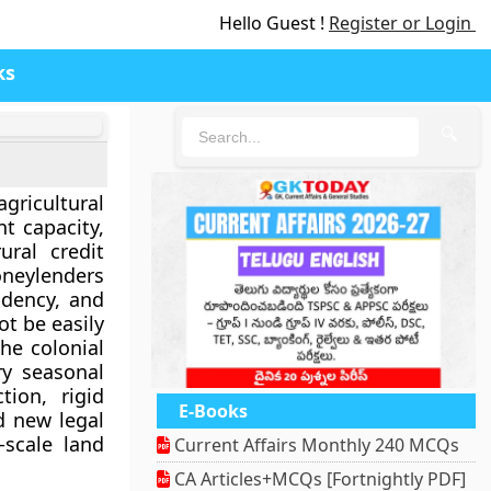
Hello Guest !
Register or Login
ks
🔍
gricultural
t capacity,
ural credit
neylenders
ndency, and
ot be easily
he colonial
ry seasonal
tion, rigid
E-Books
d new legal
scale land
Current Affairs Monthly 240 MCQs
CA Articles+MCQs [Fortnightly PDF]