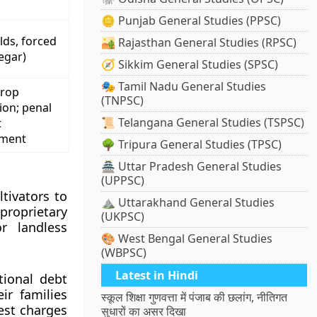
🪙 Punjab General Studies (PPSC)
lds, forced
🏜️ Rajasthan General Studies (RPSC)
egar)
🧭 Sikkim General Studies (SPSC)
🎭 Tamil Nadu General Studies
crop
(TNPSC)
ion; penal
📜 Telangana General Studies (TSPSC)
t
ement
🌳 Tripura General Studies (TPSC)
🏯 Uttar Pradesh General Studies
(UPPSC)
tivators to
⛰️ Uttarakhand General Studies
proprietary
(UKPSC)
r landless
🎨 West Bengal General Studies
(WBPSC)
Latest in Hindi
tional debt
ir families
स्कूल शिक्षा गुणवत्ता में पंजाब की छलांग, नीतिगत
est charges
सुधारों का असर दिखा