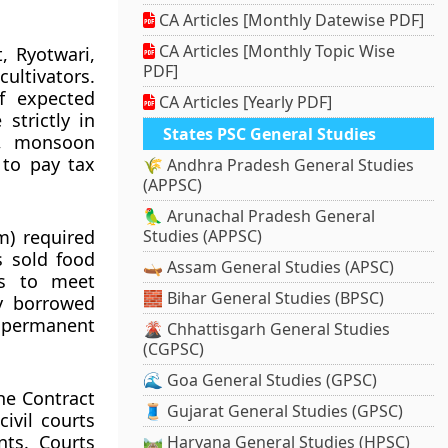
CA Articles [Monthly Datewise PDF]
CA Articles [Monthly Topic Wise
, Ryotwari,
PDF]
ltivators.
f expected
CA Articles [Yearly PDF]
 strictly in
States PSC General Studies
s, monsoon
 to pay tax
🌾 Andhra Pradesh General Studies
(APPSC)
🦜 Arunachal Pradesh General
m) required
Studies (APPSC)
s sold food
🛶 Assam General Studies (APSC)
es to meet
🧱 Bihar General Studies (BPSC)
y borrowed
a permanent
🌋 Chhattisgarh General Studies
(CGPSC)
🌊 Goa General Studies (GPSC)
the Contract
🧵 Gujarat General Studies (GPSC)
ivil courts
ts. Courts
🛤️ Haryana General Studies (HPSC)