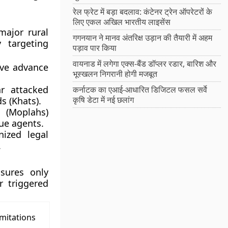
रेल फ्रेट में बड़ा बदलाव: कंटेनर ट्रेन ऑपरेटरों के
लिए एकल अखिल भारतीय लाइसेंस
major rural
गगनयान ने मानव अंतरिक्ष उड़ान की तैयारी में अहम
y targeting
पड़ाव पार किया
वायनाड में लगेगा एक्स-बैंड डॉप्लर रडार, बारिश और
ive advance
भूस्खलन निगरानी होगी मजबूत
 attacked
कर्नाटक का एआई-आधारित डिजिटल फसल सर्वे
कृषि डेटा में नई छलांग
s (Khats).
 (Moplahs)
ue agents.
ized legal
.
asures only
r triggered
mitations