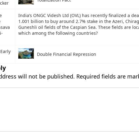
cker
e
India’s ONGC Videsh Ltd (OVL) has recently finalized a de
e
1.001 billion to buy around 2.7% stake in the Azeri, Chira
asava
Guneshli oil fields of the Caspian Sea. These fields are loc
i-
which among the following countries?
 Early
Double Financial Repression
ly
ddress will not be published.
Required fields are ma