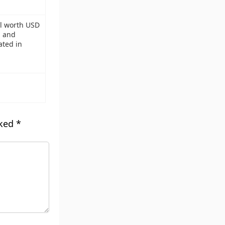
al worth USD
g and
ated in
rked
*