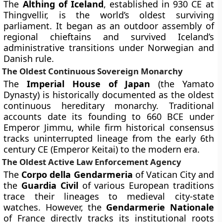
The
Althing of Iceland
, established in 930 CE at
Thingvellir, is the world’s oldest surviving
parliament. It began as an outdoor assembly of
regional chieftains and survived Iceland’s
administrative transitions under Norwegian and
Danish rule.
The Oldest Continuous Sovereign Monarchy
The
Imperial House of Japan
(the Yamato
Dynasty) is historically documented as the oldest
continuous hereditary monarchy. Traditional
accounts date its founding to 660 BCE under
Emperor Jimmu, while firm historical consensus
tracks uninterrupted lineage from the early 6th
century CE (Emperor Keitai) to the modern era.
The Oldest Active Law Enforcement Agency
The
Corpo della Gendarmeria
of Vatican City and
the
Guardia Civil
of various European traditions
trace their lineages to medieval city-state
watches. However, the
Gendarmerie Nationale
of France directly tracks its institutional roots