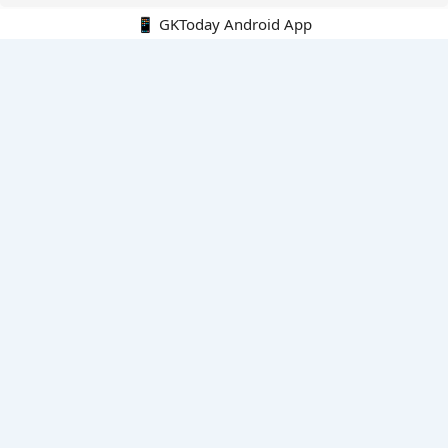
📱 GKToday Android App
🔍
E-Books
Current Affairs Monthly 240 MCQs