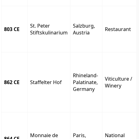
St. Peter
Salzburg,
803 CE
Restaurant
Stiftskulinarium
Austria
Rhineland-
Viticulture /
862 CE
Staffelter Hof
Palatinate,
Winery
Germany
Monnaie de
Paris,
National
864 CE