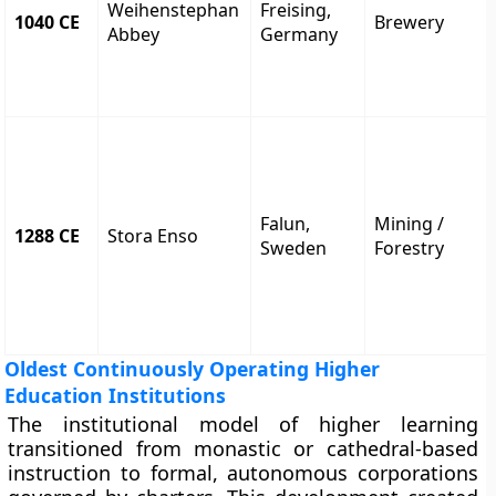
Weihenstephan
Freising,
1040 CE
Brewery
Abbey
Germany
Falun,
Mining /
1288 CE
Stora Enso
Sweden
Forestry
Oldest Continuously Operating Higher
Education Institutions
The institutional model of higher learning
transitioned from monastic or cathedral-based
instruction to formal, autonomous corporations