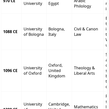
970 CE
Arabic
University
Egypt
r
Philology
i
E
t
University
Bologna,
Civil & Canon
i
1088 CE
of Bologna
Italy
Law
t
W
u
S
a
Oxford,
c
University
Theology &
1096 CE
United
s
of Oxford
Liberal Arts
Kingdom
b
t
c
F
s
University
Cambridge,
Mathematics
l