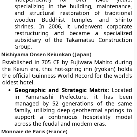
specializing in the building, maintenance,
and structural restoration of traditional
wooden Buddhist temples and Shinto
shrines. In 2006, it underwent corporate
restructuring and became a specialized
subsidiary of the Takamatsu Construction
Group.
Nishiyama Onsen Keiunkan (Japan)
Established in 705 CE by Fujiwara Mahito during
the Keiun era, this hot-spring inn (ryokan) holds
the official Guinness World Record for the world’s
oldest hotel.
Geographic and Strategic Matrix:
Located
in Yamanashi Prefecture, it has been
managed by 52 generations of the same
family, utilizing deep geothermal springs to
support a continuous hospitality model
across the feudal and modern eras.
Monnaie de Paris (France)