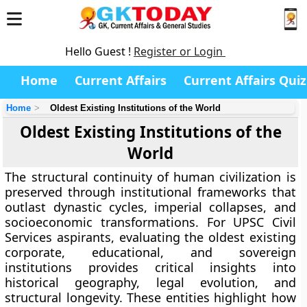
Hello Guest !
Register or Login
Home
Current Affairs
Current Affairs Quiz
Home
Oldest Existing Institutions of the World
Oldest Existing Institutions of the
World
The structural continuity of human civilization is
preserved through institutional frameworks that
outlast dynastic cycles, imperial collapses, and
socioeconomic transformations. For UPSC Civil
Services aspirants, evaluating the oldest existing
corporate, educational, and sovereign
institutions provides critical insights into
historical geography, legal evolution, and
structural longevity. These entities highlight how