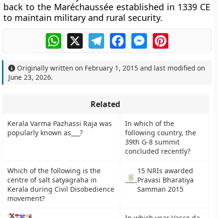
back to the Maréchaussée established in 1339 CE
to maintain military and rural security.
WhatsApp
X
Telegram
Facebook
Messenger
Pinterest
Originally written on
February 1, 2015
and last modified on
June 23, 2026
.
Related
Kerala Varma Pazhassi Raja was
In which of the
popularly known as___?
following country, the
39th G-8 summit
concluded recently?
Which of the following is the
15 NRIs awarded
centre of salt satyagraha in
Pravasi Bharatiya
Kerala during Civil Disobedience
Samman 2015
movement?
In which year Vasco da