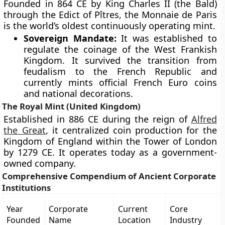
Founded in 864 CE by King Charles II (the Bald)
through the Edict of Pîtres, the Monnaie de Paris
is the world’s oldest continuously operating mint.
Sovereign Mandate:
It was established to
regulate the coinage of the West Frankish
Kingdom. It survived the transition from
feudalism to the French Republic and
currently mints official French Euro coins
and national decorations.
The Royal Mint (United Kingdom)
Established in 886 CE during the reign of
Alfred
the Great
, it centralized coin production for the
Kingdom of England within the Tower of London
by 1279 CE. It operates today as a government-
owned company.
Comprehensive Compendium of Ancient Corporate
Institutions
Year
Corporate
Current
Core
Founded
Name
Location
Industry