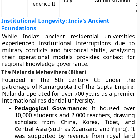
Italy
Administration
Federico II
s
u
Institutional Longevity: India’s Ancient
Foundations
While India’s ancient residential universities
experienced institutional interruptions due to
military conflicts and historical shifts, analyzing
their operational models provides context for
regional knowledge governance.
The Nalanda Mahavihara (Bihar)
Founded in the 5th century CE under the
patronage of Kumargupta I of the Gupta Empire,
Nalanda operated for over 700 years as a premier
international residential university.
Pedagogical Governance:
It housed over
10,000 students and 2,000 teachers, drawing
scholars from China, Korea, Tibet, and
Central Asia (such as Xuanzang and Yijing). It
was supported by revenue from royal land