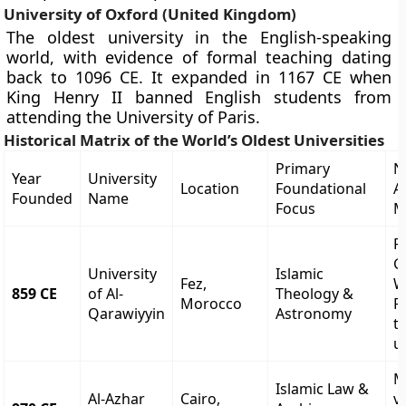
University of Oxford (United Kingdom)
The oldest university in the English-speaking
world, with evidence of formal teaching dating
back to 1096 CE. It expanded in 1167 CE when
King Henry II banned English students from
attending the University of Paris.
Historical Matrix of the World’s Oldest Universities
Primary
N
Year
University
Location
Foundational
A
Founded
Name
Focus
M
R
G
University
Islamic
Fez,
W
859 CE
of Al-
Theology &
Morocco
R
Qarawiyyin
Astronomy
t
u
M
Islamic Law &
Al-Azhar
Cairo,
vi