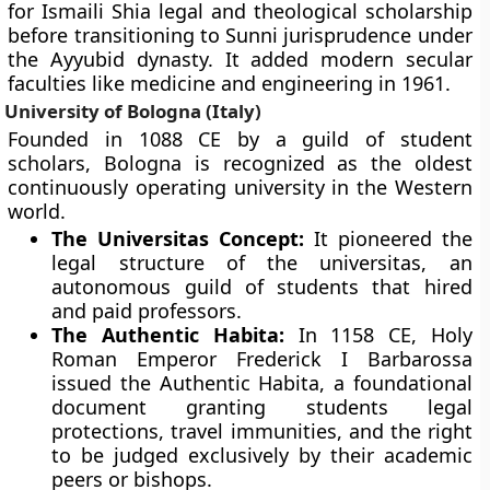
for Ismaili Shia legal and theological scholarship
before transitioning to Sunni jurisprudence under
the Ayyubid dynasty. It added modern secular
faculties like medicine and engineering in 1961.
University of Bologna (Italy)
Founded in 1088 CE by a guild of student
scholars, Bologna is recognized as the oldest
continuously operating university in the Western
world.
The Universitas Concept:
It pioneered the
legal structure of the universitas, an
autonomous guild of students that hired
and paid professors.
The Authentic Habita:
In 1158 CE, Holy
Roman Emperor Frederick I Barbarossa
issued the Authentic Habita, a foundational
document granting students legal
protections, travel immunities, and the right
to be judged exclusively by their academic
peers or bishops.