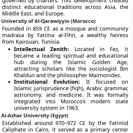
governed by charters. This development created
distinct educational traditions across Asia, the
Middle East, and Europe.
University of Al-Qarawiyyin (Morocco)
Founded in 859 CE as a mosque and community
madrasa by Fatima al-Fihri, a wealthy heiress
from Kairouan, Tunisia.
Intellectual Zenith:
Located in Fez, it
became a leading spiritual and educational
hub during the Islamic Golden Age,
attracting scholars like the sociologist Ibn
Khaldun and the philosopher Maimonides.
Institutional Evolution:
It focused on
Islamic jurisprudence (fiqh), Arabic grammar,
astronomy, and medicine. It was formally
integrated into Morocco’s modern state
university system in 1963.
Al-Azhar University (Egypt)
Established around 970–972 CE by the Fatimid
Caliphate in Cairo, it served as a primary center