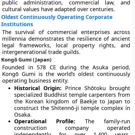
public administration, commercial law, and
cultural values have adapted over centuries.
Oldest Continuously Operating Corporate
Institutions
The survival of commercial enterprises across
millennia demonstrates the resilience of ancient
legal frameworks, local property rights, and
intergenerational trade guilds.
Kongō Gumi (Japan)
Founded in 578 CE during the Asuka period,
Kongō Gumi is the world’s oldest continuously
operating business entity.
Historical Origin:
Prince Shōtoku brought
specialized Buddhist temple carpenters from
the Korean kingdom of Baekje to Japan to
construct the Shitennō-ji temple complex in
Osaka.
Operational Profile:
The family-run
construction company operated
independently for over 1,400 years,