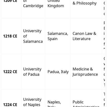
1209 CE
of
United
& Philosophy
O
Cambridge
Kingdom
lo
d
Fi
E
University
Salamanca,
Canon Law &
i
1218 CE
of
Spain
Literature
r
Salamanca
f
“
C
w
University
Medicine &
f
1222 CE
Padua, Italy
of Padua
Jurisprudence
d
w
1
T
University
o
Naples,
Public
1224 CE
of Naples
f