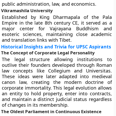
public administration, law, and economics.
Vikramashila University
Established by King Dharmapala of the Pala
Empire in the late 8th century CE, it served as a
major center for Vajrayana Buddhism and
esoteric sciences, maintaining close academic
and translation links with Tibet.
Historical Insights and Trivia for UPSC Aspirants
The Concept of Corporate Legal Personality
The legal structure allowing institutions to
outlive their founders developed through Roman
law concepts like Collegium and Universitas.
These ideas were later adapted into medieval
canon law, creating the modern doctrine of
corporate immortality. This legal evolution allows
an entity to hold property, enter into contracts,
and maintain a distinct judicial status regardless
of changes in its membership.
The Oldest Parliament in Continuous Existence