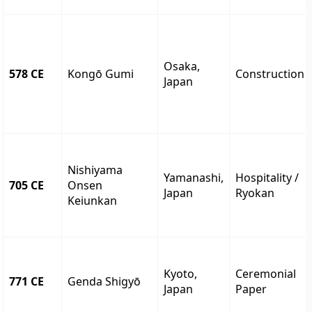
Osaka,
578 CE
Kongō Gumi
Construction
Japan
Nishiyama
Yamanashi,
Hospitality /
705 CE
Onsen
Japan
Ryokan
Keiunkan
Kyoto,
Ceremonial
771 CE
Genda Shigyō
Japan
Paper