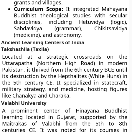
grants and villages.
Curriculum Scope:
It integrated Mahayana
Buddhist theological studies with secular
disciplines, including Hetuvidya (logic),
Sabdavidya (grammar), Chikitsavidya
(medicine), and astronomy.
Ancient Learning Centers of India
Takshashila (Taxila)
Located at a strategic crossroads on the
Uttarapatha (Northern High Road) in modern
Pakistan, it thrived from the 6th century BCE until
its destruction by the Hepthalites (White Huns) in
the 5th century CE. It specialized in statecraft,
military strategy, and medicine, hosting figures
like Chanakya and Charaka.
Valabhi University
A prominent center of Hinayana Buddhist
learning located in Gujarat, supported by the
Maitrakas of Valabhi from the 5th to 8th
centuries CE. It was noted for its courses in