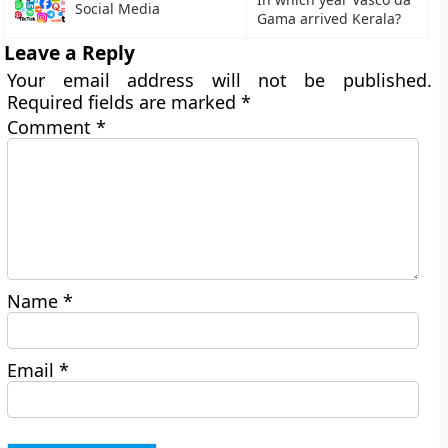
Social Media
Gama arrived Kerala?
Leave a Reply
Your email address will not be published.
Required fields are marked
*
Comment
*
Name
*
Email
*