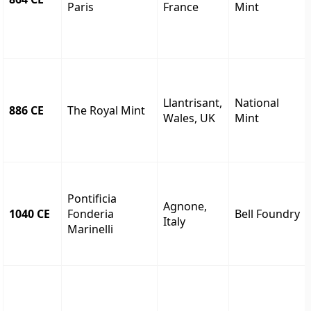
Paris
France
Mint
Llantrisant,
National
886 CE
The Royal Mint
Wales, UK
Mint
Pontificia
Agnone,
1040 CE
Fonderia
Bell Foundry
Italy
Marinelli