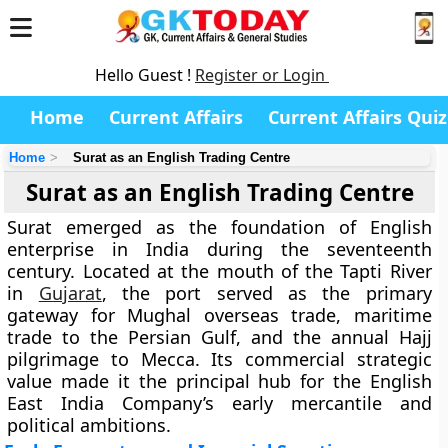
Hello Guest !
Register or Login
Home
Current Affairs
Current Affairs Quiz
Home
Surat as an English Trading Centre
Surat as an English Trading Centre
Surat emerged as the foundation of English
enterprise in India during the seventeenth
century. Located at the mouth of the Tapti River
in
Gujarat
, the port served as the primary
gateway for Mughal overseas trade, maritime
trade to the Persian Gulf, and the annual Hajj
pilgrimage to Mecca. Its commercial strategic
value made it the principal hub for the English
East India Company’s early mercantile and
political ambitions.