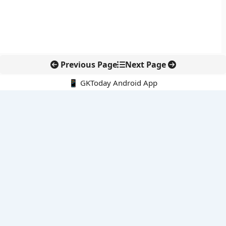
Previous Page
Next Page
📱 GKToday Android App
🔍