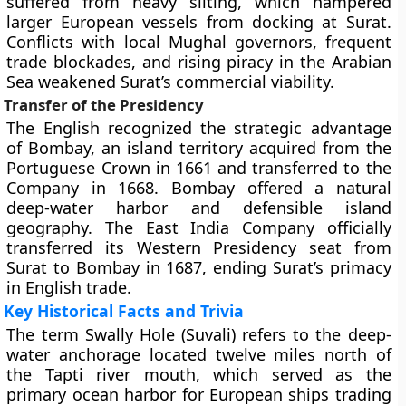
suffered from heavy silting, which hampered
larger European vessels from docking at Surat.
Conflicts with local Mughal governors, frequent
trade blockades, and rising piracy in the Arabian
Sea weakened Surat’s commercial viability.
Transfer of the Presidency
The English recognized the strategic advantage
of Bombay, an island territory acquired from the
Portuguese Crown in 1661 and transferred to the
Company in 1668. Bombay offered a natural
deep-water harbor and defensible island
geography. The East India Company officially
transferred its Western Presidency seat from
Surat to Bombay in 1687, ending Surat’s primacy
in English trade.
Key Historical Facts and Trivia
The term Swally Hole (Suvali) refers to the deep-
water anchorage located twelve miles north of
the Tapti river mouth, which served as the
primary ocean harbor for European ships trading