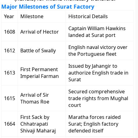
Major Milestones of Surat Factory
Year
Milestone
Historical Details
Captain William Hawkins
1608
Arrival of Hector
landed at Surat port
English naval victory over
1612
Battle of Swally
the Portuguese fleet
Issued by Jahangir to
First Permanent
1613
authorize English trade in
Imperial Farman
Surat
Secured comprehensive
Arrival of Sir
1615
trade rights from Mughal
Thomas Roe
court
First Sack by
Maratha forces raided
1664
Chhatrapati
Surat; English factory
Shivaji Maharaj
defended itself