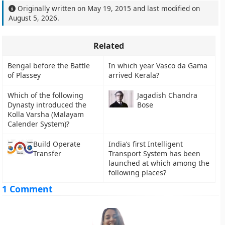
Originally written on
May 19, 2015
and last modified on
August 5, 2026
.
Related
Bengal before the Battle
In which year Vasco da Gama
of Plassey
arrived Kerala?
Which of the following
Jagadish Chandra
Dynasty introduced the
Bose
Kolla Varsha (Malayam
Calender System)?
Build Operate
India’s first Intelligent
Transfer
Transport System has been
launched at which among the
following places?
1 Comment