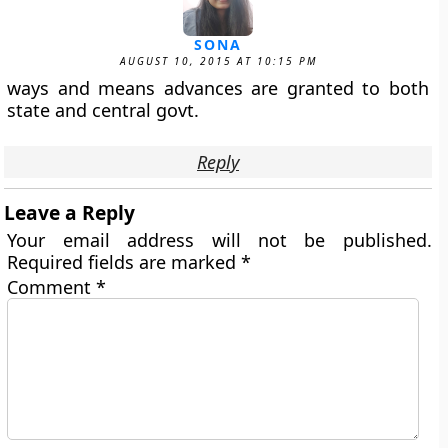
SONA
AUGUST 10, 2015 AT 10:15 PM
ways and means advances are granted to both
state and central govt.
Reply
Leave a Reply
Your email address will not be published.
Required fields are marked
*
Comment
*