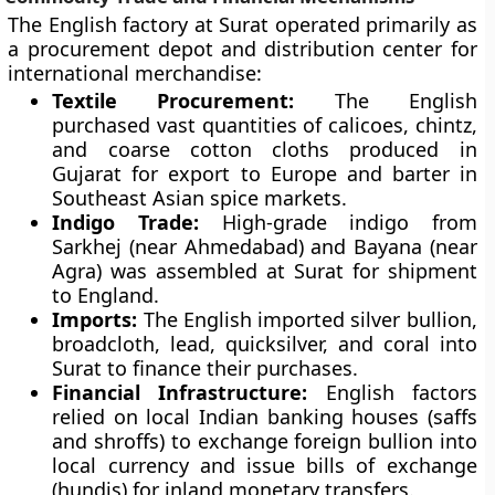
The English factory at Surat operated primarily as
a procurement depot and distribution center for
international merchandise:
Textile Procurement:
The English
purchased vast quantities of calicoes, chintz,
and coarse cotton cloths produced in
Gujarat for export to Europe and barter in
Southeast Asian spice markets.
Indigo Trade:
High-grade indigo from
Sarkhej (near Ahmedabad) and Bayana (near
Agra) was assembled at Surat for shipment
to England.
Imports:
The English imported silver bullion,
broadcloth, lead, quicksilver, and coral into
Surat to finance their purchases.
Financial Infrastructure:
English factors
relied on local Indian banking houses (saffs
and shroffs) to exchange foreign bullion into
local currency and issue bills of exchange
(hundis) for inland monetary transfers.