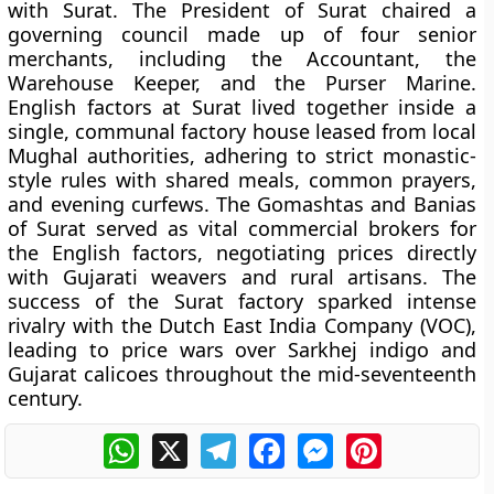
with Surat. The President of Surat chaired a
governing council made up of four senior
merchants, including the Accountant, the
Warehouse Keeper, and the Purser Marine.
English factors at Surat lived together inside a
single, communal factory house leased from local
Mughal authorities, adhering to strict monastic-
style rules with shared meals, common prayers,
and evening curfews. The Gomashtas and Banias
of Surat served as vital commercial brokers for
the English factors, negotiating prices directly
with Gujarati weavers and rural artisans. The
success of the Surat factory sparked intense
rivalry with the Dutch East India Company (VOC),
leading to price wars over Sarkhej indigo and
Gujarat calicoes throughout the mid-seventeenth
century.
WhatsApp
X
Telegram
Facebook
Messenger
Pinterest