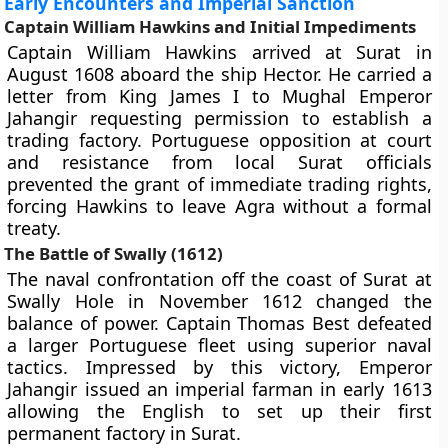
Early Encounters and Imperial Sanction
Captain William Hawkins and Initial Impediments
Captain William Hawkins arrived at Surat in
August 1608 aboard the ship Hector. He carried a
letter from King James I to Mughal Emperor
Jahangir requesting permission to establish a
trading factory. Portuguese opposition at court
and resistance from local Surat officials
prevented the grant of immediate trading rights,
forcing Hawkins to leave Agra without a formal
treaty.
The Battle of Swally (1612)
The naval confrontation off the coast of Surat at
Swally Hole in November 1612 changed the
balance of power. Captain Thomas Best defeated
a larger Portuguese fleet using superior naval
tactics. Impressed by this victory, Emperor
Jahangir issued an imperial farman in early 1613
allowing the English to set up their first
permanent factory in Surat.