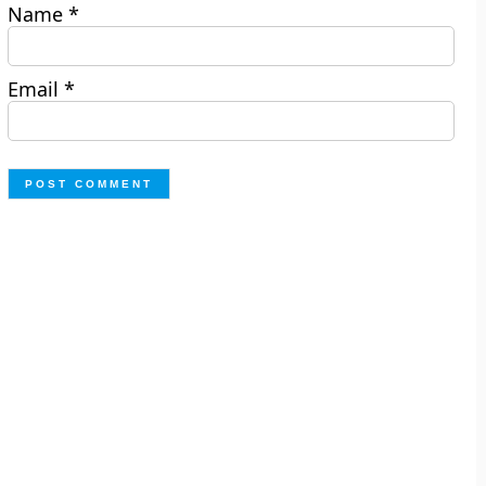
Name
*
Email
*