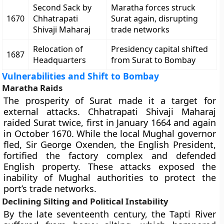
Second Sack by
Maratha forces struck
1670
Chhatrapati
Surat again, disrupting
Shivaji Maharaj
trade networks
Relocation of
Presidency capital shifted
1687
Headquarters
from Surat to Bombay
Vulnerabilities and Shift to Bombay
Maratha Raids
The prosperity of Surat made it a target for
external attacks. Chhatrapati Shivaji Maharaj
raided Surat twice, first in January 1664 and again
in October 1670. While the local Mughal governor
fled, Sir George Oxenden, the English President,
fortified the factory complex and defended
English property. These attacks exposed the
inability of Mughal authorities to protect the
port’s trade networks.
Declining Silting and Political Instability
By the late seventeenth century, the Tapti River