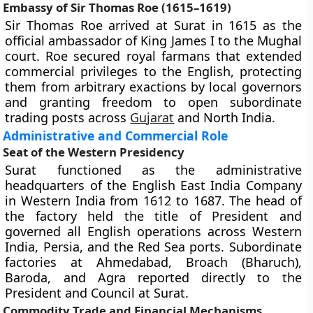
Embassy of Sir Thomas Roe (1615–1619)
Sir Thomas Roe arrived at Surat in 1615 as the
official ambassador of King James I to the Mughal
court. Roe secured royal farmans that extended
commercial privileges to the English, protecting
them from arbitrary exactions by local governors
and granting freedom to open subordinate
trading posts across
Gujarat
and North India.
Administrative and Commercial Role
Seat of the Western Presidency
Surat functioned as the administrative
headquarters of the English East India Company
in Western India from 1612 to 1687. The head of
the factory held the title of President and
governed all English operations across Western
India, Persia, and the Red Sea ports. Subordinate
factories at Ahmedabad, Broach (Bharuch),
Baroda, and Agra reported directly to the
President and Council at Surat.
Commodity Trade and Financial Mechanisms