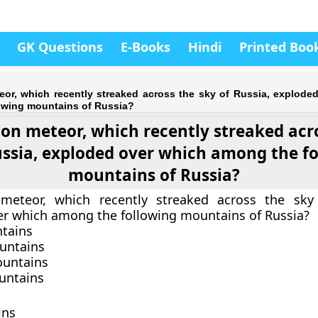
GK Questions
E-Books
Hindi
Printed Boo
eor, which recently streaked across the sky of Russia, explode
owing mountains of Russia?
ton meteor, which recently streaked acr
ussia, exploded over which among the f
mountains of Russia?
meteor, which recently streaked across the sky 
r which among the following mountains of Russia?
ntains
untains
ountains
untains
ins