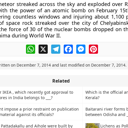
meteor streaked across the sky and exploded over Ru
ith the power of an atomic bomb on February 15th
ering countless windows and injuring about 1,100 
of space rock streaked over the city of Chelyabinsk
the force of 30 of the nuclear bombs dropped on t
shima during World War II.
WhatsApp
X
Telegram
Facebook
Messenger
Pinterest
ritten on
December 7, 2014
and last modified on
December 7, 2014
.
Related
 IKEA , which recently got approval to
Which is the official a
tores in India belongs to ___?
Kerala?
 impose a prior restraint on publication
Baitarani river forms
aterial against its officials?
between Odisha and __
 Pattadakallu and Aihole were built by
Lichens as Pol