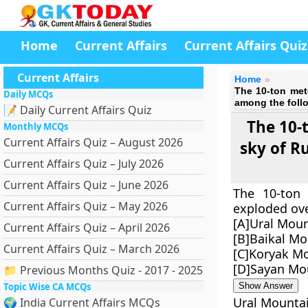
Home
Current Affairs
Current Affairs Quiz
Current Affairs
Home
The 10-ton met
Daily MCQs
among the foll
📝 Daily Current Affairs Quiz
The 10-
Monthly MCQs
Current Affairs Quiz – August 2026
sky of R
Current Affairs Quiz – July 2026
Current Affairs Quiz – June 2026
The 10-ton 
Current Affairs Quiz – May 2026
exploded ove
[A]Ural Mou
Current Affairs Quiz – April 2026
[B]Baikal Mo
Current Affairs Quiz – March 2026
[C]Koryak M
[D]Sayan Mo
📁 Previous Months Quiz - 2017 - 2025
Topic Wise CA MCQs
Show Answer
Ural Mounta
🌍 India Current Affairs MCQs