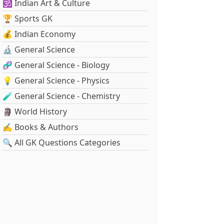
🕉️ Indian Art & Culture
🏆 Sports GK
💰 Indian Economy
🔬 General Science
🧬 General Science - Biology
💡 General Science - Physics
🧪 General Science - Chemistry
🗿 World History
✍️ Books & Authors
🔍 All GK Questions Categories