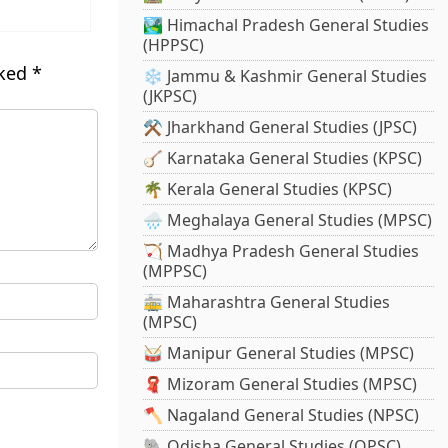
🏞️ Himachal Pradesh General Studies
(HPPSC)
rked
*
❄️ Jammu & Kashmir General Studies
(JKPSC)
⚒️ Jharkhand General Studies (JPSC)
🪕 Karnataka General Studies (KPSC)
🌴 Kerala General Studies (KPSC)
🌧️ Meghalaya General Studies (MPSC)
🏹 Madhya Pradesh General Studies
(MPPSC)
🚋 Maharashtra General Studies
(MPSC)
🥁 Manipur General Studies (MPSC)
🧣 Mizoram General Studies (MPSC)
🪓 Nagaland General Studies (NPSC)
🐘 Odisha General Studies (OPSC)