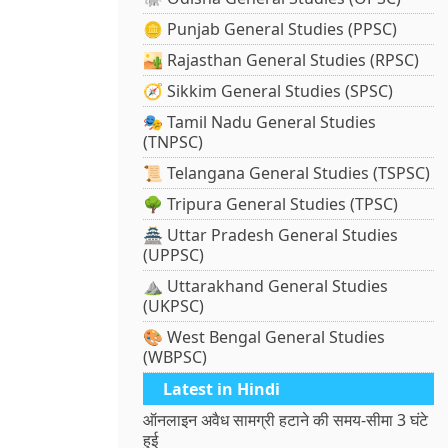
🪙 Punjab General Studies (PPSC)
🏜️ Rajasthan General Studies (RPSC)
🧭 Sikkim General Studies (SPSC)
🎭 Tamil Nadu General Studies
(TNPSC)
📜 Telangana General Studies (TSPSC)
🌳 Tripura General Studies (TPSC)
🏯 Uttar Pradesh General Studies
(UPPSC)
⛰️ Uttarakhand General Studies
(UKPSC)
🎨 West Bengal General Studies
(WBPSC)
Latest in Hindi
ऑनलाइन अवैध सामग्री हटाने की समय-सीमा 3 घंटे
हुई