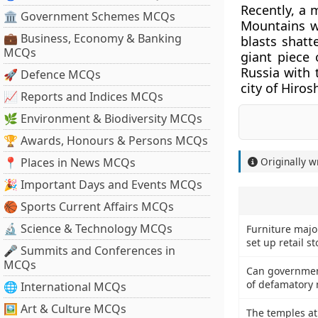
Recently, a 
🏛 Government Schemes MCQs
Mountains w
💼 Business, Economy & Banking
blasts shatt
MCQs
giant piece 
Russia with 
🚀 Defence MCQs
city of Hiro
📈 Reports and Indices MCQs
🌿 Environment & Biodiversity MCQs
🏆 Awards, Honours & Persons MCQs
📍 Places in News MCQs
Originally w
🎉 Important Days and Events MCQs
🏀 Sports Current Affairs MCQs
🔬 Science & Technology MCQs
Furniture major
set up retail s
🎤 Summits and Conferences in
MCQs
Can government
of defamatory m
🌐 International MCQs
🖼 Art & Culture MCQs
The temples at