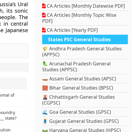
ssia’s Ural
CA Articles [Monthly Datewise PDF]
, its sonic
CA Articles [Monthly Topic Wise
people. The
PDF]
 in central
he Japanese
CA Articles [Yearly PDF]
States PSC General Studies
🌾 Andhra Pradesh General Studies
(APPSC)
🦜 Arunachal Pradesh General
Studies (APPSC)
🛶 Assam General Studies (APSC)
🧱 Bihar General Studies (BPSC)
nimal of
🌋 Chhattisgarh General Studies
(CGPSC)
🌊 Goa General Studies (GPSC)
 boundry
_ state?
🧵 Gujarat General Studies (GPSC)
lution
🛤️ Haryana General Studies (HPSC)