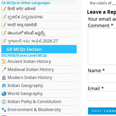
CA MCQs in Other Languages
the rulers of __
📝 हिन्दी करेंट अफेयर्स
Leave a Rep
📝 ಪ್ರಚಲಿತ ವಿದ್ಯಮಾನಗಳು
Your email a
📝 मराठी चालू घडामोडी
Comment
*
📝 తెలుగులో కరెంట్ అఫైర్స్
📝 ગુજરાતી કરંટ અફેર્સ 2026-27
GK MCQs Section
SSC/RRB/States Level MCQs
📜 Ancient Indian History
🗡️ Medieval Indian History
Name
*
🏛️ Modern Indian History
🗺️ Indian Geography
Email
*
🌏 World Geography
⚖️ Indian Polity & Constitution
🐾 Environment & Biodiversity