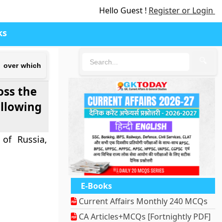
Hello Guest !
Register or Login
ks
🔍
d over which
oss the
ollowing
of Russia,
E-Books
Current Affairs Monthly 240 MCQs
CA Articles+MCQs [Fortnightly PDF]