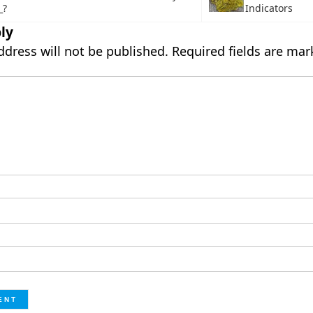
_?
Indicators
ly
ddress will not be published.
Required fields are ma