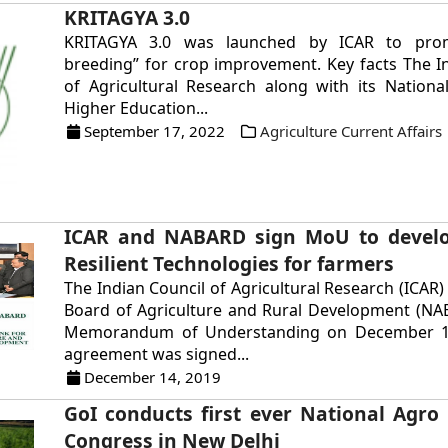
KRITAGYA 3.0
KRITAGYA 3.0 was launched by ICAR to pro
breeding” for crop improvement. Key facts The I
of Agricultural Research along with its National
Higher Education...
September 17, 2022
Agriculture Current Affairs
ICAR and NABARD sign MoU to develo
Resilient Technologies for farmers
The Indian Council of Agricultural Research (ICAR)
Board of Agriculture and Rural Development (NA
Memorandum of Understanding on December 13
agreement was signed...
December 14, 2019
GoI conducts first ever National Agro
Congress in New Delhi