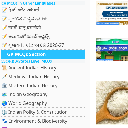
CA MCQs in Other Languages
📝 हिन्दी करेंट अफेयर्स
📝 ಪ್ರಚಲಿತ ವಿದ್ಯಮಾನಗಳು
📝 मराठी चालू घडामोडी
📝 తెలుగులో కరెంట్ అఫైర్స్
📝 ગુજરાતી કરંટ અફેર્સ 2026-27
GK MCQs Section
SSC/RRB/States Level MCQs
📜 Ancient Indian History
🗡️ Medieval Indian History
🏛️ Modern Indian History
🗺️ Indian Geography
🌏 World Geography
⚖️ Indian Polity & Constitution
🐾 Environment & Biodiversity