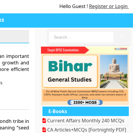
Hello Guest !
Register or Login
ks
🔍
 an important
he growth and
ore efficient
rs
E-Books
Current Affairs Monthly 240 MCQs
Kondh tribe in
meaning “seed
CA Articles+MCQs [Fortnightly PDF]