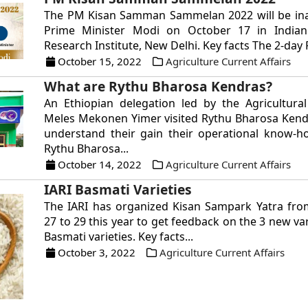
The PM Kisan Samman Sammelan 2022 will be in
Prime Minister Modi on October 17 in Indian 
Research Institute, New Delhi. Key facts The 2-day 
October 15, 2022
Agriculture Current Affairs
What are Rythu Bharosa Kendras?
An Ethiopian delegation led by the Agricultura
Meles Mekonen Yimer visited Rythu Bharosa Kend
understand their gain their operational know-h
Rythu Bharosa...
October 14, 2022
Agriculture Current Affairs
IARI Basmati Varieties
The IARI has organized Kisan Sampark Yatra fr
27 to 29 this year to get feedback on the 3 new var
Basmati varieties. Key facts...
October 3, 2022
Agriculture Current Affairs