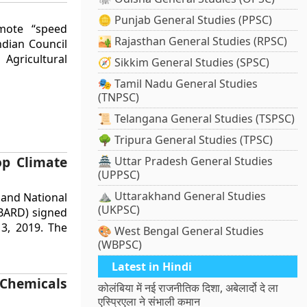
🪙 Punjab General Studies (PPSC)
mote “speed
🏜️ Rajasthan General Studies (RPSC)
ndian Council
 Agricultural
🧭 Sikkim General Studies (SPSC)
🎭 Tamil Nadu General Studies
(TNPSC)
📜 Telangana General Studies (TSPSC)
🌳 Tripura General Studies (TPSC)
p Climate
🏯 Uttar Pradesh General Studies
(UPPSC)
⛰️ Uttarakhand General Studies
 and National
(UKPSC)
BARD) signed
, 2019. The
🎨 West Bengal General Studies
(WBPSC)
Latest in Hindi
 Chemicals
कोलंबिया में नई राजनीतिक दिशा, अबेलार्दो दे ला
एस्प्रिएला ने संभाली कमान