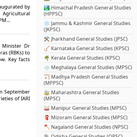
augurated by
🏞️ Himachal Pradesh General Studies
Agricultural
(HPPSC)
PM...
❄️ Jammu & Kashmir General Studies
(JKPSC)
⚒️ Jharkhand General Studies (JPSC)
l Minister Dr
🪕 Karnataka General Studies (KPSC)
ras (RBKs) to
🌴 Kerala General Studies (KPSC)
ow. Key facts
🌧️ Meghalaya General Studies (MPSC)
🏹 Madhya Pradesh General Studies
(MPPSC)
om September
🚋 Maharashtra General Studies
ieties of IARI
(MPSC)
🥁 Manipur General Studies (MPSC)
🧣 Mizoram General Studies (MPSC)
🪓 Nagaland General Studies (NPSC)
🐘 Odisha General Studies (OPSC)