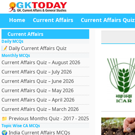
Home
Current Affairs
Current Affairs Quiz
Current Affairs
Daily MCQs
📝 Daily Current Affairs Quiz
Monthly MCQs
Current Affairs Quiz – August 2026
Current Affairs Quiz – July 2026
Current Affairs Quiz – June 2026
Current Affairs Quiz – May 2026
Current Affairs Quiz – April 2026
Current Affairs Quiz – March 2026
📁 Previous Months Quiz - 2017 - 2025
Topic Wise CA MCQs
🌍 India Current Affairs MCQs