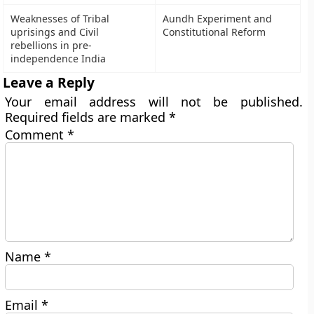
Weaknesses of Tribal
Aundh Experiment and
uprisings and Civil
Constitutional Reform
rebellions in pre-
independence India
Leave a Reply
Your email address will not be published.
Required fields are marked
*
Comment
*
Name
*
Email
*