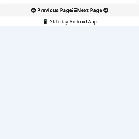
Previous Page
Next Page
📱 GKToday Android App
🔍
E-Books