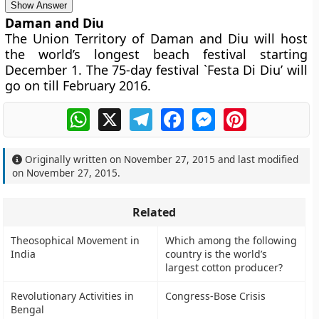
Show Answer
Daman and Diu
The Union Territory of Daman and Diu will host
the world’s longest beach festival starting
December 1. The 75-day festival `Festa Di Diu’ will
go on till February 2016.
WhatsApp
X
Telegram
Facebook
Messenger
Pinterest
Originally written on
November 27, 2015
and last modified
on
November 27, 2015
.
Related
Theosophical Movement in
Which among the following
India
country is the world’s
largest cotton producer?
Revolutionary Activities in
Congress-Bose Crisis
Bengal