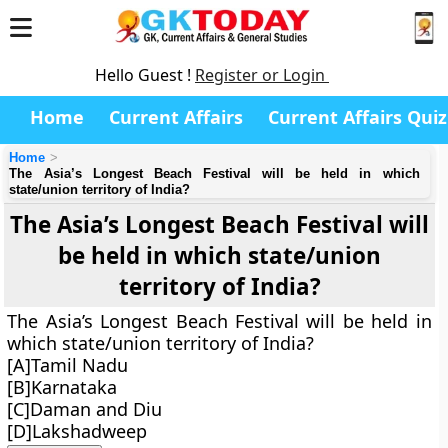
Hello Guest !
Register or Login
Home
Current Affairs
Current Affairs Quiz
Home
The Asia’s Longest Beach Festival will be held in which
state/union territory of India?
The Asia’s Longest Beach Festival will
be held in which state/union
territory of India?
The Asia’s Longest Beach Festival will be held in
which state/union territory of India?
[A]Tamil Nadu
[B]Karnataka
[C]Daman and Diu
[D]Lakshadweep