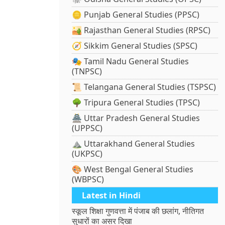
🪙 Punjab General Studies (PPSC)
🏜️ Rajasthan General Studies (RPSC)
🧭 Sikkim General Studies (SPSC)
🎭 Tamil Nadu General Studies
(TNPSC)
📜 Telangana General Studies (TSPSC)
🌳 Tripura General Studies (TPSC)
🏯 Uttar Pradesh General Studies
(UPPSC)
⛰️ Uttarakhand General Studies
(UKPSC)
🎨 West Bengal General Studies
(WBPSC)
Latest in Hindi
स्कूल शिक्षा गुणवत्ता में पंजाब की छलांग, नीतिगत
सुधारों का असर दिखा