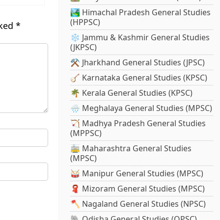
🏞️ Himachal Pradesh General Studies
(HPPSC)
rked
*
❄️ Jammu & Kashmir General Studies
(JKPSC)
⚒️ Jharkhand General Studies (JPSC)
🪕 Karnataka General Studies (KPSC)
🌴 Kerala General Studies (KPSC)
🌧️ Meghalaya General Studies (MPSC)
🏹 Madhya Pradesh General Studies
(MPPSC)
🚋 Maharashtra General Studies
(MPSC)
🥁 Manipur General Studies (MPSC)
🧣 Mizoram General Studies (MPSC)
🪓 Nagaland General Studies (NPSC)
🐘 Odisha General Studies (OPSC)