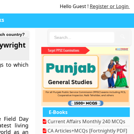
Hello Guest !
Register or Login
ks
hich country?
🔍
aywright
gs to which
E-Books
e Field Day
Current Affairs Monthly 240 MCQs
est living
CA Articles+MCQs [Fortnightly PDF]
world as an