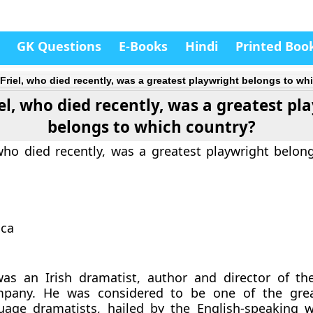
GK Questions
E-Books
Hindi
Printed Boo
 Friel, who died recently, was a greatest playwright belongs to w
iel, who died recently, was a greatest pl
belongs to which country?
 who died recently, was a greatest playwright belon
ica
was an Irish dramatist, author and director of th
pany. He was considered to be one of the great
guage dramatists, hailed by the English-speaking 