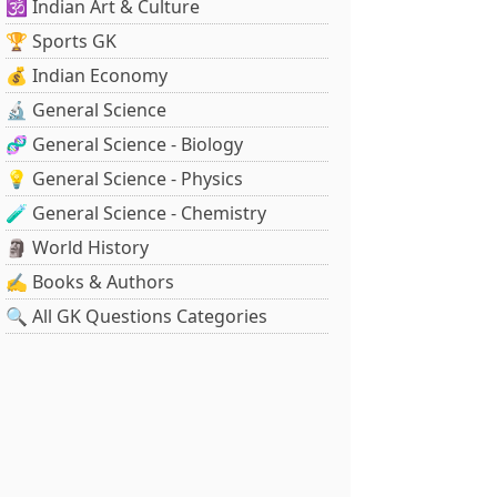
🕉️ Indian Art & Culture
🏆 Sports GK
💰 Indian Economy
🔬 General Science
🧬 General Science - Biology
💡 General Science - Physics
🧪 General Science - Chemistry
🗿 World History
✍️ Books & Authors
🔍 All GK Questions Categories