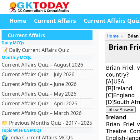
Home
Current Affairs
Current Affairs Quiz
Current Affairs
Home
Brian
Daily MCQs
Brian Fr
📝 Daily Current Affairs Quiz
Monthly MCQs
Current Affairs Quiz – August 2026
Brian Friel,
country?
Current Affairs Quiz – July 2026
[A]USA
Current Affairs Quiz – June 2026
[B]Ireland
Current Affairs Quiz – May 2026
[C]England
[D]South Afr
Current Affairs Quiz – April 2026
Show Answer
Current Affairs Quiz – March 2026
Ireland
📁 Previous Months Quiz - 2017 - 2025
Brian Friel 
Theatre Com
Topic Wise CA MCQs
🌍 India Current Affairs MCQs
English-lan