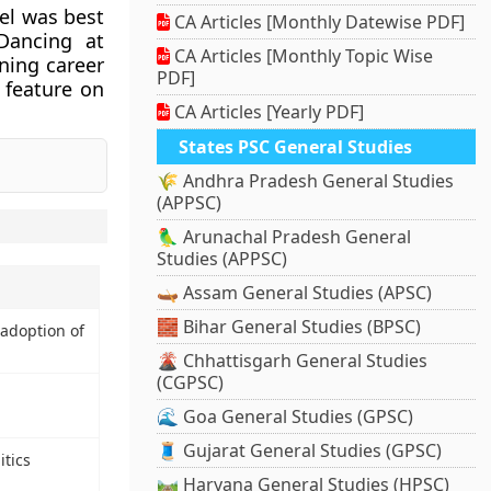
iel was best
CA Articles [Monthly Datewise PDF]
Dancing at
CA Articles [Monthly Topic Wise
ning career
PDF]
 feature on
CA Articles [Yearly PDF]
States PSC General Studies
🌾 Andhra Pradesh General Studies
(APPSC)
🦜 Arunachal Pradesh General
Studies (APPSC)
🛶 Assam General Studies (APSC)
🧱 Bihar General Studies (BPSC)
 adoption of
🌋 Chhattisgarh General Studies
(CGPSC)
🌊 Goa General Studies (GPSC)
🧵 Gujarat General Studies (GPSC)
tics
🛤️ Haryana General Studies (HPSC)