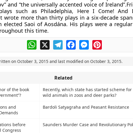
v” and “the universally accented voice of Ireland”.Fr
plays such as Philadelphia, Here I Come! And 
 wrote more than thirty plays in a six-decade span
 elected Saoi of Aosdána. His plays were a regular
oughout this time.
WhatsApp
X
Telegram
Facebook
Messenger
Pinterest
ritten on
October 3, 2015
and last modified on
October 3, 2015
.
Related
hor of the book
Recently, which state has started scheme for
vernment”?
wild animals in zoos and deer parks?
ions and
Bardoli Satyagraha and Peasant Resistance
l Demands
iations before
Saunders Murder Case and Revolutionary Poli
l Congress