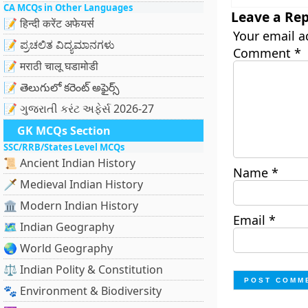
CA MCQs in Other Languages
Leave a Rep
📝 हिन्दी करेंट अफेयर्स
Your email a
📝 ಪ್ರಚಲಿತ ವಿದ್ಯಮಾನಗಳು
Comment
*
📝 मराठी चालू घडामोडी
📝 తెలుగులో కరెంట్ అఫైర్స్
📝 ગુજરાતી કરંટ અફેર્સ 2026-27
GK MCQs Section
SSC/RRB/States Level MCQs
📜 Ancient Indian History
Name
*
🗡️ Medieval Indian History
🏛️ Modern Indian History
Email
*
🗺️ Indian Geography
🌏 World Geography
⚖️ Indian Polity & Constitution
🐾 Environment & Biodiversity