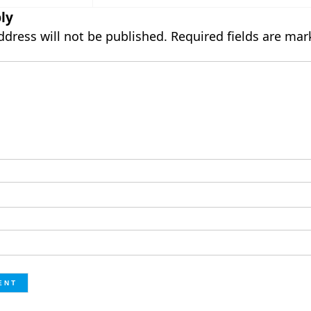
ly
ddress will not be published.
Required fields are ma