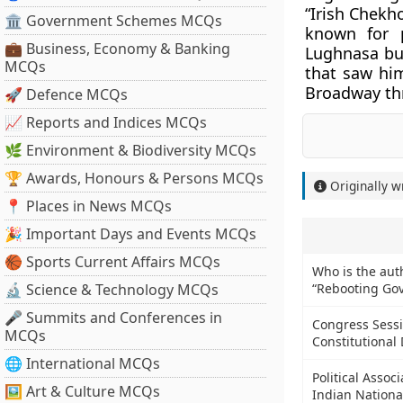
“Irish Chekho
🏛 Government Schemes MCQs
known for 
💼 Business, Economy & Banking
Lughnasa but
MCQs
that saw him
Broadway thr
🚀 Defence MCQs
📈 Reports and Indices MCQs
🌿 Environment & Biodiversity MCQs
🏆 Awards, Honours & Persons MCQs
Originally w
📍 Places in News MCQs
🎉 Important Days and Events MCQs
🏀 Sports Current Affairs MCQs
Who is the aut
🔬 Science & Technology MCQs
“Rebooting Go
🎤 Summits and Conferences in
Congress Sess
MCQs
Constitutiona
🌐 International MCQs
Political Assoc
🖼 Art & Culture MCQs
Indian Nationa