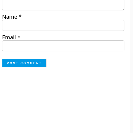
Name
*
Email
*