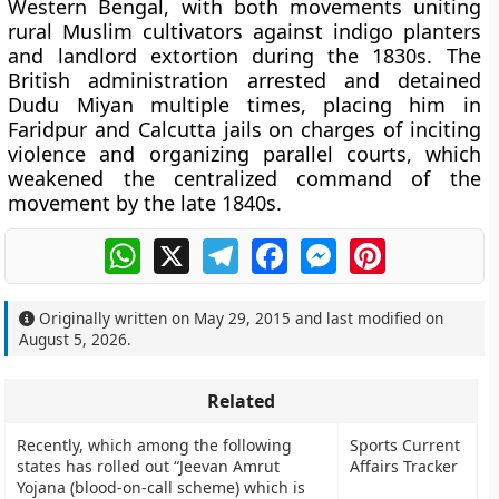
Western Bengal, with both movements uniting
rural Muslim cultivators against indigo planters
and landlord extortion during the 1830s. The
British administration arrested and detained
Dudu Miyan multiple times, placing him in
Faridpur and Calcutta jails on charges of inciting
violence and organizing parallel courts, which
weakened the centralized command of the
movement by the late 1840s.
WhatsApp
X
Telegram
Facebook
Messenger
Pinterest
Originally written on
May 29, 2015
and last modified on
August 5, 2026
.
Related
Recently, which among the following
Sports Current
states has rolled out “Jeevan Amrut
Affairs Tracker
Yojana (blood-on-call scheme) which is