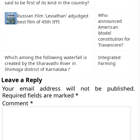
said to be first of its kind in the country?
Who
Russian Film 'Leviathan' adjudged
announced
best film of 45th IFFI
American
Model
constitution for
Travancore?
Which among the following waterfall is
Integrated
created by the Sharavathi River in
Farming
Shimoga district of Karnataka ?
Leave a Reply
Your email address will not be published.
Required fields are marked
*
Comment
*