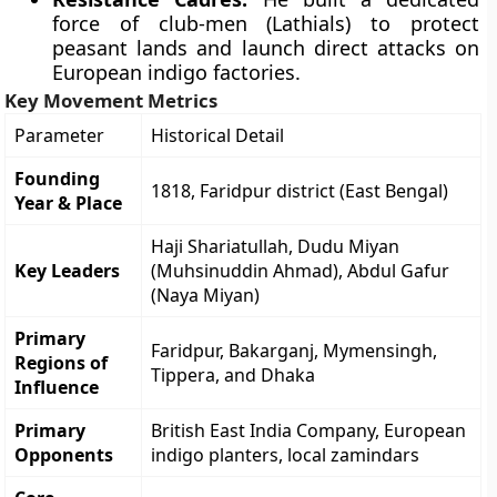
force of club-men (Lathials) to protect
peasant lands and launch direct attacks on
European indigo factories.
Key Movement Metrics
Parameter
Historical Detail
Founding
1818, Faridpur district (East Bengal)
Year & Place
Haji Shariatullah, Dudu Miyan
Key Leaders
(Muhsinuddin Ahmad), Abdul Gafur
(Naya Miyan)
Primary
Faridpur, Bakarganj, Mymensingh,
Regions of
Tippera, and Dhaka
Influence
Primary
British East India Company, European
Opponents
indigo planters, local zamindars