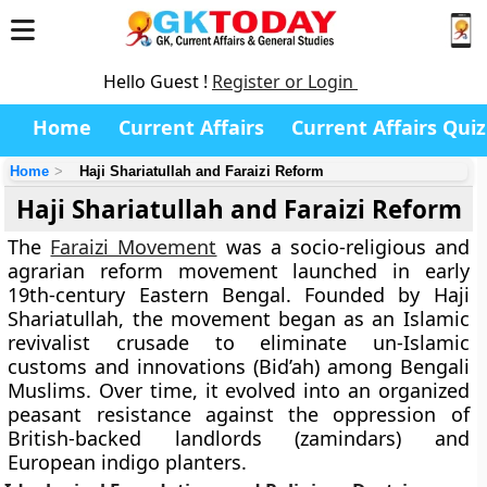
Hello Guest !
Register or Login
Home
Current Affairs
Current Affairs Quiz
Home
Haji Shariatullah and Faraizi Reform
Haji Shariatullah and Faraizi Reform
The
Faraizi Movement
was a socio-religious and
agrarian reform movement launched in early
19th-century Eastern Bengal. Founded by Haji
Shariatullah, the movement began as an Islamic
revivalist crusade to eliminate un-Islamic
customs and innovations (Bid’ah) among Bengali
Muslims. Over time, it evolved into an organized
peasant resistance against the oppression of
British-backed landlords (zamindars) and
European indigo planters.