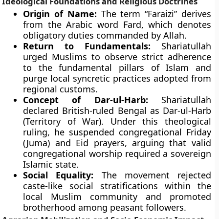
Ideological Foundations and Religious Doctrines
Origin of Name:
The term “Faraizi” derives
from the Arabic word Fard, which denotes
obligatory duties commanded by Allah.
Return to Fundamentals:
Shariatullah
urged Muslims to observe strict adherence
to the fundamental pillars of Islam and
purge local syncretic practices adopted from
regional customs.
Concept of Dar-ul-Harb:
Shariatullah
declared British-ruled Bengal as Dar-ul-Harb
(Territory of War). Under this theological
ruling, he suspended congregational Friday
(Juma) and Eid prayers, arguing that valid
congregational worship required a sovereign
Islamic state.
Social Equality:
The movement rejected
caste-like social stratifications within the
local Muslim community and promoted
brotherhood among peasant followers.