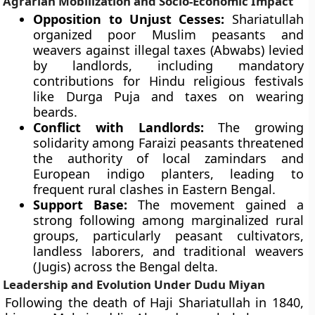
Agrarian Mobilization and Socio-Economic Impact
Opposition to Unjust Cesses:
Shariatullah
organized poor Muslim peasants and
weavers against illegal taxes (Abwabs) levied
by landlords, including mandatory
contributions for Hindu religious festivals
like Durga Puja and taxes on wearing
beards.
Conflict with Landlords:
The growing
solidarity among Faraizi peasants threatened
the authority of local zamindars and
European indigo planters, leading to
frequent rural clashes in Eastern Bengal.
Support Base:
The movement gained a
strong following among marginalized rural
groups, particularly peasant cultivators,
landless laborers, and traditional weavers
(Jugis) across the Bengal delta.
Leadership and Evolution Under Dudu Miyan
Following the death of Haji Shariatullah in 1840,