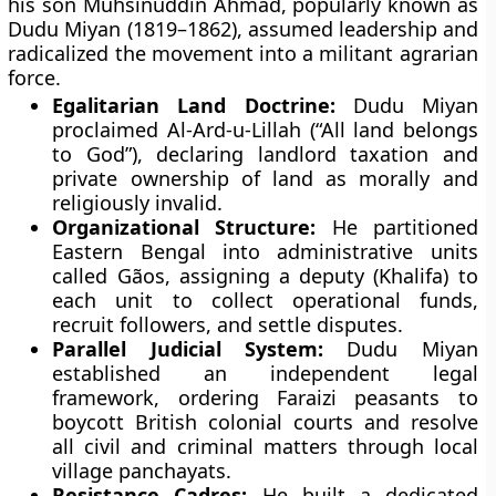
his son Muhsinuddin Ahmad, popularly known as
Dudu Miyan (1819–1862), assumed leadership and
radicalized the movement into a militant agrarian
force.
Egalitarian Land Doctrine:
Dudu Miyan
proclaimed Al-Ard-u-Lillah (“All land belongs
to God”), declaring landlord taxation and
private ownership of land as morally and
religiously invalid.
Organizational Structure:
He partitioned
Eastern Bengal into administrative units
called Gãos, assigning a deputy (Khalifa) to
each unit to collect operational funds,
recruit followers, and settle disputes.
Parallel Judicial System:
Dudu Miyan
established an independent legal
framework, ordering Faraizi peasants to
boycott British colonial courts and resolve
all civil and criminal matters through local
village panchayats.
Resistance Cadres:
He built a dedicated