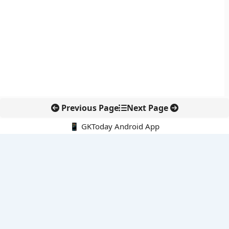
Previous Page
Next Page
📱 GKToday Android App
🔍