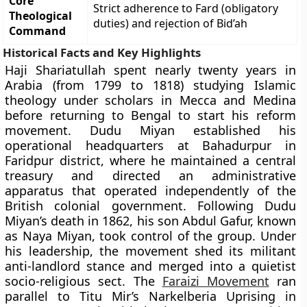
Core
Strict adherence to Fard (obligatory
Theological
duties) and rejection of Bid’ah
Command
Historical Facts and Key Highlights
Haji Shariatullah spent nearly twenty years in
Arabia (from 1799 to 1818) studying Islamic
theology under scholars in Mecca and Medina
before returning to Bengal to start his reform
movement. Dudu Miyan established his
operational headquarters at Bahadurpur in
Faridpur district, where he maintained a central
treasury and directed an administrative
apparatus that operated independently of the
British colonial government. Following Dudu
Miyan’s death in 1862, his son Abdul Gafur, known
as Naya Miyan, took control of the group. Under
his leadership, the movement shed its militant
anti-landlord stance and merged into a quietist
socio-religious sect. The
Faraizi Movement
ran
parallel to Titu Mir’s Narkelberia Uprising in