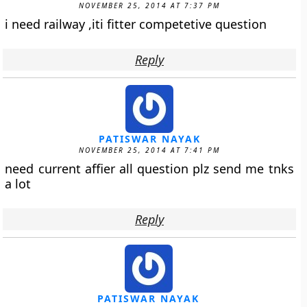
NOVEMBER 25, 2014 AT 7:37 PM
i need railway ,iti fitter competetive question
Reply
PATISWAR NAYAK
NOVEMBER 25, 2014 AT 7:41 PM
need current affier all question plz send me tnks
a lot
Reply
PATISWAR NAYAK