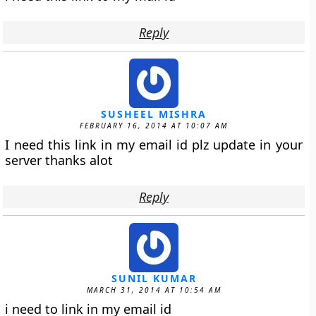
Reply
SUSHEEL MISHRA
FEBRUARY 16, 2014 AT 10:07 AM
I need this link in my email id plz update in your
server thanks alot
Reply
SUNIL KUMAR
MARCH 31, 2014 AT 10:54 AM
i need to link in my email id