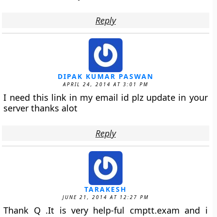
Reply
DIPAK KUMAR PASWAN
APRIL 24, 2014 AT 3:01 PM
I need this link in my email id plz update in your
server thanks alot
Reply
TARAKESH
JUNE 21, 2014 AT 12:27 PM
Thank Q .It is very help-ful cmptt.exam and i