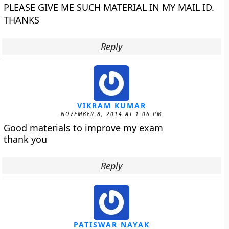
PLEASE GIVE ME SUCH MATERIAL IN MY MAIL ID.
THANKS
Reply
VIKRAM KUMAR
NOVEMBER 8, 2014 AT 1:06 PM
Good materials to improve my exam
thank you
Reply
PATISWAR NAYAK