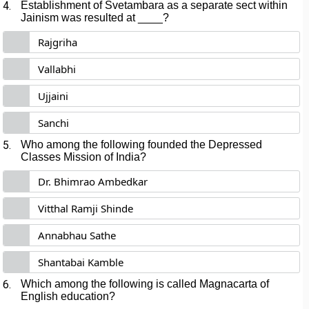
4.
Establishment of Svetambara as a separate sect within
Jainism was resulted at ____?
Rajgriha
Vallabhi
Ujjaini
Sanchi
5.
Who among the following founded the Depressed
Classes Mission of India?
Dr. Bhimrao Ambedkar
Vitthal Ramji Shinde
Annabhau Sathe
Shantabai Kamble
6.
Which among the following is called Magnacarta of
English education?