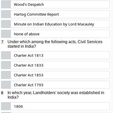
Wood’s Despatch
Hartog Committee Report
Minute on Indian Education by Lord Macauley
None of above
7.
Under which among the following acts, Civil Services
started in India?
Charter Act 1813
Charter Act 1833
Charter Act 1853
Charter Act 1793
8.
In which year, Landholders' society was established in
India?
1806