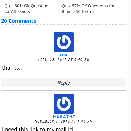
Quiz 601: GK Questions
Quiz 572: GK Questions for
for All Exams
Bihar SSC Exams
20 Comments
OM
APRIL 28, 2012 AT 6:40 PM
thanks..
Reply
HARATHI
NOVEMBER 6, 2012 AT 1:40 PM
i need this link to my mail id