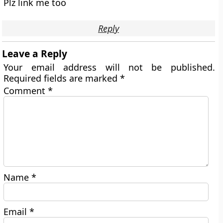
Plz link me too
Reply
Leave a Reply
Your email address will not be published.
Required fields are marked
*
Comment
*
Name
*
Email
*