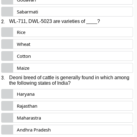
Sabarmati
2.
WL-711, DWL-5023 are varieties of ____?
Rice
Wheat
Cotton
Maize
3.
Deoni breed of cattle is generally found in which among
the following states of India?
Haryana
Rajasthan
Maharastra
Andhra Pradesh