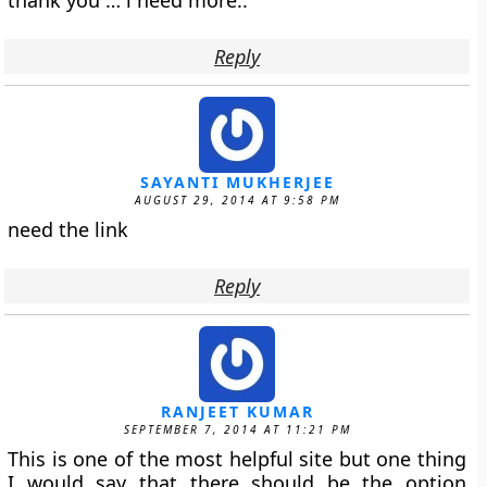
thank you … i need more..
Reply
SAYANTI MUKHERJEE
AUGUST 29, 2014 AT 9:58 PM
need the link
Reply
RANJEET KUMAR
SEPTEMBER 7, 2014 AT 11:21 PM
This is one of the most helpful site but one thing
I would say that there should be the option