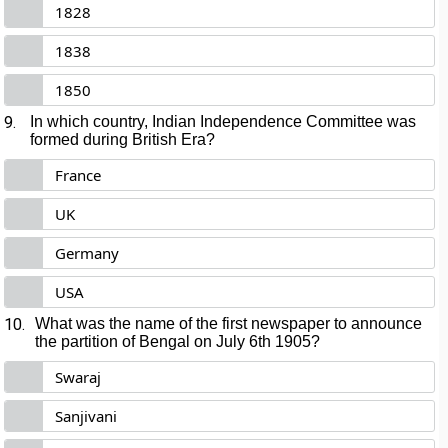
1828
1838
1850
9.
In which country, Indian Independence Committee was
formed during British Era?
France
UK
Germany
USA
10.
What was the name of the first newspaper to announce
the partition of Bengal on July 6th 1905?
Swaraj
Sanjivani