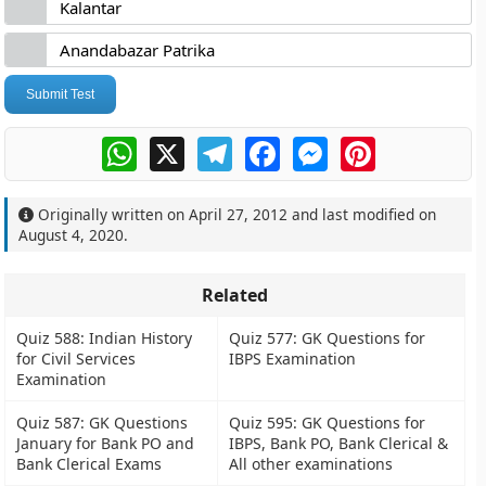
Kalantar
Anandabazar Patrika
Submit Test
WhatsApp
X
Telegram
Facebook
Messenger
Pinterest
Originally written on
April 27, 2012
and last modified on
August 4, 2020
.
Related
Quiz 588: Indian History
Quiz 577: GK Questions for
for Civil Services
IBPS Examination
Examination
Quiz 587: GK Questions
Quiz 595: GK Questions for
January for Bank PO and
IBPS, Bank PO, Bank Clerical &
Bank Clerical Exams
All other examinations