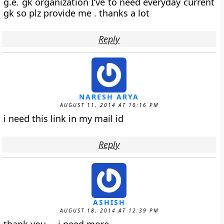
g.e. gk organization I’ve to need everyday current
gk so plz provide me . thanks a lot
Reply
NARESH ARYA
AUGUST 11, 2014 AT 10:16 PM
i need this link in my mail id
Reply
ASHISH
AUGUST 18, 2014 AT 12:39 PM