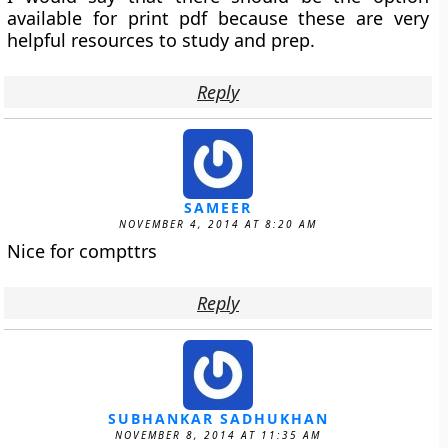
available for print pdf because these are very
helpful resources to study and prep.
Reply
SAMEER
NOVEMBER 4, 2014 AT 8:20 AM
Nice for compttrs
Reply
SUBHANKAR SADHUKHAN
NOVEMBER 8, 2014 AT 11:35 AM