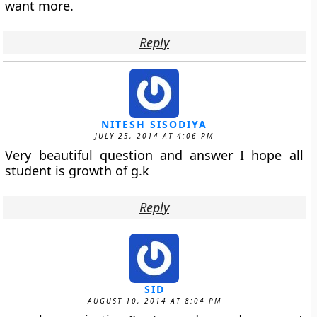
want more.
Reply
NITESH SISODIYA
JULY 25, 2014 AT 4:06 PM
Very beautiful question and answer I hope all
student is growth of g.k
Reply
SID
AUGUST 10, 2014 AT 8:04 PM