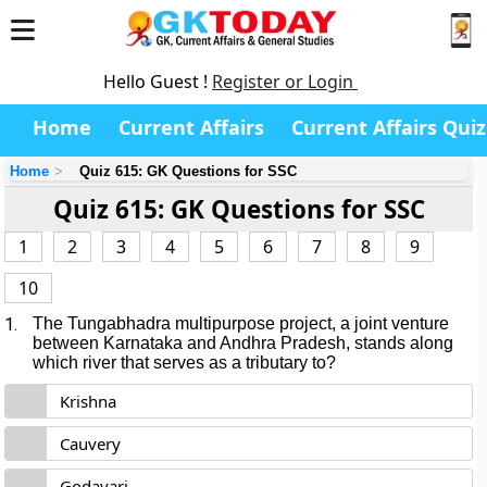
Hello Guest !
Register or Login
Home
Current Affairs
Current Affairs Quiz
Home
Quiz 615: GK Questions for SSC
Quiz 615: GK Questions for SSC
1
2
3
4
5
6
7
8
9
10
1.
The Tungabhadra multipurpose project, a joint venture
between Karnataka and Andhra Pradesh, stands along
which river that serves as a tributary to?
Krishna
Cauvery
Godavari