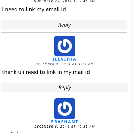
NOVEMBER 25, 2014 AT 7:46 PM
i need to link my email id
Reply
JEEVITHA
DECEMBER 4, 2014 AT 9:17 AM
thank u i need to link in my mail id
Reply
PRASHANT
DECEMBER 6, 2014 AT 10:35 AM