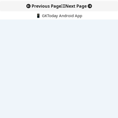
Previous Page
Next Page
📱 GKToday Android App
🔍
E-Books