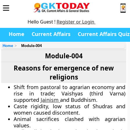
Hello Guest !
Register or Login
Home
Current Affairs
Current Affairs Quiz
Home
Module-004
Module-004
Reasons for emergence of new
religions
Shift from pastoral to agrarian economy and
rise in trade; Vaishyas (third Varna)
supported
Jainism
and Buddhism.
Caste rigidity, low status of Shudras and
women caused discontent.
Animal sacrifices clashed with agrarian
values.