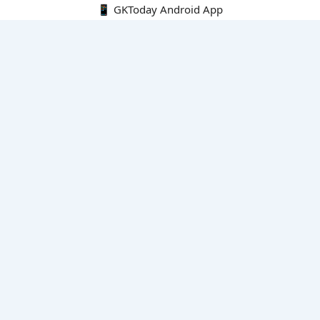
📱 GKToday Android App
🔍
E-Books
Current Affairs Monthly 240 MCQs