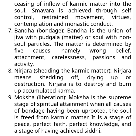
ceasing of inflow of karmic matter into the
soul. Smavara is achieved through self
control, restrained movement, virtues,
contemplation and monastic conduct.
Bandha (bondage):
Bandha is the union of
jiva with pudgala (matter) or soul with non-
soul particles. The matter is determined by
five causes, namely wrong belief,
attachment, carelessness, passions and
activity.
Nirjara (shedding the karmic matter):
Nirjara
means shedding off, drying up or
destruction. Nirjara is to destroy and burn
up accumulated karma.
Moksha (liberation):
Moksha is the supreme
stage of spiritual attainment when all causes
of bondage having been uprooted, the soul
is freed from karmic matter. It is a stage of
peace, perfect faith, perfect knowledge, and
a stage of having achieved siddhi.