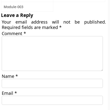
Module-003
Leave a Reply
Your email address will not be published.
Required fields are marked
*
Comment
*
Name
*
Email
*