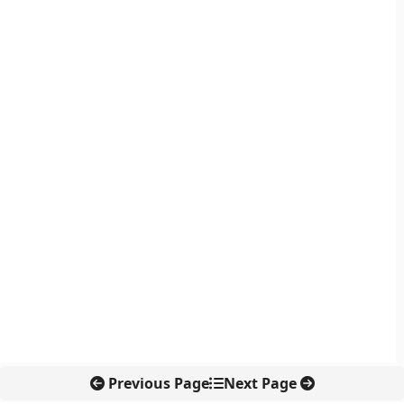
Previous Page
Next Page