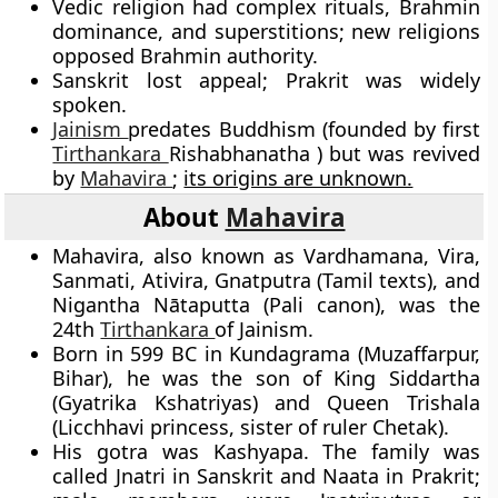
Vedic religion had complex rituals, Brahmin
dominance, and superstitions; new religions
opposed Brahmin authority.
Sanskrit lost appeal; Prakrit was widely
spoken.
Jainism
predates Buddhism (founded by first
Tirthankara
Rishabhanatha ) but was revived
by
Mahavira
;
its origins are unknown.
About
Mahavira
Mahavira, also known as Vardhamana, Vira,
Sanmati, Ativira, Gnatputra (Tamil texts), and
Nigantha Nātaputta (Pali canon), was the
24th
Tirthankara
of Jainism.
Born in 599 BC in Kundagrama (Muzaffarpur,
Bihar), he was the son of King Siddartha
(Gyatrika Kshatriyas) and Queen Trishala
(Licchhavi princess, sister of ruler Chetak).
His gotra was Kashyapa. The family was
called Jnatri in Sanskrit and Naata in Prakrit;