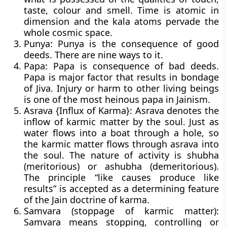
taste, colour and smell. Time is atomic in
dimension and the kala atoms pervade the
whole cosmic space.
Punya:
Punya is the consequence of good
deeds. There are nine ways to it.
Papa:
Papa is consequence of bad deeds.
Papa is major factor that results in bondage
of Jiva. Injury or harm to other living beings
is one of the most heinous papa in Jainism.
Asrava {Influx of Karma}:
Asrava denotes the
inflow of karmic matter by the soul. Just as
water flows into a boat through a hole, so
the karmic matter flows through asrava into
the soul. The nature of activity is shubha
(meritorious) or ashubha (demeritorious).
The principle “like causes produce like
results” is accepted as a determining feature
of the Jain doctrine of karma.
Samvara (stoppage of karmic matter):
Samvara means stopping, controlling or