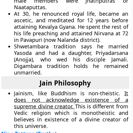
male members were Jnatriputras or
Naataputtas.
At 30, he renounced royal life, became an
ascetic, and meditated for 12 years before
attaining Kevalya Gyana. He spent the rest of
his life preaching and attained Nirvana at 72
in Pavapuri (now Nalanda district).
Shwetambara tradition says he married
Yasoda and had a daughter, Priyadarsana
(Anojja), who wed his disciple Jamali.
Digambara tradition holds he remained
unmarried.
Jain Philosophy
Jainism, like Buddhism is non-theistic.
It
does not acknowledge existence of a
supreme divine creator.
This is different from
Vedic religion which is monotheistic and
believes in existence of a divine creator of
this universe.