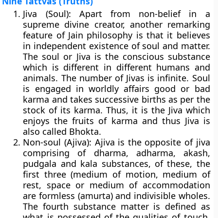
Nine Tattvas (Truths)
Jiva (Soul):
Apart from non-belief in a
supreme divine creator, another remarking
feature of Jain philosophy is that it believes
in independent existence of soul and matter.
The soul or Jiva is the conscious substance
which is different in different humans and
animals. The number of Jivas is infinite. Soul
is engaged in worldly affairs good or bad
karma and takes successive births as per the
stock of its karma. Thus, it is the Jiva which
enjoys the fruits of karma and thus Jiva is
also called Bhokta.
Non-soul (Ajiva):
Ajiva is the opposite of jiva
comprising of dharma, adharma, akash,
pudgala and kala substances, of these, the
first three (medium of motion, medium of
rest, space or medium of accommodation
are formless (amurta) and indivisible wholes.
The fourth substance matter is defined as
what is possessed of the qualities of touch,