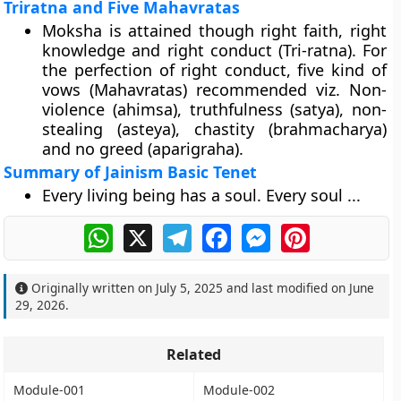
Triratna and Five Mahavratas
Moksha is attained though right faith, right
knowledge and right conduct (Tri-ratna). For
the perfection of right conduct, five kind of
vows (Mahavratas) recommended viz. Non-
violence (ahimsa), truthfulness (satya), non-
stealing (asteya), chastity (brahmacharya)
and no greed (aparigraha).
Summary of Jainism Basic Tenet
Every living being has a soul. Every soul ...
WhatsApp
X
Telegram
Facebook
Messenger
Pinterest
Originally written on
July 5, 2025
and last modified on
June
29, 2026
.
Related
Module-001
Module-002