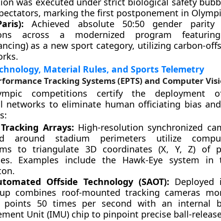
tion was executed under strict biological safety bub
pectators, marking the first postponement in Olympi
aris):
Achieved absolute 50:50 gender parity 
tions across a modernized program featurin
ncing) as a new sport category, utilizing carbon-offs
rks.
hnology, Material Rules, and Sports Telemetry
erformance Tracking Systems (EPTS) and Computer Vis
mpic competitions certify the deployment o
l networks to eliminate human officiating bias and 
s:
 Tracking Arrays:
High-resolution synchronized ca
d around stadium perimeters utilize comput
hms to triangulate 3D coordinates (X, Y, Z) of 
iles. Examples include the Hawk-Eye system in 
on.
utomated Offside Technology (SAOT):
Deployed in
tup combines roof-mounted tracking cameras mon
l points 50 times per second with an internal ba
ment Unit (IMU) chip to pinpoint precise ball-relea