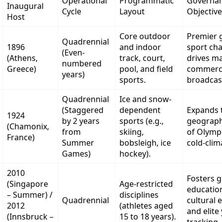
Operational
Programmatic
Governa
Inaugural
Cycle
Layout
Objective
Host
Core outdoor
Premier g
Quadrennial
1896
and indoor
sport ch
(Even-
(Athens,
track, court,
drives ma
numbered
Greece)
pool, and field
commerci
years)
sports.
broadcast
Quadrennial
Ice and snow-
(Staggered
dependent
Expands 
1924
by 2 years
sports (e.g.,
geograph
(Chamonix,
from
skiing,
of Olympi
France)
Summer
bobsleigh, ice
cold-clim
Games)
hockey).
2010
Fosters 
(Singapore
Age-restricted
education
– Summer) /
disciplines
Quadrennial
cultural 
2012
(athletes aged
and elite
(Innsbruck –
15 to 18 years).