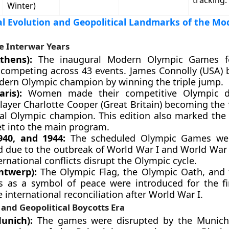
tracking.
Winter)
l Evolution and Geopolitical Landmarks of the Mo
e Interwar Years
thens):
The inaugural Modern Olympic Games f
 competing across 43 events. James Connolly (USA)
odern Olympic champion by winning the triple jump.
aris):
Women made their competitive Olympic d
layer Charlotte Cooper (Great Britain) becoming the 
ual Olympic champion. This edition also marked the 
et into the main program.
940, and 1944:
The scheduled Olympic Games wer
d due to the outbreak of World War I and World War 
rnational conflicts disrupt the Olympic cycle.
ntwerp):
The Olympic Flag, the Olympic Oath, and 
s as a symbol of peace were introduced for the fi
international reconciliation after World War I.
and Geopolitical Boycotts Era
unich):
The games were disrupted by the Munich