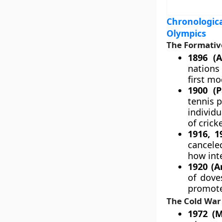
Chronologica
Olympics
The Formativ
1896 (A
nations
first m
1900 (P
tennis p
individ
of crick
1916, 1
cancele
how inte
1920 (A
of dove
promote 
The Cold War 
1972 (M