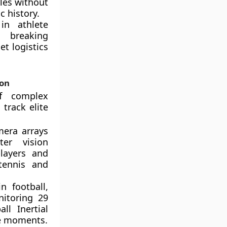
bles without
c history.
in athlete
g breaking
et logistics
ion
f complex
track elite
mera arrays
er vision
players and
tennis and
 football,
itoring 29
ll Inertial
se moments.