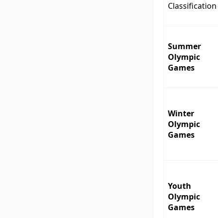
Classification
Summer
Olympic
Games
Winter
Olympic
Games
Youth
Olympic
Games