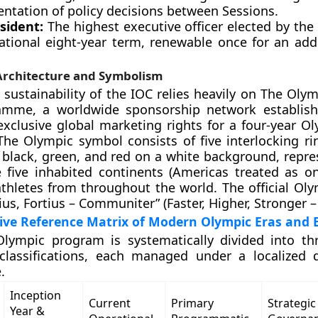
ntation of policy decisions between Sessions.
sident:
The highest executive officer elected by the
ational eight-year term, renewable once for an addi
rchitecture and Symbolism
l sustainability of the IOC relies heavily on The Oly
amme, a worldwide sponsorship network establish
exclusive global marketing rights for a four-year Ol
The Olympic symbol consists of five interlocking ri
, black, green, and red on a white background, repre
 five inhabited continents (Americas treated as o
thletes from throughout the world. The official Ol
ltius, Fortius – Communiter” (Faster, Higher, Stronger –
ve Reference Matrix of Modern Olympic Eras and 
lympic program is systematically divided into thr
 classifications, each managed under a localized 
.
Inception
Current
Primary
Strategic
Year &