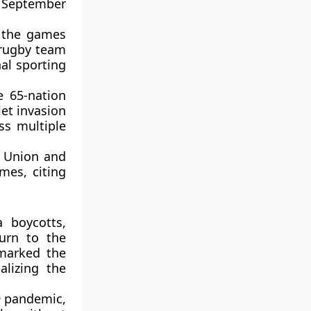
 September
 the games
 rugby team
nal sporting
 65-nation
et invasion
oss multiple
t Union and
mes, citing
 boycotts,
urn to the
 marked the
alizing the
9 pandemic,