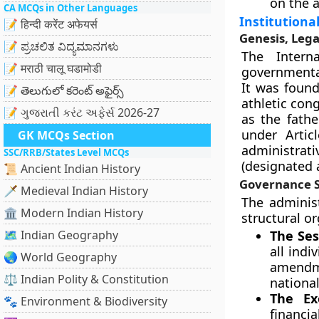
on the a
CA MCQs in Other Languages
Institution
📝 हिन्दी करेंट अफेयर्स
Genesis, Lega
📝 ಪ್ರಚಲಿತ ವಿದ್ಯಮಾನಗಳು
The Intern
📝 मराठी चालू घडामोडी
governmenta
It was found
📝 తెలుగులో కరెంట్ అఫైర్స్
athletic con
📝 ગુજરાતી કરંટ અફેર્સ 2026-27
as the fath
under Artic
GK MCQs Section
administra
SSC/RRB/States Level MCQs
(designated a
📜 Ancient Indian History
Governance S
🗡️ Medieval Indian History
The adminis
🏛️ Modern Indian History
structural o
🗺️ Indian Geography
The Ses
all ind
🌏 World Geography
amendme
⚖️ Indian Polity & Constitution
nationa
The Ex
🐾 Environment & Biodiversity
financ