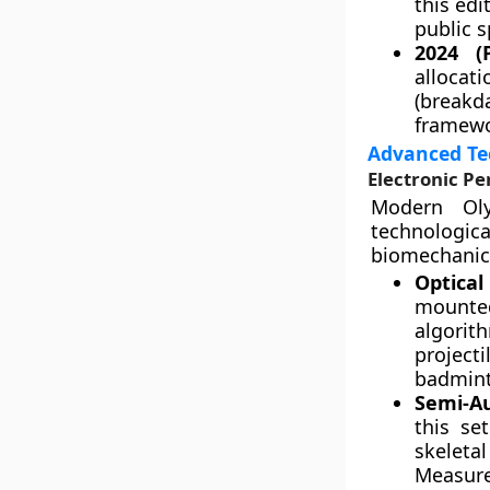
this edi
public s
2024 (P
alloca
(breakda
framewo
Advanced Tec
Electronic P
Modern Oly
technologica
biomechanic
Optical
mounte
algorit
project
badmint
Semi-A
this se
skeleta
Measure