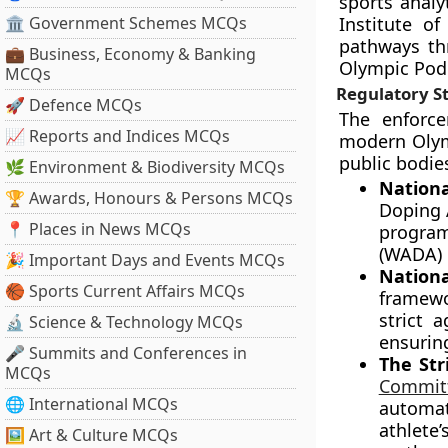
sports analy
🏛 Government Schemes MCQs
Institute o
pathways thr
💼 Business, Economy & Banking
Olympic Pod
MCQs
Regulatory S
🚀 Defence MCQs
The enforce
📈 Reports and Indices MCQs
modern Olym
public bodie
🌿 Environment & Biodiversity MCQs
Nationa
🏆 Awards, Honours & Persons MCQs
Doping 
📍 Places in News MCQs
progra
(WADA) 
🎉 Important Days and Events MCQs
Nation
🏀 Sports Current Affairs MCQs
framewo
strict 
🔬 Science & Technology MCQs
ensurin
🎤 Summits and Conferences in
The Stri
MCQs
Commit
🌐 International MCQs
automat
athlete
🖼 Art & Culture MCQs