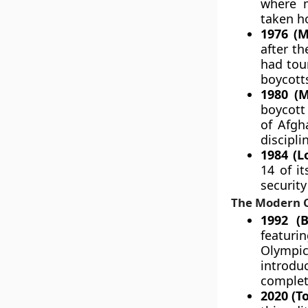
where m
taken h
1976 (M
after t
had tour
boycott
1980 (M
boycott
of Afgha
discipli
1984 (L
14 of i
security
The Modern C
1992 (B
featuri
Olympic
introdu
complet
2020 (T