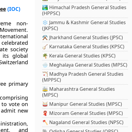
🏞️ Himachal Pradesh General Studies
tee
(IOC)
(HPPSC)
❄️ Jammu & Kashmir General Studies
reme non-
(JKPSC)
c Movement.
ternational
⚒️ Jharkhand General Studies (JPSC)
 celebrated
🪕 Karnataka General Studies (KPSC)
ate society
 its global
🌴 Kerala General Studies (KPSC)
witzerland
🌧️ Meghalaya General Studies (MPSC)
🏹 Madhya Pradesh General Studies
(MPPSC)
ree primary
🚋 Maharashtra General Studies
(MPSC)
 comprising
 to vote on
🥁 Manipur General Studies (MPSC)
d admit new
🧣 Mizoram General Studies (MPSC)
🪓 Nagaland General Studies (NPSC)
istration,
ment, and
🐘 Odisha General Studies (OPSC)