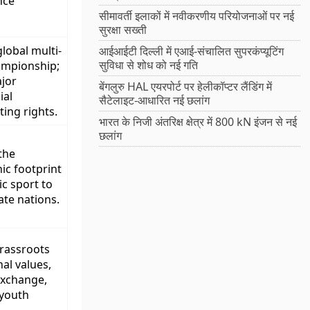
nce
सीमावर्ती इलाकों में नवीकरणीय परियोजनाओं पर नई
सुरक्षा सख्ती
lobal multi-
आईआईटी दिल्ली में एआई-संचालित सुपरकंप्यूटिंग
सुविधा से शोध को नई गति
ampionship;
jor
बेंगलुरु HAL एयरपोर्ट पर हेलीकॉप्टर लैंडिंग में
al
सैटेलाइट-आधारित नई छलांग
ing rights.
भारत के निजी अंतरिक्ष क्षेत्र में 800 kN इंजन से नई
छलांग
the
ic footprint
c sport to
ate nations.
grassroots
al values,
exchange,
 youth