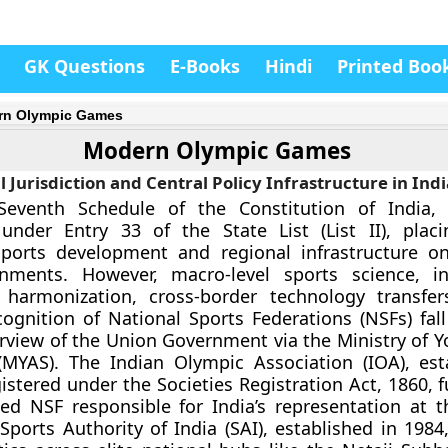
GK Questions
E-Books
Hindi
Printed Boo
rn Olympic Games
Modern Olympic Games
l Jurisdiction and Central Policy Infrastructure in Indi
eventh Schedule of the Constitution of India, “
 under Entry 33 of the State List (List II), plac
sports development and regional infrastructure on
nments. However, macro-level sports science, in
 harmonization, cross-border technology transfe
cognition of National Sports Federations (NSFs) fall
rview of the Union Government via the Ministry of Yo
(MYAS). The Indian Olympic Association (IOA), est
istered under the Societies Registration Act, 1860, 
ed NSF responsible for India’s representation at 
ports Authority of India (SAI), established in 1984,