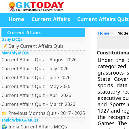
Home
Current Affairs
Current Affairs Quiz
Current Affairs
Home
Mode
Daily MCQs
📝 Daily Current Affairs Quiz
Constitutiona
Monthly MCQs
Current Affairs Quiz – August 2026
Under the S
categorized
Current Affairs Quiz – July 2026
grassroots 
Current Affairs Quiz – June 2026
State Gover
sports data
Current Affairs Quiz – May 2026
statutory re
Current Affairs Quiz – April 2026
executive pu
and Sports 
Current Affairs Quiz – March 2026
1927 and reg
📁 Previous Months Quiz - 2017 - 2025
the recogniz
Topic Wise CA MCQs
Games. The S
🌍 India Current Affairs MCQs