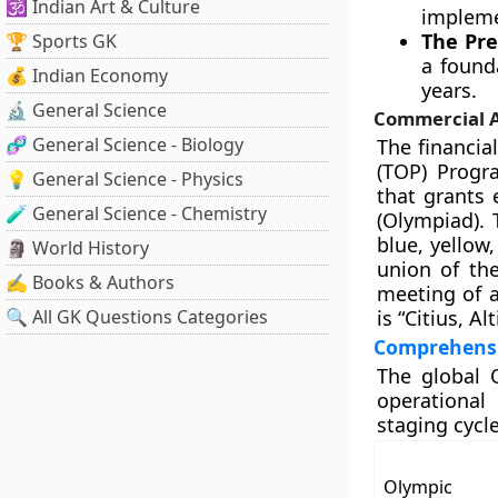
🕉️ Indian Art & Culture
impleme
The Pre
🏆 Sports GK
a found
💰 Indian Economy
years.
🔬 General Science
Commercial A
🧬 General Science - Biology
The financia
(TOP) Progr
💡 General Science - Physics
that grants 
🧪 General Science - Chemistry
(Olympiad). 
blue, yellow
🗿 World History
union of the
✍️ Books & Authors
meeting of a
🔍 All GK Questions Categories
is “Citius, A
Comprehensi
The global O
operational
staging cycle
Olympic