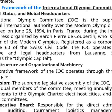
thlete.
al Framework of the
International Olympic Commit
l Status, and Global Headquarters
ational Olympic Committee (IOC) is the sup
l international authority over the Modern Olympi
ed on June 23, 1894, in Paris, France, during the in
gress organized by Baron Pierre de Coubertin, who is
er of the Modern Olympics. Registered as a corpor
le 60 of the Swiss Civil Code, the IOC operates
tive and legal headquarters from Lausanne, S
s the “Olympic Capital”).
tructure and Organizational Machinery
trative framework of the IOC operates through th
rgans:
sion:
The supreme legislative assembly of the IOC,
ividual members of the committee, meeting annually
nts to the Olympic Charter, elect host cities, an
l committees.
ecutive Board:
Responsible for the direct admin
ial auditing, tournament logistics manage