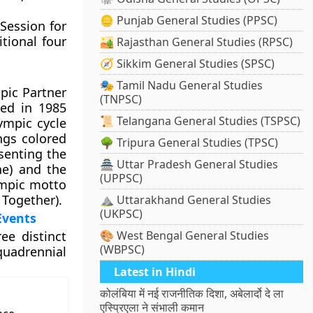
🪙 Punjab General Studies (PPSC)
 Session for
tional four
🏜️ Rajasthan General Studies (RPSC)
🧭 Sikkim General Studies (SPSC)
🎭 Tamil Nadu General Studies
mpic Partner
(TNPSC)
ed in 1985
📜 Telangana General Studies (TSPSC)
ympic cycle
ngs colored
🌳 Tripura General Studies (TPSC)
senting the
🏯 Uttar Pradesh General Studies
ne) and the
(UPPSC)
ympic motto
 Together).
⛰️ Uttarakhand General Studies
(UKPSC)
Events
ee distinct
🎨 West Bengal General Studies
(WBPSC)
quadrennial
Latest in Hindi
कोलंबिया में नई राजनीतिक दिशा, अबेलार्दो दे ला
एस्प्रिएला ने संभाली कमान