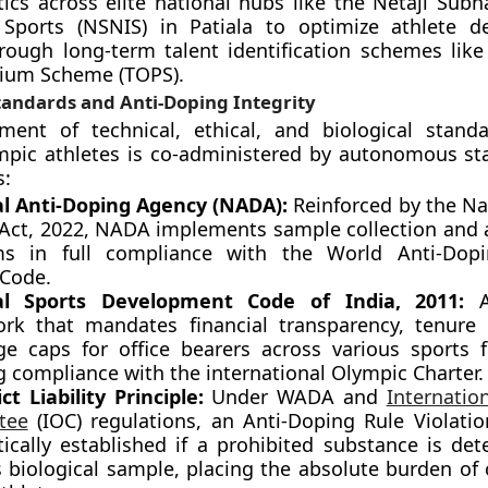
tics across elite national hubs like the Netaji Subh
f Sports (NSNIS) in Patiala to optimize athlete 
ough long-term talent identification schemes like
ium Scheme (TOPS).
tandards and Anti-Doping Integrity
ment of technical, ethical, and biological stand
pic athletes is co-administered by autonomous st
s:
l Anti-Doping Agency (NADA):
Reinforced by the Nat
Act, 2022, NADA implements sample collection and 
ms in full compliance with the World Anti-Dop
Code.
al Sports Development Code of India, 2011:
A 
rk that mandates financial transparency, tenure 
age caps for office bearers across various sports f
g compliance with the international Olympic Charter.
ct Liability Principle:
Under WADA and
Internatio
tee
(IOC) regulations, an Anti-Doping Rule Violatio
ically established if a prohibited substance is det
’s biological sample, placing the absolute burden of