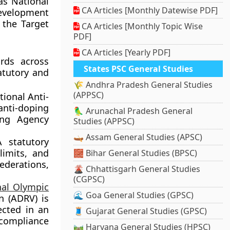
as National
CA Articles [Monthly Datewise PDF]
development
 the Target
CA Articles [Monthly Topic Wise
PDF]
CA Articles [Yearly PDF]
ards across
States PSC General Studies
atutory and
🌾 Andhra Pradesh General Studies
(APPSC)
ional Anti-
anti-doping
🦜 Arunachal Pradesh General
ing Agency
Studies (APPSC)
🛶 Assam General Studies (APSC)
statutory
limits, and
🧱 Bihar General Studies (BPSC)
ederations,
🌋 Chhattisgarh General Studies
(CGPSC)
nal Olympic
🌊 Goa General Studies (GPSC)
n (ADRV) is
ected in an
🧵 Gujarat General Studies (GPSC)
 compliance
🛤️ Haryana General Studies (HPSC)