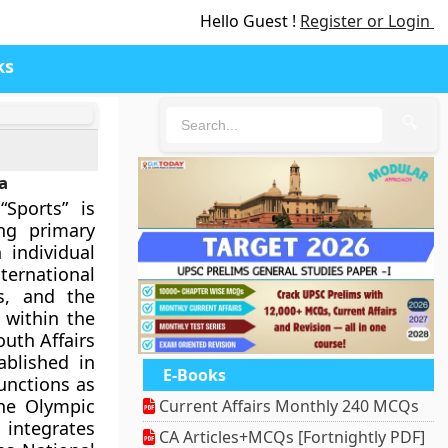
Hello Guest !
Register or Login
ks
🔍
a
Sports” is
ing primary
 individual
ternational
rs, and the
 within the
uth Affairs
ablished in
E-Books
functions as
the Olympic
Current Affairs Monthly 240 MCQs
 integrates
CA Articles+MCQs [Fortnightly PDF]