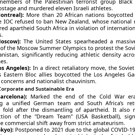
embers of the Palestinian terrorist group Black
ostage and murdered eleven Israeli athletes.
ontreal):
More than 20 African nations boycotted
he IOC refused to ban New Zealand, whose national
ed apartheid South Africa in violation of internatio
s.
oscow):
The United States spearheaded a massive
 of the Moscow Summer Olympics to protest the Sovi
nistan, significantly reducing athletic density acr
nes.
os Angeles):
In a direct retaliatory move, the Sovie
ts Eastern Bloc allies boycotted the Los Angeles Ga
 concerns and nationalist chauvinism.
orporate and Sustainable Era
arcelona):
Marked the end of the Cold War era
ng a unified German team and South Africa’s ret
 fold after the dismantling of apartheid. It also
ction of the “Dream Team” (USA Basketball), sign
e commercial shift away from strict amateurism.
okyo):
Postponed to 2021 due to the global COVID-1