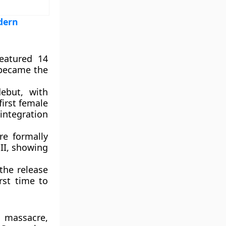
dern
eatured 14
 became the
ebut, with
first female
integration
e formally
II, showing
the release
rst time to
 massacre,