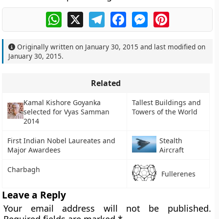
WhatsApp
X
Telegram
Facebook
Messenger
Pinterest
Originally written on
January 30, 2015
and last modified on
January 30, 2015
.
Related
Kamal Kishore Goyanka
Tallest Buildings and
selected for Vyas Samman
Towers of the World
2014
First Indian Nobel Laureates and
Stealth
Major Awardees
Aircraft
Charbagh
Fullerenes
Leave a Reply
Your email address will not be published.