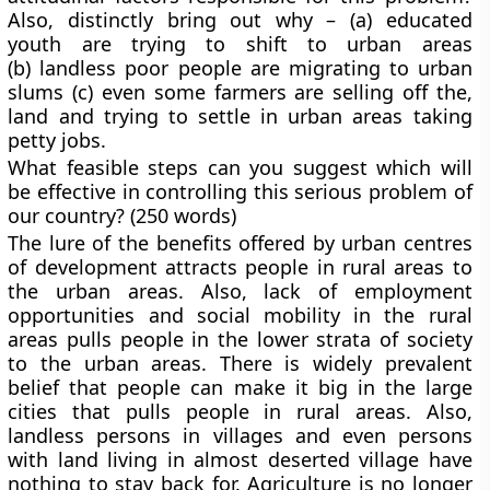
Also, distinctly bring out why – (a) educated
youth are trying to shift to urban areas
(b) landless poor people are migrating to urban
slums (c) even some farmers are selling off the,
land and trying to settle in urban areas taking
petty jobs.
What feasible steps can you suggest which will
be effective in controlling this serious problem of
our country? (250 words)
The lure of the benefits offered by urban centres
of development attracts people in rural areas to
the urban areas. Also, lack of employment
opportunities and social mobility in the rural
areas pulls people in the lower strata of society
to the urban areas. There is widely prevalent
belief that people can make it big in the large
cities that pulls people in rural areas. Also,
landless persons in villages and even persons
with land living in almost deserted village have
nothing to stay back for. Agriculture is no longer