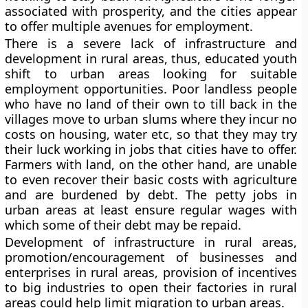
associated with prosperity, and the cities appear
to offer multiple avenues for employment.
There is a severe lack of infrastructure and
development in rural areas, thus, educated youth
shift to urban areas looking for suitable
employment opportunities. Poor landless people
who have no land of their own to till back in the
villages move to urban slums where they incur no
costs on housing, water etc, so that they may try
their luck working in jobs that cities have to offer.
Farmers with land, on the other hand, are unable
to even recover their basic costs with agriculture
and are burdened by debt. The petty jobs in
urban areas at least ensure regular wages with
which some of their debt may be repaid.
Development of infrastructure in rural areas,
promotion/encouragement of businesses and
enterprises in rural areas, provision of incentives
to big industries to open their factories in rural
areas could help limit migration to urban areas.