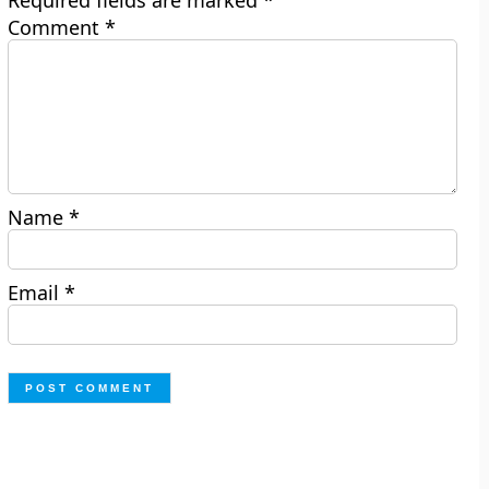
Required fields are marked
*
Comment
*
Name
*
Email
*