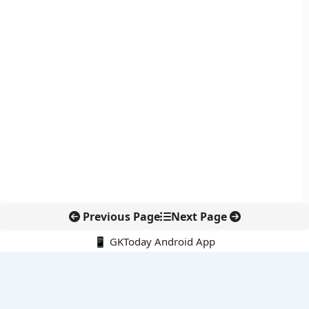
Previous Page
Next Page
📱 GKToday Android App
🔍