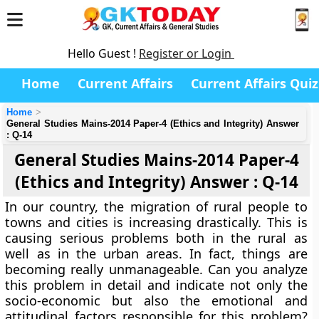
Hello Guest !
Register or Login
Home
Current Affairs
Current Affairs Quiz
Home
General Studies Mains-2014 Paper-4 (Ethics and Integrity) Answer
: Q-14
General Studies Mains-2014 Paper-4
(Ethics and Integrity) Answer : Q-14
In our country, the migration of rural people to
towns and cities is increasing drastically. This is
causing serious problems both in the rural as
well as in the urban areas. In fact, things are
becoming really unmanageable. Can you analyze
this problem in detail and indicate not only the
socio-economic but also the emotional and
attitudinal factors responsible for this problem?