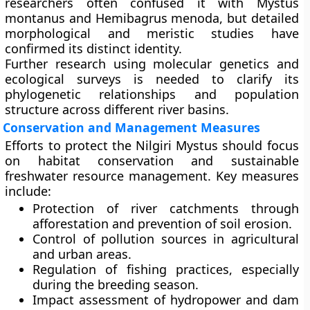
researchers often confused it with Mystus
montanus and Hemibagrus menoda, but detailed
morphological and meristic studies have
confirmed its distinct identity.
Further research using
molecular genetics
and
ecological surveys
is needed to clarify its
phylogenetic relationships and population
structure across different river basins.
Conservation and Management Measures
Efforts to protect the Nilgiri Mystus should focus
on habitat conservation and sustainable
freshwater resource management. Key measures
include:
Protection of river catchments
through
afforestation and prevention of soil erosion.
Control of pollution sources
in agricultural
and urban areas.
Regulation of fishing practices
, especially
during the breeding season.
Impact assessment of hydropower and dam