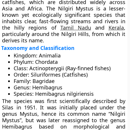
catfishes
, which are distributed widely across
Asia and Africa. The Nilgiri Mystus is a lesser-
known yet ecologically significant species that
inhabits clear, fast-flowing streams and rivers in
the hilly regions of
Tamil Nadu
and
Kerala
,
particularly around the
Nilgiri Hills
, from which it
derives its name.
Taxonomy and Classification
Kingdom:
Animalia
Phylum:
Chordata
Class:
Actinopterygii (Ray-finned fishes)
Order:
Siluriformes (Catfishes)
Family:
Bagridae
Genus:
Hemibagrus
Species:
Hemibagrus nilgiriensis
The species was first scientifically described by
Silas in 1951
. It was initially placed under the
genus Mystus, hence its common name “Nilgiri
Mystus”, but was later reassigned to the genus
Hemibagrus based on morphological and