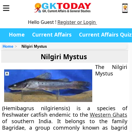
Hello Guest !
Register or Login
Home
Current Affairs
Current Affairs Quiz
Home
Nilgiri Mystus
Nilgiri Mystus
The
Nilgiri
Mystus
(Hemibagrus nilgiriensis) is a species of
freshwater catfish endemic to the
Western Ghats
of southern India. It belongs to the family
Bagridae
, a group commonly known as
bagrid