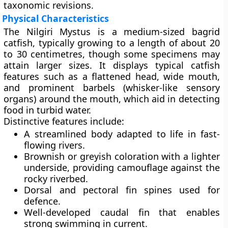
taxonomic revisions.
Physical Characteristics
The Nilgiri Mystus is a
medium-sized bagrid
catfish
, typically growing to a length of about
20
to 30 centimetres
, though some specimens may
attain larger sizes. It displays typical catfish
features such as a flattened head, wide mouth,
and prominent barbels (whisker-like sensory
organs) around the mouth, which aid in detecting
food in turbid water.
Distinctive features include:
A
streamlined body
adapted to life in fast-
flowing rivers.
Brownish or greyish coloration
with a lighter
underside, providing camouflage against the
rocky riverbed.
Dorsal and pectoral fin spines
used for
defence.
Well-developed
caudal fin
that enables
strong swimming in current.