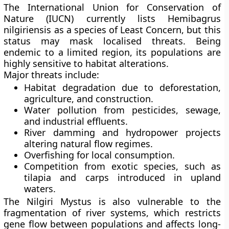
The
International Union for Conservation of
Nature (IUCN)
currently lists Hemibagrus
nilgiriensis as a species of
Least Concern
, but this
status may mask localised threats. Being
endemic to a limited region, its populations are
highly sensitive to habitat alterations.
Major threats include:
Habitat degradation
due to deforestation,
agriculture, and construction.
Water pollution
from pesticides, sewage,
and industrial effluents.
River damming and hydropower projects
altering natural flow regimes.
Overfishing
for local consumption.
Competition from exotic species
, such as
tilapia and carps introduced in upland
waters.
The Nilgiri Mystus is also vulnerable to the
fragmentation of river systems
, which restricts
gene flow between populations and affects long-