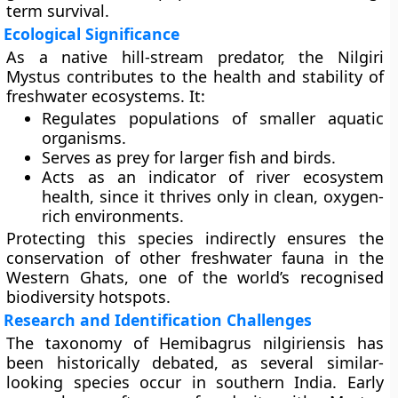
term survival.
Ecological Significance
As a native hill-stream predator, the Nilgiri
Mystus contributes to the
health and stability of
freshwater ecosystems
. It:
Regulates populations of smaller aquatic
organisms.
Serves as prey for larger fish and birds.
Acts as an indicator of
river ecosystem
health
, since it thrives only in clean, oxygen-
rich environments.
Protecting this species indirectly ensures the
conservation of other freshwater fauna in the
Western Ghats, one of the world’s recognised
biodiversity hotspots
.
Research and Identification Challenges
The taxonomy of Hemibagrus nilgiriensis has
been historically debated, as several similar-
looking species occur in southern India. Early