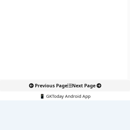
Previous Page
Next Page
📱 GKToday Android App
🔍