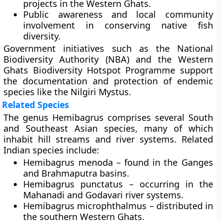
projects
in the Western Ghats.
Public awareness and local community
involvement
in conserving native fish
diversity.
Government initiatives such as the
National
Biodiversity Authority (NBA)
and the
Western
Ghats Biodiversity Hotspot Programme
support
the documentation and protection of endemic
species like the Nilgiri Mystus.
Related Species
The genus Hemibagrus comprises several South
and Southeast Asian species, many of which
inhabit hill streams and river systems. Related
Indian species include:
Hemibagrus menoda – found in the Ganges
and Brahmaputra basins.
Hemibagrus punctatus – occurring in the
Mahanadi and Godavari river systems.
Hemibagrus microphthalmus – distributed in
the southern Western Ghats.