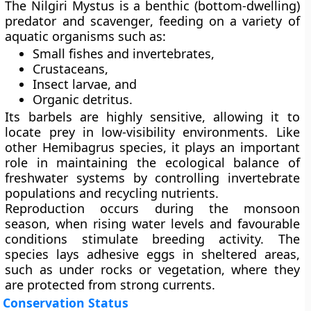
The Nilgiri Mystus is a
benthic (bottom-dwelling)
predator and scavenger
, feeding on a variety of
aquatic organisms such as:
Small fishes and invertebrates,
Crustaceans,
Insect larvae, and
Organic detritus.
Its barbels are highly sensitive, allowing it to
locate prey in low-visibility environments. Like
other Hemibagrus species, it plays an important
role in maintaining the ecological balance of
freshwater systems by controlling invertebrate
populations and recycling nutrients.
Reproduction occurs during the
monsoon
season
, when rising water levels and favourable
conditions stimulate breeding activity. The
species lays adhesive eggs in sheltered areas,
such as under rocks or vegetation, where they
are protected from strong currents.
Conservation Status