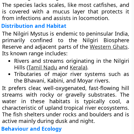
The species lacks scales, like most catfishes, and
is covered with a mucus layer that protects it
from infections and assists in locomotion.
Distribution and Habitat
The Nilgiri Mystus is
endemic to peninsular India
,
primarily confined to the
Nilgiri Biosphere
Reserve
and adjacent parts of the
Western Ghats
.
Its known range includes:
Rivers and streams originating in the
Nilgiri
Hills
(
Tamil Nadu
and
Kerala
).
Tributaries of major river systems such as
the
Bhavani
,
Kabini
, and
Moyar
rivers.
It prefers
clear, well-oxygenated, fast-flowing hill
streams
with rocky or gravelly substrates. The
water in these habitats is typically cool, a
characteristic of upland tropical river ecosystems.
The fish shelters under rocks and boulders and is
active mainly during dusk and night.
Behaviour and Ecology