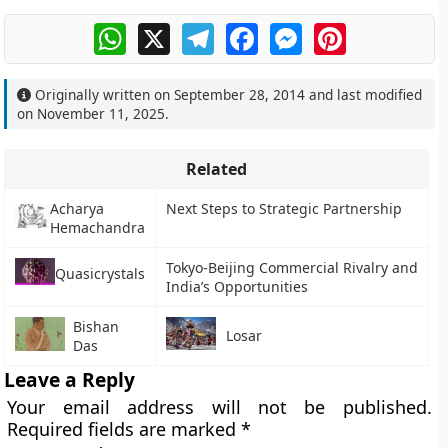
WhatsApp
X
Telegram
Facebook
Messenger
Pinterest
Originally written on
September 28, 2014
and last modified
on
November 11, 2025
.
Related
Acharya
Next Steps to Strategic Partnership
Hemachandra
Tokyo-Beijing Commercial Rivalry and
Quasicrystals
India’s Opportunities
Bishan
Losar
Das
Leave a Reply
Your email address will not be published.
Required fields are marked
*