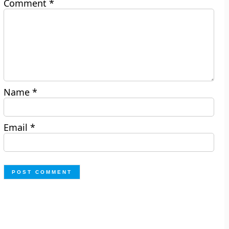
Comment
*
Name
*
Email
*