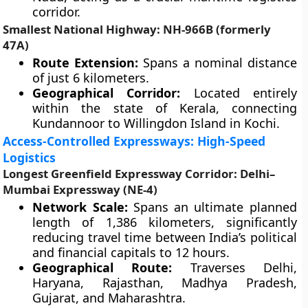
corridor.
Smallest National Highway: NH-966B (formerly
47A)
Route Extension:
Spans a nominal distance
of just 6 kilometers.
Geographical Corridor:
Located entirely
within the state of Kerala, connecting
Kundannoor to Willingdon Island in Kochi.
Access-Controlled Expressways: High-Speed
Logistics
Longest Greenfield Expressway Corridor: Delhi–
Mumbai Expressway (NE-4)
Network Scale:
Spans an ultimate planned
length of 1,386 kilometers, significantly
reducing travel time between India’s political
and financial capitals to 12 hours.
Geographical Route:
Traverses Delhi,
Haryana, Rajasthan, Madhya Pradesh,
Gujarat, and Maharashtra.