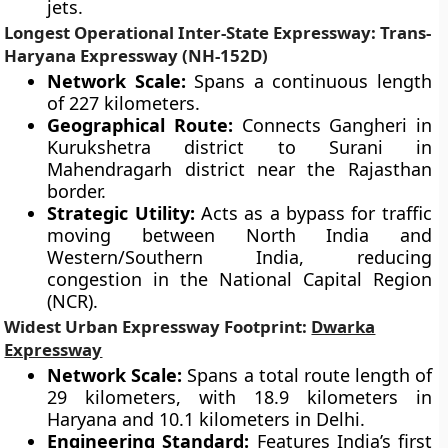
jets.
Longest Operational Inter-State Expressway: Trans-
Haryana Expressway (NH-152D)
Network Scale:
Spans a continuous length
of 227 kilometers.
Geographical Route:
Connects Gangheri in
Kurukshetra district to Surani in
Mahendragarh district near the Rajasthan
border.
Strategic Utility:
Acts as a bypass for traffic
moving between North India and
Western/Southern India, reducing
congestion in the National Capital Region
(NCR).
Widest Urban Expressway Footprint:
Dwarka
Expressway
Network Scale:
Spans a total route length of
29 kilometers, with 18.9 kilometers in
Haryana and 10.1 kilometers in Delhi.
Engineering Standard:
Features India’s first