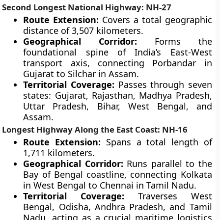
Second Longest National Highway: NH-27
Route Extension:
Covers a total geographic
distance of 3,507 kilometers.
Geographical Corridor:
Forms the
foundational spine of India’s East-West
transport axis, connecting Porbandar in
Gujarat to Silchar in Assam.
Territorial Coverage:
Passes through seven
states: Gujarat, Rajasthan, Madhya Pradesh,
Uttar Pradesh, Bihar, West Bengal, and
Assam.
Longest Highway Along the East Coast: NH-16
Route Extension:
Spans a total length of
1,711 kilometers.
Geographical Corridor:
Runs parallel to the
Bay of Bengal coastline, connecting Kolkata
in West Bengal to Chennai in Tamil Nadu.
Territorial Coverage:
Traverses West
Bengal, Odisha, Andhra Pradesh, and Tamil
Nadu, acting as a crucial maritime logistics