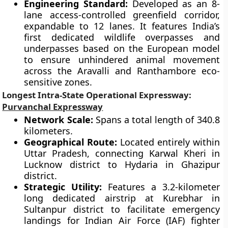
Engineering Standard:
Developed as an 8-
lane access-controlled greenfield corridor,
expandable to 12 lanes. It features India’s
first dedicated wildlife overpasses and
underpasses based on the European model
to ensure unhindered animal movement
across the Aravalli and Ranthambore eco-
sensitive zones.
Longest Intra-State Operational Expressway:
Purvanchal Expressway
Network Scale:
Spans a total length of 340.8
kilometers.
Geographical Route:
Located entirely within
Uttar Pradesh, connecting Karwal Kheri in
Lucknow district to Hydaria in Ghazipur
district.
Strategic Utility:
Features a 3.2-kilometer
long dedicated airstrip at Kurebhar in
Sultanpur district to facilitate emergency
landings for Indian Air Force (IAF) fighter