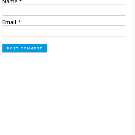
Name
*
Email
*