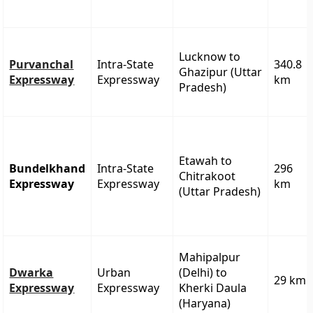
Lucknow to
Purvanchal
Intra-State
340.8
Ghazipur (Uttar
Expressway
Expressway
km
Pradesh)
Etawah to
Bundelkhand
Intra-State
296
Chitrakoot
Expressway
Expressway
km
(Uttar Pradesh)
Mahipalpur
Dwarka
Urban
(Delhi) to
29 km
Expressway
Expressway
Kherki Daula
(Haryana)