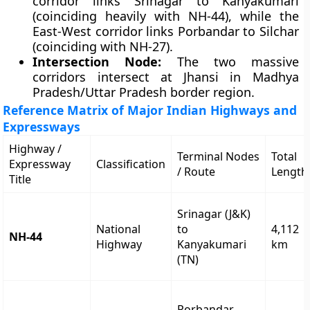
corridor links Srinagar to Kanyakumari
(coinciding heavily with NH-44), while the
East-West corridor links Porbandar to Silchar
(coinciding with NH-27).
Intersection Node:
The two massive
corridors intersect at Jhansi in Madhya
Pradesh/Uttar Pradesh border region.
Reference Matrix of Major Indian Highways and
Expressways
Highway /
Terminal Nodes
Total
Expressway
Classification
/ Route
Length
Title
Srinagar (J&K)
National
to
4,112
NH-44
Highway
Kanyakumari
km
(TN)
Porbandar