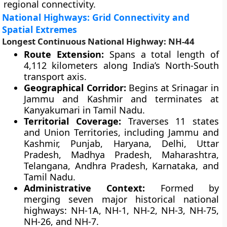
regional connectivity.
National Highways: Grid Connectivity and
Spatial Extremes
Longest Continuous National Highway: NH-44
Route Extension:
Spans a total length of
4,112 kilometers along India’s North-South
transport axis.
Geographical Corridor:
Begins at Srinagar in
Jammu and Kashmir and terminates at
Kanyakumari in Tamil Nadu.
Territorial Coverage:
Traverses 11 states
and Union Territories, including Jammu and
Kashmir, Punjab, Haryana, Delhi, Uttar
Pradesh, Madhya Pradesh, Maharashtra,
Telangana, Andhra Pradesh, Karnataka, and
Tamil Nadu.
Administrative Context:
Formed by
merging seven major historical national
highways: NH-1A, NH-1, NH-2, NH-3, NH-75,
NH-26, and NH-7.