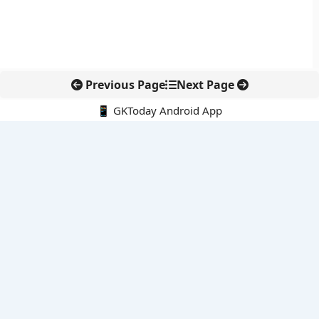
Previous Page
Next Page
📱 GKToday Android App
🔍