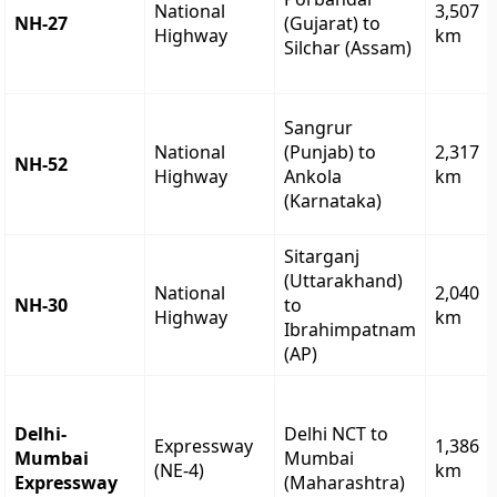
National
3,507
NH-27
(Gujarat) to
Highway
km
Silchar (Assam)
Sangrur
National
(Punjab) to
2,317
NH-52
Highway
Ankola
km
(Karnataka)
Sitarganj
(Uttarakhand)
National
2,040
NH-30
to
Highway
km
Ibrahimpatnam
(AP)
Delhi-
Delhi NCT to
Expressway
1,386
Mumbai
Mumbai
(NE-4)
km
Expressway
(Maharashtra)