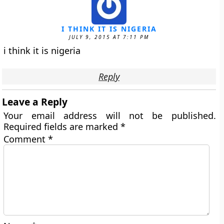
I THINK IT IS NIGERIA
JULY 9, 2015 AT 7:11 PM
i think it is nigeria
Reply
Leave a Reply
Your email address will not be published.
Required fields are marked
*
Comment
*