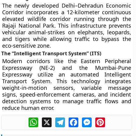
The newly developed Delhi–Dehradun Economic
Corridor incorporates a 12-kilometer continuous
elevated wildlife corridor running through the
Rajaji National Park. This infrastructure prevents
vehicular animal-strikes on elephants, leopards,
and tigers while allowing traffic to bypass the
eco-sensitive zone.
The “Intelligent Transport System” (ITS)
Modern corridors like the Eastern Peripheral
Expressway (NE-2) and the Mumbai-Pune
Expressway utilize an automated Intelligent
Transport System. This technology integrates
weight-in-motion sensors, variable message
signs, speed-enforcement cameras, and incident
detection systems to manage traffic flows and
reduce human error.
WhatsApp
X
Telegram
Facebook
Messenger
Pinterest