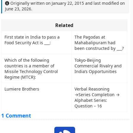
Originally written on
January 22, 2015
and last modified on
June 23, 2026
.
Related
First state in India to pass a
The Pagodas at
Food Security Act is ___:
Mahabalipuram had
been constructed by ___?
Which of the following
Tokyo-Beijing
countries is a member of
Commercial Rivalry and
Missile Technology Control
India’s Opportunities
Regime (MTCR):
Lumiere Brothers
Verbal Reasoning
→Series Completion →
Alphabet Series:
Question – 16
1 Comment