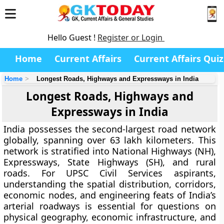
Hello Guest !
Register or Login
Home
Current Affairs
Current Affairs Quiz
Home
Longest Roads, Highways and Expressways in India
Longest Roads, Highways and
Expressways in India
India possesses the second-largest road network
globally, spanning over 63 lakh kilometers. This
network is stratified into National Highways (NH),
Expressways, State Highways (SH), and rural
roads. For UPSC Civil Services aspirants,
understanding the spatial distribution, corridors,
economic nodes, and engineering feats of India’s
arterial roadways is essential for questions on
physical geography, economic infrastructure, and