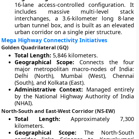
16-lane access-controlled configuration. It
includes massive multi-level stack
interchanges, a 3.6-kilometer long 8-lane
urban tunnel box, and is built as an elevated
urban corridor on a single pier structure.
Mega Highway Connectivity Initiatives
Golden Quadrilateral (GQ)
Total Length:
5,846 kilometers.
Geographical Scope:
Connects the four
major metropolitan macro-nodes of India:
Delhi (North), Mumbai (West), Chennai
(South), and Kolkata (East).
Administrative Context:
Managed entirely
by the National Highway Authority of India
(NHAI).
North-South and East-West Corridor (NS-EW)
Total Length:
Approximately 7,300
kilometers.
Geographical Scope:
The North-South