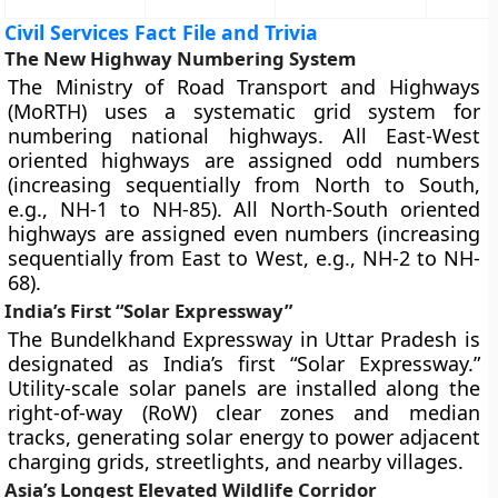
Civil Services Fact File and Trivia
The New Highway Numbering System
The Ministry of Road Transport and Highways
(MoRTH) uses a systematic grid system for
numbering national highways. All East-West
oriented highways are assigned odd numbers
(increasing sequentially from North to South,
e.g., NH-1 to NH-85). All North-South oriented
highways are assigned even numbers (increasing
sequentially from East to West, e.g., NH-2 to NH-
68).
India’s First “Solar Expressway”
The Bundelkhand Expressway in Uttar Pradesh is
designated as India’s first “Solar Expressway.”
Utility-scale solar panels are installed along the
right-of-way (RoW) clear zones and median
tracks, generating solar energy to power adjacent
charging grids, streetlights, and nearby villages.
Asia’s Longest Elevated Wildlife Corridor