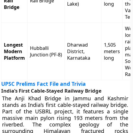
Rail
Rail Bridge
Lake)
long
the
Bridge
Val
Ter
Wor
lon
rai
Longest
Dharwad
1,505
Hubballi
pla
Modern
District,
meters
Junction (PF-8)
ma
Platform
Karnataka
long
So
We
Rai
UPSC Prelims Fact File and Trivia
India’s First Cable-Stayed Railway Bridge
The Anji Khad Bridge in Jammu and Kashmir
stands as India’s first cable-stayed railway bridge.
Part of the USBRL project, it features a single
massive main pylon rising 193 meters from the
riverbed. The complex geology of the
surrounding Himalayan fractured rocks