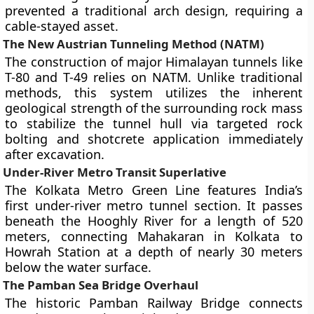
prevented a traditional arch design, requiring a
cable-stayed asset.
The New Austrian Tunneling Method (NATM)
The construction of major Himalayan tunnels like
T-80 and T-49 relies on NATM. Unlike traditional
methods, this system utilizes the inherent
geological strength of the surrounding rock mass
to stabilize the tunnel hull via targeted rock
bolting and shotcrete application immediately
after excavation.
Under-River Metro Transit Superlative
The Kolkata Metro Green Line features India’s
first under-river metro tunnel section. It passes
beneath the Hooghly River for a length of 520
meters, connecting Mahakaran in Kolkata to
Howrah Station at a depth of nearly 30 meters
below the water surface.
The Pamban Sea Bridge Overhaul
The historic Pamban Railway Bridge connects