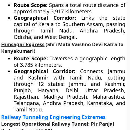
Route Scope:
Spans a total route distance of
approximately 3,917 kilometers.
Geographical Corridor:
Links the state
capital of Kerala to Southern Assam, passing
through Tamil Nadu, Andhra Pradesh,
Odisha, and West Bengal.
Himsagar Express
(Shri Mata Vaishno Devi Katra to
Kanyakumari)
Route Scope:
Traverses a geographic length
of 3,785 kilometers.
Geographical Corridor:
Connects Jammu
and Kashmir with Tamil Nadu, cutting
through 12 states: Jammu and Kashmir,
Punjab, Haryana, Delhi, Uttar Pradesh,
Rajasthan, Madhya Pradesh, Maharashtra,
Telangana, Andhra Pradesh, Karnataka, and
Tamil Nadu.
Railway Tunneling Engineering Extremes
Longest Operational Railway Tunnel: Pir Panjal