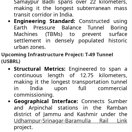
Samaypur Badli spans over 22 kilometers,
making it the longest subterranean mass
transit corridor in India.
Engineering Standard:
Constructed using
Earth Pressure Balance Tunnel Boring
Machines (TBMs) to prevent surface
settlement in densely populated historic
urban zones.
Upcoming Infrastructure Project: T-49 Tunnel
(USBRL)
Structural Metrics:
Engineered to span a
continuous length of 12.75 kilometers,
making it the longest transportation tunnel
in India upon full commercial
commissioning.
Geographical Interface:
Connects Sumber
and Arpinchal stations in the Ramban
district of Jammu and Kashmir under the
Udhampur-Srinagar-Baramulla Rail Link
project.