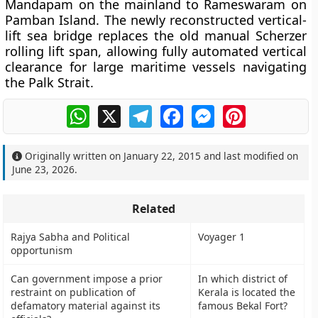
Mandapam on the mainland to Rameswaram on
Pamban Island. The newly reconstructed vertical-
lift sea bridge replaces the old manual Scherzer
rolling lift span, allowing fully automated vertical
clearance for large maritime vessels navigating
the Palk Strait.
WhatsApp
X
Telegram
Facebook
Messenger
Pinterest
Originally written on
January 22, 2015
and last modified on
June 23, 2026
.
Related
Rajya Sabha and Political
Voyager 1
opportunism
Can government impose a prior
In which district of
restraint on publication of
Kerala is located the
defamatory material against its
famous Bekal Fort?