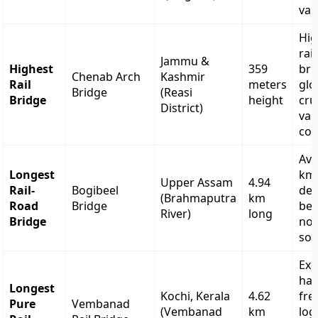
val
Hig
rai
Jammu &
Highest
359
bri
Chenab Arch
Kashmir
Rail
meters
glo
Bridge
(Reasi
Bridge
height
cru
District)
val
con
Avo
Longest
km 
Upper Assam
4.94
Rail-
Bogibeel
det
(Brahmaputra
km
Road
Bridge
bet
River)
long
Bridge
nor
sou
Exc
han
Longest
Kochi, Kerala
4.62
fre
Pure
Vembanad
(Vembanad
km
log