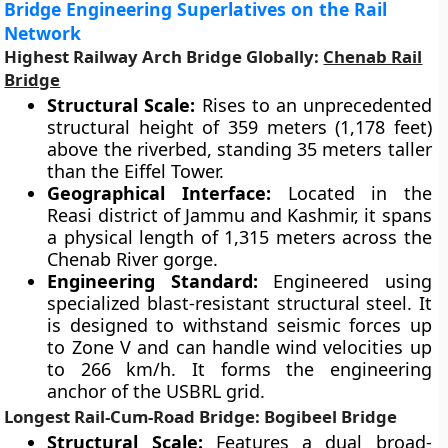
Bridge Engineering Superlatives on the Rail
Network
Highest Railway Arch Bridge Globally:
Chenab Rail
Bridge
Structural Scale:
Rises to an unprecedented
structural height of 359 meters (1,178 feet)
above the riverbed, standing 35 meters taller
than the Eiffel Tower.
Geographical Interface:
Located in the
Reasi district of Jammu and Kashmir, it spans
a physical length of 1,315 meters across the
Chenab River gorge.
Engineering Standard:
Engineered using
specialized blast-resistant structural steel. It
is designed to withstand seismic forces up
to Zone V and can handle wind velocities up
to 266 km/h. It forms the engineering
anchor of the USBRL grid.
Longest Rail-Cum-Road Bridge: Bogibeel Bridge
Structural Scale:
Features a dual broad-