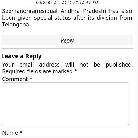
JANUARY 24, 2015 AT 12:01 PM
Seemandhra(residual Andhra Pradesh) has also
been given special status after its division from
Telangana.
Reply
Leave a Reply
Your email address will not be published.
Required fields are marked
*
Comment
*
Name
*