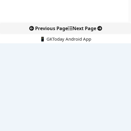
Previous Page
Next Page
📱 GKToday Android App
🔍