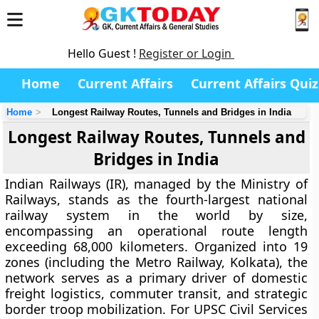
Hello Guest !
Register or Login
Home
Current Affairs
Current Affairs Quiz
Home
Longest Railway Routes, Tunnels and Bridges in India
Longest Railway Routes, Tunnels and
Bridges in India
Indian Railways (IR), managed by the Ministry of
Railways, stands as the fourth-largest national
railway system in the world by size,
encompassing an operational route length
exceeding 68,000 kilometers. Organized into 19
zones (including the Metro Railway, Kolkata), the
network serves as a primary driver of domestic
freight logistics, commuter transit, and strategic
border troop mobilization. For UPSC Civil Services