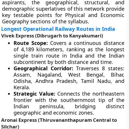
aspirants, the geographical, structural, and
demographic superlatives of this network provide
key testable points for Physical and Economic
Geography sections of the syllabus.
Longest Operational Railway Routes in India
Vivek Express (Dibrugarh to Kanyakumari)
Route Scope:
Covers a continuous distance
of 4,189 kilometers, ranking as the longest
single train route in India and the Indian
subcontinent by both distance and time.
Geographical Corridor:
Traverses 8 states:
Assam, Nagaland, West Bengal, Bihar,
Odisha, Andhra Pradesh, Tamil Nadu, and
Kerala.
Strategic Value:
Connects the northeastern
frontier with the southernmost tip of the
Indian peninsula, bridging distinct
geographic and economic zones.
Aronai Express (Thiruvananthapuram Central to
Silchar)