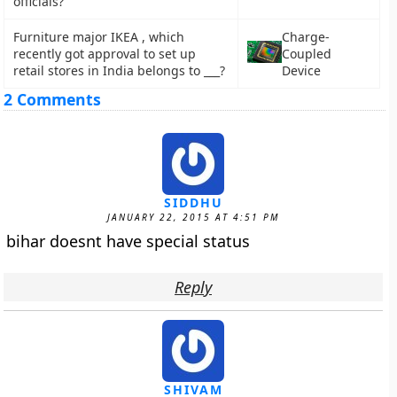
officials?
Furniture major IKEA , which
Charge-
recently got approval to set up
Coupled
retail stores in India belongs to ___?
Device
2 Comments
SIDDHU
JANUARY 22, 2015 AT 4:51 PM
bihar doesnt have special status
Reply
SHIVAM