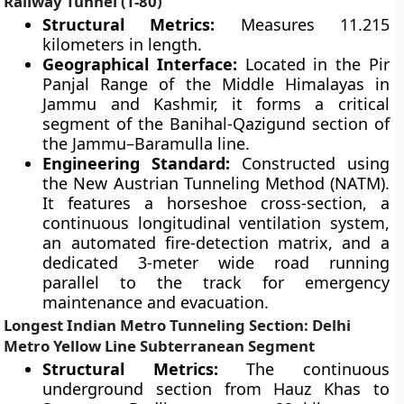
Railway Tunnel (T-80)
Structural Metrics:
Measures 11.215
kilometers in length.
Geographical Interface:
Located in the Pir
Panjal Range of the Middle Himalayas in
Jammu and Kashmir, it forms a critical
segment of the Banihal-Qazigund section of
the Jammu–Baramulla line.
Engineering Standard:
Constructed using
the New Austrian Tunneling Method (NATM).
It features a horseshoe cross-section, a
continuous longitudinal ventilation system,
an automated fire-detection matrix, and a
dedicated 3-meter wide road running
parallel to the track for emergency
maintenance and evacuation.
Longest Indian Metro Tunneling Section: Delhi
Metro Yellow Line Subterranean Segment
Structural Metrics:
The continuous
underground section from Hauz Khas to