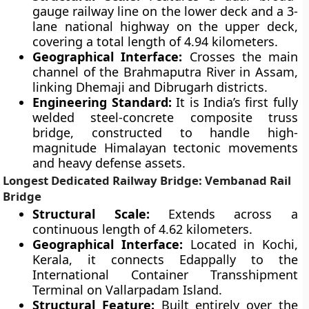
gauge railway line on the lower deck and a 3-
lane national highway on the upper deck,
covering a total length of 4.94 kilometers.
Geographical Interface:
Crosses the main
channel of the Brahmaputra River in Assam,
linking Dhemaji and Dibrugarh districts.
Engineering Standard:
It is India’s first fully
welded steel-concrete composite truss
bridge, constructed to handle high-
magnitude Himalayan tectonic movements
and heavy defense assets.
Longest Dedicated Railway Bridge: Vembanad Rail
Bridge
Structural Scale:
Extends across a
continuous length of 4.62 kilometers.
Geographical Interface:
Located in Kochi,
Kerala, it connects Edappally to the
International Container Transshipment
Terminal on Vallarpadam Island.
Structural Feature:
Built entirely over the