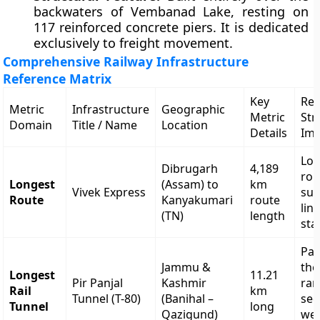
backwaters of Vembanad Lake, resting on
117 reinforced concrete piers. It is dedicated
exclusively to freight movement.
Comprehensive Railway Infrastructure
Reference Matrix
Key
Reg
Metric
Infrastructure
Geographic
Metric
Str
Domain
Title / Name
Location
Details
Imp
Lon
Dibrugarh
4,189
rou
Longest
(Assam) to
km
Vivek Express
sub
Route
Kanyakumari
route
lin
(TN)
length
sta
Pas
Jammu &
the
Longest
11.21
Pir Panjal
Kashmir
ran
Rail
km
Tunnel (T-80)
(Banihal –
sec
Tunnel
long
Qazigund)
we