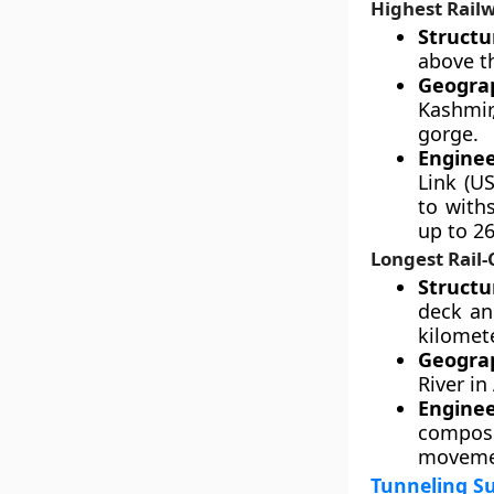
Highest Railw
Structu
above th
Geograp
Kashmir
gorge.
Enginee
Link (US
to with
up to 2
Longest Rail
Structu
deck an
kilomet
Geograp
River in
Engine
composi
movemen
Tunneling Su