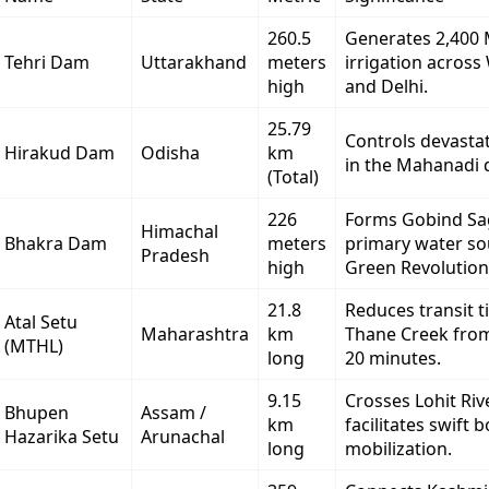
260.5
Generates 2,400
Tehri Dam
Uttarakhand
meters
irrigation acros
high
and Delhi.
25.79
Controls devastat
Hirakud Dam
Odisha
km
in the Mahanadi d
(Total)
226
Forms Gobind Sa
Himachal
Bhakra Dam
meters
primary water so
Pradesh
high
Green Revolution
21.8
Reduces transit t
Atal Setu
Maharashtra
km
Thane Creek from
(MTHL)
long
20 minutes.
9.15
Crosses Lohit Riv
Bhupen
Assam /
km
facilitates swift 
Hazarika Setu
Arunachal
long
mobilization.