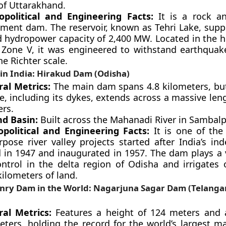
 of Uttarakhand.
political and Engineering Facts:
It is a rock and
ent dam. The reservoir, known as Tehri Lake, suppo
d hydropower capacity of 2,400 MW. Located in the h
 Zone V, it was engineered to withstand earthquak
he Richter scale.
in India: Hirakud Dam (Odisha)
ral Metrics:
The main dam spans 4.8 kilometers, but
e, including its dykes, extends across a massive len
ers.
nd Basin:
Built across the Mahanadi River in Sambalp
political and Engineering Facts:
It is one of the 
rpose river valley projects started after India’s in
d in 1947 and inaugurated in 1957. The dam plays a v
ontrol in the delta region of Odisha and irrigates 
ilometers of land.
nry Dam in the World: Nagarjuna Sagar Dam (Telang
ral Metrics:
Features a height of 124 meters and 
eters, holding the record for the world’s largest 