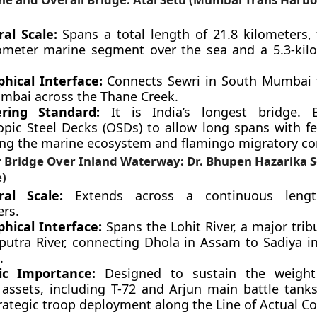
ral Scale:
Spans a total length of 21.8 kilometers, 
lometer marine segment over the sea and a 5.3-kil
hical Interface:
Connects Sewri in South Mumbai t
mbai across the Thane Creek.
ering Standard:
It is India’s longest bridge. B
opic Steel Decks (OSDs) to allow long spans with few
ing the marine ecosystem and flamingo migratory cor
r Bridge Over Inland Waterway: Dr. Bhupen Hazarika S
e)
ral Scale:
Extends across a continuous lengt
ers.
hical Interface:
Spans the Lohit River, a major trib
utra River, connecting Dhola in Assam to Sadiya i
.
ic Importance:
Designed to sustain the weight
y assets, including T-72 and Arjun main battle tanks
rategic troop deployment along the Line of Actual Con