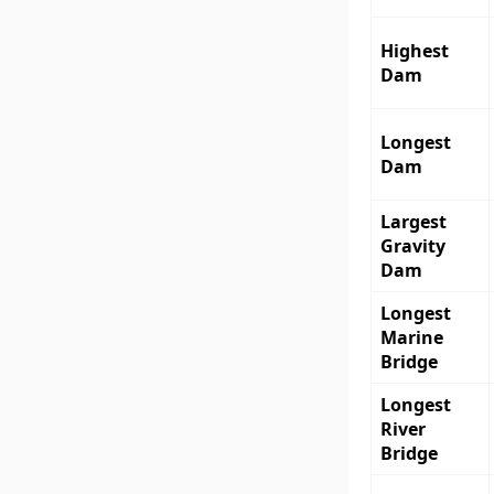
Highest
Dam
Longest
Dam
Largest
Gravity
Dam
Longest
Marine
Bridge
Longest
River
Bridge