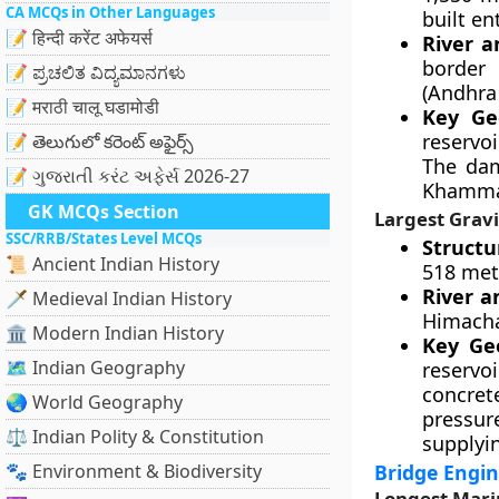
CA MCQs in Other Languages
built en
📝 हिन्दी करेंट अफेयर्स
River a
border 
📝 ಪ್ರಚಲಿತ ವಿದ್ಯಮಾನಗಳು
(Andhra
📝 मराठी चालू घडामोडी
Key Geo
reservo
📝 తెలుగులో కరెంట్ అఫైర్స్
The dam
📝 ગુજરાતી કરંટ અફેર્સ 2026-27
Khammam
GK MCQs Section
Largest Grav
SSC/RRB/States Level MCQs
Structu
📜 Ancient Indian History
518 met
River a
🗡️ Medieval Indian History
Himacha
🏛️ Modern Indian History
Key Geo
🗺️ Indian Geography
reservoi
concret
🌏 World Geography
pressur
⚖️ Indian Polity & Constitution
supplyi
🐾 Environment & Biodiversity
Bridge Engin
Longest Marin