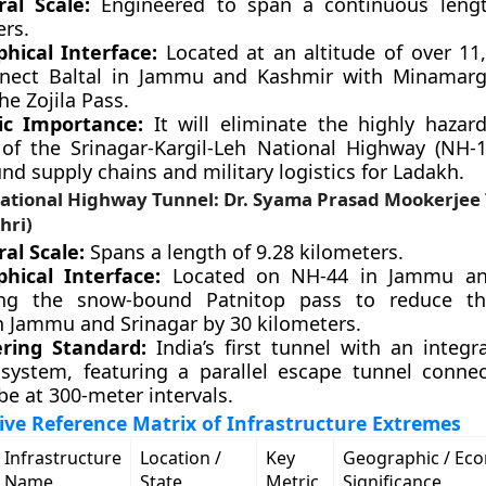
ral Scale:
Engineered to span a continuous lengt
ers.
hical Interface:
Located at an altitude of over 11,
nnect Baltal in Jammu and Kashmir with Minamarg
he Zojila Pass.
ic Importance:
It will eliminate the highly hazar
 of the Srinagar-Kargil-Leh National Highway (NH-1
nd supply chains and military logistics for Ladakh.
ational Highway Tunnel: Dr. Syama Prasad Mookerjee
hri)
al Scale:
Spans a length of 9.28 kilometers.
hical Interface:
Located on NH-44 in Jammu an
ing the snow-bound Patnitop pass to reduce th
 Jammu and Srinagar by 30 kilometers.
ring Standard:
India’s first tunnel with an integr
 system, featuring a parallel escape tunnel conne
e at 300-meter intervals.
ve Reference Matrix of Infrastructure Extremes
Infrastructure
Location /
Key
Geographic / Ec
Name
State
Metric
Significance