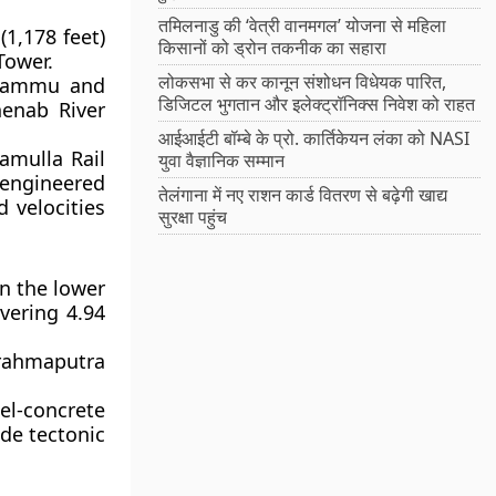
तमिलनाडु की ‘वेत्री वानमगल’ योजना से महिला
(1,178 feet)
किसानों को ड्रोन तकनीक का सहारा
Tower.
लोकसभा से कर कानून संशोधन विधेयक पारित,
f Jammu and
डिजिटल भुगतान और इलेक्ट्रॉनिक्स निवेश को राहत
henab River
आईआईटी बॉम्बे के प्रो. कार्तिकेयन लंका को NASI
amulla Rail
युवा वैज्ञानिक सम्मान
s engineered
तेलंगाना में नए राशन कार्ड वितरण से बढ़ेगी खाद्य
 velocities
सुरक्षा पहुंच
n the lower
vering 4.94
Brahmaputra
l-concrete
de tectonic