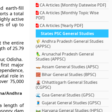
CA Articles [Monthly Datewise PDF]
 earth-fill
CA Articles [Monthly Topic Wise
rts a total
PDF]
ighly active
es of up to
CA Articles [Yearly PDF]
States PSC General Studies
🌾 Andhra Pradesh General Studies
 the entire
(APPSC)
gth of 25.79
🦜 Arunachal Pradesh General
ur, Odisha.
Studies (APPSC)
first major
🛶 Assam General Studies (APSC)
dependence,
🧱 Bihar General Studies (BPSC)
ital role in
over 75,000
🌋 Chhattisgarh General Studies
(CGPSC)
ana/Andhra
🌊 Goa General Studies (GPSC)
🧵 Gujarat General Studies (GPSC)
a length of
masonry dam
🛤️ Haryana General Studies (HPSC)