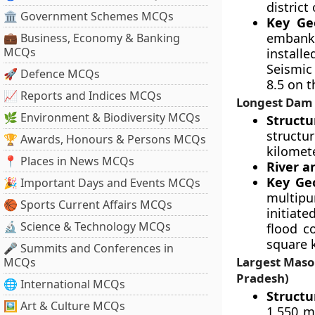
district
🏛 Government Schemes MCQs
Key Geo
embankm
💼 Business, Economy & Banking
MCQs
installe
Seismic
🚀 Defence MCQs
8.5 on t
📈 Reports and Indices MCQs
Longest Dam 
🌿 Environment & Biodiversity MCQs
Structu
structur
🏆 Awards, Honours & Persons MCQs
kilomet
📍 Places in News MCQs
River a
Key Geo
🎉 Important Days and Events MCQs
multipu
🏀 Sports Current Affairs MCQs
initiate
🔬 Science & Technology MCQs
flood c
square k
🎤 Summits and Conferences in
Largest Maso
MCQs
Pradesh)
🌐 International MCQs
Structu
🖼 Art & Culture MCQs
1,550 m