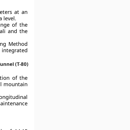
eters at an
 level.
ange of the
ali and the
ing Method
 integrated
unnel (T-80)
tion of the
al mountain
gitudinal
aintenance