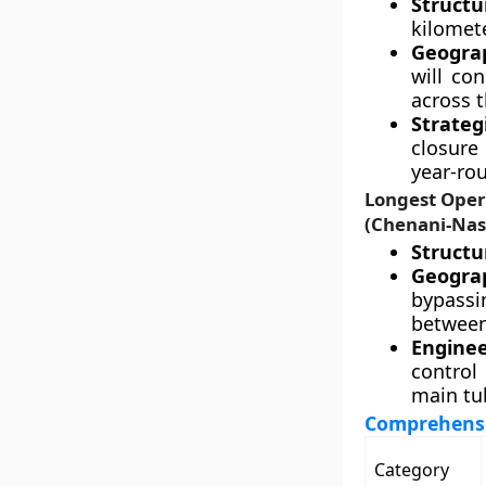
Structu
kilomet
Geograp
will co
across t
Strateg
closure
year-rou
Longest Oper
(Chenani-Nas
Structur
Geograp
bypass
between
Enginee
control
main tub
Comprehensi
Category