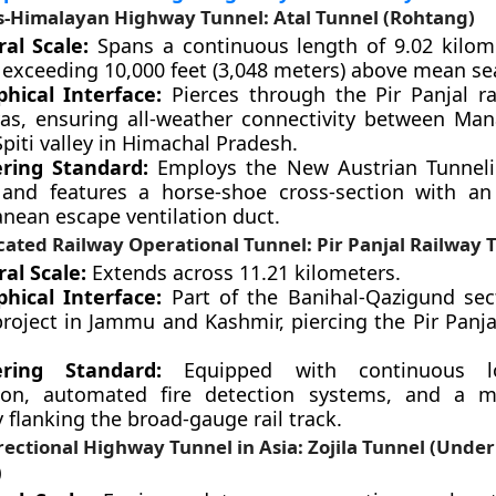
s-Himalayan Highway Tunnel: Atal Tunnel (Rohtang)
ral Scale:
Spans a continuous length of 9.02 kilom
 exceeding 10,000 feet (3,048 meters) above mean sea
hical Interface:
Pierces through the Pir Panjal r
as, ensuring all-weather connectivity between Man
piti valley in Himachal Pradesh.
ring Standard:
Employs the New Austrian Tunnel
and features a horse-shoe cross-section with an
anean escape ventilation duct.
ated Railway Operational Tunnel: Pir Panjal Railway T
al Scale:
Extends across 11.21 kilometers.
hical Interface:
Part of the Banihal-Qazigund sec
roject in Jammu and Kashmir, piercing the Pir Panj
ering Standard:
Equipped with continuous lon
tion, automated fire detection systems, and a m
flanking the broad-gauge rail track.
rectional Highway Tunnel in Asia: Zojila Tunnel (Under
)