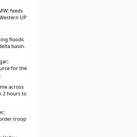
 MW; feeds
s Western UP
ing floods
elta basin.
gar;
urce for the
.
ime across
 2 hours to
er;
border troop