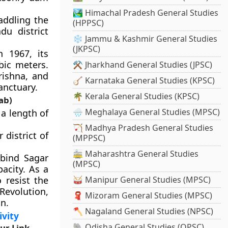
🏞️ Himachal Pradesh General Studies
addling the
(HPPSC)
du district
❄️ Jammu & Kashmir General Studies
(JKPSC)
 1967, its
bic meters.
⚒️ Jharkhand General Studies (JPSC)
rishna, and
🪕 Karnataka General Studies (KPSC)
anctuary.
🌴 Kerala General Studies (KPSC)
ab)
🌧️ Meghalaya General Studies (MPSC)
a length of
🏹 Madhya Pradesh General Studies
 district of
(MPPSC)
🚋 Maharashtra General Studies
bind Sagar
(MPSC)
pacity. As a
 resist the
🥁 Manipur General Studies (MPSC)
Revolution,
🧣 Mizoram General Studies (MPSC)
n.
🪓 Nagaland General Studies (NPSC)
ivity
🐘 Odisha General Studies (OPSC)
ur Link –