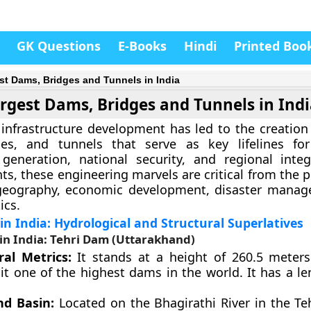
GK Questions
E-Books
Hindi
Printed Boo
st Dams, Bridges and Tunnels in India
rgest Dams, Bridges and Tunnels in Ind
d infrastructure development has led to the creation
es, and tunnels that serve as key lifelines for 
generation, national security, and regional integ
ts, these engineering marvels are critical from the 
 geography, economic development, disaster mana
ics.
n India: Hydrological and Structural Superlatives
in India: Tehri Dam (Uttarakhand)
ral Metrics:
It stands at a height of 260.5 meters 
it one of the highest dams in the world. It has a le
nd Basin:
Located on the Bhagirathi River in the Te