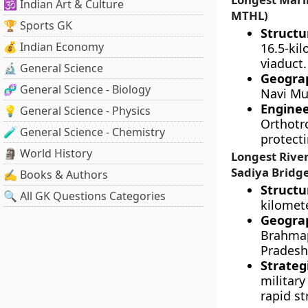
🕉️ Indian Art & Culture
MTHL)
🏆 Sports GK
Structu
💰 Indian Economy
16.5-ki
viaduct.
🔬 General Science
Geograp
🧬 General Science - Biology
Navi Mu
Engine
💡 General Science - Physics
Orthotr
🧪 General Science - Chemistry
protect
🗿 World History
Longest Rive
Sadiya Bridg
✍️ Books & Authors
Structu
🔍 All GK Questions Categories
kilomet
Geograp
Brahmap
Pradesh
Strateg
militar
rapid st