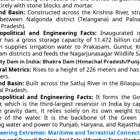
tirely with stone blocks and mortar.
nd Basin:
Constructed across the Krishna River, str
between Nalgonda district (Telangana) and Palna
 Pradesh).
political and Engineering Facts:
Inaugurated in
ir has a gross storage capacity of 11.472 billion cu
 supplies irrigation water to Prakasam, Guntur, K
 districts and feeds the Nagarjunasagar Wildlife S
ity Dam in India: Bhakra Dam (Himachal Pradesh/Punj
ral Metrics:
Rises to a height of 226 meters and has 
ers.
nd Basin:
Built across the Satluj River in the Bilaspur
l Pradesh.
political and Engineering Facts:
It forms the Go
r, which is the third-largest reservoir in India by ca
e gravity dam, it relies solely on its own weight to
e of the water. It is the backbone of the Green 
ng water and power to Punjab, Haryana, and Rajastha
eering Extremes: Maritime and Terrestrial Connect
e and Overall Bridge: Atal Setu (Mumbai Trans Harbo