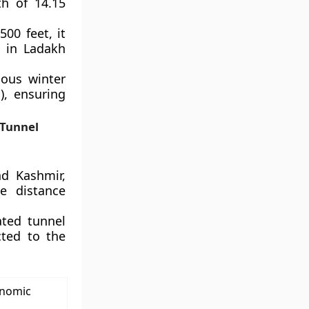
h of 14.15
500 feet, it
 in Ladakh
dous winter
), ensuring
 Tunnel
d Kashmir,
e distance
ated tunnel
cted to the
onomic