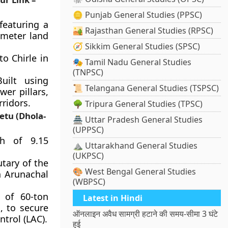
🪙 Punjab General Studies (PPSC)
featuring a
🏜️ Rajasthan General Studies (RPSC)
ometer land
🧭 Sikkim General Studies (SPSC)
o Chirle in
🎭 Tamil Nadu General Studies
(TNPSC)
uilt using
📜 Telangana General Studies (TSPSC)
er pillars,
ridors.
🌳 Tripura General Studies (TPSC)
etu (Dhola-
🏯 Uttar Pradesh General Studies
(UPPSC)
h of 9.15
⛰️ Uttarakhand General Studies
(UKPSC)
utary of the
🎨 West Bengal General Studies
n Arunachal
(WBPSC)
 of 60-ton
Latest in Hindi
, to secure
ऑनलाइन अवैध सामग्री हटाने की समय-सीमा 3 घंटे
trol (LAC).
हुई