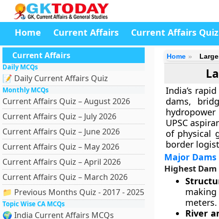
Home
Current Affairs
Current Affairs Quiz
Current Affairs
Home
Large
Daily MCQs
La
📝 Daily Current Affairs Quiz
India’s rapi
Monthly MCQs
dams, bridg
Current Affairs Quiz – August 2026
hydropower 
Current Affairs Quiz – July 2026
UPSC aspiran
Current Affairs Quiz – June 2026
of physical
border logist
Current Affairs Quiz – May 2026
Major Dams i
Current Affairs Quiz – April 2026
Highest Dam 
Current Affairs Quiz – March 2026
Structu
making 
📁 Previous Months Quiz - 2017 - 2025
meters.
Topic Wise CA MCQs
River a
🌍 India Current Affairs MCQs