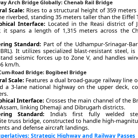
ay Arch Bridge Globally: Chenab Rail Bridge
ral Scale:
Rises to a structural height of 359 meters 
e riverbed, standing 35 meters taller than the Eiffel 
hical Interface:
Located in the Reasi district o
, it spans a length of 1,315 meters across the C
ring Standard:
Part of the Udhampur-Srinagar-Bar
BRL). It utilizes specialized blast-resistant steel, i
stand seismic forces up to Zone V, and handles wind
66 km/h.
-Cum-Road Bridge: Bogibeel Bridge
ral Scale:
Features a dual broad-gauge railway line o
d a 3-lane national highway on the upper deck, co
ers.
hical Interface:
Crosses the main channel of the 
 Assam, linking Dhemaji and Dibrugarh districts.
ering Standard:
India’s first fully welded stee
te truss bridge, constructed to handle high-magnitu
ts and defense aircraft landings.
perlatives: Strategic Highway and Railway Passes