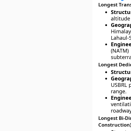
Longest Tran
Structu
altitude
Geograp
Himalay
Lahaul-S
Enginee
(NATM) 
subterr
Longest Dedic
Structur
Geograp
USBRL p
range.
Engine
ventila
roadway 
Longest Bi-Di
Construction