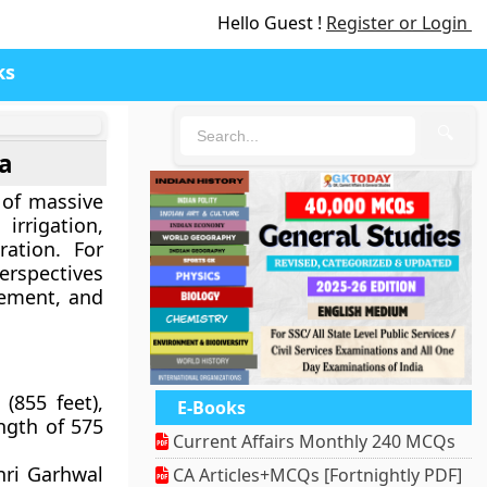
Hello Guest !
Register or Login
ks
🔍
ia
 of massive
irrigation,
ration. For
perspectives
gement, and
(855 feet),
E-Books
ngth of 575
Current Affairs Monthly 240 MCQs
hri Garhwal
CA Articles+MCQs [Fortnightly PDF]