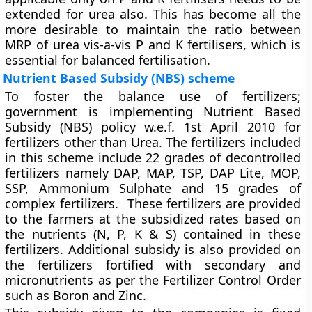
extended for urea also. This has become all the
more desirable to maintain the ratio between
MRP of urea vis-a-vis P and K fertilisers, which is
essential for balanced fertilisation.
Nutrient Based Subsidy (NBS) scheme
To foster the balance use of fertilizers;
government is implementing Nutrient Based
Subsidy (NBS) policy w.e.f. 1st April 2010 for
fertilizers other than Urea. The fertilizers included
in this scheme include 22 grades of decontrolled
fertilizers namely DAP, MAP, TSP, DAP Lite, MOP,
SSP, Ammonium Sulphate and 15 grades of
complex fertilizers. These fertilizers are provided
to the farmers at the subsidized rates based on
the nutrients (N, P, K & S) contained in these
fertilizers. Additional subsidy is also provided on
the fertilizers fortified with secondary and
micronutrients as per the Fertilizer Control Order
such as Boron and Zinc.