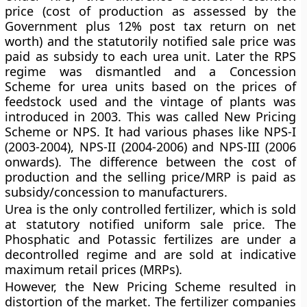
price (cost of production as assessed by the
Government plus 12% post tax return on net
worth) and the statutorily notified sale price was
paid as subsidy to each urea unit. Later the RPS
regime was dismantled and a
Concession
Scheme
for urea units based on the prices of
feedstock used and the vintage of plants was
introduced in 2003. This was called
New Pricing
Scheme
or NPS. It had various phases like NPS-I
(2003-2004), NPS-II (2004-2006) and NPS-III (2006
onwards). The difference between the cost of
production and the selling price/MRP is paid as
subsidy/concession to manufacturers.
Urea is the only controlled fertilizer
, which is sold
at statutory notified uniform sale price. The
Phosphatic and Potassic fertilizes are under a
decontrolled regime and are sold at indicative
maximum retail prices (MRPs).
However, the New Pricing Scheme resulted in
distortion of the market. The fertilizer companies