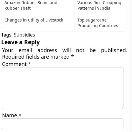
Amazon Rubber Boom and
Various Rice Cropping
Rubber Theft
Patterns in India
Changes in utility of Livestock
Top sugarcane
Producing Countries
Tags:
Subsidies
Leave a Reply
Your email address will not be published.
Required fields are marked
*
Comment
*
Name
*