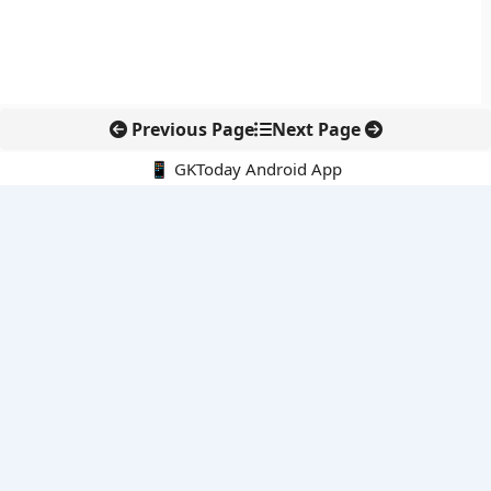
Previous Page
Next Page
📱 GKToday Android App
🔍