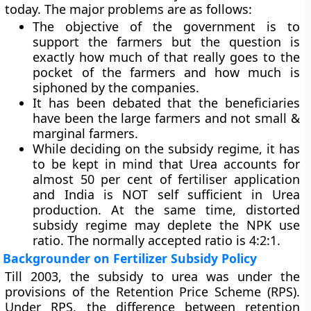
today. The major problems are as follows:
The objective of the government is to
support the farmers but the question is
exactly how much of that really goes to the
pocket of the farmers and how much is
siphoned by the companies.
It has been debated that the beneficiaries
have been the large farmers and not small &
marginal farmers.
While deciding on the subsidy regime, it has
to be kept in mind that Urea accounts for
almost 50 per cent of fertiliser application
and India is NOT self sufficient in Urea
production. At the same time, distorted
subsidy regime may deplete the NPK use
ratio. The normally accepted ratio is 4:2:1.
Backgrounder on Fertilizer Subsidy Policy
Till 2003, the subsidy to urea was under the
provisions of the
Retention Price Scheme
(RPS).
Under RPS, the difference between retention