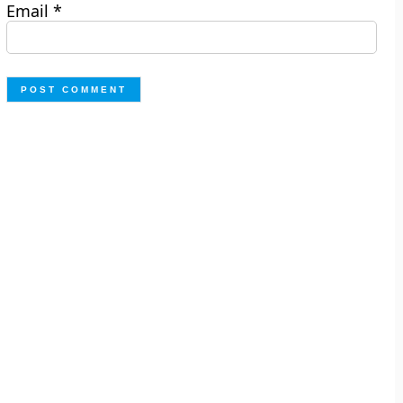
Email
*