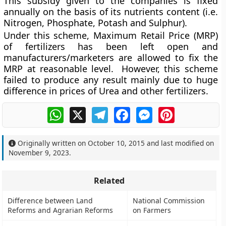
This subsidy given to the companies is fixed
annually on the basis of its nutrients content (i.e.
Nitrogen, Phosphate, Potash and Sulphur).
Under this scheme, Maximum Retail Price (MRP)
of fertilizers has been left open and
manufacturers/marketers are allowed to fix the
MRP at reasonable level. However, this scheme
failed to produce any result mainly due to huge
difference in prices of Urea and other fertilizers.
WhatsApp
X
Telegram
Facebook
Messenger
Pinterest
Originally written on
October 10, 2015
and last modified on
November 9, 2023
.
Related
Difference between Land
National Commission
Reforms and Agrarian Reforms
on Farmers