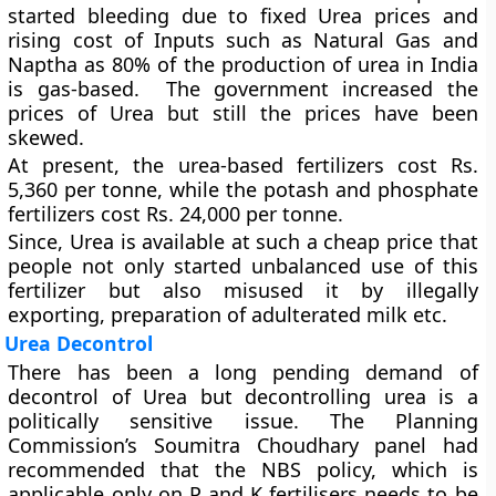
started bleeding due to fixed Urea prices and
rising cost of Inputs such as Natural Gas and
Naptha as 80% of the production of urea in India
is gas-based. The government increased the
prices of Urea but still the prices have been
skewed.
At present, the urea-based fertilizers cost Rs.
5,360 per tonne, while the potash and phosphate
fertilizers cost Rs. 24,000 per tonne.
Since, Urea is available at such a cheap price that
people not only started unbalanced use of this
fertilizer but also misused it by illegally
exporting, preparation of adulterated milk etc.
Urea Decontrol
There has been a long pending demand of
decontrol of Urea but decontrolling urea is a
politically sensitive issue. The Planning
Commission’s Soumitra Choudhary panel had
recommended that the NBS policy, which is
applicable only on P and K fertilisers needs to be