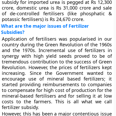
subsidy for imported urea is pegged at Rs 12,300
crore, domestic urea is Rs 31,000 crore and sale
of de-controlled fertilisers (like phosphatic &
potassic fertilisers) is Rs 24,670 crore.
What are the major issues of Fertilizer
Subsidies?
Application of fertilisers was popularised in our
country during the Green Revolution of the 1960s
and the 1970s. Incremental use of fertilizers in
synergy with high yield seeds proved to be of
tremendous contribution to the success of Green
Revolution. However, the prices of fertilizers kept
increasing. Since the Government wanted to
encourage use of mineral based fertilizers; it
started providing reimbursements to companies
to compensate for high cost of production for the
mineral-based fertilisers and for selling it at low
costs to the farmers. This is all what we call
fertilizer subsidy.
However, this has been a major contentious issue