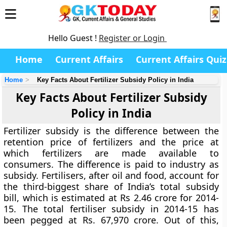
Hello Guest !
Register or Login
Home
Current Affairs
Current Affairs Quiz
Home
Key Facts About Fertilizer Subsidy Policy in India
Key Facts About Fertilizer Subsidy
Policy in India
Fertilizer subsidy is the difference between the
retention price of fertilizers and the price at
which fertilizers are made available to
consumers. The difference is paid to industry as
subsidy. Fertilisers, after oil and food, account for
the third-biggest share of India’s total subsidy
bill, which is estimated at Rs 2.46 crore for 2014-
15. The total fertiliser subsidy in 2014-15 has
been pegged at Rs. 67,970 crore. Out of this,