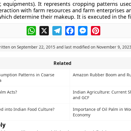
r, equipments). It represents cropping patterns use
teraction with farm resources and farm enterprises a
hich determine their makeup. It is executed in the fie
WhatsApp
X
Telegram
Facebook
Messenger
Pinterest
ritten on
September 22, 2015
and last modified on
November 9, 202
Related
umption Patterns in Coarse
Amazon Rubber Boom and Ru
a
alm Acts?
Indian Agriculture: Current 
and GCF
d into Indian Food Culture?
Importance of Oil Palm in Wor
Economy
ly