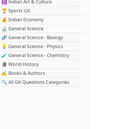
🕉️ Indian Art & Culture
🏆 Sports GK
💰 Indian Economy
🔬 General Science
🧬 General Science - Biology
💡 General Science - Physics
🧪 General Science - Chemistry
🗿 World History
✍️ Books & Authors
🔍 All GK Questions Categories