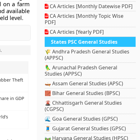
d on a farm
CA Articles [Monthly Datewise PDF]
nd available
CA Articles [Monthly Topic Wise
ld level.
PDF]
CA Articles [Yearly PDF]
States PSC General Studies
3
.
🌾 Andhra Pradesh General Studies
(APPSC)
🦜 Arunachal Pradesh General
Studies (APPSC)
bber Theft
🛶 Assam General Studies (APSC)
🧱 Bihar General Studies (BPSC)
Share in GDP
🌋 Chhattisgarh General Studies
(CGPSC)
ld’s
🌊 Goa General Studies (GPSC)
🧵 Gujarat General Studies (GPSC)
🛤️ Haryana General Studies (HPSC)