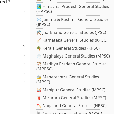
rked
*
🏞️ Himachal Pradesh General Studies
(HPPSC)
❄️ Jammu & Kashmir General Studies
(JKPSC)
⚒️ Jharkhand General Studies (JPSC)
🪕 Karnataka General Studies (KPSC)
🌴 Kerala General Studies (KPSC)
🌧️ Meghalaya General Studies (MPSC)
🏹 Madhya Pradesh General Studies
(MPPSC)
🚋 Maharashtra General Studies
(MPSC)
🥁 Manipur General Studies (MPSC)
🧣 Mizoram General Studies (MPSC)
🪓 Nagaland General Studies (NPSC)
🐘 Odisha General Studies (OPSC)