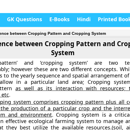
GK Questions
E-Books
Hindi
Printed Boo
rence between Cropping Pattern and Cropping System
rence between Cropping Pattern and Cro
System
 pattern’ and ‘cropping system’ are two t
bly; however these are two different concepts. Whi
rs to the yearly sequence and spatial arrangement of
allow in a particular land area; Cropping syste
attern
as well as its interaction with resources; 
 etc
.
ping system comprises cropping pattern plus all
 the production of a particular crop and the interre
em and environment
. Cropping system is a critica
n effective ecological farming system to manage a
t they best utilize the available resources.(soil, ai