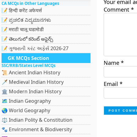
Your email a
CA MCQs in Other Languages
Comment
*
📝 हिन्दी करेंट अफेयर्स
📝 ಪ್ರಚಲಿತ ವಿದ್ಯಮಾನಗಳು
📝 मराठी चालू घडामोडी
📝 తెలుగులో కరెంట్ అఫైర్స్
📝 ગુજરાતી કરંટ અફેર્સ 2026-27
GK MCQs Section
Name
*
SSC/RRB/States Level MCQs
📜 Ancient Indian History
🗡️ Medieval Indian History
Email
*
🏛️ Modern Indian History
🗺️ Indian Geography
🌏 World Geography
⚖️ Indian Polity & Constitution
🐾 Environment & Biodiversity