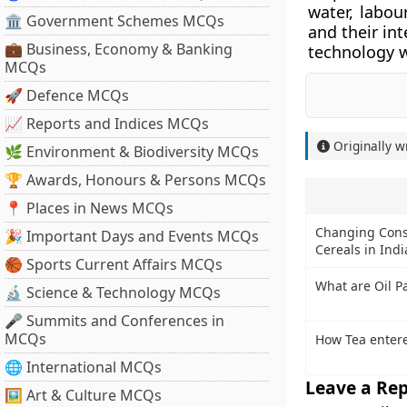
water, labou
🏛 Government Schemes MCQs
and their in
💼 Business, Economy & Banking
technology w
MCQs
🚀 Defence MCQs
📈 Reports and Indices MCQs
Originally w
🌿 Environment & Biodiversity MCQs
🏆 Awards, Honours & Persons MCQs
📍 Places in News MCQs
Changing Cons
🎉 Important Days and Events MCQs
Cereals in Indi
🏀 Sports Current Affairs MCQs
What are Oil P
🔬 Science & Technology MCQs
🎤 Summits and Conferences in
MCQs
How Tea entere
🌐 International MCQs
Leave a Rep
🖼 Art & Culture MCQs