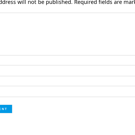
ddress will not be published.
Required fields are ma