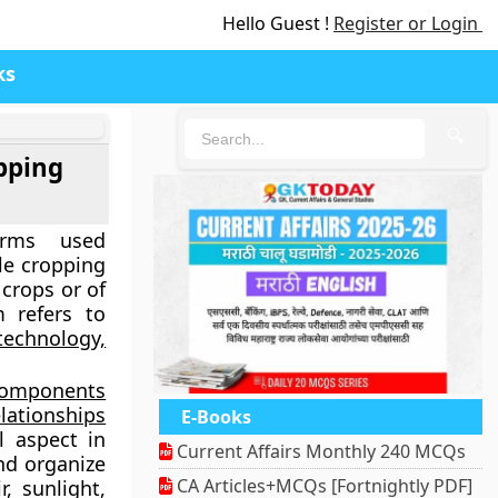
Hello Guest !
Register or Login
ks
🔍
pping
erms used
le cropping
 crops or of
m refers to
technology,
 components
lationships
E-Books
l aspect in
Current Affairs Monthly 240 MCQs
nd organize
CA Articles+MCQs [Fortnightly PDF]
r, sunlight,