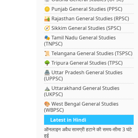
🪙 Punjab General Studies (PPSC)
🏜️ Rajasthan General Studies (RPSC)
🧭 Sikkim General Studies (SPSC)
🎭 Tamil Nadu General Studies
(TNPSC)
📜 Telangana General Studies (TSPSC)
🌳 Tripura General Studies (TPSC)
🏯 Uttar Pradesh General Studies
(UPPSC)
⛰️ Uttarakhand General Studies
(UKPSC)
🎨 West Bengal General Studies
(WBPSC)
Latest in Hindi
ऑनलाइन अवैध सामग्री हटाने की समय-सीमा 3 घंटे
हुई