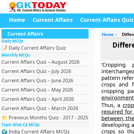
Home
Current Affairs
Current Affairs Quiz
Current Affairs
Home
Diffe
Daily MCQs
Diffe
📝 Daily Current Affairs Quiz
Monthly MCQs
Current Affairs Quiz – August 2026
‘Cropping
interchangea
Current Affairs Quiz – July 2026
pattern refe
Current Affairs Quiz – June 2026
crops and f
Current Affairs Quiz – May 2026
cropping p
environment
Current Affairs Quiz – April 2026
Thus, a
crop
Current Affairs Quiz – March 2026
required for
📁 Previous Months Quiz - 2017 - 2025
between th
developing a
Topic Wise CA MCQs
crops so tha
🌍 India Current Affairs MCQs