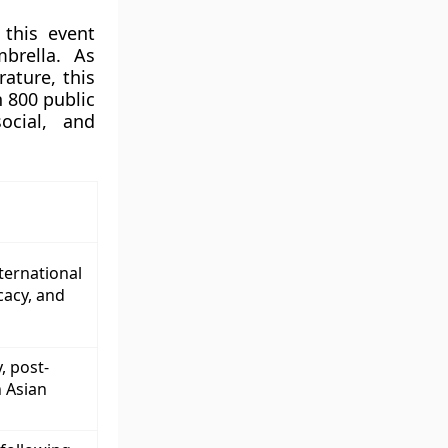
 this event
brella. As
rature, this
n 800 public
ocial, and
nternational
cacy, and
, post-
h Asian