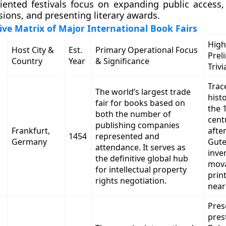
ented festivals focus on expanding public access, f
sions, and presenting literary awards.
e Matrix of Major International Book Fairs
High
Host City &
Est.
Primary Operational Focus
Prel
Country
Year
& Significance
Trivi
Trace
The world’s largest trade
hist
fair for books based on
the 
both the number of
cent
publishing companies
Frankfurt,
afte
1454
represented and
Germany
Gut
attendance. It serves as
inve
the definitive global hub
mova
for intellectual property
print
rights negotiation.
near
Pres
pres