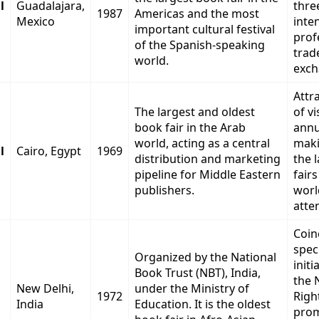
l
Guadalajara,
thre
1987
Americas and the most
Mexico
inte
important cultural festival
prof
of the Spanish-speaking
trad
world.
exch
Attra
The largest and oldest
of vi
book fair in the Arab
annu
world, acting as a central
maki
l
Cairo, Egypt
1969
distribution and marketing
the 
pipeline for Middle Eastern
fairs
publishers.
worl
atte
Coin
spec
Organized by the National
initi
Book Trust (NBT), India,
the 
New Delhi,
under the Ministry of
1972
Righ
India
Education. It is the oldest
pro