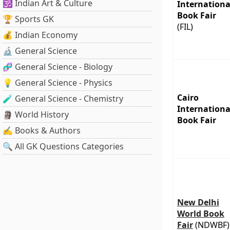
🕉️ Indian Art & Culture
Internationa
Book Fair
🏆 Sports GK
(FIL)
💰 Indian Economy
🔬 General Science
🧬 General Science - Biology
💡 General Science - Physics
Cairo
🧪 General Science - Chemistry
Internationa
🗿 World History
Book Fair
✍️ Books & Authors
🔍 All GK Questions Categories
New Delhi
World Book
Fair
(NDWBF)