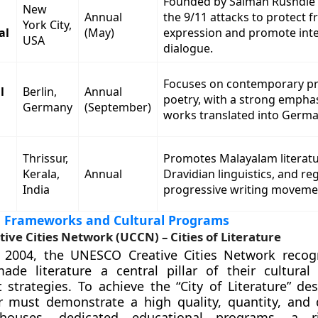
Founded by Salman Rushdie 
New
Annual
the 9/11 attacks to protect f
York City,
al
(May)
expression and promote inte
USA
dialogue.
Focuses on contemporary p
l
Berlin,
Annual
poetry, with a strong empha
Germany
(September)
works translated into Germa
Thrissur,
Promotes Malayalam literatu
Kerala,
Annual
Dravidian linguistics, and re
India
progressive writing moveme
al Frameworks and Cultural Programs
ve Cities Network (UCCN) – Cities of Literature
 2004, the UNESCO Creative Cities Network recogn
ade literature a central pillar of their cultura
strategies. To achieve the “City of Literature” des
 must demonstrate a high quality, quantity, and d
 houses, dedicated educational programs, a ri