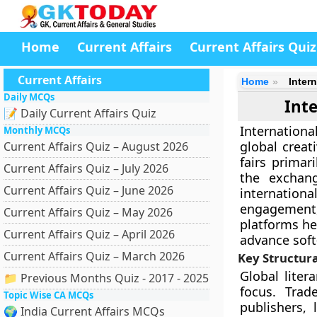
Home
Current Affairs
Current Affairs Quiz
Current Affairs
Home
Inter
Daily MCQs
Inte
📝 Daily Current Affairs Quiz
International
Monthly MCQs
global creat
Current Affairs Quiz – August 2026
fairs primar
Current Affairs Quiz – July 2026
the exchang
Current Affairs Quiz – June 2026
internation
engagement,
Current Affairs Quiz – May 2026
platforms he
Current Affairs Quiz – April 2026
advance soft
Current Affairs Quiz – March 2026
Key Structura
Global liter
📁 Previous Months Quiz - 2017 - 2025
focus. Trade
Topic Wise CA MCQs
publishers, 
🌍 India Current Affairs MCQs