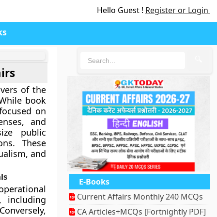
Hello Guest !
Register or Login
ks
🔍
irs
ivers of the
 While book
 focused on
censes, and
size public
ons. These
ualism, and
ls
E-Books
operational
Current Affairs Monthly 240 MCQs
, including
Conversely,
CA Articles+MCQs [Fortnightly PDF]