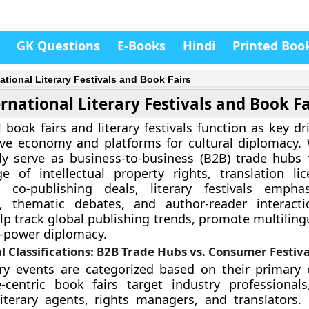
GK Questions
E-Books
Hindi
Printed Boo
national Literary Festivals and Book Fairs
rnational Literary Festivals and Book Fa
 book fairs and literary festivals function as key dr
ive economy and platforms for cultural diplomacy.
ily serve as business-to-business (B2B) trade hubs
e of intellectual property rights, translation li
al co-publishing deals, literary festivals empha
 thematic debates, and author-reader interacti
lp track global publishing trends, promote multiling
-power diplomacy.
l Classifications: B2B Trade Hubs vs. Consumer Festiva
ary events are categorized based on their primary 
-centric book fairs target industry professionals
literary agents, rights managers, and translators. 