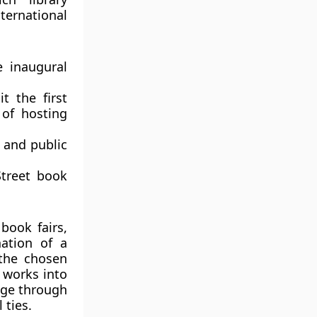
ternational
 inaugural
t the first
 of hosting
y and public
Street book
book fairs,
nation of a
 the chosen
’ works into
tage through
 ties.