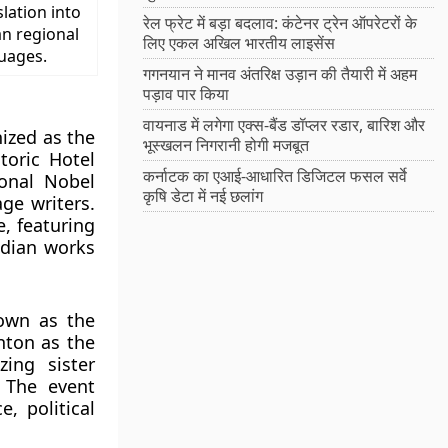
slation into
रेल फ्रेट में बड़ा बदलाव: कंटेनर ट्रेन ऑपरेटरों के
an regional
लिए एकल अखिल भारतीय लाइसेंस
uages.
गगनयान ने मानव अंतरिक्ष उड़ान की तैयारी में अहम
पड़ाव पार किया
वायनाड में लगेगा एक्स-बैंड डॉप्लर रडार, बारिश और
ized as the
भूस्खलन निगरानी होगी मजबूत
storic Hotel
कर्नाटक का एआई-आधारित डिजिटल फसल सर्वे
ional Nobel
कृषि डेटा में नई छलांग
ge writers.
e, featuring
ndian works
own as the
inton as the
ing sister
. The event
, political