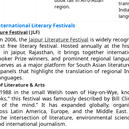
book fair in Afro-Asian
tran
region.
Indi
lang
ernational Literary Festivals
ure Festival
(JLF)
in 2006, the
Jaipur Literature Festival
is widely recogn
est free literary festival. Hosted annually at the hi
 in Jaipur, Rajasthan, it brings together internat
ooker Prize winners, and prominent regional langua
 serves as a major platform for South Asian literatur
 panels that highlight the translation of regional I
languages.
of Literature & Arts
1988 in the small Welsh town of Hay-on-Wye, kn
ks,” this festival was famously described by Bill Cl
of the mind.” It has expanded globally, organiz
cross Latin America, Europe, and the Middle East
he intersection of literature, environmental science
nd international journalism.