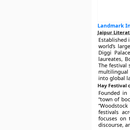
Landmark Int
Jaipur Literat
Established 
world’s larg
Diggi Palace
laureates, B
The festival
multilingual
into global 
Hay Festival 
Founded in 
“town of boo
“Woodstock 
festivals a
focuses on t
discourse, a