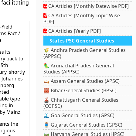
acilitating
CA Articles [Monthly Datewise PDF]
CA Articles [Monthly Topic Wise
PDF]
-Yield
CA Articles [Yearly PDF]
ims Fact /
a
States PSC General Studies
🌾 Andhra Pradesh General Studies
s its
(APPSC)
ory back to
15th
🦜 Arunachal Pradesh General
Studies (APPSC)
ury, shortly
r Johannes
🛶 Assam General Studies (APSC)
enberg
🧱 Bihar General Studies (BPSC)
nted
ble type
🌋 Chhattisgarh General Studies
ing in
(CGPSC)
by Mainz.
🌊 Goa General Studies (GPSC)
ents the
🧵 Gujarat General Studies (GPSC)
tigious
🛤️ Haryana General Studies (HPSC)