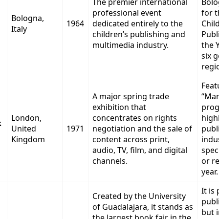
The premier international
Bolo
professional event
for 
Bologna,
1964
dedicated entirely to the
Chil
Italy
children’s publishing and
Publ
multimedia industry.
the 
six 
regi
Feat
A major spring trade
“Mar
exhibition that
prog
London,
concentrates on rights
high
k
United
1971
negotiation and the sale of
publ
Kingdom
content across print,
indu
audio, TV, film, and digital
spec
channels.
or r
year.
It is
Created by the University
publi
of Guadalajara, it stands as
but 
the largest book fair in the