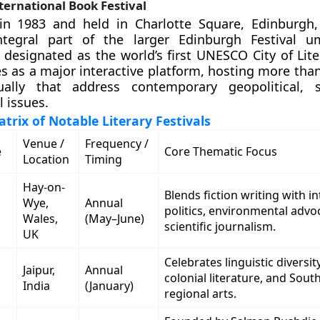
ernational Book Festival
 in 1983 and held in Charlotte Square, Edinburgh,
tegral part of the larger Edinburgh Festival um
 designated as the world’s first UNESCO City of Lite
ves as a major interactive platform, hosting more tha
ally that address contemporary geopolitical, s
l issues.
trix of Notable Literary Festivals
Venue /
Frequency /
e
Core Thematic Focus
Location
Timing
Hay-on-
Blends fiction writing with i
Wye,
Annual
politics, environmental advo
Wales,
(May–June)
scientific journalism.
UK
Celebrates linguistic diversity
Jaipur,
Annual
colonial literature, and Sout
India
(January)
regional arts.