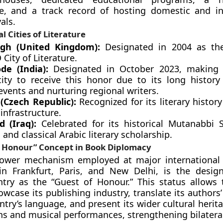
re, and a track record of hosting domestic and in
vals.
l Cities of Literature
rgh (United Kingdom):
Designated in 2004 as the
ity of Literature.
de (India):
Designated in October 2023, making i
city to receive this honor due to its long history
 events and nurturing regional writers.
(Czech Republic):
Recognized for its literary histor
infrastructure.
 (Iraq):
Celebrated for its historical Mutanabbi 
and classical Arabic literary scholarship.
f Honour” Concept in Book Diplomacy
power mechanism employed at major international 
 in Frankfurt, Paris, and New Delhi, is the desig
ntry as the “Guest of Honour.” This status allows
owcase its publishing industry, translate its authors
ntry’s language, and present its wider cultural heri
ons and musical performances, strengthening bilateral