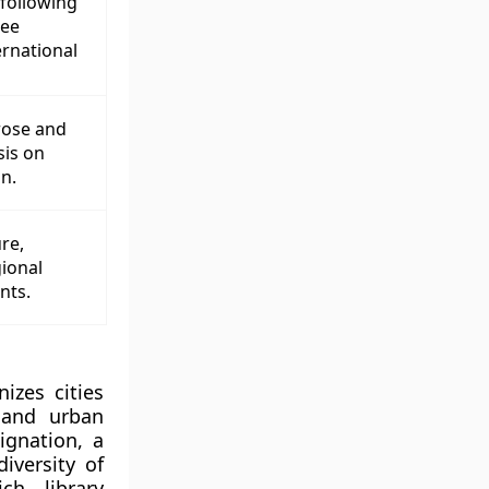
following
ree
rnational
rose and
sis on
n.
re,
gional
nts.
izes cities
l and urban
ignation, a
iversity of
ch library