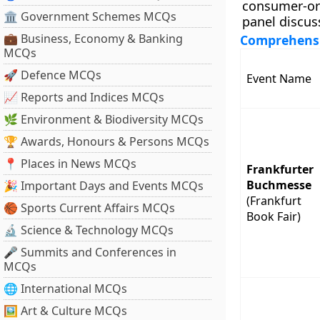
consumer-ori
🏛 Government Schemes MCQs
panel discus
💼 Business, Economy & Banking
Comprehensiv
MCQs
🚀 Defence MCQs
Event Name
📈 Reports and Indices MCQs
🌿 Environment & Biodiversity MCQs
🏆 Awards, Honours & Persons MCQs
📍 Places in News MCQs
Frankfurter
Buchmesse
🎉 Important Days and Events MCQs
(Frankfurt
🏀 Sports Current Affairs MCQs
Book Fair)
🔬 Science & Technology MCQs
🎤 Summits and Conferences in
MCQs
🌐 International MCQs
🖼 Art & Culture MCQs