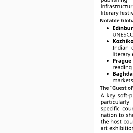
infrastructu
literary festi
Notable Globa
Edinbu
UNESCO C
Kozhiko
Indian 
literary
Prague 
reading 
Baghdad
markets 
The “Guest o
A key soft-
particularly
specific cou
nation to sh
the host cou
art exhibiti