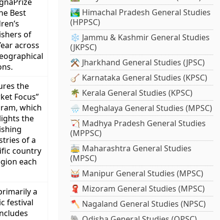
gnaPrize
🏞️ Himachal Pradesh General Studies
the Best
(HPPSC)
dren’s
ishers of
❄️ Jammu & Kashmir General Studies
Year across
(JKPSC)
geographical
⚒️ Jharkhand General Studies (JPSC)
ons.
🪕 Karnataka General Studies (KPSC)
ures the
🌴 Kerala General Studies (KPSC)
ket Focus”
ram, which
🌧️ Meghalaya General Studies (MPSC)
lights the
🏹 Madhya Pradesh General Studies
ishing
(MPPSC)
stries of a
🚋 Maharashtra General Studies
ific country
(MPSC)
egion each
🥁 Manipur General Studies (MPSC)
🧣 Mizoram General Studies (MPSC)
 primarily a
c festival
🪓 Nagaland General Studies (NPSC)
includes
🐘 Odisha General Studies (OPSC)