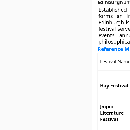
Edinburgh Int
Established
forms an in
Edinburgh is
festival ser
events annu
philosophica
Reference Ma
Festival Nam
Hay Festival
Jaipur
Literature
Festival