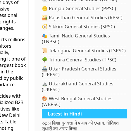
e days of
🪙 Punjab General Studies (PPSC)
nsive
essional
🏜️ Rajasthan General Studies (RPSC)
e rights
🧭 Sikkim General Studies (SPSC)
anges.
🎭 Tamil Nadu General Studies
cts millions
(TNPSC)
sitors
📜 Telangana General Studies (TSPSC)
ally,
ng it one of
🌳 Tripura General Studies (TPSC)
largest book
🏯 Uttar Pradesh General Studies
 in the
(UPPSC)
d by public
⛰️ Uttarakhand General Studies
ndance.
(UKPSC)
cides with
🎨 West Bengal General Studies
ialized B2B
(WBPSC)
atives like
Latest in Hindi
New Delhi
ts Table,
स्कूल शिक्षा गुणवत्ता में पंजाब की छलांग, नीतिगत
moting
सुधारों का असर दिखा