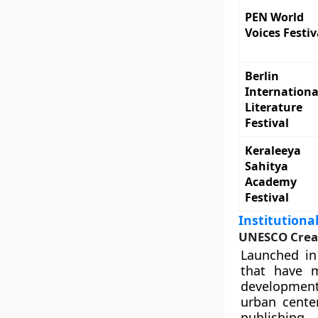
PEN World
Voices Festiv
Berlin
Internationa
Literature
Festival
Keraleeya
Sahitya
Academy
Festival
Institution
UNESCO Creati
Launched in
that have m
development 
urban center
publishing