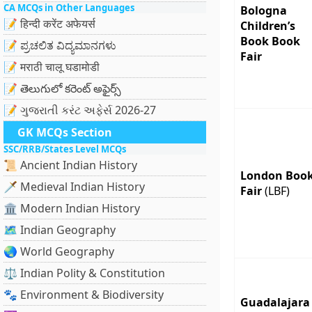
CA MCQs in Other Languages
Bologna
📝 हिन्दी करेंट अफेयर्स
Children’s
Book Book
📝 ಪ್ರಚಲಿತ ವಿದ್ಯಮಾನಗಳು
Fair
📝 मराठी चालू घडामोडी
📝 తెలుగులో కరెంట్ అఫైర్స్
📝 ગુજરાતી કરંટ અફેર્સ 2026-27
GK MCQs Section
SSC/RRB/States Level MCQs
📜 Ancient Indian History
London Boo
🗡️ Medieval Indian History
Fair
(LBF)
🏛️ Modern Indian History
🗺️ Indian Geography
🌏 World Geography
⚖️ Indian Polity & Constitution
🐾 Environment & Biodiversity
Guadalajara