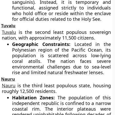
sanguinis). Instead, it is temporary and
functional, assigned strictly to individuals
who hold office or reside within the enclave
for official duties related to the Holy See.
Tuvalu
Tuvalu
is the second least populous sovereign
nation, with approximately 11,500 citizens.
Geographic Constraints:
Located in the
Polynesian region of the Pacific Ocean, its
population is scattered across low-lying
coral atolls. The nation faces severe
environmental challenges due to sea-level
rise and limited natural freshwater lenses.
Nauru
Nauru
is the third least populous state, housing
roughly 12,500 residents.
Habitation Zones:
The population of this
independent republic is confined to a narrow
coastal rim. The interior plateaus were
rendered uninhabitable following decades of