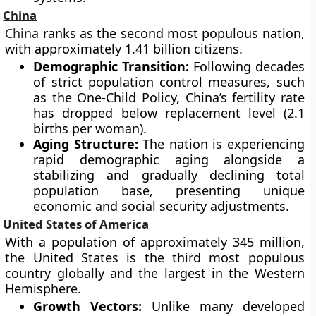
China
China
ranks as the second most populous nation,
with approximately 1.41 billion citizens.
Demographic Transition:
Following decades
of strict population control measures, such
as the One-Child Policy, China’s fertility rate
has dropped below replacement level (2.1
births per woman).
Aging Structure:
The nation is experiencing
rapid demographic aging alongside a
stabilizing and gradually declining total
population base, presenting unique
economic and social security adjustments.
United States of America
With a population of approximately 345 million,
the United States is the third most populous
country globally and the largest in the Western
Hemisphere.
Growth Vectors:
Unlike many developed