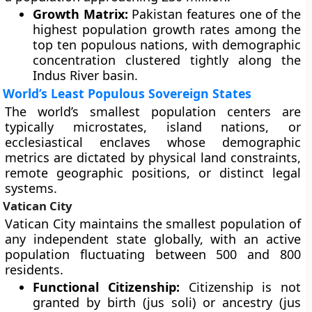
Growth Matrix:
Pakistan features one of the
highest population growth rates among the
top ten populous nations, with demographic
concentration clustered tightly along the
Indus River basin.
World’s Least Populous Sovereign States
The world’s smallest population centers are
typically microstates, island nations, or
ecclesiastical enclaves whose demographic
metrics are dictated by physical land constraints,
remote geographic positions, or distinct legal
systems.
Vatican City
Vatican City maintains the smallest population of
any independent state globally, with an active
population fluctuating between 500 and 800
residents.
Functional Citizenship:
Citizenship is not
granted by birth (jus soli) or ancestry (jus