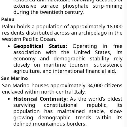
extensive surface phosphate strip-mining
during the twentieth century.
Palau
Palau holds a population of approximately 18,000
residents distributed across an archipelago in the
western Pacific Ocean.
Geopolitical Status:
Operating in free
association with the United States, its
economy and demographic stability rely
closely on maritime tourism, subsistence
agriculture, and international financial aid.
San Marino
San Marino houses approximately 34,000 citizens
enclaved within north-central Italy.
Historical Continuity:
As the world’s oldest
surviving constitutional republic, its
population has maintained stable, slow-
growing demographic trends within its
defined mountainous borders.