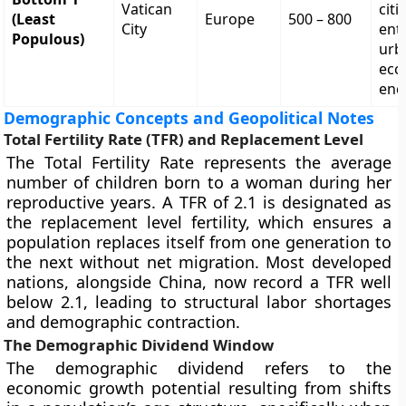
Vatican
citi
(Least
Europe
500 – 800
City
enti
Populous)
urb
eccl
enc
Demographic Concepts and Geopolitical Notes
Total Fertility Rate (TFR) and Replacement Level
The Total Fertility Rate represents the average
number of children born to a woman during her
reproductive years. A TFR of 2.1 is designated as
the replacement level fertility, which ensures a
population replaces itself from one generation to
the next without net migration. Most developed
nations, alongside China, now record a TFR well
below 2.1, leading to structural labor shortages
and demographic contraction.
The Demographic Dividend Window
The demographic dividend refers to the
economic growth potential resulting from shifts