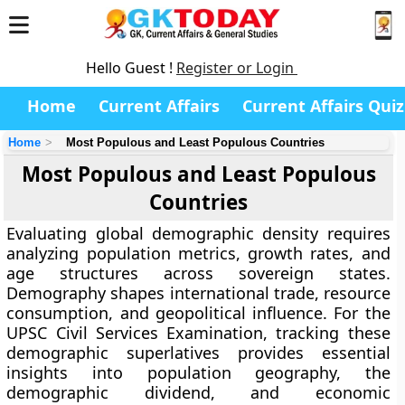
Hello Guest !
Register or Login
Home
Current Affairs
Current Affairs Quiz
Home
Most Populous and Least Populous Countries
Most Populous and Least Populous
Countries
Evaluating global demographic density requires
analyzing population metrics, growth rates, and
age structures across sovereign states.
Demography shapes international trade, resource
consumption, and geopolitical influence. For the
UPSC Civil Services Examination, tracking these
demographic superlatives provides essential
insights into population geography, the
demographic dividend, and economic