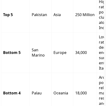
High
rate
pop
Top 5
Pakistan
Asia
250 Million
clu
alo
Indu
Low
rate
dem
San
Bottom 5
Europe
34,000
enc
Marino
sur
enti
Italy
Arc
pop
reli
Bottom 4
Palau
Oceania
18,000
mar
res
and