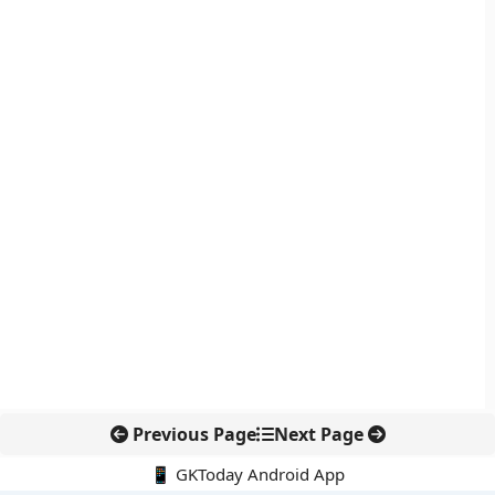
Previous Page
Next Page
📱 GKToday Android App