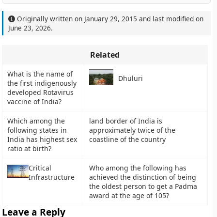
Originally written on
January 29, 2015
and last modified on
June 23, 2026
.
Related
What is the name of
Dhuluri
the first indigenously
developed Rotavirus
vaccine of India?
Which among the
land border of India is
following states in
approximately twice of the
India has highest sex
coastline of the country
ratio at birth?
Critical
Who among the following has
Infrastructure
achieved the distinction of being
the oldest person to get a Padma
award at the age of 105?
Leave a Reply