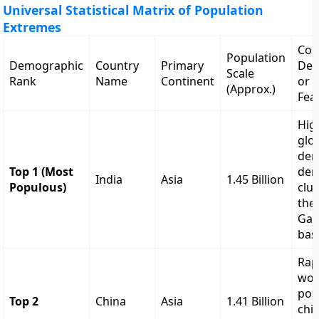
Universal Statistical Matrix of Population
Extremes
Cor
Population
Demographic
Country
Primary
Dem
Scale
Rank
Name
Continent
or S
(Approx.)
Fea
Hig
glo
dem
Top 1 (Most
den
India
Asia
1.45 Billion
Populous)
clus
the
Gan
bas
Rap
wor
pos
Top 2
China
Asia
1.41 Billion
chil