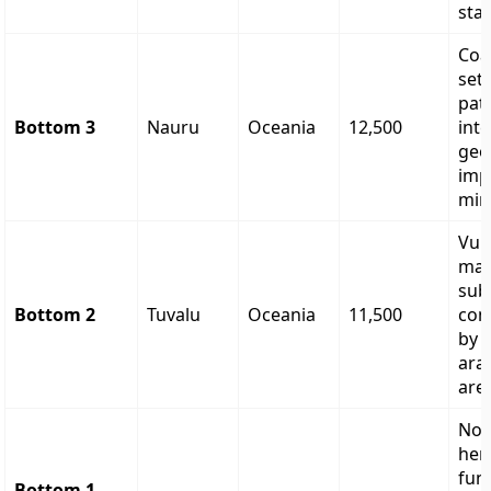
sta
Coa
set
pat
Bottom 3
Nauru
Oceania
12,500
inte
geo
imp
min
Vul
mar
sub
Bottom 2
Tuvalu
Oceania
11,500
con
by l
ara
are
Non
her
fun
Bottom 1