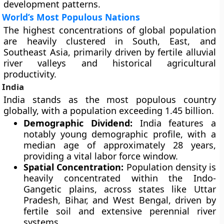
development patterns.
World’s Most Populous Nations
The highest concentrations of global population
are heavily clustered in South, East, and
Southeast Asia, primarily driven by fertile alluvial
river valleys and historical agricultural
productivity.
India
India stands as the most populous country
globally, with a population exceeding 1.45 billion.
Demographic Dividend:
India features a
notably young demographic profile, with a
median age of approximately 28 years,
providing a vital labor force window.
Spatial Concentration:
Population density is
heavily concentrated within the Indo-
Gangetic plains, across states like Uttar
Pradesh, Bihar, and West Bengal, driven by
fertile soil and extensive perennial river
systems.