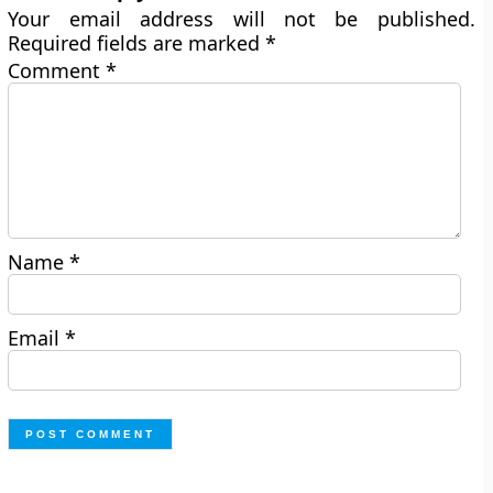
Your email address will not be published.
Required fields are marked
*
Comment
*
Name
*
Email
*