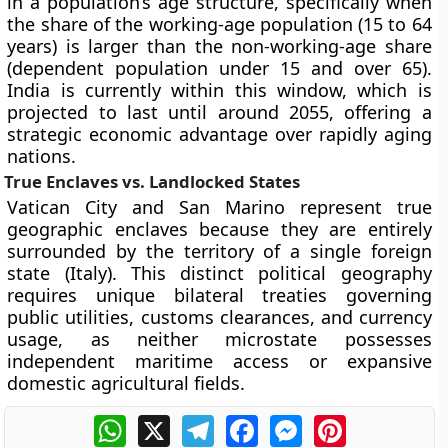
in a population’s age structure, specifically when
the share of the working-age population (15 to 64
years) is larger than the non-working-age share
(dependent population under 15 and over 65).
India is currently within this window, which is
projected to last until around 2055, offering a
strategic economic advantage over rapidly aging
nations.
True Enclaves vs. Landlocked States
Vatican City and San Marino represent true
geographic enclaves because they are entirely
surrounded by the territory of a single foreign
state (Italy). This distinct political geography
requires unique bilateral treaties governing
public utilities, customs clearances, and currency
usage, as neither microstate possesses
independent maritime access or expansive
domestic agricultural fields.
WhatsApp
X
Telegram
Facebook
Messenger
Pinterest