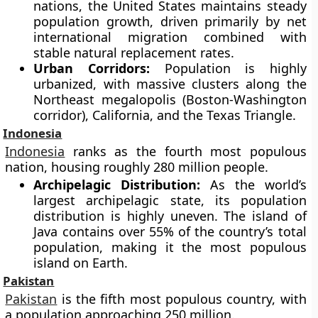
nations, the United States maintains steady
population growth, driven primarily by net
international migration combined with
stable natural replacement rates.
Urban Corridors:
Population is highly
urbanized, with massive clusters along the
Northeast megalopolis (Boston-Washington
corridor), California, and the Texas Triangle.
Indonesia
Indonesia
ranks as the fourth most populous
nation, housing roughly 280 million people.
Archipelagic Distribution:
As the world’s
largest archipelagic state, its population
distribution is highly uneven. The island of
Java contains over 55% of the country’s total
population, making it the most populous
island on Earth.
Pakistan
Pakistan
is the fifth most populous country, with
a population approaching 250 million.