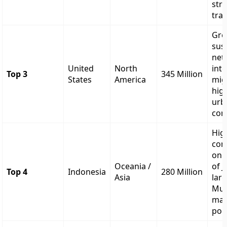
str
tran
Gro
sus
net
United
North
int
Top 3
345 Million
States
America
mig
hig
urb
cor
Hig
con
on 
Oceania /
of J
Top 4
Indonesia
280 Million
Asia
lar
Mus
maj
pop