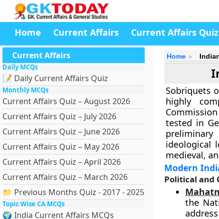
Home
Current Affairs
Current Affairs Quiz
Current Affairs
Home
India
Daily MCQs
I
📝 Daily Current Affairs Quiz
Sobriquets o
Monthly MCQs
highly com
Current Affairs Quiz – August 2026
Commission (
Current Affairs Quiz – July 2026
tested in Ge
Current Affairs Quiz – June 2026
preliminary
ideological 
Current Affairs Quiz – May 2026
medieval, an
Current Affairs Quiz – April 2026
Modern Indi
Current Affairs Quiz – March 2026
Political and
Mahatm
📁 Previous Months Quiz - 2017 - 2025
the Nat
Topic Wise CA MCQs
address
🌍 India Current Affairs MCQs