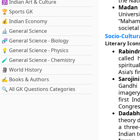
the Nat
🕉️ Indian Art & Culture
Madan 
🏆 Sports GK
Univers
“Mahama
💰 Indian Economy
societal
🔬 General Science
Socio-Cultura
🧬 General Science - Biology
Literary Icon
💡 General Science - Physics
Rabindr
called 
🧪 General Science - Chemistry
spiritu
🗿 World History
Asia’s f
Sarojin
✍️ Books & Authors
Gandhi 
🔍 All GK Questions Categories
imagery
first I
Congres
Dadabha
theory d
a three
Indian 