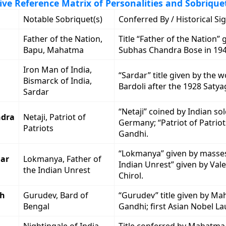
e Reference Matrix of Personalities and Sobrique
Notable Sobriquet(s)
Conferred By / Historical Si
Father of the Nation,
Title “Father of the Nation” 
Bapu, Mahatma
Subhas Chandra Bose in 194
Iron Man of India,
“Sardar” title given by the 
Bismarck of India,
Bardoli after the 1928 Satya
Sardar
“Netaji” coined by Indian sol
ndra
Netaji, Patriot of
Germany; “Patriot of Patriot
Patriots
Gandhi.
“Lokmanya” given by masses
ar
Lokmanya, Father of
Indian Unrest” given by Val
the Indian Unrest
Chirol.
th
Gurudev, Bard of
“Gurudev” title given by M
Bengal
Gandhi; first Asian Nobel La