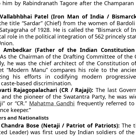
o him by Rabindranath Tagore after the Champaran
Vallabhbhai Patel (Iron Man of India / Bismarck
the title “Sardar” (Chief) from the women of Bardoli
Satyagraha of 1928. He is called the “Bismarck of I
tal role in the political integration of 562 princely sta
Union.
R. Ambedkar (Father of the Indian Constitutio
As the Chairman of the Drafting Committee of the 
y, he was the chief architect of the Constitution of
et “Modern Manu” compares his role to the ancien
zing his efforts in codifying modern progressiv
 caste-based discrimination.
arti Rajagopalachari (CR / Rajaji):
The last Gover
a and the pioneer of the Swatantra Party, he was w
ji” or “CR.”
Mahatma Gandhi
frequently referred to
nce keeper.”
rs and Nationalists
Chandra Bose (Netaji / Patriot of Patriots):
The ti
ted Leader) was first used by Indian soldiers of the