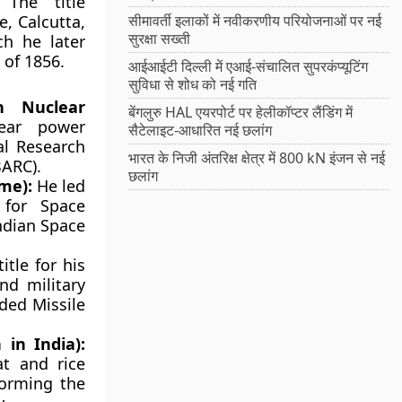
The title
, Calcutta,
सीमावर्ती इलाकों में नवीकरणीय परियोजनाओं पर नई
सुरक्षा सख्ती
ch he later
 of 1856.
आईआईटी दिल्ली में एआई-संचालित सुपरकंप्यूटिंग
सुविधा से शोध को नई गति
n Nuclear
बेंगलुरु HAL एयरपोर्ट पर हेलीकॉप्टर लैंडिंग में
lear power
सैटेलाइट-आधारित नई छलांग
al Research
भारत के निजी अंतरिक्ष क्षेत्र में 800 kN इंजन से नई
BARC).
छलांग
me):
He led
 for Space
ndian Space
itle for his
and military
ided Missile
in India):
at and rice
forming the