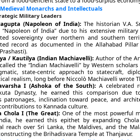
rom a food-deficient state to a food-surplus econom
 Medieval Monarchs and Intellectuals
rategic Military Leaders
agupta (Napoleon of India):
The historian V.A. S
 “Napoleon of India” due to his extensive military
ted sovereignty over northern and southern terri
ted record as documented in the Allahabad Pillar 
Prashasti).
a / Kautilya (Indian Machiavelli):
Author of the Ar
called the “Indian Machiavelli” by Western scholars
gmatic, state-centric approach to statecraft, dip
ical realism, long before Niccolò Machiavelli wrote T
varsha I (Ashoka of the South):
A celebrated r
kuta Dynasty, he earned this comparison due t
us patronages, inclination toward peace, and archit
 contributions to Kannada culture.
a Chola I (The Great):
One of the most powerful m
ndia, he earned this epithet by expanding Chola
rial reach over Sri Lanka, the Maldives, and the Mal
constructing the Brihadisvara Temple at Thanjavur.