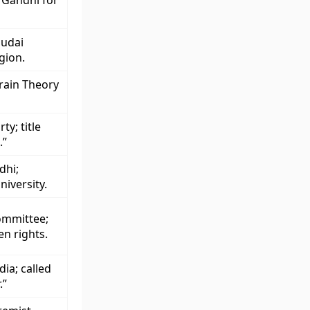
 Gandhi for
hudai
gion.
rain Theory
y; title
.”
dhi;
iversity.
ommittee;
n rights.
ia; called
.”