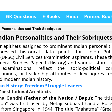
GK Questions
E-Books
Hindi
Printed Boo
n Personalities and Their Sobriquets
ndian Personalities and Their Sobriquet
r epithets assigned to prominent Indian personaliti
pressed historical data points for Union Publ
UPSC) Civil Services Examination aspirants. These tit
neral Studies Paper I (History) and various state ci
 examinations, reflect the socio-political cont
leanings, or leadership attributes of key figures fr
d modern Indian history.
an History: Freedom Struggle Leaders
 Constitutional Architects
a Gandhi
(Father of the Nation / Bapu):
The titl
ion” was first used by Netaji Subhas Chandra Bose
 from Singapore in 1944. The title “Mahatma” (Grea