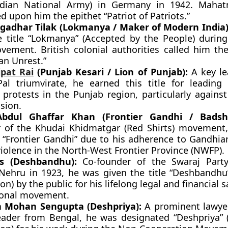
ndian National Army) in Germany in 1942. Maha
d upon him the epithet “Patriot of Patriots.”
gadhar Tilak (Lokmanya / Maker of Modern India)
e title “Lokmanya” (Accepted by the People) duri
vement. British colonial authorities called him the
an Unrest.”
jpat Rai
(Punjab Kesari / Lion of Punjab):
A key le
-Pal triumvirate, he earned this title for leading
l protests in the Punjab region, particularly agains
sion.
bdul Ghaffar Khan (Frontier Gandhi / Badsh
 of the Khudai Khidmatgar (Red Shirts) movement
e “Frontier Gandhi” due to his adherence to Gandhia
iolence in the North-West Frontier Province (NWFP).
as (Deshbandhu):
Co-founder of the Swaraj Party
 Nehru in 1923, he was given the title “Deshbandhu”
on) by the public for his lifelong legal and financial sa
ional movement.
a Mohan Sengupta (Deshpriya):
A prominent lawye
eader from Bengal, he was designated “Deshpriya” 