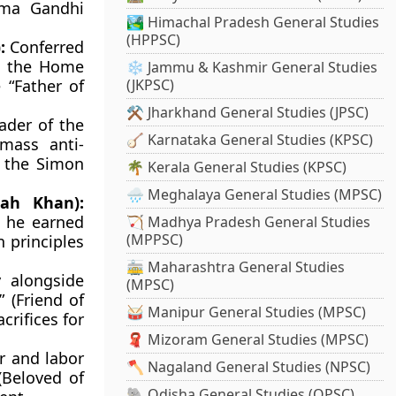
tma Gandhi
🏞️ Himachal Pradesh General Studies
(HPPSC)
:
Conferred
ng the Home
❄️ Jammu & Kashmir General Studies
 “Father of
(JKPSC)
⚒️ Jharkhand General Studies (JPSC)
ader of the
🪕 Karnataka General Studies (KPSC)
 mass anti-
t the Simon
🌴 Kerala General Studies (KPSC)
🌧️ Meghalaya General Studies (MPSC)
ah Khan):
, he earned
🏹 Madhya Pradesh General Studies
(MPPSC)
n principles
🚋 Maharashtra General Studies
 alongside
(MPSC)
 (Friend of
🥁 Manipur General Studies (MPSC)
crifices for
🧣 Mizoram General Studies (MPSC)
r and labor
🪓 Nagaland General Studies (NPSC)
(Beloved of
🐘 Odisha General Studies (OPSC)