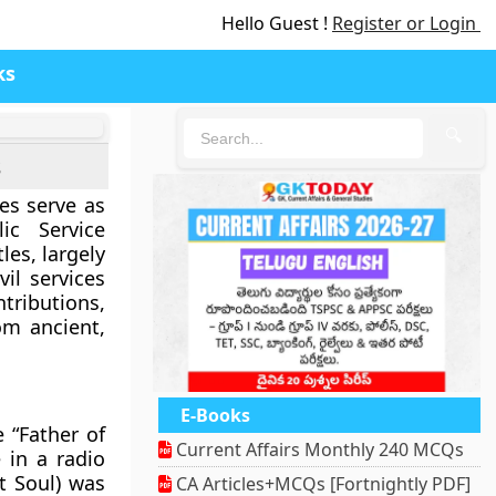
Hello Guest !
Register or Login
ks
🔍
s
es serve as
ic Service
les, largely
vil services
ributions,
om ancient,
E-Books
e “Father of
Current Affairs Monthly 240 MCQs
 in a radio
t Soul) was
CA Articles+MCQs [Fortnightly PDF]