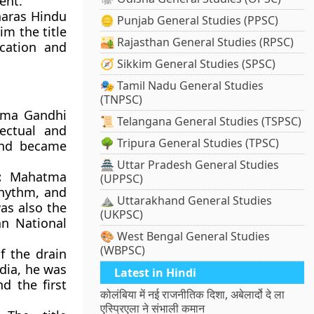
ent.
aras Hindu
🪙 Punjab General Studies (PPSC)
m the title
🏜️ Rajasthan General Studies (RPSC)
cation and
🧭 Sikkim General Studies (SPSC)
🎭 Tamil Nadu General Studies
(TNPSC)
ma Gandhi
📜 Telangana General Studies (TSPSC)
lectual and
🌳 Tripura General Studies (TPSC)
 and became
🏯 Uttar Pradesh General Studies
:
Mahatma
(UPPSC)
rhythm, and
⛰️ Uttarakhand General Studies
as also the
(UKPSC)
an National
🎨 West Bengal General Studies
(WBPSC)
f the drain
ndia, he was
Latest in Hindi
d the first
कोलंबिया में नई राजनीतिक दिशा, अबेलार्दो दे ला
एस्प्रिएला ने संभाली कमान