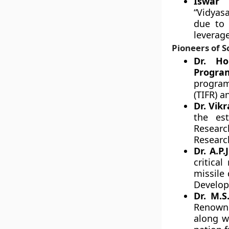
Iswar 
“Vidyas
due to 
leverag
Pioneers of S
Dr. Ho
Progra
program
(TIFR) 
Dr. Vik
the es
Researc
Researc
Dr. A.P
critical
missile 
Develo
Dr. M.S
Renowne
along w