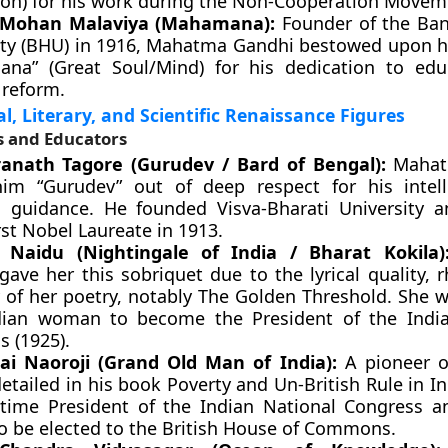
ion) for his work during the Non-Cooperation Movem
Mohan Malaviya (Mahamana):
Founder of the Ban
ity (BHU) in 1916, Mahatma Gandhi bestowed upon hi
na” (Great Soul/Mind) for his dedication to edu
 reform.
l, Literary, and Scientific Renaissance Figures
s and Educators
anath Tagore (Gurudev / Bard of Bengal):
Mahat
him “Gurudev” out of deep respect for his intel
al guidance. He founded Visva-Bharati University
irst Nobel Laureate in 1913.
i Naidu (Nightingale of India / Bharat Kokila)
gave her this sobriquet due to the lyrical quality, 
 of her poetry, notably The Golden Threshold. She w
ndian woman to become the President of the Indi
s (1925).
i Naoroji (Grand Old Man of India):
A pioneer o
etailed in his book Poverty and Un-British Rule in I
-time President of the Indian National Congress an
to be elected to the British House of Commons.