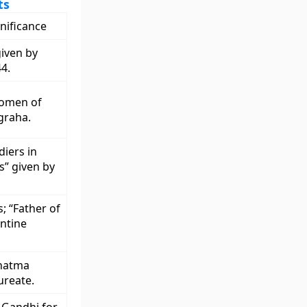
ts
gnificance
given by
4.
women of
graha.
diers in
s” given by
; “Father of
entine
ahatma
ureate.