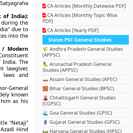
 Satyagraha
CA Articles [Monthly Datewise PDF]
CA Articles [Monthly Topic Wise
 of India):
PDF]
 during the
ndia” due to
CA Articles [Yearly PDF]
tes into the
States PSC General Studies
n / Modern
🌾 Andhra Pradesh General Studies
Constituent
(APPSC)
 India. The
🦜 Arunachal Pradesh General
t lawgiver,
Studies (APPSC)
e laws and
🛶 Assam General Studies (APSC)
nor-General
🧱 Bihar General Studies (BPSC)
idely known
🌋 Chhattisgarh General Studies
 him as his
(CGPSC)
🌊 Goa General Studies (GPSC)
🧵 Gujarat General Studies (GPSC)
tle “Netaji”
 Azadi Hind
🛤️ Haryana General Studies (HPSC)