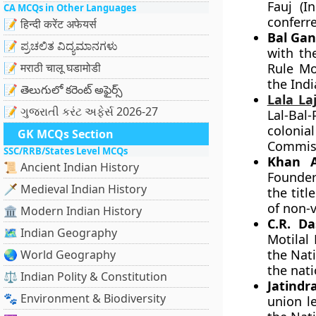
Fauj (I
CA MCQs in Other Languages
conferre
📝 हिन्दी करेंट अफेयर्स
Bal Gan
📝 ಪ್ರಚಲಿತ ವಿದ್ಯಮಾನಗಳು
with th
📝 मराठी चालू घडामोडी
Rule Mo
the Indi
📝 తెలుగులో కరెంట్ అఫైర్స్
Lala La
📝 ગુજરાતી કરંટ અફેર્સ 2026-27
Lal-Bal
colonia
GK MCQs Section
Commis
SSC/RRB/States Level MCQs
Khan A
📜 Ancient Indian History
Founder
🗡️ Medieval Indian History
the titl
of non-v
🏛️ Modern Indian History
C.R. D
🗺️ Indian Geography
Motilal
the Nati
🌏 World Geography
the nat
⚖️ Indian Polity & Constitution
Jatindr
🐾 Environment & Biodiversity
union l