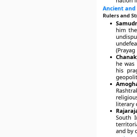
nation f
Ancient and
Rulers and St
Samudr
him the
undispu
undefea
(Prayag 
Chanaky
he was 
his pra
geopolit
Amogha
Rashtra
religio
literary
Rajaraj
South I
territo
and by 