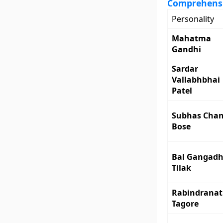
Comprehensiv
Personality
Mahatma
Gandhi
Sardar
Vallabhbhai
Patel
Subhas Cha
Bose
Bal Gangadh
Tilak
Rabindrana
Tagore