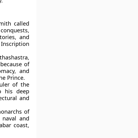
y.
mith called
 conquests,
tories, and
Inscription
thashastra,
 because of
lomacy, and
he Prince.
uler of the
o his deep
ectural and
onarchs of
 naval and
abar coast,