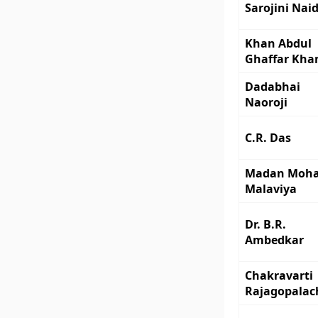
Sarojini Nai
Khan Abdul
Ghaffar Kha
Dadabhai
Naoroji
C.R. Das
Madan Moh
Malaviya
Dr. B.R.
Ambedkar
Chakravarti
Rajagopalac