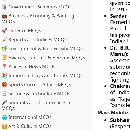
given t
🏛 Government Schemes MCQs
in 1917.
Sardar 
💼 Business, Economy & Banking
MCQs
Earned 
Bardoli 
🚀 Defence MCQs
his pivo
📈 Reports and Indices MCQs
Indian 
Dr. B.
🌿 Environment & Biodiversity MCQs
Manu):
🏆 Awards, Honours & Persons MCQs
Assembl
📍 Places in News MCQs
sobriqu
recogni
🎉 Important Days and Events MCQs
fighting
🏀 Sports Current Affairs MCQs
Chakrav
of Indi
🔬 Science & Technology MCQs
as “Raja
🎤 Summits and Conferences in
“conscie
MCQs
Mass Mobilize
🌐 International MCQs
Subhas 
(Respec
🖼 Art & Culture MCQs