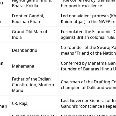
Nightingale of India,
Title conferred by Mahatma
du
Bharat Kokila
her poetic excellence.
Frontier Gandhi,
Led non-violent protests (K
n
Badshah Khan
Khidmatgar) in the NWFP re
Grand Old Man of
Formulated the Economic D
India
against British colonial rule.
Co-founder of the Swaraj Part
Deshbandhu
means “Friend of the Nation
an
Conferred by Mahatma Gan
Mahamana
founder of Banaras Hindu Un
Father of the Indian
Chairman of the Drafting C
Constitution, Modern
champion of Dalit and wome
Manu
Last Governor-General of Ind
CR, Rajaji
hari
Gandhi’s “conscience keeper