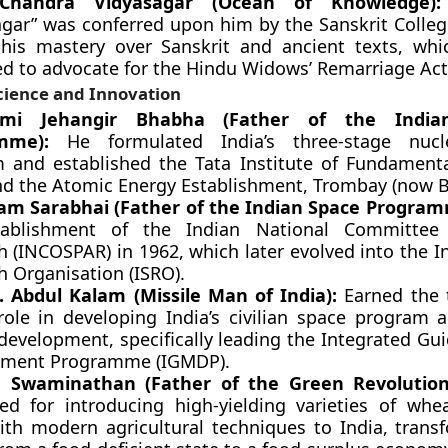
Chandra Vidyasagar (Ocean of Knowledge):
agar” was conferred upon him by the Sanskrit College
his mastery over Sanskrit and ancient texts, whi
ed to advocate for the Hindu Widows’ Remarriage Act
cience and Innovation
mi Jehangir Bhabha (Father of the India
mme):
He formulated India’s three-stage nuc
 and established the Tata Institute of Fundament
and the Atomic Energy Establishment, Trombay (now 
ram Sarabhai (Father of the Indian Space Program
tablishment of the Indian National Committee
h (INCOSPAR) in 1962, which later evolved into the I
h Organisation (ISRO).
.J. Abdul Kalam (Missile Man of India):
Earned the t
 role in developing India’s civilian space program 
development, specifically leading the Integrated Gu
pment Programme (IGMDP).
. Swaminathan (Father of the Green Revolution 
d for introducing high-yielding varieties of whe
ith modern agricultural techniques to India, trans