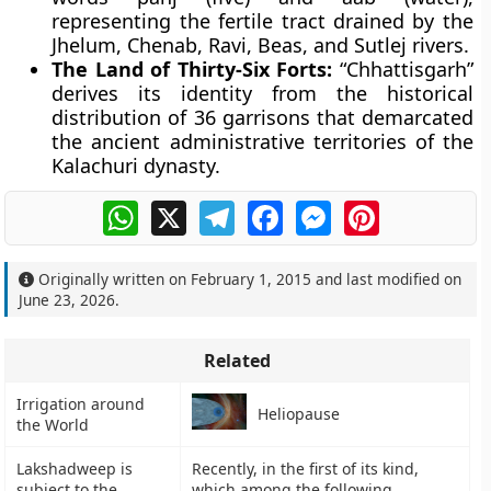
representing the fertile tract drained by the
Jhelum, Chenab, Ravi, Beas, and Sutlej rivers.
The Land of Thirty-Six Forts:
“Chhattisgarh”
derives its identity from the historical
distribution of 36 garrisons that demarcated
the ancient administrative territories of the
Kalachuri dynasty.
WhatsApp
X
Telegram
Facebook
Messenger
Pinterest
Originally written on
February 1, 2015
and last modified on
June 23, 2026
.
Related
Irrigation around
Heliopause
the World
Lakshadweep is
Recently, in the first of its kind,
subject to the
which among the following