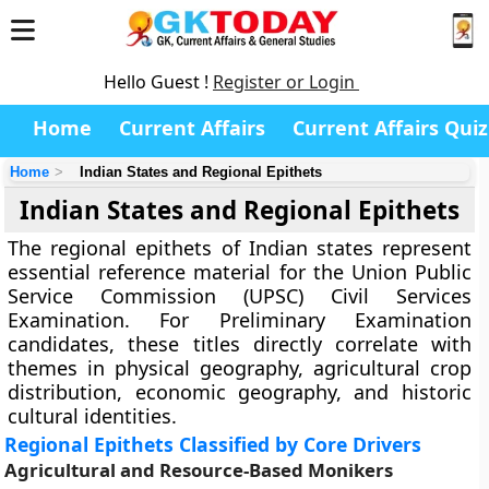
Hello Guest !
Register or Login
Home
Current Affairs
Current Affairs Quiz
Home
Indian States and Regional Epithets
Indian States and Regional Epithets
The regional epithets of Indian states represent
essential reference material for the Union Public
Service Commission (UPSC) Civil Services
Examination. For Preliminary Examination
candidates, these titles directly correlate with
themes in physical geography, agricultural crop
distribution, economic geography, and historic
cultural identities.
Regional Epithets Classified by Core Drivers
Agricultural and Resource-Based Monikers