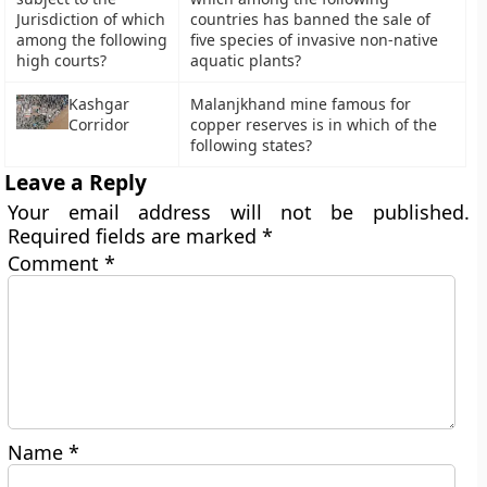
Jurisdiction of which
countries has banned the sale of
among the following
five species of invasive non-native
high courts?
aquatic plants?
Kashgar
Malanjkhand mine famous for
Corridor
copper reserves is in which of the
following states?
Leave a Reply
Your email address will not be published.
Required fields are marked
*
Comment
*
Name
*