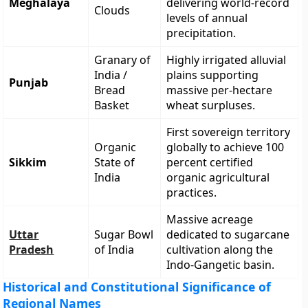
Meghalaya
delivering world-record
Clouds
levels of annual
precipitation.
Granary of
Highly irrigated alluvial
India /
plains supporting
Punjab
Bread
massive per-hectare
Basket
wheat surpluses.
First sovereign territory
Organic
globally to achieve 100
Sikkim
State of
percent certified
India
organic agricultural
practices.
Massive acreage
Uttar
Sugar Bowl
dedicated to sugarcane
Pradesh
of India
cultivation along the
Indo-Gangetic basin.
Historical and Constitutional Significance of
Regional Names