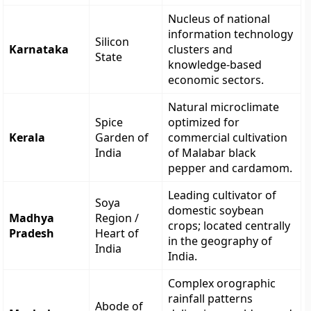
Nucleus of national
information technology
Silicon
Karnataka
clusters and
State
knowledge-based
economic sectors.
Natural microclimate
Spice
optimized for
Kerala
Garden of
commercial cultivation
India
of Malabar black
pepper and cardamom.
Leading cultivator of
Soya
domestic soybean
Madhya
Region /
crops; located centrally
Pradesh
Heart of
in the geography of
India
India.
Complex orographic
rainfall patterns
Abode of