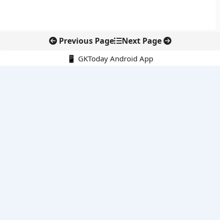
Previous Page
Next Page
📱 GKToday Android App
🔍