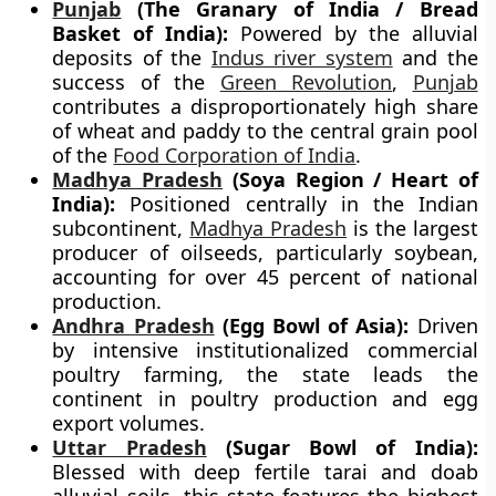
Punjab
(The Granary of India / Bread
Basket of India):
Powered by the alluvial
deposits of the
Indus river system
and the
success of the
Green Revolution
,
Punjab
contributes a disproportionately high share
of wheat and paddy to the central grain pool
of the
Food Corporation of India
.
Madhya Pradesh
(Soya Region / Heart of
India):
Positioned centrally in the Indian
subcontinent,
Madhya Pradesh
is the largest
producer of oilseeds, particularly soybean,
accounting for over 45 percent of national
production.
Andhra Pradesh
(Egg Bowl of Asia):
Driven
by intensive institutionalized commercial
poultry farming, the state leads the
continent in poultry production and egg
export volumes.
Uttar Pradesh
(Sugar Bowl of India):
Blessed with deep fertile tarai and doab