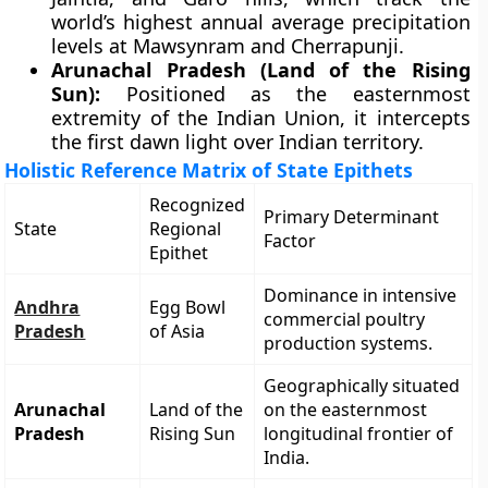
world’s highest annual average precipitation
levels at Mawsynram and Cherrapunji.
Arunachal Pradesh (Land of the Rising
Sun):
Positioned as the easternmost
extremity of the Indian Union, it intercepts
the first dawn light over Indian territory.
Holistic Reference Matrix of State Epithets
Recognized
Primary Determinant
State
Regional
Factor
Epithet
Dominance in intensive
Andhra
Egg Bowl
commercial poultry
Pradesh
of Asia
production systems.
Geographically situated
Arunachal
Land of the
on the easternmost
Pradesh
Rising Sun
longitudinal frontier of
India.