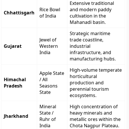
Extensive traditional
Rice Bowl
and modern paddy
Chhattisgarh
of India
cultivation in the
Mahanadi basin.
Strategic maritime
Jewel of
trade coastline,
Gujarat
Western
industrial
India
infrastructure, and
manufacturing hubs.
High-volume temperate
Apple State
horticultural
Himachal
/ All
production and
Pradesh
Seasons
perennial tourism
State
ecosystems.
Mineral
High concentration of
State /
heavy minerals and
Jharkhand
Ruhr of
metallic ores within the
India
Chota Nagpur Plateau.