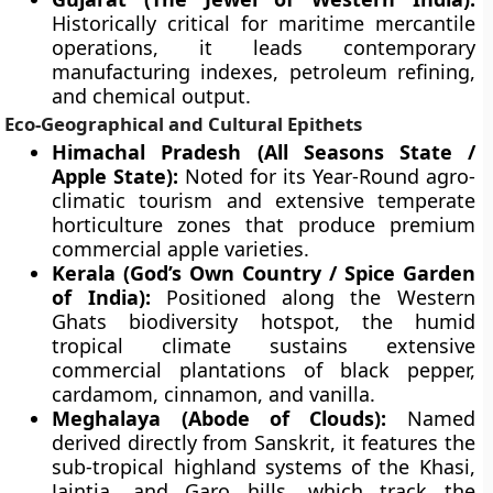
Historically critical for maritime mercantile
operations, it leads contemporary
manufacturing indexes, petroleum refining,
and chemical output.
Eco-Geographical and Cultural Epithets
Himachal Pradesh (All Seasons State /
Apple State):
Noted for its Year-Round agro-
climatic tourism and extensive temperate
horticulture zones that produce premium
commercial apple varieties.
Kerala (God’s Own Country / Spice Garden
of India):
Positioned along the Western
Ghats biodiversity hotspot, the humid
tropical climate sustains extensive
commercial plantations of black pepper,
cardamom, cinnamon, and vanilla.
Meghalaya (Abode of Clouds):
Named
derived directly from Sanskrit, it features the
sub-tropical highland systems of the Khasi,
Jaintia, and Garo hills, which track the