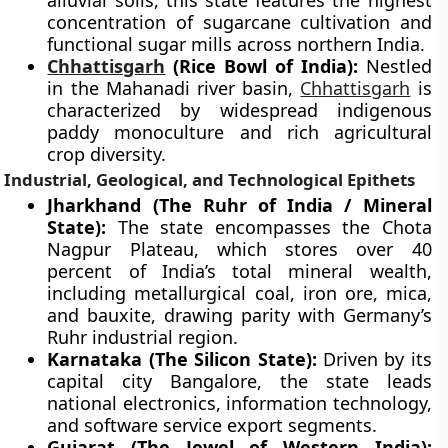
alluvial soils, this state features the highest
concentration of sugarcane cultivation and
functional sugar mills across northern India.
Chhattisgarh
(Rice Bowl of India):
Nestled
in the Mahanadi river basin,
Chhattisgarh
is
characterized by widespread indigenous
paddy monoculture and rich agricultural
crop diversity.
Industrial, Geological, and Technological Epithets
Jharkhand (The Ruhr of India / Mineral
State):
The state encompasses the Chota
Nagpur Plateau, which stores over 40
percent of India’s total mineral wealth,
including metallurgical coal, iron ore, mica,
and bauxite, drawing parity with Germany’s
Ruhr industrial region.
Karnataka (The Silicon State):
Driven by its
capital city Bangalore, the state leads
national electronics, information technology,
and software service export segments.
Gujarat (The Jewel of Western India):