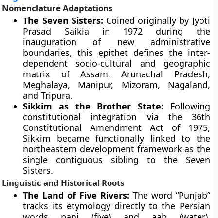
Nomenclature Adaptations
The Seven Sisters:
Coined originally by Jyoti
Prasad Saikia in 1972 during the
inauguration of new administrative
boundaries, this epithet defines the inter-
dependent socio-cultural and geographic
matrix of Assam, Arunachal Pradesh,
Meghalaya, Manipur, Mizoram, Nagaland,
and Tripura.
Sikkim as the Brother State:
Following
constitutional integration via the 36th
Constitutional Amendment Act of 1975,
Sikkim became functionally linked to the
northeastern development framework as the
single contiguous sibling to the Seven
Sisters.
Linguistic and Historical Roots
The Land of Five Rivers:
The word “Punjab”
tracks its etymology directly to the Persian
words panj (five) and aab (water),