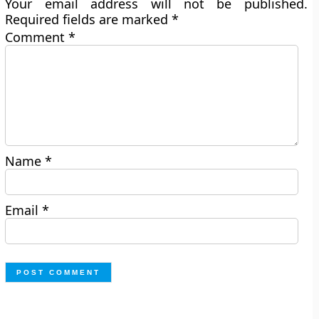
Your email address will not be published.
Required fields are marked
*
Comment
*
Name
*
Email
*