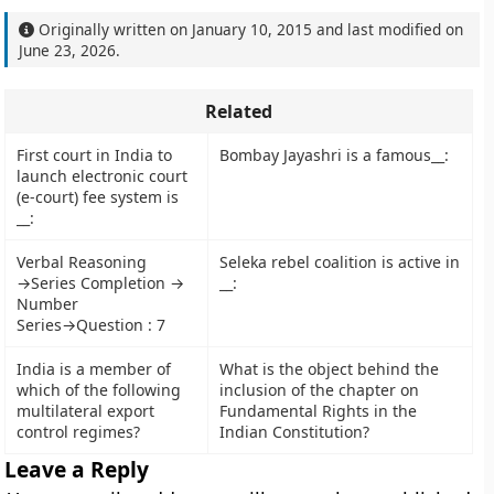
Originally written on
January 10, 2015
and last modified on
June 23, 2026
.
Related
First court in India to
Bombay Jayashri is a famous__:
launch electronic court
(e-court) fee system is
__:
Verbal Reasoning
Seleka rebel coalition is active in
→Series Completion →
__:
Number
Series→Question : 7
India is a member of
What is the object behind the
which of the following
inclusion of the chapter on
multilateral export
Fundamental Rights in the
control regimes?
Indian Constitution?
Leave a Reply