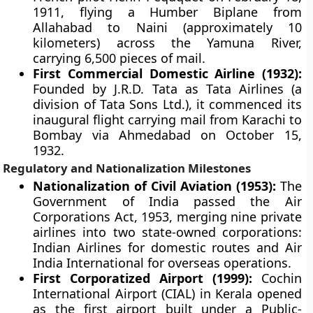
1911, flying a Humber Biplane from
Allahabad to Naini (approximately 10
kilometers) across the Yamuna River,
carrying 6,500 pieces of mail.
First Commercial Domestic Airline (1932):
Founded by J.R.D. Tata as Tata Airlines (a
division of Tata Sons Ltd.), it commenced its
inaugural flight carrying mail from Karachi to
Bombay via Ahmedabad on October 15,
1932.
Regulatory and Nationalization Milestones
Nationalization of Civil Aviation (1953):
The
Government of India passed the Air
Corporations Act, 1953, merging nine private
airlines into two state-owned corporations:
Indian Airlines for domestic routes and Air
India International for overseas operations.
First Corporatized Airport (1999):
Cochin
International Airport (CIAL) in Kerala opened
as the first airport built under a Public-