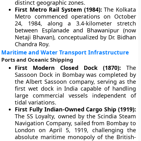
distinct geographic zones.
First Metro Rail System (1984):
The Kolkata
Metro commenced operations on October
24, 1984, along a 3.4-kilometer stretch
between Esplanade and Bhawanipur (now
Netaji Bhavan), conceptualized by Dr. Bidhan
Chandra Roy.
Maritime and Water Transport Infrastructure
Ports and Oceanic Shipping
First Modern Closed Dock (1870):
The
Sassoon Dock in Bombay was completed by
the Albert Sassoon company, serving as the
first wet dock in India capable of handling
large commercial vessels independent of
tidal variations.
First Fully Indian-Owned Cargo Ship (1919):
The SS Loyalty, owned by the Scindia Steam
Navigation Company, sailed from Bombay to
London on April 5, 1919, challenging the
absolute maritime monopoly of the British-