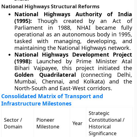
National Highways Structural Reforms
National Highways Authority of India
(1995):
Though created by an Act of
Parliament in 1988, NHAI became fully
operational as an autonomous body in 1995,
tasked with managing, developing, and
maintaining the National Highways network.
National Highways Development Project
(1998):
Launched by Prime Minister Atal
Bihari Vajpayee, this project initiated the
Golden Quadrilateral
(connecting Delhi,
Mumbai, Chennai, and Kolkata) and the
North-South and East-West corridors.
Consolidated Matrix of Transport and
Infrastructure Milestones
Strategic
Sector /
Pioneer
Constitutional /
Year
Domain
Milestone
Historical
Significance