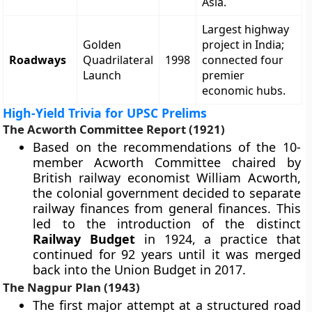
Asia.
Largest highway
Golden
project in India;
Roadways
Quadrilateral
1998
connected four
Launch
premier
economic hubs.
High-Yield Trivia for UPSC Prelims
The Acworth Committee Report (1921)
Based on the recommendations of the 10-
member Acworth Committee chaired by
British railway economist William Acworth,
the colonial government decided to separate
railway finances from general finances. This
led to the introduction of the distinct
Railway Budget
in 1924, a practice that
continued for 92 years until it was merged
back into the Union Budget in 2017.
The Nagpur Plan (1943)
The first major attempt at a structured road