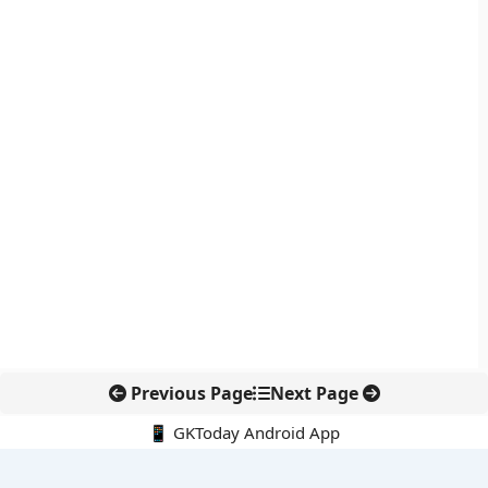
Previous Page
Next Page
📱 GKToday Android App
🔍