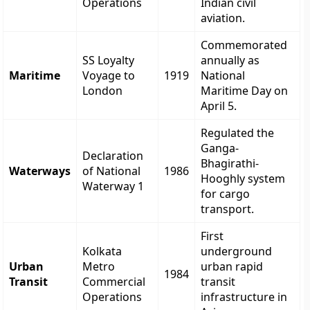
Operations
Indian civil
aviation.
Commemorated
SS Loyalty
annually as
Maritime
Voyage to
1919
National
London
Maritime Day on
April 5.
Regulated the
Ganga-
Declaration
Bhagirathi-
Waterways
of National
1986
Hooghly system
Waterway 1
for cargo
transport.
First
Kolkata
underground
Urban
Metro
urban rapid
1984
Transit
Commercial
transit
Operations
infrastructure in