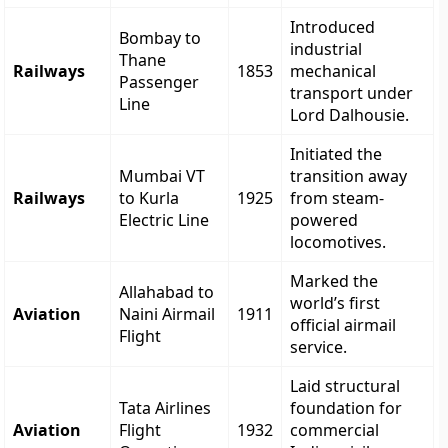
Introduced
Bombay to
industrial
Thane
Railways
1853
mechanical
Passenger
transport under
Line
Lord Dalhousie.
Initiated the
Mumbai VT
transition away
Railways
to Kurla
1925
from steam-
Electric Line
powered
locomotives.
Marked the
Allahabad to
world’s first
Aviation
Naini Airmail
1911
official airmail
Flight
service.
Laid structural
Tata Airlines
foundation for
Aviation
Flight
1932
commercial