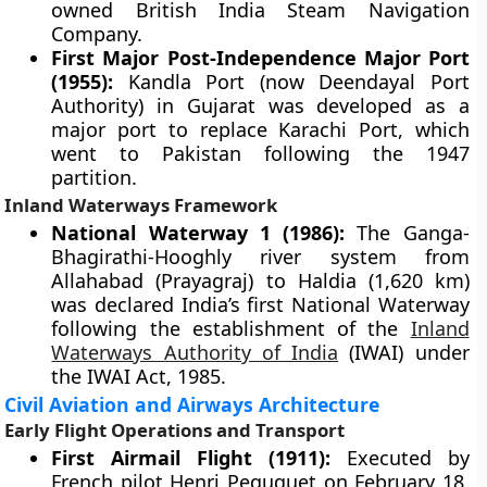
owned British India Steam Navigation
Company.
First Major Post-Independence Major Port
(1955):
Kandla Port (now Deendayal Port
Authority) in Gujarat was developed as a
major port to replace Karachi Port, which
went to Pakistan following the 1947
partition.
Inland Waterways Framework
National Waterway 1 (1986):
The Ganga-
Bhagirathi-Hooghly river system from
Allahabad (Prayagraj) to Haldia (1,620 km)
was declared India’s first National Waterway
following the establishment of the
Inland
Waterways Authority of India
(IWAI) under
the IWAI Act, 1985.
Civil Aviation and Airways Architecture
Early Flight Operations and Transport
First Airmail Flight (1911):
Executed by
French pilot Henri Peququet on February 18,