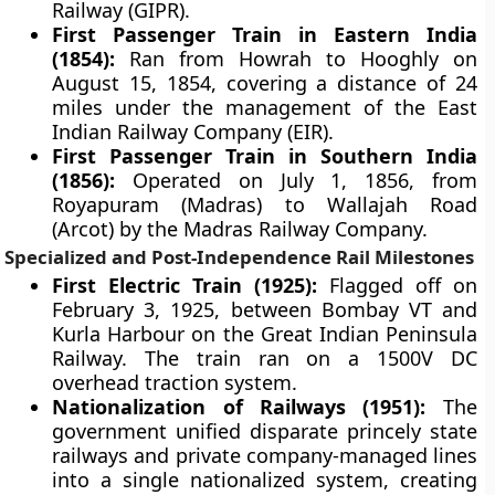
Railway (GIPR).
First Passenger Train in Eastern India
(1854):
Ran from Howrah to Hooghly on
August 15, 1854, covering a distance of 24
miles under the management of the East
Indian Railway Company (EIR).
First Passenger Train in Southern India
(1856):
Operated on July 1, 1856, from
Royapuram (Madras) to Wallajah Road
(Arcot) by the Madras Railway Company.
Specialized and Post-Independence Rail Milestones
First Electric Train (1925):
Flagged off on
February 3, 1925, between Bombay VT and
Kurla Harbour on the Great Indian Peninsula
Railway. The train ran on a 1500V DC
overhead traction system.
Nationalization of Railways (1951):
The
government unified disparate princely state
railways and private company-managed lines
into a single nationalized system, creating