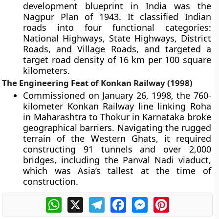
development blueprint in India was the
Nagpur Plan of 1943. It classified Indian
roads into four functional categories:
National Highways, State Highways, District
Roads, and Village Roads, and targeted a
target road density of 16 km per 100 square
kilometers.
The Engineering Feat of Konkan Railway (1998)
Commissioned on January 26, 1998, the 760-
kilometer Konkan Railway line linking Roha
in Maharashtra to Thokur in Karnataka broke
geographical barriers. Navigating the rugged
terrain of the Western Ghats, it required
constructing 91 tunnels and over 2,000
bridges, including the Panval Nadi viaduct,
which was Asia’s tallest at the time of
construction.
WhatsApp
X
Telegram
Facebook
Messenger
Pinterest