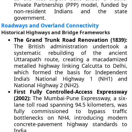
Private Partnership (PPP) model, funded by
non-resident Indians and the state
government.
Roadways and Overland Connectivity
Historical Highways and Bridge Frameworks
The Grand Trunk Road Renovation (1839):
The British administration undertook a
systematic rebuilding of the ancient
Uttarapath route, creating a macadamized
metalled highway linking Calcutta to Delhi,
which formed the basis for Independent
India’s National Highway 1 (NH1) and
National Highway 2 (NH2).
First Fully Controlled-Access Expressway
(2002):
The Mumbai-Pune Expressway, a six-
lane toll road spanning 94.5 kilometers, was
fully commissioned to bypass traffic
bottlenecks on NH4, introducing modern
concrete-pavement highway standards to
India.