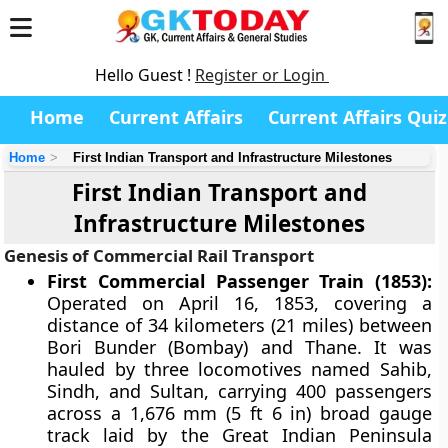
Hello Guest !
Register or Login
Home
Current Affairs
Current Affairs Quiz
Home
First Indian Transport and Infrastructure Milestones
First Indian Transport and
Infrastructure Milestones
Genesis of Commercial Rail Transport
First Commercial Passenger Train (1853):
Operated on April 16, 1853, covering a
distance of 34 kilometers (21 miles) between
Bori Bunder (Bombay) and Thane. It was
hauled by three locomotives named Sahib,
Sindh, and Sultan, carrying 400 passengers
across a 1,676 mm (5 ft 6 in) broad gauge
track laid by the Great Indian Peninsula