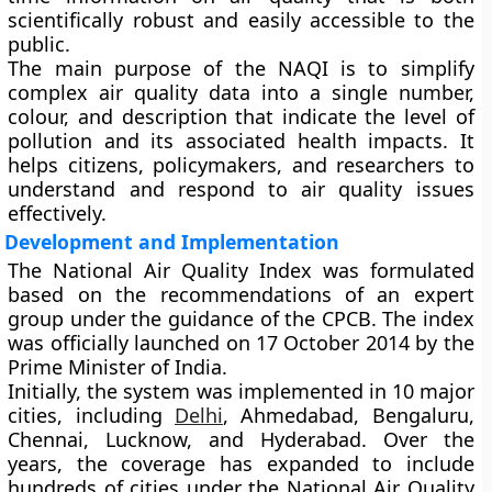
scientifically robust and easily accessible to the
public.
The main purpose of the NAQI is to
simplify
complex air quality data
into a single number,
colour, and description that indicate the level of
pollution and its associated health impacts. It
helps citizens, policymakers, and researchers to
understand and respond to air quality issues
effectively.
Development and Implementation
The National Air Quality Index was formulated
based on the recommendations of an expert
group under the guidance of the CPCB. The index
was officially launched on
17 October 2014
by the
Prime Minister of India
.
Initially, the system was implemented in
10 major
cities
, including
Delhi
, Ahmedabad, Bengaluru,
Chennai, Lucknow, and Hyderabad. Over the
years, the coverage has expanded to include
hundreds of cities
under the
National Air Quality