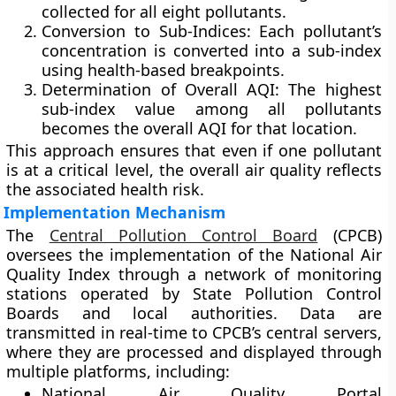
collected for all eight pollutants.
Conversion to Sub-Indices:
Each pollutant’s
concentration is converted into a sub-index
using health-based breakpoints.
Determination of Overall AQI:
The highest
sub-index value among all pollutants
becomes the overall AQI for that location.
This approach ensures that even if one pollutant
is at a critical level, the overall air quality reflects
the associated health risk.
Implementation Mechanism
The
Central Pollution Control Board
(CPCB)
oversees the implementation of the National Air
Quality Index through a network of monitoring
stations operated by State Pollution Control
Boards and local authorities. Data are
transmitted in real-time to CPCB’s central servers,
where they are processed and displayed through
multiple platforms, including:
National Air Quality Portal