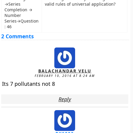
→Series
valid rules of universal application?
Completion →
Number
Series→Question
: 46
2 Comments
BALACHANDAR VELU
FEBRUARY 10, 2016 AT 8:24 AM
Its 7 pollutants not 8
Reply