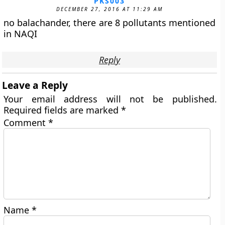
PKS003
DECEMBER 27, 2016 AT 11:29 AM
no balachander, there are 8 pollutants mentioned
in NAQI
Reply
Leave a Reply
Your email address will not be published.
Required fields are marked
*
Comment
*
Name
*