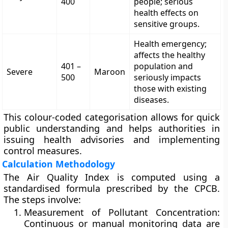
400
people; serious
health effects on
sensitive groups.
Health emergency;
affects the healthy
401 –
population and
Severe
Maroon
500
seriously impacts
those with existing
diseases.
This colour-coded categorisation allows for quick
public understanding and helps authorities in
issuing health advisories and implementing
control measures.
Calculation Methodology
The Air Quality Index is computed using a
standardised formula prescribed by the CPCB.
The steps involve:
Measurement of Pollutant Concentration:
Continuous or manual monitoring data are