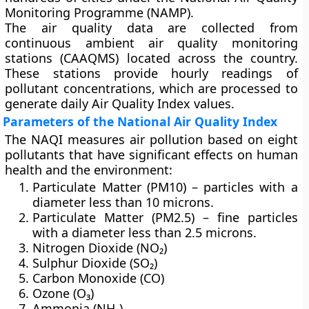
Monitoring Programme (NAMP)
.
The air quality data are collected from
continuous ambient air quality monitoring
stations (CAAQMS)
located across the country.
These stations provide hourly readings of
pollutant concentrations, which are processed to
generate daily Air Quality Index values.
Parameters of the National Air Quality Index
The NAQI measures air pollution based on
eight
pollutants
that have significant effects on human
health and the environment:
Particulate Matter (PM10)
– particles with a
diameter less than 10 microns.
Particulate Matter (PM2.5)
– fine particles
with a diameter less than 2.5 microns.
Nitrogen Dioxide (NO₂)
Sulphur Dioxide (SO₂)
Carbon Monoxide (CO)
Ozone (O₃)
Ammonia (NH₃)