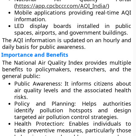
(
https://app.cpcbccr.com/AQI_India/
)
Mobile applications
providing real-time AQI
information.
LED display boards
installed in public
spaces, airports, and government buildings.
The AQI information is updated on an hourly and
daily basis for public awareness.
Importance and Benefits
The National Air Quality Index provides multiple
benefits to policymakers, researchers, and the
general public:
Public Awareness:
It informs citizens about
air quality levels and the associated health
risks.
Policy and Planning:
Helps authorities
identify pollution hotspots and design
targeted air pollution control strategies.
Health Protection:
Enables individuals to
take preventive measures, particularly those