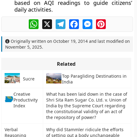
based on AQI readings to guide citizens’
daily activities.
WhatsApp
X
Telegram
Facebook
Messenger
Pinterest
Originally written on
October 19, 2014
and last modified on
November 5, 2025
.
Related
Top Paragliding Destinations in
Sucre
India
Creative
What has been laid down in the case of
Productivity
Shri Sita Ram Sugar Co. Ltd. v. Union of
Index
India by the Supreme Court regarding
the constitutional validity of an act of
the repository of power?
Verbal
Why did Stammler ridicule the efforts
Reasoning
of setting out a body unchangeable