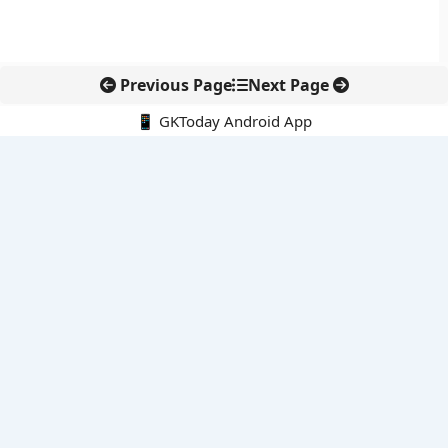
Previous Page
Next Page
📱 GKToday Android App
🔍