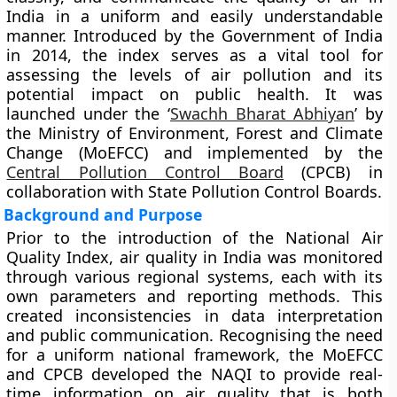
India in a uniform and easily understandable
manner. Introduced by the
Government of India
in
2014
, the index serves as a vital tool for
assessing the levels of air pollution and its
potential impact on public health. It was
launched under the
‘
Swachh Bharat Abhiyan
’
by
the
Ministry of Environment, Forest and Climate
Change (MoEFCC)
and implemented by the
Central Pollution Control Board
(CPCB)
in
collaboration with State Pollution Control Boards.
Background and Purpose
Prior to the introduction of the National Air
Quality Index, air quality in India was monitored
through various regional systems, each with its
own parameters and reporting methods. This
created inconsistencies in data interpretation
and public communication. Recognising the need
for a uniform national framework, the MoEFCC
and CPCB developed the NAQI to provide real-
time information on air quality that is both