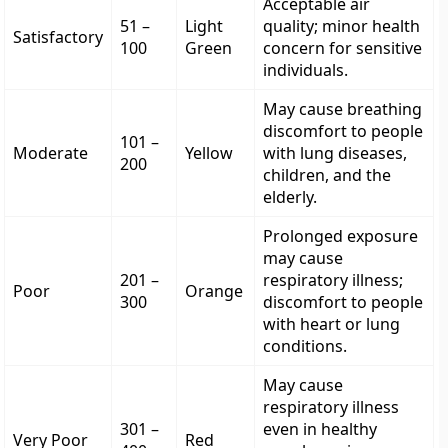
Acceptable air
51 –
Light
quality; minor health
Satisfactory
100
Green
concern for sensitive
individuals.
May cause breathing
discomfort to people
101 –
Moderate
Yellow
with lung diseases,
200
children, and the
elderly.
Prolonged exposure
may cause
201 –
respiratory illness;
Poor
Orange
300
discomfort to people
with heart or lung
conditions.
May cause
respiratory illness
301 –
even in healthy
Very Poor
Red