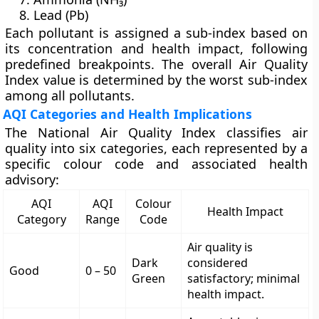
Lead (Pb)
Each pollutant is assigned a
sub-index
based on
its concentration and health impact, following
predefined breakpoints. The overall Air Quality
Index value is determined by the
worst sub-index
among all pollutants.
AQI Categories and Health Implications
The National Air Quality Index classifies air
quality into
six categories
, each represented by a
specific colour code and associated health
advisory:
AQI
AQI
Colour
Health Impact
Category
Range
Code
Air quality is
Dark
considered
Good
0 – 50
Green
satisfactory; minimal
health impact.