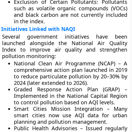
Exclusion of Certain Pollutants:
Pollutants
such as volatile organic compounds (VOCs)
and black carbon are not currently included
in the index.
Initiatives Linked with NAQI
Several government initiatives have been
launched alongside the National Air Quality
Index to improve air quality and strengthen
pollution monitoring:
National Clean Air Programme (NCAP)
– A
comprehensive action plan launched in 2019
to reduce particulate pollution by 20–30% by
2024 (later extended to 2026).
Graded Response Action Plan (GRAP)
–
Implemented in the National Capital Region
to control pollution based on AQI levels.
Smart Cities Mission Integration
– Many
smart cities now use AQI data for urban
planning and pollution management.
Public Health Advisories
– Issued regularly