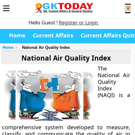
Hello Guest !
Register or Login
Home
Current Affairs
Current Affairs Quiz
Home
National Air Quality Index
National Air Quality Index
The
National Air
Quality
Index
(NAQI)
is a
comprehensive system developed to measure,
classify, and communicate the quality of air in