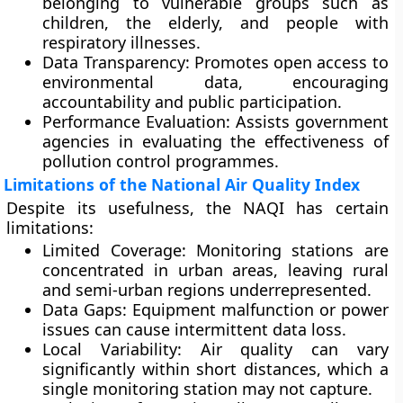
belonging to vulnerable groups such as
children, the elderly, and people with
respiratory illnesses.
Data Transparency:
Promotes open access to
environmental data, encouraging
accountability and public participation.
Performance Evaluation:
Assists government
agencies in evaluating the effectiveness of
pollution control programmes.
Limitations of the National Air Quality Index
Despite its usefulness, the NAQI has certain
limitations:
Limited Coverage:
Monitoring stations are
concentrated in urban areas, leaving rural
and semi-urban regions underrepresented.
Data Gaps:
Equipment malfunction or power
issues can cause intermittent data loss.
Local Variability:
Air quality can vary
significantly within short distances, which a
single monitoring station may not capture.