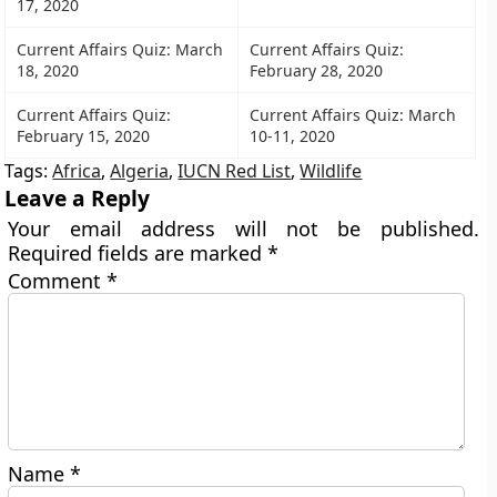
17, 2020
Current Affairs Quiz: March
Current Affairs Quiz:
18, 2020
February 28, 2020
Current Affairs Quiz:
Current Affairs Quiz: March
February 15, 2020
10-11, 2020
Tags:
Africa
,
Algeria
,
IUCN Red List
,
Wildlife
Leave a Reply
Your email address will not be published.
Required fields are marked
*
Comment
*
Name
*