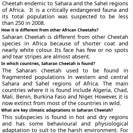
Cheetah endemic to Sahara and the Sahel regions
of Africa. It is a critically endangered fauna and
its total population was suspected to be less
than 250 in 2008.
How it is different from other African Cheetahs?
Saharan Cheetah is different from other Cheetah
species in Africa because of shorter coat and
nearly white colour. Its face has few or no spots
and tear stripes are almost absent.
In which countries, Saharan Cheetah is found?
The Saharan cheetah used to be found in
fragmented populations in western and central
Sahara and Sahel regions of Africa. The main
countries where it is found include Algeria, Chad,
Mali, Benin, Burkina Faso and Niger. However, it is
now extinct from most of the countries in wild.
What are key climatic adaptations in Saharan Cheetah?
This subspecies is found in hot and dry regions
and has some behavioural and physiological
adaptation to suit to the harsh environment. For