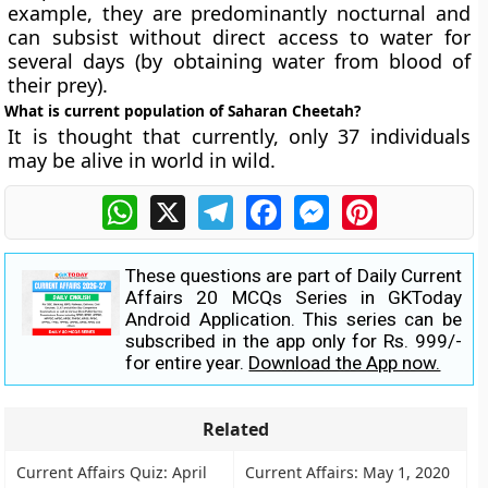
example, they are predominantly nocturnal and
can subsist without direct access to water for
several days (by obtaining water from blood of
their prey).
What is current population of Saharan Cheetah?
It is thought that currently, only 37 individuals
may be alive in world in wild.
WhatsApp
X
Telegram
Facebook
Messenger
Pinterest
These questions are part of Daily Current
Affairs 20 MCQs Series in GKToday
Android Application. This series can be
subscribed in the app only for Rs. 999/-
for entire year.
Download the App now.
Related
Current Affairs Quiz: April
Current Affairs: May 1, 2020