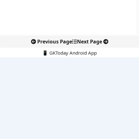
Previous Page
Next Page
📱 GKToday Android App
🔍