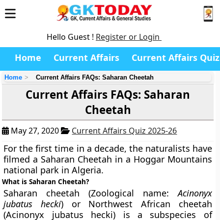
Hello Guest !
Register or Login
Home
Current Affairs
Current Affairs Quiz
Home
Current Affairs FAQs: Saharan Cheetah
Current Affairs FAQs: Saharan
Cheetah
May 27, 2020
Current Affairs Quiz 2025-26
For the first time in a decade, the naturalists have
filmed a Saharan Cheetah in a Hoggar Mountains
national park in Algeria.
What is Saharan Cheetah?
Saharan cheetah (Zoological name:
Acinonyx
jubatus hecki
) or Northwest African cheetah
(Acinonyx jubatus hecki) is a subspecies of