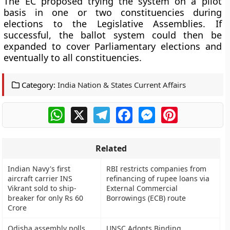
The EC proposed trying the system on a pilot
basis in one or two constituencies during
elections to the Legislative Assemblies. If
successful, the ballot system could then be
expanded to cover Parliamentary elections and
eventually to all constituencies.
Category:
India Nation & States Current Affairs
WhatsApp
X
Telegram
Facebook
Messenger
Pinterest
Related
Indian Navy's first
RBI restricts companies from
aircraft carrier INS
refinancing of rupee loans via
Vikrant sold to ship-
External Commercial
breaker for only Rs 60
Borrowings (ECB) route
Crore
Odisha assembly polls
UNSC Adopts Binding