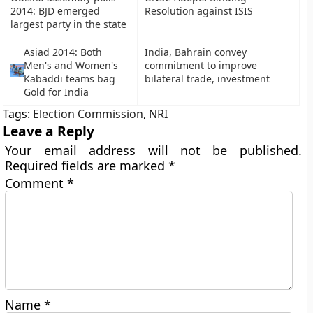
2014: BJD emerged
Resolution against ISIS
largest party in the state
Asiad 2014: Both
India, Bahrain convey
Men's and Women's
commitment to improve
Kabaddi teams bag
bilateral trade, investment
Gold for India
Tags:
Election Commission
,
NRI
Leave a Reply
Your email address will not be published.
Required fields are marked
*
Comment
*
Name
*