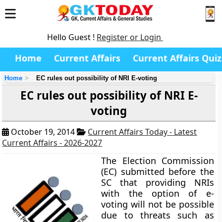
Hello Guest !
Register or Login
Home
Current Affairs
Current Affairs Quiz
Home
EC rules out possibility of NRI E-voting
EC rules out possibility of NRI E-
voting
October 19, 2014
Current Affairs Today - Latest
Current Affairs - 2026-2027
The Election Commission
(EC) submitted before the
SC that providing NRIs
with the option of e-
voting will not be possible
due to threats such as