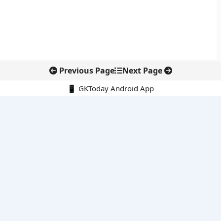
Previous Page
Next Page
📱 GKToday Android App
🔍