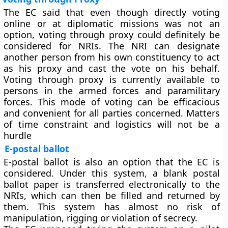
The EC said that even though directly voting
online or at diplomatic missions was not an
option, voting through proxy could definitely be
considered for NRIs. The NRI can designate
another person from his own constituency to act
as his proxy and cast the vote on his behalf.
Voting through proxy is currently available to
persons in the armed forces and paramilitary
forces. This mode of voting can be efficacious
and convenient for all parties concerned. Matters
of time constraint and logistics will not be a
hurdle
E-postal ballot
E-postal ballot is also an option that the EC is
considered. Under this system, a blank postal
ballot paper is transferred electronically to the
NRIs, which can then be filled and returned by
them. This system has almost no risk of
manipulation, rigging or violation of secrecy.