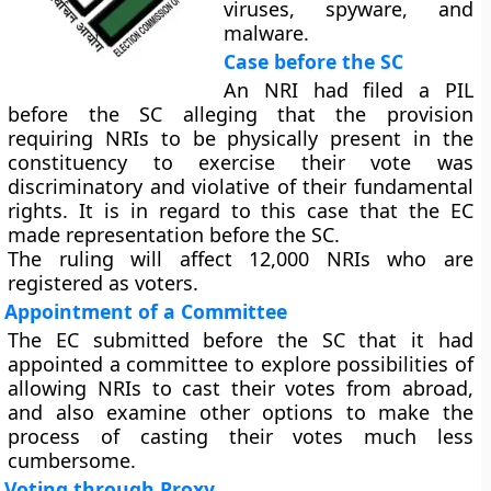
viruses, spyware, and
malware.
Case before the SC
An NRI had filed a PIL
before the SC alleging that the provision
requiring NRIs to be physically present in the
constituency to exercise their vote was
discriminatory and violative of their fundamental
rights. It is in regard to this case that the EC
made representation before the SC.
The ruling will affect 12,000 NRIs who are
registered as voters.
Appointment of a Committee
The EC submitted before the SC that it had
appointed a committee to explore possibilities of
allowing NRIs to cast their votes from abroad,
and also examine other options to make the
process of casting their votes much less
cumbersome.
Voting through Proxy