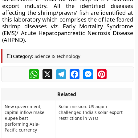
export industry.
All the identified diseases
affecting the shrimp/prawn/ fish are identified at
this laboratory which comprises the of late feared
shrimp diseases viz.
Early Mortality Syndrome
(EMS)/ Acute Hepatopancreatic Necrosis Disease
(AHPND).
Category:
Science & Technology
WhatsApp
X
Telegram
Facebook
Messenger
Pinterest
Related
New government,
Solar mission: US again
capital inflow make
challenged India's solar export
Rupee best
restrictions in WTO
performing Asia-
Pacific currency