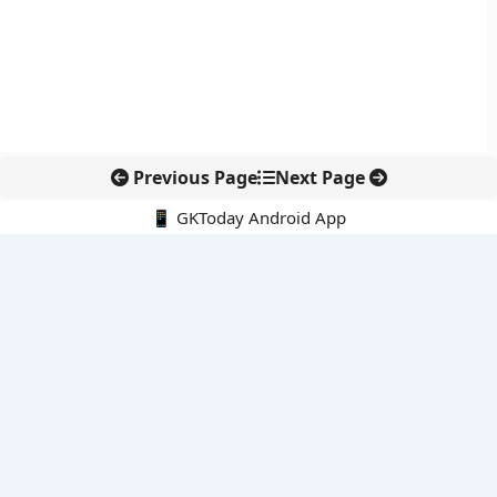
Previous Page
Next Page
📱 GKToday Android App
🔍