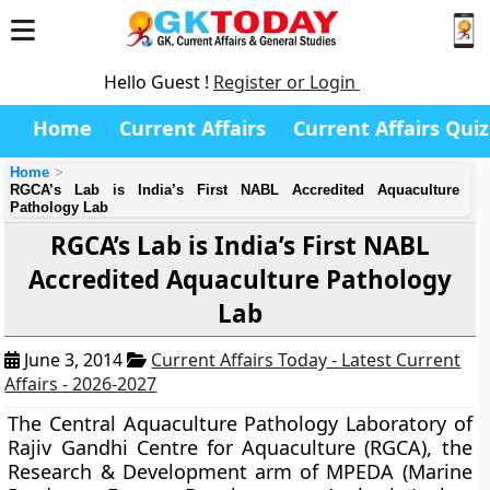
Hello Guest !
Register or Login
Home
Current Affairs
Current Affairs Quiz
Home
RGCA’s Lab is India’s First NABL Accredited Aquaculture
Pathology Lab
RGCA’s Lab is India’s First NABL
Accredited Aquaculture Pathology
Lab
June 3, 2014
Current Affairs Today - Latest Current
Affairs - 2026-2027
The Central Aquaculture Pathology Laboratory of
Rajiv Gandhi Centre for Aquaculture (RGCA),
the
Research & Development arm of MPEDA (Marine