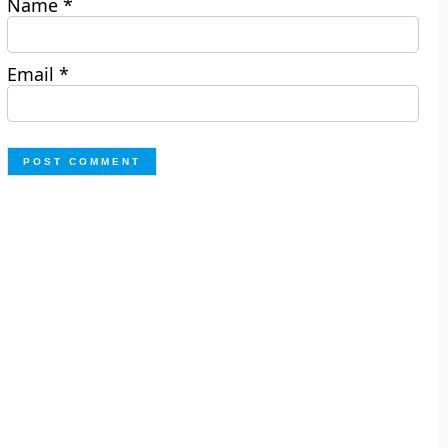
Name
*
Email
*