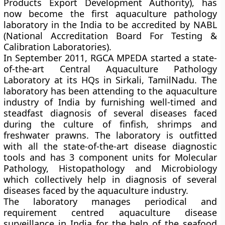
Products Export Development Authority), has
now become the first aquaculture pathology
laboratory in the India to be accredited by
NABL
(National Accreditation Board For Testing &
Calibration Laboratories)
.
In September 2011, RGCA MPEDA started a state-
of-the-art Central Aquaculture Pathology
Laboratory at its HQs in Sirkali, TamilNadu. The
laboratory has been attending to the aquaculture
industry of India by
furnishing well-timed and
steadfast diagnosis of several diseases faced
during the culture of finfish, shrimps and
freshwater prawns.
The laboratory is outfitted
with all the state-of-the-art disease diagnostic
tools and has 3 component units for Molecular
Pathology, Histopathology and Microbiology
which collectively help in diagnosis of several
diseases faced by the aquaculture industry.
The laboratory manages periodical and
requirement centred aquaculture
disease
surveillance in India for the help of the seafood