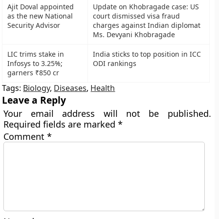
Ajit Doval appointed
Update on Khobragade case: US
as the new National
court dismissed visa fraud
Security Advisor
charges against Indian diplomat
Ms. Devyani Khobragade
LIC trims stake in
India sticks to top position in ICC
Infosys to 3.25%;
ODI rankings
garners ₹850 cr
Tags:
Biology
,
Diseases
,
Health
Leave a Reply
Your email address will not be published.
Required fields are marked
*
Comment
*