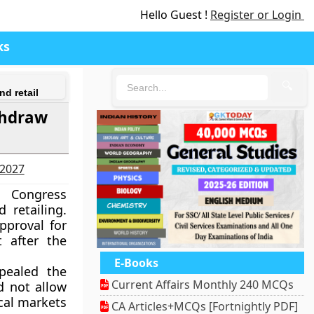
Hello Guest !
Register or Login
ks
🔍
nd retail
thdraw
-2027
s Congress
 retailing.
pproval for
 after the
E-Books
pealed the
Current Affairs Monthly 240 MCQs
d not allow
cal markets
CA Articles+MCQs [Fortnightly PDF]