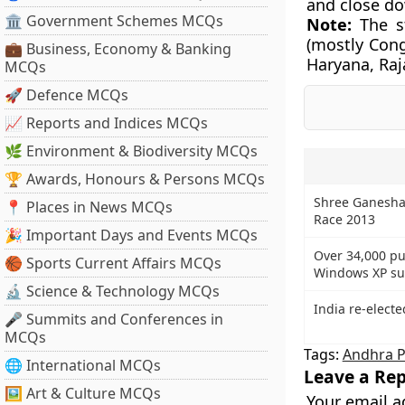
and close d
🏛 Government Schemes MCQs
Note:
The st
(mostly Cong
💼 Business, Economy & Banking
Haryana, Raj
MCQs
🚀 Defence MCQs
📈 Reports and Indices MCQs
🌿 Environment & Biodiversity MCQs
🏆 Awards, Honours & Persons MCQs
Shree Ganesha
📍 Places in News MCQs
Race 2013
🎉 Important Days and Events MCQs
Over 34,000 pu
🏀 Sports Current Affairs MCQs
Windows XP sup
🔬 Science & Technology MCQs
India re-electe
🎤 Summits and Conferences in
MCQs
Tags:
Andhra 
🌐 International MCQs
Leave a Rep
🖼 Art & Culture MCQs
Your email a