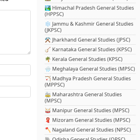
🏞️ Himachal Pradesh General Studies
(HPPSC)
❄️ Jammu & Kashmir General Studies
(JKPSC)
⚒️ Jharkhand General Studies (JPSC)
🪕 Karnataka General Studies (KPSC)
🌴 Kerala General Studies (KPSC)
🌧️ Meghalaya General Studies (MPSC)
🏹 Madhya Pradesh General Studies
(MPPSC)
🚋 Maharashtra General Studies
(MPSC)
🥁 Manipur General Studies (MPSC)
🧣 Mizoram General Studies (MPSC)
🪓 Nagaland General Studies (NPSC)
🐘 Odisha General Studies (OPSC)