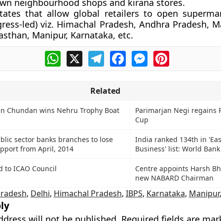
own neighbourhood shops and kirana stores.
ates that allow global retailers to open superma
ress-led) viz. Himachal Pradesh, Andhra Pradesh, M
asthan, Manipur, Karnataka, etc.
WhatsApp
X
Telegram
Facebook
Messenger
Pinterest
Related
n Chundan wins Nehru Trophy Boat
Parimarjan Negi regains P
Cup
blic sector banks branches to lose
India ranked 134th in 'Ea
port from April, 2014
Business' list: World Bank
d to ICAO Council
Centre appoints Harsh B
new NABARD Chairman
Pradesh
,
Delhi
,
Himachal Pradesh
,
IBPS
,
Karnataka
,
Manipur
ly
ddress will not be published.
Required fields are ma