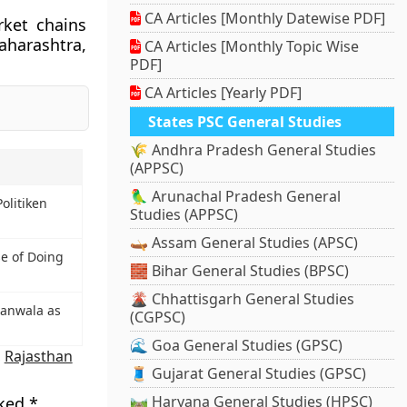
CA Articles [Monthly Datewise PDF]
rket chains
aharashtra,
CA Articles [Monthly Topic Wise
PDF]
CA Articles [Yearly PDF]
States PSC General Studies
🌾 Andhra Pradesh General Studies
(APPSC)
🦜 Arunachal Pradesh General
olitiken
Studies (APPSC)
🛶 Assam General Studies (APSC)
se of Doing
🧱 Bihar General Studies (BPSC)
🌋 Chhattisgarh General Studies
hanwala as
(CGPSC)
🌊 Goa General Studies (GPSC)
,
Rajasthan
🧵 Gujarat General Studies (GPSC)
🛤️ Haryana General Studies (HPSC)
rked
*