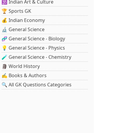
🕉️ Indian Art & Culture
🏆 Sports GK
💰 Indian Economy
🔬 General Science
🧬 General Science - Biology
💡 General Science - Physics
🧪 General Science - Chemistry
🗿 World History
✍️ Books & Authors
🔍 All GK Questions Categories