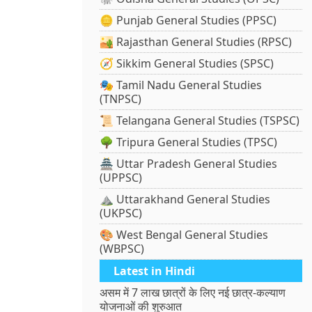
🪙 Punjab General Studies (PPSC)
🏜️ Rajasthan General Studies (RPSC)
🧭 Sikkim General Studies (SPSC)
🎭 Tamil Nadu General Studies
(TNPSC)
📜 Telangana General Studies (TSPSC)
🌳 Tripura General Studies (TPSC)
🏯 Uttar Pradesh General Studies
(UPPSC)
⛰️ Uttarakhand General Studies
(UKPSC)
🎨 West Bengal General Studies
(WBPSC)
Latest in Hindi
असम में 7 लाख छात्रों के लिए नई छात्र-कल्याण
योजनाओं की शुरुआत