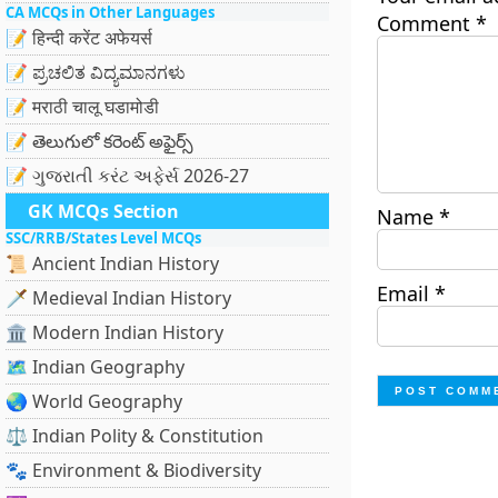
CA MCQs in Other Languages
Comment
*
📝 हिन्दी करेंट अफेयर्स
📝 ಪ್ರಚಲಿತ ವಿದ್ಯಮಾನಗಳು
📝 मराठी चालू घडामोडी
📝 తెలుగులో కరెంట్ అఫైర్స్
📝 ગુજરાતી કરંટ અફેર્સ 2026-27
GK MCQs Section
Name
*
SSC/RRB/States Level MCQs
📜 Ancient Indian History
Email
*
🗡️ Medieval Indian History
🏛️ Modern Indian History
🗺️ Indian Geography
🌏 World Geography
⚖️ Indian Polity & Constitution
🐾 Environment & Biodiversity