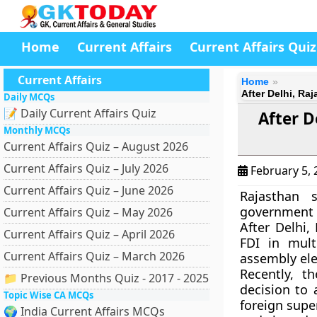
Home
Current Affairs
Current Affairs Quiz
Current Affairs
Home
After Delhi, Ra
Daily MCQs
📝 Daily Current Affairs Quiz
After D
Monthly MCQs
Current Affairs Quiz – August 2026
Current Affairs Quiz – July 2026
February 5,
Current Affairs Quiz – June 2026
Rajasthan 
government f
Current Affairs Quiz – May 2026
After Delhi,
Current Affairs Quiz – April 2026
FDI in mult
Current Affairs Quiz – March 2026
assembly el
Recently, 
📁 Previous Months Quiz - 2017 - 2025
decision to 
Topic Wise CA MCQs
foreign supe
🌍 India Current Affairs MCQs