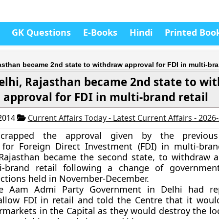
GK Questions
E-Books
Hindi
Printed Boo
jasthan became 2nd state to withdraw approval for FDI in multi-bra
elhi, Rajasthan became 2nd state to wi
approval for FDI in multi-brand retail
 2014
Current Affairs Today - Latest Current Affairs - 2026
scrapped the approval given by the previou
or Foreign Direct Investment (FDI) in multi-brand
 Rajasthan became the second state, to withdraw a
i-brand retail following a change of government
ections held in November-December.
the Aam Admi Party Government in Delhi had re
allow FDI in retail and told the Centre that it woul
rmarkets in the Capital as they would destroy the lo