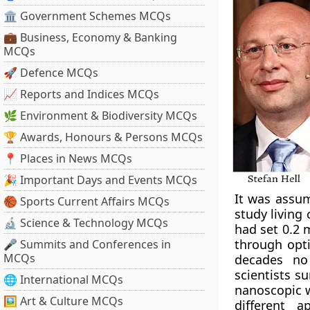
🏛 Government Schemes MCQs
💼 Business, Economy & Banking
MCQs
🚀 Defence MCQs
📈 Reports and Indices MCQs
🌿 Environment & Biodiversity MCQs
🏆 Awards, Honours & Persons MCQs
📍 Places in News MCQs
🎉 Important Days and Events MCQs
It was assum
🏀 Sports Current Affairs MCQs
study living 
🔬 Science & Technology MCQs
had set 0.2 
through opti
🎤 Summits and Conferences in
MCQs
decades no 
scientists s
🌐 International MCQs
nanoscopic w
🖼 Art & Culture MCQs
different a