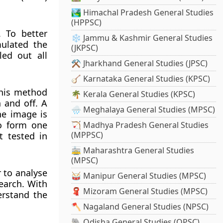
🏞️ Himachal Pradesh General Studies
(HPPSC)
 To better
❄️ Jammu & Kashmir General Studies
ulated the
(JKPSC)
led out all
⚒️ Jharkhand General Studies (JPSC)
🪕 Karnataka General Studies (KPSC)
This method
🌴 Kerala General Studies (KPSC)
 and off. A
🌧️ Meghalaya General Studies (MPSC)
he image is
to form one
🏹 Madhya Pradesh General Studies
(MPPSC)
t tested in
🚋 Maharashtra General Studies
(MPSC)
 to analyse
🥁 Manipur General Studies (MPSC)
earch. With
🧣 Mizoram General Studies (MPSC)
erstand the
🪓 Nagaland General Studies (NPSC)
🐘 Odisha General Studies (OPSC)