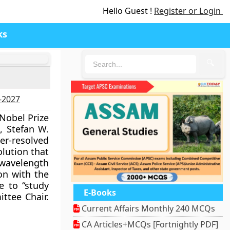
Hello Guest !
Register or Login
ks
🔍
6-2027
Nobel Prize
, Stefan W.
r-resolved
olution that
 wavelength
ion with the
e to “study
E-Books
ttee Chair.
Current Affairs Monthly 240 MCQs
CA Articles+MCQs [Fortnightly PDF]