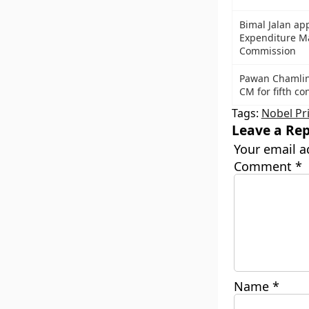
Bimal Jalan ap
Expenditure 
Commission
Pawan Chamling
CM for fifth co
Tags:
Nobel Pr
Leave a Rep
Your email a
Comment
*
Name
*