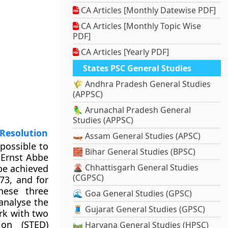
CA Articles [Monthly Datewise PDF]
CA Articles [Monthly Topic Wise
PDF]
CA Articles [Yearly PDF]
States PSC General Studies
🌾 Andhra Pradesh General Studies
(APPSC)
🦜 Arunachal Pradesh General
Studies (APPSC)
 Resolution
🛶 Assam General Studies (APSC)
possible to
🧱 Bihar General Studies (BPSC)
t Ernst Abbe
🌋 Chhattisgarh General Studies
be achieved
(CGPSC)
73, and for
hese three
🌊 Goa General Studies (GPSC)
 analyse the
🧵 Gujarat General Studies (GPSC)
rk with two
ion (STED)
🛤️ Haryana General Studies (HPSC)