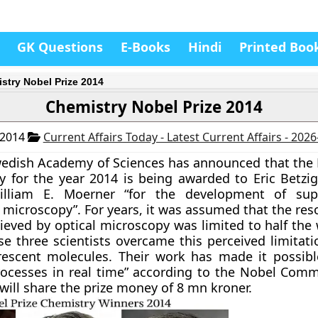
GK Questions
E-Books
Hindi
Printed Boo
stry Nobel Prize 2014
Chemistry Nobel Prize 2014
 2014
Current Affairs Today - Latest Current Affairs - 202
edish Academy of Sciences has announced that the 
y for the year 2014 is being awarded to Eric Betzig
lliam E. Moerner “for the development of supe
 microscopy”. For years, it was assumed that the res
ieved by optical microscopy was limited to half the
ese three scientists overcame this perceived limitat
rescent molecules. Their work has made it possibl
ocesses in real time” according to the Nobel Commi
will share the prize money of 8 mn kroner.