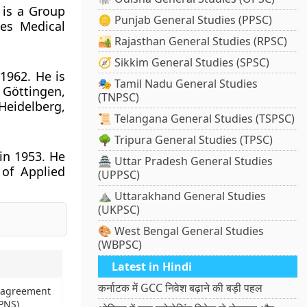
 is a Group
🪙 Punjab General Studies (PPSC)
es Medical
🏜️ Rajasthan General Studies (RPSC)
🧭 Sikkim General Studies (SPSC)
1962. He is
🎭 Tamil Nadu General Studies
n Göttingen,
(TNPSC)
Heidelberg,
📜 Telangana General Studies (TSPSC)
🌳 Tripura General Studies (TPSC)
in 1953. He
🏯 Uttar Pradesh General Studies
 of Applied
(UPPSC)
⛰️ Uttarakhand General Studies
(UKPSC)
🎨 West Bengal General Studies
(WBPSC)
Latest in Hindi
कर्नाटक में GCC निवेश बढ़ाने की बड़ी पहल
n agreement
PNS)