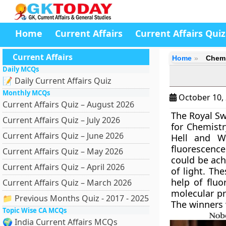
Home
Current Affairs
Current Affairs Quiz
Current Affairs
Home
Chemi
Daily MCQs
📝 Daily Current Affairs Quiz
Monthly MCQs
October 10,
Current Affairs Quiz – August 2026
The Royal Sw
Current Affairs Quiz – July 2026
for Chemistr
Current Affairs Quiz – June 2026
Hell and Wi
fluorescence
Current Affairs Quiz – May 2026
could be ach
Current Affairs Quiz – April 2026
of light. Th
help of fluo
Current Affairs Quiz – March 2026
molecular pr
📁 Previous Months Quiz - 2017 - 2025
The winners 
Topic Wise CA MCQs
🌍 India Current Affairs MCQs