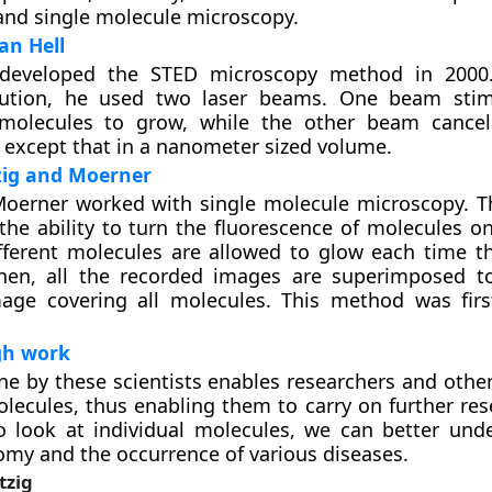
nd single molecule microscopy.
an Hell
 developed the STED microscopy method in 2000.
lution, he used two laser beams. One beam stim
 molecules to grow, while the other beam cancel
 except that in a nanometer sized volume.
zig and Moerner
Moerner worked with single molecule microscopy. 
the ability to turn the fluorescence of molecules on
fferent molecules are allowed to glow each time t
Then, all the recorded images are superimposed 
age covering all molecules. This method was firs
gh work
e by these scientists enables researchers and other
olecules, thus enabling them to carry on further res
to look at individual molecules, we can better und
y and the occurrence of various diseases.
tzig