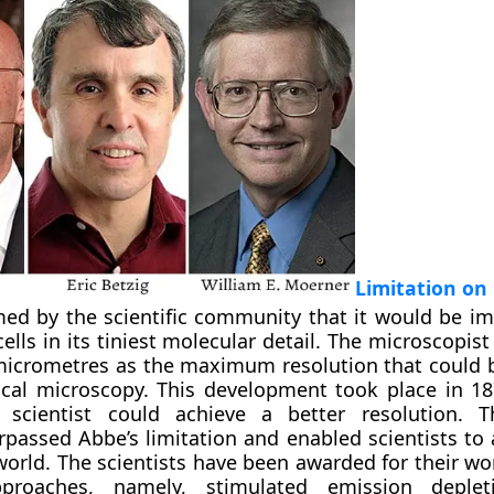
Limitation on
ed by the scientific community that it would be im
cells in its tiniest molecular detail. The microscopis
micrometres as the maximum resolution that could 
cal microscopy. This development took place in 18
scientist could achieve a better resolution. T
urpassed Abbe’s limitation and enabled scientists to
orld. The scientists have been awarded for their wo
pproaches, namely, stimulated emission deplet