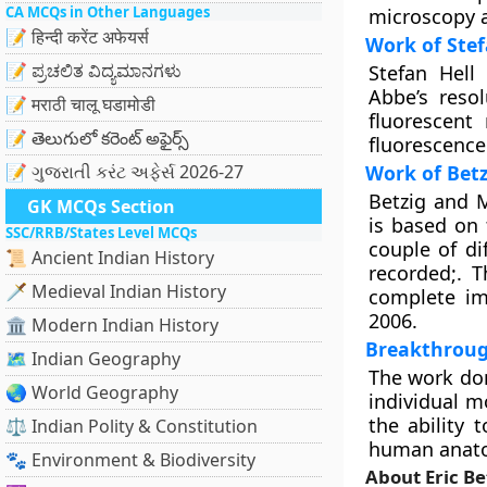
CA MCQs in Other Languages
microscopy a
📝 हिन्दी करेंट अफेयर्स
Work of Stef
📝 ಪ್ರಚಲಿತ ವಿದ್ಯಮಾನಗಳು
Stefan Hell
Abbe’s reso
📝 मराठी चालू घडामोडी
fluorescent
📝 తెలుగులో కరెంట్ అఫైర్స్
fluorescence
📝 ગુજરાતી કરંટ અફેર્સ 2026-27
Work of Bet
Betzig and 
GK MCQs Section
is based on 
SSC/RRB/States Level MCQs
couple of di
📜 Ancient Indian History
recorded;. 
🗡️ Medieval Indian History
complete im
2006.
🏛️ Modern Indian History
Breakthrou
🗺️ Indian Geography
The work don
🌏 World Geography
individual m
the ability 
⚖️ Indian Polity & Constitution
human anatom
🐾 Environment & Biodiversity
About Eric Be