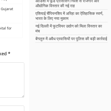
ओडिशा में फूड प्रोसेसिंग निवेश से रोजगार और
औद्योगिक विस्तार की नई राह
n Gujarat
एशियाई चैंपियनशिप में अरिहा का ऐतिहासिक स्वर्ण,
भारत के लिए नया मुकाम
नई दिल्ली में फुटवियर उद्योग को मिला विस्तार का
tal for
मंच
बेंगलुरु में अवैध प्रवासियों पर पुलिस की बड़ी कार्रवाई
rked
*