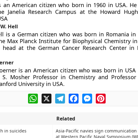
is an American citizen who born in 1960 in USA. He
he Janelia Research Campus at the Howard Hugh
USA
W. Hell
ll is a German citizen who was born in Romania in 
the Max Planck Institute for Biophysical Chemistry i
n head at the German Cancer Research Center in 
oerner
oerner is an American citizen who was born in USA 
y S. Mosher Professor in Chemistry and Professor
anford University in USA.
WhatsApp
X
Telegram
Facebook
Messenger
Pinterest
Related
h in suicides
Asia-Pacific navies sign communicatio
at Western Pacific Naval Symposium (W