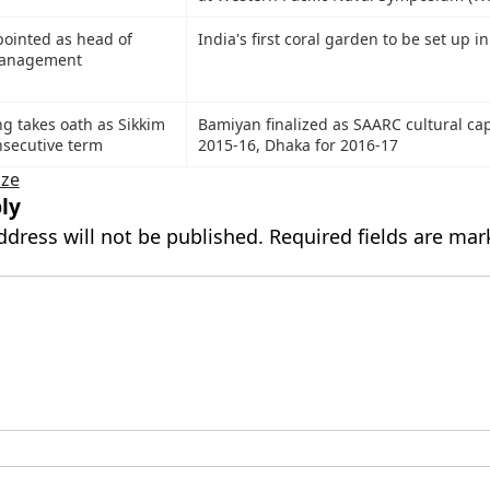
pointed as head of
India's first coral garden to be set up i
Management
 takes oath as Sikkim
Bamiyan finalized as SAARC cultural capi
nsecutive term
2015-16, Dhaka for 2016-17
ize
ly
ddress will not be published.
Required fields are ma