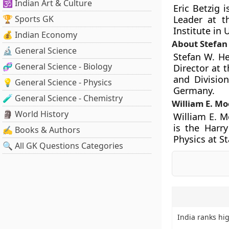
🕉️ Indian Art & Culture
Eric Betzig 
🏆 Sports GK
Leader at t
Institute in 
💰 Indian Economy
About Stefan 
🔬 General Science
Stefan W. He
🧬 General Science - Biology
Director at 
and Divisio
💡 General Science - Physics
Germany.
🧪 General Science - Chemistry
William E. M
🗿 World History
William E. M
is the Harr
✍️ Books & Authors
Physics at St
🔍 All GK Questions Categories
India ranks hig