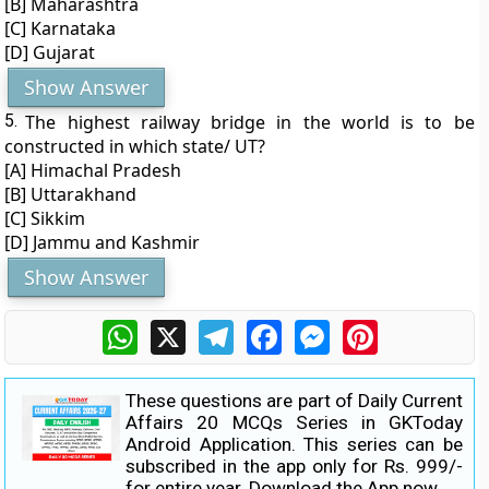
[B] Maharashtra
[C] Karnataka
[D] Gujarat
Show Answer
5.
The highest railway bridge in the world is to be
constructed in which state/ UT?
[A] Himachal Pradesh
[B] Uttarakhand
[C] Sikkim
[D] Jammu and Kashmir
Show Answer
WhatsApp
X
Telegram
Facebook
Messenger
Pinterest
These questions are part of Daily Current
Affairs 20 MCQs Series in GKToday
Android Application. This series can be
subscribed in the app only for Rs. 999/-
for entire year.
Download the App now.