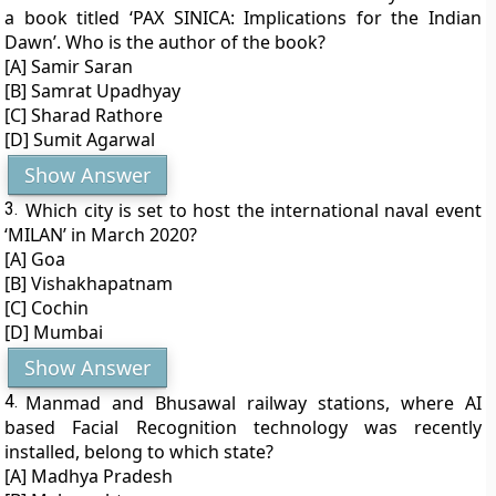
a book titled ‘PAX SINICA: Implications for the Indian
Dawn’. Who is the author of the book?
[A] Samir Saran
[B] Samrat Upadhyay
[C] Sharad Rathore
[D] Sumit Agarwal
Show Answer
3.
Which city is set to host the international naval event
‘MILAN’ in March 2020?
[A] Goa
[B] Vishakhapatnam
[C] Cochin
[D] Mumbai
Show Answer
4.
Manmad and Bhusawal railway stations, where AI
based Facial Recognition technology was recently
installed, belong to which state?
[A] Madhya Pradesh