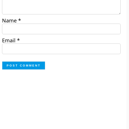
Name
*
Email
*