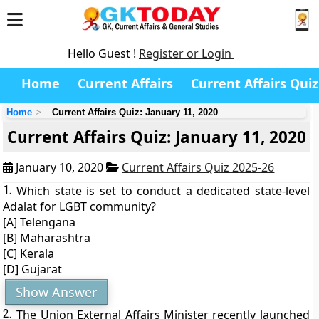
Hello Guest !
Register or Login
Home
Current Affairs
Current Affairs Quiz
Home
Current Affairs Quiz: January 11, 2020
Current Affairs Quiz: January 11, 2020
January 10, 2020
Current Affairs Quiz 2025-26
1.
Which state is set to conduct a dedicated state-level
Adalat for LGBT community?
[A] Telengana
[B] Maharashtra
[C] Kerala
[D] Gujarat
Show Answer
2.
The Union External Affairs Minister recently launched