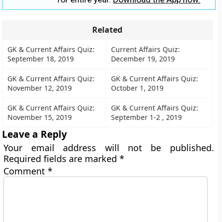
Related
GK & Current Affairs Quiz:
Current Affairs Quiz:
September 18, 2019
December 19, 2019
GK & Current Affairs Quiz:
GK & Current Affairs Quiz:
November 12, 2019
October 1, 2019
GK & Current Affairs Quiz:
GK & Current Affairs Quiz:
November 15, 2019
September 1-2 , 2019
Leave a Reply
Your email address will not be published.
Required fields are marked
*
Comment
*