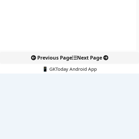
Previous Page
Next Page
📱 GKToday Android App
🔍