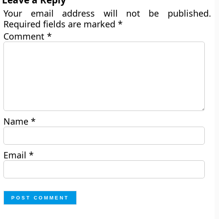
Your email address will not be published.
Required fields are marked
*
Comment
*
Name
*
Email
*