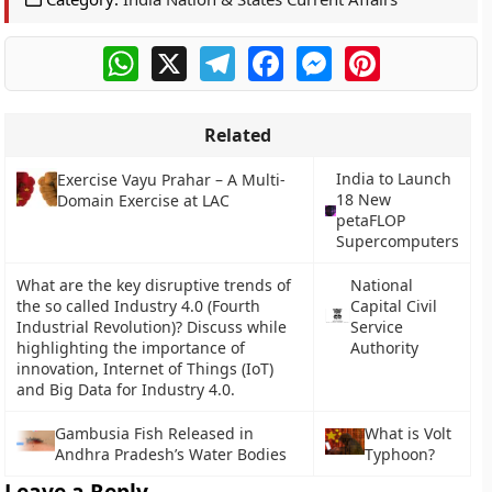
WhatsApp
X
Telegram
Facebook
Messenger
Pinterest
Related
India to Launch
Exercise Vayu Prahar – A Multi-
18 New
Domain Exercise at LAC
petaFLOP
Supercomputers
What are the key disruptive trends of
National
the so called Industry 4.0 (Fourth
Capital Civil
Industrial Revolution)? Discuss while
Service
highlighting the importance of
Authority
innovation, Internet of Things (IoT)
and Big Data for Industry 4.0.
Gambusia Fish Released in
What is Volt
Andhra Pradesh’s Water Bodies
Typhoon?
Leave a Reply