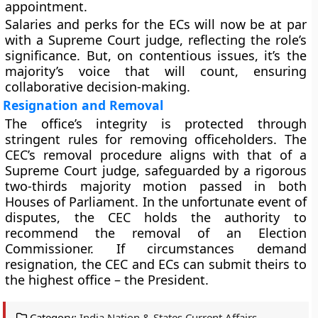
appointment.
Salaries and perks for the ECs will now be at par
with a Supreme Court judge, reflecting the role’s
significance. But, on contentious issues, it’s the
majority’s voice that will count, ensuring
collaborative decision-making.
Resignation and Removal
The office’s integrity is protected through
stringent rules for removing officeholders. The
CEC’s removal procedure aligns with that of a
Supreme Court judge, safeguarded by a rigorous
two-thirds majority motion passed in both
Houses of Parliament. In the unfortunate event of
disputes, the CEC holds the authority to
recommend the removal of an Election
Commissioner. If circumstances demand
resignation, the CEC and ECs can submit theirs to
the highest office – the President.
Category:
India Nation & States Current Affairs