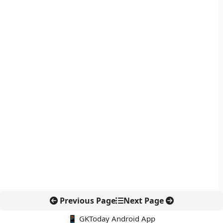
Previous Page
Next Page
📱 GKToday Android App