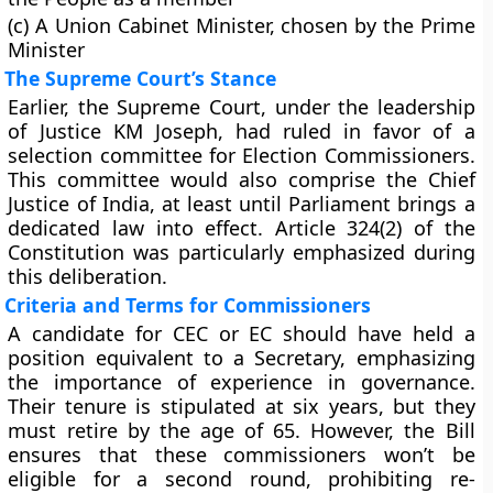
(c) A Union Cabinet Minister, chosen by the Prime
Minister
The Supreme Court’s Stance
Earlier, the Supreme Court, under the leadership
of Justice KM Joseph, had ruled in favor of a
selection committee for Election Commissioners.
This committee would also comprise the Chief
Justice of India, at least until Parliament brings a
dedicated law into effect. Article 324(2) of the
Constitution was particularly emphasized during
this deliberation.
Criteria and Terms for Commissioners
A candidate for CEC or EC should have held a
position equivalent to a Secretary, emphasizing
the importance of experience in governance.
Their tenure is stipulated at six years, but they
must retire by the age of 65. However, the Bill
ensures that these commissioners won’t be
eligible for a second round, prohibiting re-