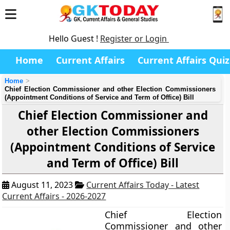
Hello Guest !
Register or Login
Home
Current Affairs
Current Affairs Quiz
Home
Chief Election Commissioner and other Election Commissioners
(Appointment Conditions of Service and Term of Office) Bill
Chief Election Commissioner and
other Election Commissioners
(Appointment Conditions of Service
and Term of Office) Bill
August 11, 2023
Current Affairs Today - Latest
Current Affairs - 2026-2027
Chief Election
Commissioner and other