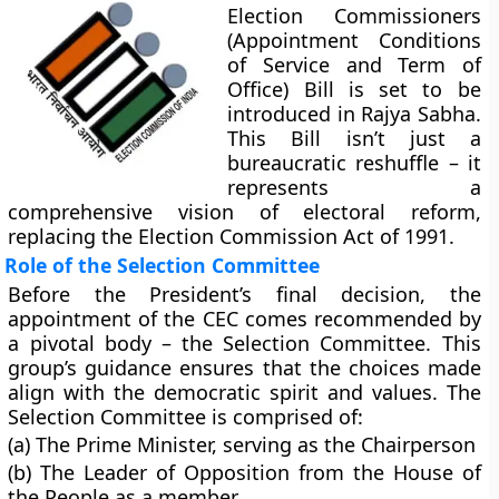
Election Commissioners
(Appointment Conditions
of Service and Term of
Office) Bill is set to be
introduced in Rajya Sabha.
This Bill isn’t just a
bureaucratic reshuffle – it
represents a
comprehensive vision of electoral reform,
replacing the Election Commission Act of 1991.
Role of the Selection Committee
Before the President’s final decision, the
appointment of the CEC comes recommended by
a pivotal body – the Selection Committee. This
group’s guidance ensures that the choices made
align with the democratic spirit and values. The
Selection Committee is comprised of:
(a) The Prime Minister, serving as the Chairperson
(b) The Leader of Opposition from the House of
the People as a member