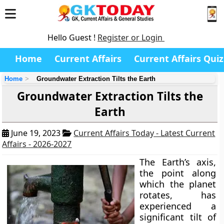
Hello Guest !
Register or Login
Home
Current Affairs
Current Affairs Quiz
Home
Groundwater Extraction Tilts the Earth
Groundwater Extraction Tilts the
Earth
June 19, 2023
Current Affairs Today - Latest Current
Affairs - 2026-2027
The Earth’s axis,
the point along
which the planet
rotates, has
experienced a
significant tilt of