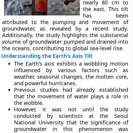
nearly 80 cm to
the east. This tilt
has been
attributed to the pumping and movement of
groundwater, as revealed by a recent study.
Additionally, the study highlights the substantial
volume of groundwater pumped and drained into
the oceans, contributing to global sea-level rise.
Understanding the Earth’s Axis Tilt
The Earth’s axis exhibits a wobbling motion
influenced by various factors such as
weather, seasonal changes, the molten core,
and powerful hurricanes.
Previous studies had already established
that the movement of water plays a role in
the wobble.
However, it was not until the study
conducted by scientists at the Seoul
National University that the significance of
groundwater in this phenomenon was