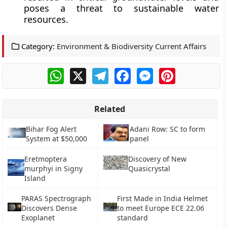
poses a threat to sustainable water
resources.
Category:
Environment & Biodiversity Current Affairs
WhatsApp
X
Telegram
Facebook
Messenger
Pinterest
Related
Bihar Fog Alert
Adani Row: SC to form
System at $50,000
panel
Eretmoptera
Discovery of New
murphyi in Signy
Quasicrystal
Island
PARAS Spectrograph
First Made in India Helmet
Discovers Dense
to meet Europe ECE 22.06
Exoplanet
standard