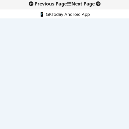
Previous Page
Next Page
📱 GKToday Android App
🔍
E-Books