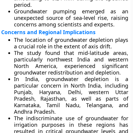
period.
Groundwater pumping emerged as an
unexpected source of sea-level rise, raising
concerns among scientists and experts.
Concerns and Regional Implications
The location of groundwater depletion plays
a crucial role in the extent of axis drift.
The study found that mid-latitude areas,
particularly northwest India and western
North America, experienced significant
groundwater redistribution and depletion.
In India, groundwater depletion is a
particular concern in North India, including
Punjab, Haryana, Delhi, western Uttar
Pradesh, Rajasthan, as well as parts of
Karnataka, Tamil Nadu, Telangana, and
Andhra Pradesh.
The indiscriminate use of groundwater for
irrigation purposes in these regions has
resulted in critical groundwater levels and