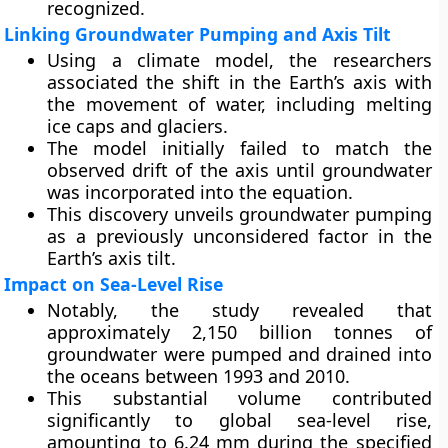
recognized.
Linking Groundwater Pumping and Axis Tilt
Using a climate model, the researchers
associated the shift in the Earth’s axis with
the movement of water, including melting
ice caps and glaciers.
The model initially failed to match the
observed drift of the axis until groundwater
was incorporated into the equation.
This discovery unveils groundwater pumping
as a previously unconsidered factor in the
Earth’s axis tilt.
Impact on Sea-Level Rise
Notably, the study revealed that
approximately 2,150 billion tonnes of
groundwater were pumped and drained into
the oceans between 1993 and 2010.
This substantial volume contributed
significantly to global sea-level rise,
amounting to 6.24 mm during the specified