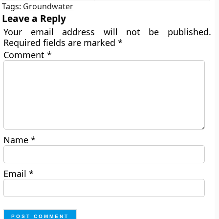
Tags:
Groundwater
Leave a Reply
Your email address will not be published.
Required fields are marked
*
Comment
*
Name
*
Email
*