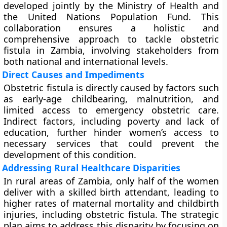
developed jointly by the Ministry of Health and
the United Nations Population Fund. This
collaboration ensures a holistic and
comprehensive approach to tackle obstetric
fistula in Zambia, involving stakeholders from
both national and international levels.
Direct Causes and Impediments
Obstetric fistula is directly caused by factors such
as early-age childbearing, malnutrition, and
limited access to emergency obstetric care.
Indirect factors, including poverty and lack of
education, further hinder women’s access to
necessary services that could prevent the
development of this condition.
Addressing Rural Healthcare Disparities
In rural areas of Zambia, only half of the women
deliver with a skilled birth attendant, leading to
higher rates of maternal mortality and childbirth
injuries, including obstetric fistula. The strategic
plan aims to address this disparity by focusing on