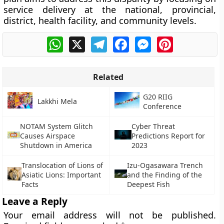
service delivery at the national, provincial,
district, health facility, and community levels.
WhatsApp
X
Telegram
Facebook
Messenger
Pinterest
Related
G20 RIIG
Lakkhi Mela
Conference
NOTAM System Glitch
Cyber Threat
Causes Airspace
Predictions Report for
Shutdown in America
2023
Translocation of Lions of
Izu-Ogasawara Trench
Asiatic Lions: Important
and the Finding of the
Facts
Deepest Fish
Leave a Reply
Your email address will not be published.