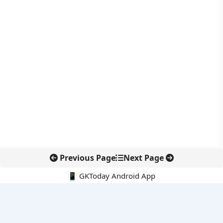
Previous Page
Next Page
📱 GKToday Android App
🔍