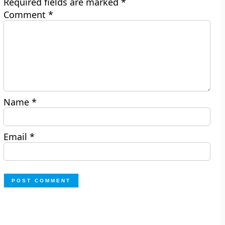
Required fields are marked
*
Comment
*
Name
*
Email
*