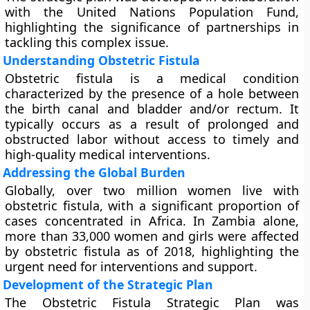
with the United Nations Population Fund,
highlighting the significance of partnerships in
tackling this complex issue.
Understanding Obstetric Fistula
Obstetric fistula is a medical condition
characterized by the presence of a hole between
the birth canal and bladder and/or rectum. It
typically occurs as a result of prolonged and
obstructed labor without access to timely and
high-quality medical interventions.
Addressing the Global Burden
Globally, over two million women live with
obstetric fistula, with a significant proportion of
cases concentrated in Africa. In Zambia alone,
more than 33,000 women and girls were affected
by obstetric fistula as of 2018, highlighting the
urgent need for interventions and support.
Development of the Strategic Plan
The Obstetric Fistula Strategic Plan was