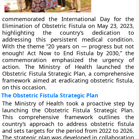
commemorated the International Day for the
Elimination of Obstetric Fistula on May 23, 2023,
highlighting the country’s dedication to
addressing this persistent medical condition.
With the theme “20 years on — progress but not
enough! Act Now to End Fistula by 2030,” the
commemoration emphasized the urgency of
action. The Ministry of Health launched the
Obstetric Fistula Strategic Plan, a comprehensive
framework aimed at eradicating obstetric fistula,
on this occasion.
The Obstetric Fistula Strategic Plan
The Ministry of Health took a proactive step by
launching the Obstetric Fistula Strategic Plan.
This comprehensive framework outlines the
country’s approach to address obstetric fistula
and sets targets for the period from 2022 to 2026.
The strategic plan was developed in collaboration