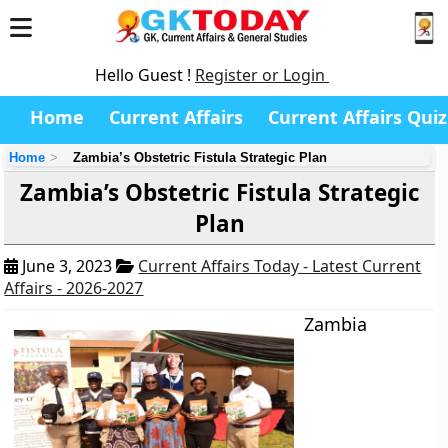
Hello Guest !
Register or Login
Home
Current Affairs
Current Affairs Quiz
Home
Zambia’s Obstetric Fistula Strategic Plan
Zambia’s Obstetric Fistula Strategic
Plan
June 3, 2023
Current Affairs Today - Latest Current
Affairs - 2026-2027
Zambia