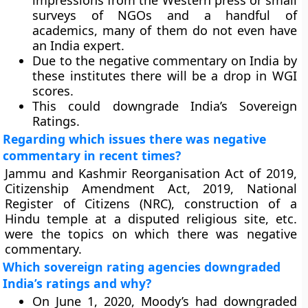
impressions from the Western press or small
surveys of NGOs and a handful of
academics, many of them do not even have
an India expert.
Due to the negative commentary on India by
these institutes there will be a drop in WGI
scores.
This could downgrade India’s Sovereign
Ratings.
Regarding which issues there was negative
commentary in recent times?
Jammu and Kashmir Reorganisation Act of 2019,
Citizenship Amendment Act, 2019, National
Register of Citizens (NRC), construction of a
Hindu temple at a disputed religious site, etc.
were the topics on which there was negative
commentary.
Which sovereign rating agencies downgraded
India’s ratings and why?
On June 1, 2020, Moody’s had downgraded