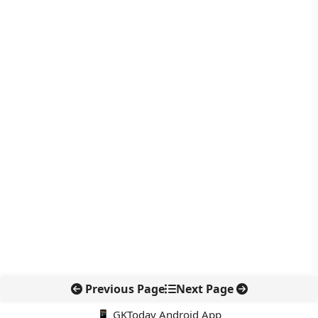
Previous Page
Next Page
📱 GKToday Android App