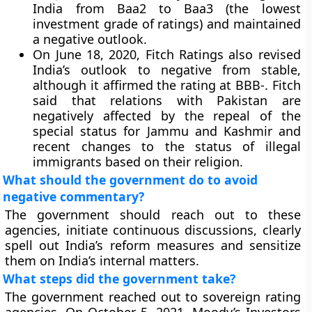
India from Baa2 to Baa3 (the lowest
investment grade of ratings) and maintained
a negative outlook.
On June 18, 2020, Fitch Ratings also revised
India’s outlook to negative from stable,
although it affirmed the rating at BBB-. Fitch
said that relations with Pakistan are
negatively affected by the repeal of the
special status for Jammu and Kashmir and
recent changes to the status of illegal
immigrants based on their religion.
What should the government do to avoid
negative commentary?
The government should reach out to these
agencies, initiate continuous discussions, clearly
spell out India’s reform measures and sensitize
them on India’s internal matters.
What steps did the government take?
The government reached out to sovereign rating