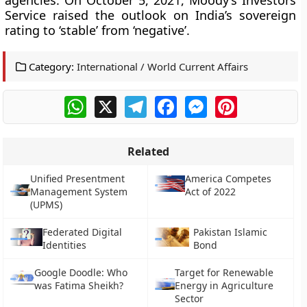
agencies. On October 5, 2021, Moody’s Investors
Service raised the outlook on India’s sovereign
rating to ‘stable’ from ‘negative’.
Category:
International / World Current Affairs
WhatsApp
X
Telegram
Facebook
Messenger
Pinterest
Related
Unified Presentment
America Competes
Management System
Act of 2022
(UPMS)
Federated Digital
Pakistan Islamic
Identities
Bond
Google Doodle: Who
Target for Renewable
was Fatima Sheikh?
Energy in Agriculture
Sector