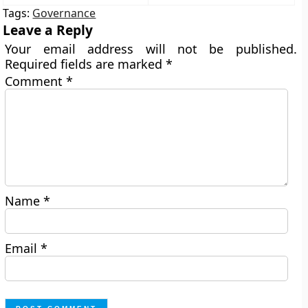
Tags:
Governance
Leave a Reply
Your email address will not be published.
Required fields are marked
*
Comment
*
Name
*
Email
*