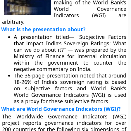
making of the World Bank’s
World Governance
Indicators (WGI) are
arbitrary.
What is the presentation about?
A presentation titled— “Subjective Factors
that impact India’s Sovereign Ratings: What
can we do about it?” — was prepared by the
Ministry of Finance for internal circulation
within the government to counter the
negative commentary on India.
The 36-page presentation noted that around
18-26% of India’s sovereign rating is based
on subjective factors and World Bank’s
World Governance Indicators (WGI) is used
as a proxy for these subjective factors.
What are World Governance Indicators (WGI)?
The Worldwide Governance Indicators (WGI)
project reports governance indicators for over
200 countries for the following six dimensions of