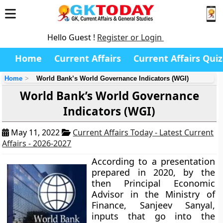
Hello Guest !
Register or Login
Home
Current Affairs
Current Affairs Quiz
Home
World Bank’s World Governance Indicators (WGI)
World Bank’s World Governance
Indicators (WGI)
May 11, 2022
Current Affairs Today - Latest Current
Affairs - 2026-2027
According to a presentation
prepared in 2020, by the
then Principal Economic
Advisor in the Ministry of
Finance, Sanjeev Sanyal,
inputs that go into the