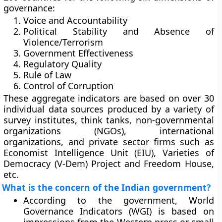
governance:
Voice and Accountability
Political Stability and Absence of
Violence/Terrorism
Government Effectiveness
Regulatory Quality
Rule of Law
Control of Corruption
These aggregate indicators are based on over 30
individual data sources produced by a variety of
survey institutes, think tanks, non-governmental
organizations (NGOs), international
organizations, and private sector firms such as
Economist Intelligence Unit (EIU), Varieties of
Democracy (V-Dem) Project and Freedom House,
etc.
What is the concern of the Indian government?
According to the government, World
Governance Indicators (WGI) is based on