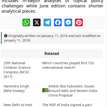
includes in-depth analyses of topical policy
challenges while June edition contains shorter
analytical pieces.
WhatsApp
X
Telegram
Facebook
Messenger
Pinterest
Originally written on
January 11, 2018
and last modified on
January 11, 2018
.
Related
25th National
Which countries played first T20
Children Science
international match?
Congress (NCSC-
2017)
Harendra Singh
Amber Box Subsidies: Issues
(field hockey)
Around AMS and Recent India-
China Proposal
New Delhi to host
The NIIF of India signed a pact