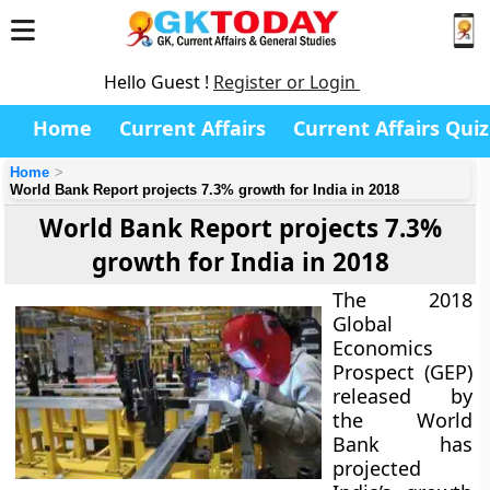
Hello Guest !
Register or Login
Home
Current Affairs
Current Affairs Quiz
Home
World Bank Report projects 7.3% growth for India in 2018
World Bank Report projects 7.3%
growth for India in 2018
The 2018
Global
Economics
Prospect (GEP)
released by
the World
Bank has
projected