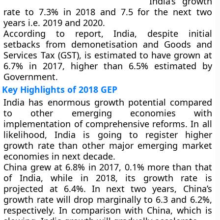
India’s growth
rate to 7.3% in 2018 and 7.5 for the next two
years i.e. 2019 and 2020.
According to report, India, despite initial
setbacks from demonetisation and Goods and
Services Tax (GST), is estimated to have grown at
6.7% in 2017, higher than 6.5% estimated by
Government.
Key Highlights of 2018 GEP
India has enormous growth potential compared
to other emerging economies with
implementation of comprehensive reforms. In all
likelihood, India is going to register higher
growth rate than other major emerging market
economies in next decade.
China grew at 6.8% in 2017, 0.1% more than that
of India, while in 2018, its growth rate is
projected at 6.4%. In next two years, China’s
growth rate will drop marginally to 6.3 and 6.2%,
respectively. In comparison with China, which is