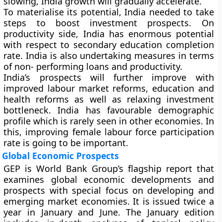
slowing, India growth will gradually accelerate.
To materialise its potential, India needed to take
steps to boost investment prospects. On
productivity side, India has enormous potential
with respect to secondary education completion
rate. India is also undertaking measures in terms
of non- performing loans and productivity.
India’s prospects will further improve with
improved labour market reforms, education and
health reforms as well as relaxing investment
bottleneck. India has favourable demographic
profile which is rarely seen in other economies. In
this, improving female labour force participation
rate is going to be important.
Global Economic Prospects
GEP is World Bank Group’s flagship report that
examines global economic developments and
prospects with special focus on developing and
emerging market economies. It is issued twice a
year in January and June. The January edition