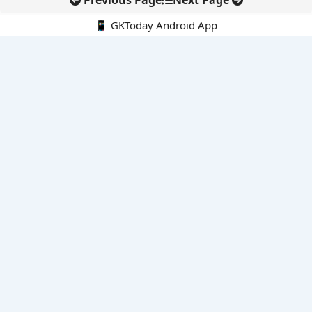
Previous Page
Next Page
📱 GKToday Android App
🔍
E-Books
Current Affairs Monthly 240 MCQs