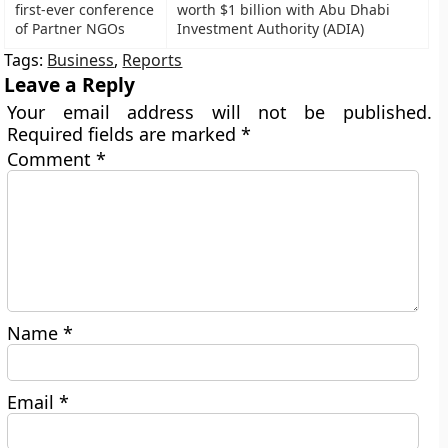
first-ever conference
worth $1 billion with Abu Dhabi
of Partner NGOs
Investment Authority (ADIA)
Tags:
Business
,
Reports
Leave a Reply
Your email address will not be published.
Required fields are marked
*
Comment
*
Name
*
Email
*