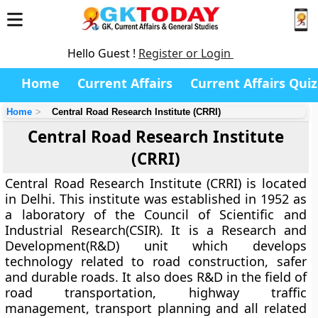
Hello Guest !
Register or Login
Home
Current Affairs
Current Affairs Quiz
Home
Central Road Research Institute (CRRI)
Central Road Research Institute
(CRRI)
Central Road Research Institute (CRRI) is located
in Delhi.
This institute was established in 1952 as
a laboratory of
the Council of Scientific and
Industrial Research(CSIR)
. It is a Research and
Development(R&D) unit which develops
technology related to road construction, safer
and durable roads. It also does R&D in the field of
road transportation, highway traffic
management, transport planning and all related