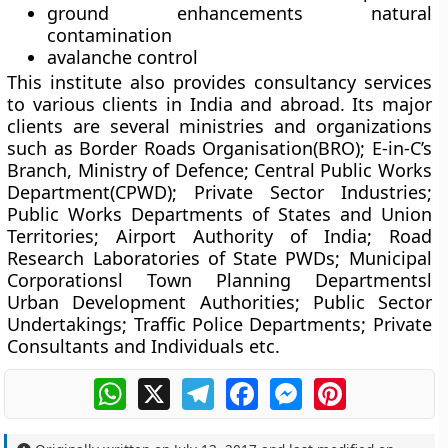
ground enhancements natural
contamination
avalanche control
This institute also provides consultancy services
to various clients in India and abroad. Its major
clients are several ministries and organizations
such as Border Roads Organisation(BRO); E-in-C’s
Branch, Ministry of Defence; Central Public Works
Department(CPWD); Private Sector Industries;
Public Works Departments of States and Union
Territories; Airport Authority of India; Road
Research Laboratories of State PWDs; Municipal
Corporationsl Town Planning Departmentsl
Urban Development Authorities; Public Sector
Undertakings; Traffic Police Departments; Private
Consultants and Individuals etc.
WhatsApp
X
Telegram
Facebook
Messenger
Pinterest