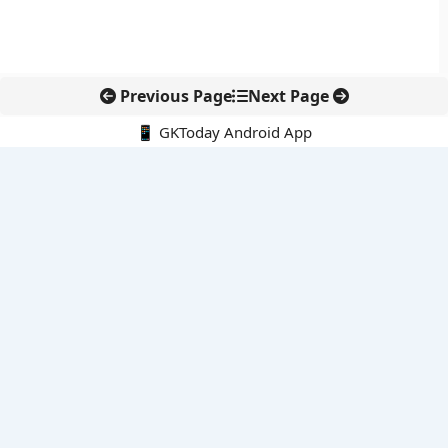
Previous Page
Next Page
📱 GKToday Android App
🔍