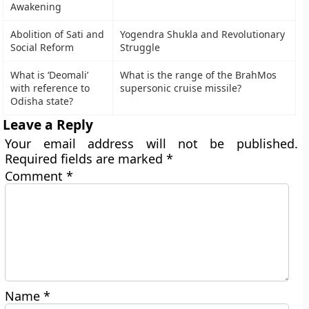
Awakening
Abolition of Sati and
Yogendra Shukla and Revolutionary
Social Reform
Struggle
What is ‘Deomali’
What is the range of the BrahMos
with reference to
supersonic cruise missile?
Odisha state?
Leave a Reply
Your email address will not be published.
Required fields are marked
*
Comment
*
Name
*