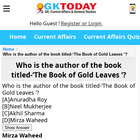
Hello Guest !
Register or Login
Home
Current Affairs
Current Affairs Quiz
Home
Who is the author of the book titled-‘The Book of Gold Leaves ‘?
Who is the author of the book
titled-‘The Book of Gold Leaves ‘?
Who is the author of the book titled-‘The Book of
Gold Leaves ‘?
[A]Anuradha Roy
[B]Neel Mukherjee
[C]Akhil Sharma
[D]Mirza Waheed
Show Answer
Mirza Waheed