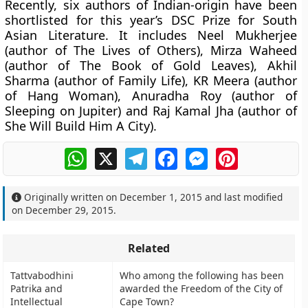
Recently, six authors of Indian-origin have been
shortlisted for this year’s DSC Prize for South
Asian Literature. It includes Neel Mukherjee
(author of The Lives of Others), Mirza Waheed
(author of The Book of Gold Leaves), Akhil
Sharma (author of Family Life), KR Meera (author
of Hang Woman), Anuradha Roy (author of
Sleeping on Jupiter) and Raj Kamal Jha (author of
She Will Build Him A City).
WhatsApp
X
Telegram
Facebook
Messenger
Pinterest
Originally written on
December 1, 2015
and last modified
on
December 29, 2015
.
Related
Tattvabodhini
Who among the following has been
Patrika and
awarded the Freedom of the City of
Intellectual
Cape Town?