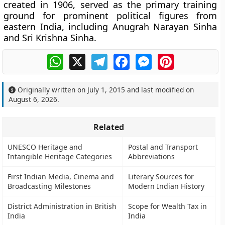
created in 1906, served as the primary training
ground for prominent political figures from
eastern India, including Anugrah Narayan Sinha
and Sri Krishna Sinha.
WhatsApp
X
Telegram
Facebook
Messenger
Pinterest
Originally written on
July 1, 2015
and last modified on
August 6, 2026
.
Related
UNESCO Heritage and
Postal and Transport
Intangible Heritage Categories
Abbreviations
First Indian Media, Cinema and
Literary Sources for
Broadcasting Milestones
Modern Indian History
District Administration in British
Scope for Wealth Tax in
India
India