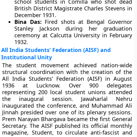
school students in Comilla who shot dead
British District Magistrate Charles Stevens in
December 1931.
Bina Das:
Fired shots at Bengal Governor
Stanley Jackson during her graduation
ceremony at Calcutta University in February
1932.
All India Students’ Federation (AISF) and
Institutional Unity
The student movement achieved nation-wide
structural coordination with the creation of the
All India Students’ Federation (AISF) in August
1936 at Lucknow. Over 900 delegates
representing 200 local student unions attended
the inaugural session. Jawaharlal Nehru
inaugurated the conference, and Muhammad Ali
Jinnah presided over one of its plenary sessions.
Prem Narayan Bhargava became the first General
Secretary. The AISF published its official monthly
magazine, Student, to circulate anti-fascist and