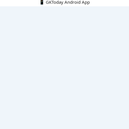
📱 GKToday Android App
🔍
E-Books
Current Affairs Monthly 240 MCQs
CA Articles+MCQs [Fortnightly PDF]