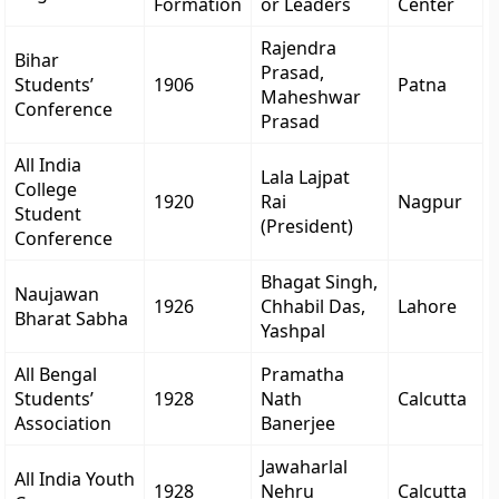
Formation
or Leaders
Center
Rajendra
Bihar
Prasad,
Students’
1906
Patna
Maheshwar
Conference
Prasad
All India
Lala Lajpat
College
1920
Rai
Nagpur
Student
(President)
Conference
Bhagat Singh,
Naujawan
1926
Chhabil Das,
Lahore
Bharat Sabha
Yashpal
All Bengal
Pramatha
Students’
1928
Nath
Calcutta
Association
Banerjee
Jawaharlal
All India Youth
1928
Nehru
Calcutta