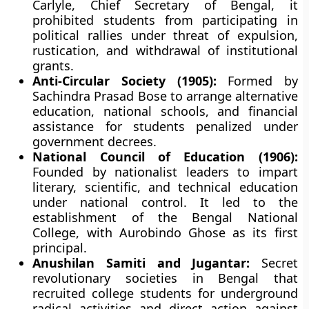
Carlyle, Chief Secretary of Bengal, it
prohibited students from participating in
political rallies under threat of expulsion,
rustication, and withdrawal of institutional
grants.
Anti-Circular Society (1905):
Formed by
Sachindra Prasad Bose to arrange alternative
education, national schools, and financial
assistance for students penalized under
government decrees.
National Council of Education (1906):
Founded by nationalist leaders to impart
literary, scientific, and technical education
under national control. It led to the
establishment of the Bengal National
College, with Aurobindo Ghose as its first
principal.
Anushilan Samiti and Jugantar:
Secret
revolutionary societies in Bengal that
recruited college students for underground
radical activities and direct action against