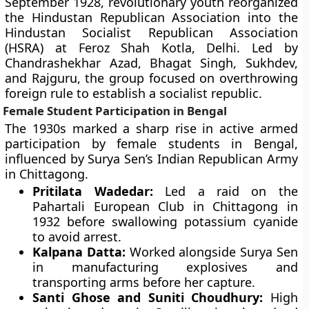
September 1928, revolutionary youth reorganized
the Hindustan Republican Association into the
Hindustan Socialist Republican Association
(HSRA) at Feroz Shah Kotla, Delhi. Led by
Chandrashekhar Azad, Bhagat Singh, Sukhdev,
and Rajguru, the group focused on overthrowing
foreign rule to establish a socialist republic.
Female Student Participation in Bengal
The 1930s marked a sharp rise in active armed
participation by female students in Bengal,
influenced by Surya Sen’s Indian Republican Army
in Chittagong.
Pritilata Wadedar:
Led a raid on the
Pahartali European Club in Chittagong in
1932 before swallowing potassium cyanide
to avoid arrest.
Kalpana Datta:
Worked alongside Surya Sen
in manufacturing explosives and
transporting arms before her capture.
Santi Ghose and Suniti Choudhury:
High