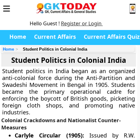
Hello Guest !
Register or Login
Home
Current Affairs
Current Affairs Quiz
Home
Student Politics in Colonial India
Student Politics in Colonial India
Student politics in India began as an organized
anti-colonial force during the Anti-Partition and
Swadeshi Movement in Bengal in 1905. Students
became the primary operational cadre for
enforcing the boycott of British goods, picketing
foreign cloth shops, and promoting native
industries.
Colonial Crackdowns and Nationalist Counter-
Measures
Carlyle Circular (1905):
Issued by R.W.