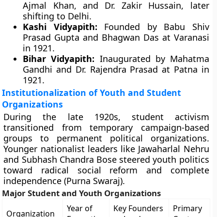
Ajmal Khan, and Dr. Zakir Hussain, later
shifting to Delhi.
Kashi Vidyapith:
Founded by Babu Shiv
Prasad Gupta and Bhagwan Das at Varanasi
in 1921.
Bihar Vidyapith:
Inaugurated by Mahatma
Gandhi and Dr. Rajendra Prasad at Patna in
1921.
Institutionalization of Youth and Student
Organizations
During the late 1920s, student activism
transitioned from temporary campaign-based
groups to permanent political organizations.
Younger nationalist leaders like Jawaharlal Nehru
and Subhash Chandra Bose steered youth politics
toward radical social reform and complete
independence (Purna Swaraj).
Major Student and Youth Organizations
Year of
Key Founders
Primary
Organization