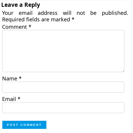
Leave a Reply
Your email address will not be published.
Required fields are marked
*
Comment
*
Name
*
Email
*