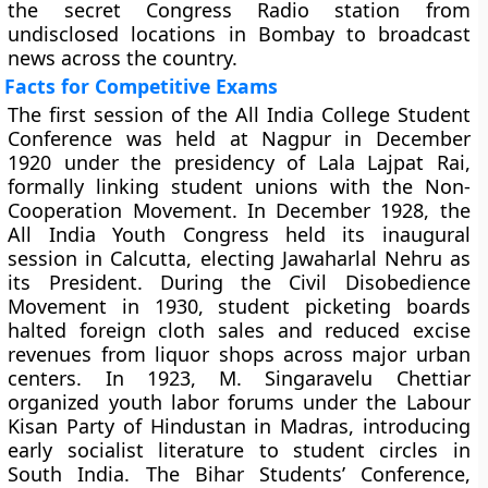
the secret Congress Radio station from
undisclosed locations in Bombay to broadcast
news across the country.
Facts for Competitive Exams
The first session of the All India College Student
Conference was held at Nagpur in December
1920 under the presidency of Lala Lajpat Rai,
formally linking student unions with the Non-
Cooperation Movement. In December 1928, the
All India Youth Congress held its inaugural
session in Calcutta, electing Jawaharlal Nehru as
its President. During the Civil Disobedience
Movement in 1930, student picketing boards
halted foreign cloth sales and reduced excise
revenues from liquor shops across major urban
centers. In 1923, M. Singaravelu Chettiar
organized youth labor forums under the Labour
Kisan Party of Hindustan in Madras, introducing
early socialist literature to student circles in
South India. The Bihar Students’ Conference,