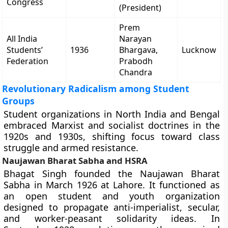
Congress
(President)
Prem
All India
Narayan
Students’
1936
Bhargava,
Lucknow
Federation
Prabodh
Chandra
Revolutionary Radicalism among Student
Groups
Student organizations in North India and Bengal
embraced Marxist and socialist doctrines in the
1920s and 1930s, shifting focus toward class
struggle and armed resistance.
Naujawan Bharat Sabha and HSRA
Bhagat Singh founded the Naujawan Bharat
Sabha in March 1926 at Lahore. It functioned as
an open student and youth organization
designed to propagate anti-imperialist, secular,
and worker-peasant solidarity ideas. In