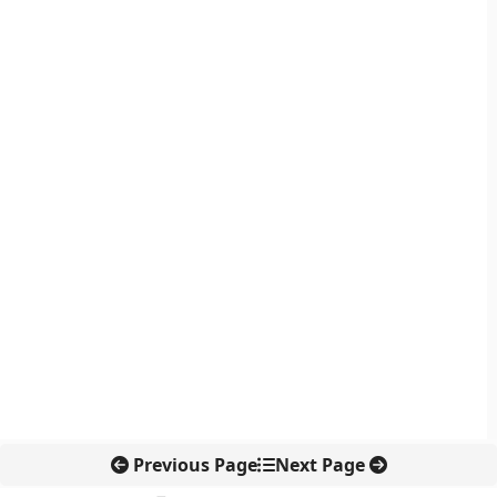
Previous Page
Next Page