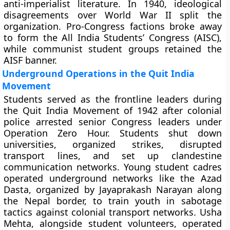
anti-imperialist literature. In 1940, ideological
disagreements over World War II split the
organization. Pro-Congress factions broke away
to form the All India Students’ Congress (AISC),
while communist student groups retained the
AISF banner.
Underground Operations in the Quit India
Movement
Students served as the frontline leaders during
the Quit India Movement of 1942 after colonial
police arrested senior Congress leaders under
Operation Zero Hour. Students shut down
universities, organized strikes, disrupted
transport lines, and set up clandestine
communication networks. Young student cadres
operated underground networks like the Azad
Dasta, organized by Jayaprakash Narayan along
the Nepal border, to train youth in sabotage
tactics against colonial transport networks. Usha
Mehta, alongside student volunteers, operated