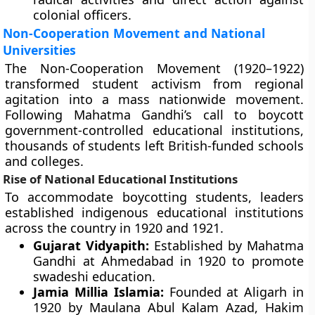
colonial officers.
Non-Cooperation Movement and National
Universities
The Non-Cooperation Movement (1920–1922)
transformed student activism from regional
agitation into a mass nationwide movement.
Following Mahatma Gandhi’s call to boycott
government-controlled educational institutions,
thousands of students left British-funded schools
and colleges.
Rise of National Educational Institutions
To accommodate boycotting students, leaders
established indigenous educational institutions
across the country in 1920 and 1921.
Gujarat Vidyapith:
Established by Mahatma
Gandhi at Ahmedabad in 1920 to promote
swadeshi education.
Jamia Millia Islamia:
Founded at Aligarh in
1920 by Maulana Abul Kalam Azad, Hakim