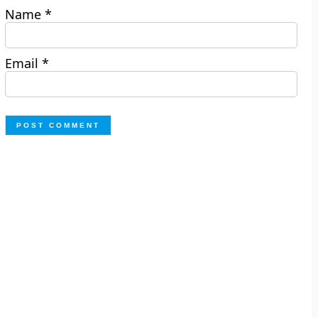
Name
*
Email
*