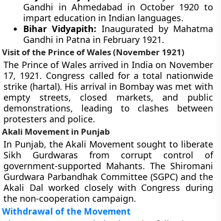
Gandhi in Ahmedabad in October 1920 to
impart education in Indian languages.
Bihar Vidyapith:
Inaugurated by Mahatma
Gandhi in Patna in February 1921.
Visit of the Prince of Wales (November 1921)
The Prince of Wales arrived in India on November
17, 1921. Congress called for a total nationwide
strike (hartal). His arrival in Bombay was met with
empty streets, closed markets, and public
demonstrations, leading to clashes between
protesters and police.
Akali Movement in Punjab
In Punjab, the Akali Movement sought to liberate
Sikh Gurdwaras from corrupt control of
government-supported Mahants. The Shiromani
Gurdwara Parbandhak Committee (SGPC) and the
Akali Dal worked closely with Congress during
the non-cooperation campaign.
Withdrawal of the Movement