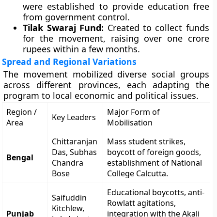
were established to provide education free
from government control.
Tilak Swaraj Fund:
Created to collect funds
for the movement, raising over one crore
rupees within a few months.
Spread and Regional Variations
The movement mobilized diverse social groups
across different provinces, each adapting the
program to local economic and political issues.
Region /
Major Form of
Key Leaders
Area
Mobilisation
Chittaranjan
Mass student strikes,
Das, Subhas
boycott of foreign goods,
Bengal
Chandra
establishment of National
Bose
College Calcutta.
Educational boycotts, anti-
Saifuddin
Rowlatt agitations,
Kitchlew,
Punjab
integration with the Akali