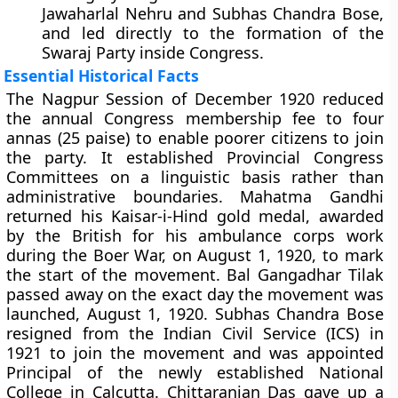
Jawaharlal Nehru and Subhas Chandra Bose,
and led directly to the formation of the
Swaraj Party inside Congress.
Essential Historical Facts
The Nagpur Session of December 1920 reduced
the annual Congress membership fee to four
annas (25 paise) to enable poorer citizens to join
the party. It established Provincial Congress
Committees on a linguistic basis rather than
administrative boundaries. Mahatma Gandhi
returned his Kaisar-i-Hind gold medal, awarded
by the British for his ambulance corps work
during the Boer War, on August 1, 1920, to mark
the start of the movement. Bal Gangadhar Tilak
passed away on the exact day the movement was
launched, August 1, 1920. Subhas Chandra Bose
resigned from the Indian Civil Service (ICS) in
1921 to join the movement and was appointed
Principal of the newly established National
College in Calcutta. Chittaranjan Das gave up a