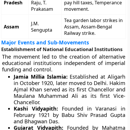
Pradesh
Raju, T.
pay hill taxes, Temperance
Prakasam
movement.
Tea garden labor strikes in
J.M.
Assam
Assam, Assam-Bengal
Sengupta
Railway strike.
Major Events and Sub-Movements
Establishment of National Educational Institutions
The movement led to the creation of alternative
educational institutions independent of imperial
funding and control.
Jamia Millia Islamia:
Established at Aligarh
in October 1920, later moved to Delhi. Hakim
Ajmal Khan served as its first Chancellor and
Maulana Muhammad Ali as its first Vice-
Chancellor.
Kashi Vidyapith:
Founded in Varanasi in
February 1921 by Babu Shiv Prasad Gupta
and Bhagwan Das.
Gujarat Vidyapith:
Founded by Mahatma