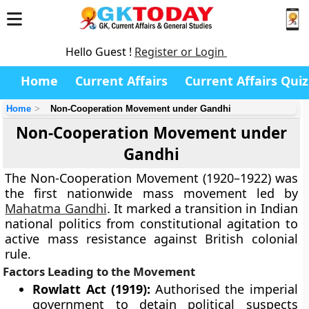
Hello Guest !
Register or Login
Home
Current Affairs
Current Affairs Quiz
Home
Non-Cooperation Movement under Gandhi
Non-Cooperation Movement under
Gandhi
The Non-Cooperation Movement (1920–1922) was
the first nationwide mass movement led by
Mahatma Gandhi
. It marked a transition in Indian
national politics from constitutional agitation to
active mass resistance against British colonial
rule.
Factors Leading to the Movement
Rowlatt Act (1919):
Authorised the imperial
government to detain political suspects