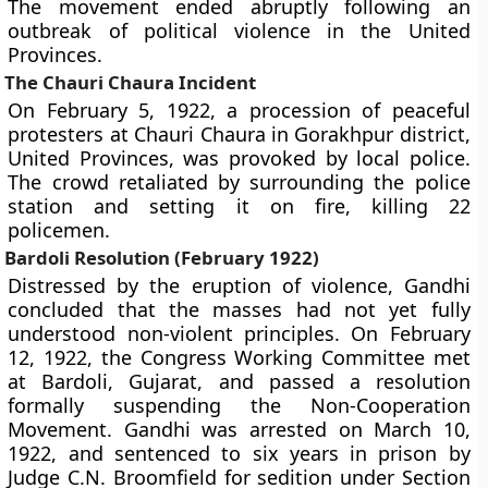
The movement ended abruptly following an
outbreak of political violence in the United
Provinces.
The Chauri Chaura Incident
On February 5, 1922, a procession of peaceful
protesters at Chauri Chaura in Gorakhpur district,
United Provinces, was provoked by local police.
The crowd retaliated by surrounding the police
station and setting it on fire, killing 22
policemen.
Bardoli Resolution (February 1922)
Distressed by the eruption of violence, Gandhi
concluded that the masses had not yet fully
understood non-violent principles. On February
12, 1922, the Congress Working Committee met
at Bardoli, Gujarat, and passed a resolution
formally suspending the Non-Cooperation
Movement. Gandhi was arrested on March 10,
1922, and sentenced to six years in prison by
Judge C.N. Broomfield for sedition under Section