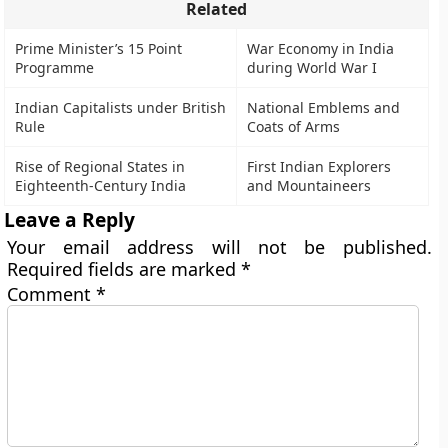
Related
Prime Minister’s 15 Point
War Economy in India
Programme
during World War I
Indian Capitalists under British
National Emblems and
Rule
Coats of Arms
Rise of Regional States in
First Indian Explorers
Eighteenth-Century India
and Mountaineers
Leave a Reply
Your email address will not be published.
Required fields are marked
*
Comment
*