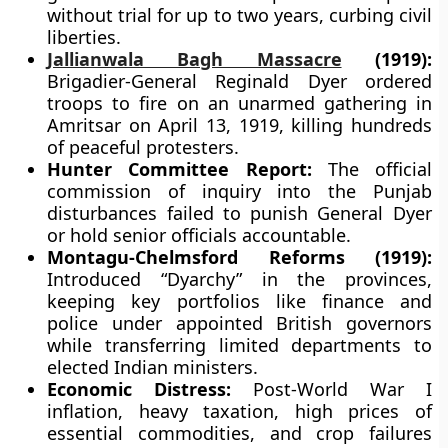
without trial for up to two years, curbing civil
liberties.
Jallianwala Bagh Massacre
(1919):
Brigadier-General Reginald Dyer ordered
troops to fire on an unarmed gathering in
Amritsar on April 13, 1919, killing hundreds
of peaceful protesters.
Hunter Committee Report:
The official
commission of inquiry into the Punjab
disturbances failed to punish General Dyer
or hold senior officials accountable.
Montagu-Chelmsford Reforms (1919):
Introduced “Dyarchy” in the provinces,
keeping key portfolios like finance and
police under appointed British governors
while transferring limited departments to
elected Indian ministers.
Economic Distress:
Post-World War I
inflation, heavy taxation, high prices of
essential commodities, and crop failures