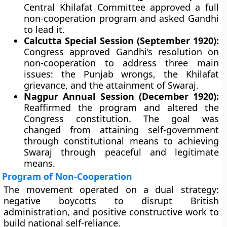
Central Khilafat Committee approved a full
non-cooperation program and asked Gandhi
to lead it.
Calcutta Special Session (September 1920):
Congress approved Gandhi’s resolution on
non-cooperation to address three main
issues: the Punjab wrongs, the Khilafat
grievance, and the attainment of Swaraj.
Nagpur Annual Session (December 1920):
Reaffirmed the program and altered the
Congress constitution. The goal was
changed from attaining self-government
through constitutional means to achieving
Swaraj through peaceful and legitimate
means.
Program of Non-Cooperation
The movement operated on a dual strategy:
negative boycotts to disrupt British
administration, and positive constructive work to
build national self-reliance.