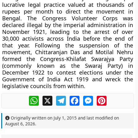
lucrative legal practice valued at thousands of
rupees per month to direct the movement in
Bengal. The Congress Volunteer Corps was
declared illegal by the imperial administration in
November 1921, leading to the arrest of over
30,000 activists across India before the end of
that year. Following the suspension of the
movement, Chittaranjan Das and Motilal Nehru
formed the Congress-Khilafat Swarajya Party
(commonly known as the Swaraj Party) in
December 1922 to contest elections under the
Government of India Act 1919 and wreck the
legislative councils from within.
WhatsApp
X
Telegram
Facebook
Messenger
Pinterest
Originally written on
July 1, 2015
and last modified on
August 6, 2026
.