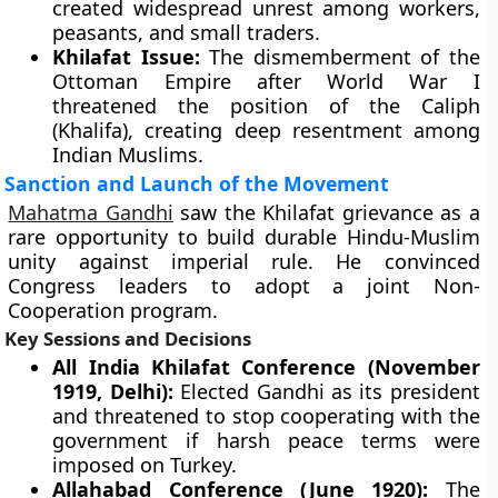
created widespread unrest among workers,
peasants, and small traders.
Khilafat Issue:
The dismemberment of the
Ottoman Empire after World War I
threatened the position of the Caliph
(Khalifa), creating deep resentment among
Indian Muslims.
Sanction and Launch of the Movement
Mahatma Gandhi
saw the Khilafat grievance as a
rare opportunity to build durable Hindu-Muslim
unity against imperial rule. He convinced
Congress leaders to adopt a joint Non-
Cooperation program.
Key Sessions and Decisions
All India Khilafat Conference (November
1919, Delhi):
Elected Gandhi as its president
and threatened to stop cooperating with the
government if harsh peace terms were
imposed on Turkey.
Allahabad Conference (June 1920):
The