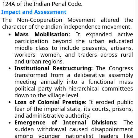
124A of the Indian Penal Code.
Impact and Assessment
The Non-Cooperation Movement altered the
character of the Indian independence movement.
Mass Mobilisation:
It expanded active
participation beyond the urban educated
middle class to include peasants, artisans,
workers, women, and traders across rural
and urban regions.
Institutional Restructuring:
The Congress
transformed from a deliberative assembly
meeting annually into a functional mass
political party with hierarchical committees
down to the village level.
Loss of Colonial Prestige:
It eroded public
fear of the imperial state, its courts, prisons,
and administrative authority.
Emergence of Internal Divisions:
The
sudden withdrawal caused disappointment
among younger nationalist leaders like