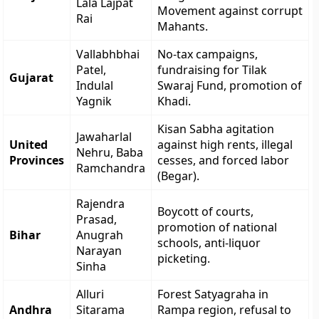
Lala Lajpat
Movement against corrupt
Rai
Mahants.
Vallabhbhai
No-tax campaigns,
Patel,
fundraising for Tilak
Gujarat
Indulal
Swaraj Fund, promotion of
Yagnik
Khadi.
Kisan Sabha agitation
Jawaharlal
United
against high rents, illegal
Nehru, Baba
Provinces
cesses, and forced labor
Ramchandra
(Begar).
Rajendra
Boycott of courts,
Prasad,
promotion of national
Bihar
Anugrah
schools, anti-liquor
Narayan
picketing.
Sinha
Alluri
Forest Satyagraha in
Andhra
Sitarama
Rampa region, refusal to