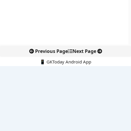
Previous Page
Next Page
📱 GKToday Android App
🔍