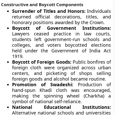
Constructive and Boycott Components
Surrender of Titles and Honors:
Individuals
returned official decorations, titles, and
honorary positions awarded by the Crown.
Boycott of Government Institutions:
Lawyers ceased practice in law courts,
students left government-run schools and
colleges, and voters boycotted elections
held under the Government of India Act
1919.
Boycott of Foreign Goods:
Public bonfires of
foreign cloth were organized across urban
centers, and picketing of shops selling
foreign goods and alcohol became routine.
Promotion of Swadeshi:
Production of
hand-spun Khadi cloth was encouraged,
making the spinning wheel (Charkha) a
symbol of national self-reliance.
National Educational Institutions:
Alternative national schools and universities