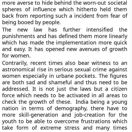
more averse to hide behind the worn-out societal
spheres of influence which hitherto held them
back from reporting such a incident from fear of
being booed by people.
The new law has further intensified the
punishments and has defined them more linearly
which has made the implementation more quick
and easy. It has opened new avenues of growth
for women.
Contrarily, recent times also bear witness to an
astronomical rise in serious sexual crime against
women especially in urbane pockets. The figures
are both sad and shameful and thus need to be
addressed. It is not just the laws but a citizen
force which needs to be activated in all areas to
check the growth of these. India being a young
nation in terms of demography, there have to
more skill-generation and job-creation for the
youth to be able to overcome frustrations which
take form of extreme stress and many times