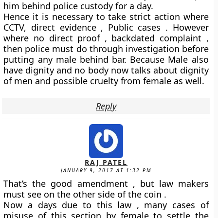
him behind police custody for a day.
Hence it is necessary to take strict action where
CCTV, direct evidence , Public cases . However
where no direct proof , backdated complaint ,
then police must do through investigation before
putting any male behind bar. Because Male also
have dignity and no body now talks about dignity
of men and possible cruelty from female as well.
Reply
RAJ PATEL
JANUARY 9, 2017 AT 1:32 PM
That’s the good amendment , but law makers
must see on the other side of the coin .
Now a days due to this law , many cases of
misuse of this section by female to settle the