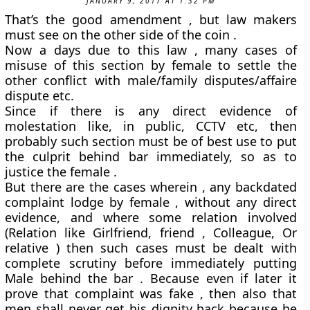
JANUARY 9, 2017 AT 1:32 PM
That’s the good amendment , but law makers
must see on the other side of the coin .
Now a days due to this law , many cases of
misuse of this section by female to settle the
other conflict with male/family disputes/affaire
dispute etc.
Since if there is any direct evidence of
molestation like, in public, CCTV etc, then
probably such section must be of best use to put
the culprit behind bar immediately, so as to
justice the female .
But there are the cases wherein , any backdated
complaint lodge by female , without any direct
evidence, and where some relation involved
(Relation like Girlfriend, friend , Colleague, Or
relative ) then such cases must be dealt with
complete scrutiny before immediately putting
Male behind the bar . Because even if later it
prove that complaint was fake , then also that
men shall never get his dignity back because he