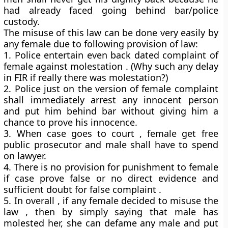
had already faced going behind bar/police
custody.
The misuse of this law can be done very easily by
any female due to following provision of law:
1. Police entertain even back dated complaint of
female against molestation . (Why such any delay
in FIR if really there was molestation?)
2. Police just on the version of female complaint
shall immediately arrest any innocent person
and put him behind bar without giving him a
chance to prove his innocence.
3. When case goes to court , female get free
public prosecutor and male shall have to spend
on lawyer.
4. There is no provision for punishment to female
if case prove false or no direct evidence and
sufficient doubt for false complaint .
5. In overall , if any female decided to misuse the
law , then by simply saying that male has
molested her, she can defame any male and put