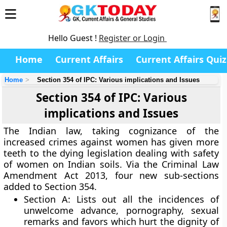
Hello Guest !
Register or Login
Home
Current Affairs
Current Affairs Quiz
Home
Section 354 of IPC: Various implications and Issues
Section 354 of IPC: Various
implications and Issues
The Indian law, taking cognizance of the
increased crimes against women has given more
teeth to the dying legislation dealing with safety
of women on Indian soils. Via the Criminal Law
Amendment Act 2013, four new sub-sections
added to Section 354.
Section A
: Lists out all the incidences of
unwelcome advance, pornography, sexual
remarks and favors which hurt the dignity of