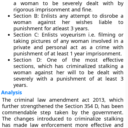
a woman to be severely dealt with by
rigorous imprisonment and fine.
Section B
: Enlists any attempt to disrobe a
woman against her wishes liable to
punishment for atleast 3 years.
Section C
: Enlists voyeurism i.e. filming or
taking pictures of any woman involved in a
private and personal act as a crime with
punishment of at least 1 year imprisonment.
Section D
: One of the most effective
sections, which has criminalized stalking a
woman against her will to be dealt with
severely with a punishment of at least 3
years.
Analysis
The criminal law amendment act 2013, which
further strengthened the Section 354 D, has been
commendable step taken by the government.
The changes introduced to criminalize stalking
has made law enforcement more effective and