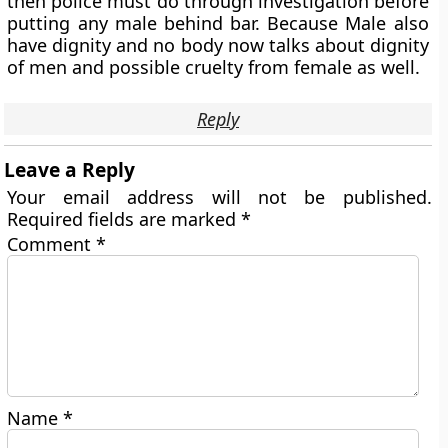
then police must do through investigation before
putting any male behind bar. Because Male also
have dignity and no body now talks about dignity
of men and possible cruelty from female as well.
Reply
Leave a Reply
Your email address will not be published.
Required fields are marked
*
Comment
*
Name
*