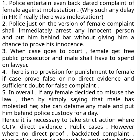
1. Police entertain even back dated complaint of
female against molestation . (Why such any delay
in FIR if really there was molestation?)
2. Police just on the version of female complaint
shall immediately arrest any innocent person
and put him behind bar without giving him a
chance to prove his innocence.
3. When case goes to court , female get free
public prosecutor and male shall have to spend
on lawyer.
4. There is no provision for punishment to female
if case prove false or no direct evidence and
sufficient doubt for false complaint .
5. In overall , if any female decided to misuse the
law , then by simply saying that male has
molested her, she can defame any male and put
him behind police custody for a day.
Hence it is necessary to take strict action where
CCTV, direct evidence , Public cases . However
where no direct proof , backdated complaint ,