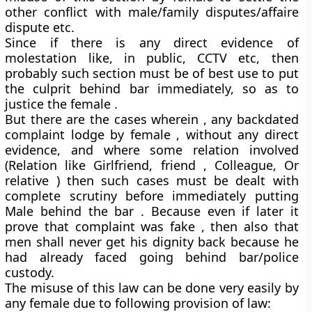
other conflict with male/family disputes/affaire
dispute etc.
Since if there is any direct evidence of
molestation like, in public, CCTV etc, then
probably such section must be of best use to put
the culprit behind bar immediately, so as to
justice the female .
But there are the cases wherein , any backdated
complaint lodge by female , without any direct
evidence, and where some relation involved
(Relation like Girlfriend, friend , Colleague, Or
relative ) then such cases must be dealt with
complete scrutiny before immediately putting
Male behind the bar . Because even if later it
prove that complaint was fake , then also that
men shall never get his dignity back because he
had already faced going behind bar/police
custody.
The misuse of this law can be done very easily by
any female due to following provision of law: