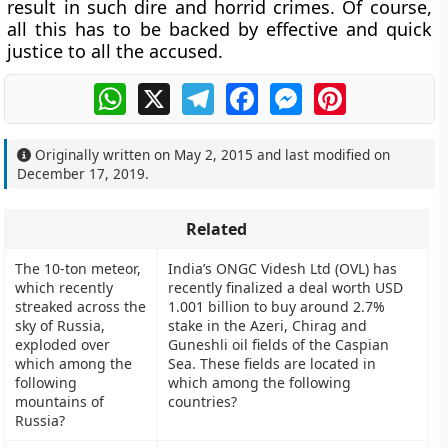
result in such dire and horrid crimes. Of course,
all this has to be backed by effective and quick
justice to all the accused.
WhatsApp
X
Telegram
Facebook
Messenger
Pinterest
Originally written on
May 2, 2015
and last modified on
December 17, 2019
.
Related
The 10-ton meteor,
India’s ONGC Videsh Ltd (OVL) has
which recently
recently finalized a deal worth USD
streaked across the
1.001 billion to buy around 2.7%
sky of Russia,
stake in the Azeri, Chirag and
exploded over
Guneshli oil fields of the Caspian
which among the
Sea. These fields are located in
following
which among the following
mountains of
countries?
Russia?