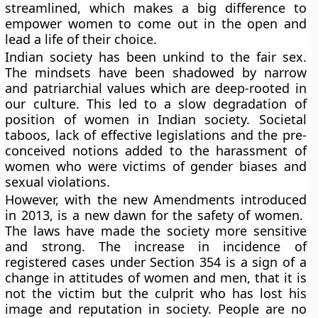
streamlined, which makes a big difference to
empower women to come out in the open and
lead a life of their choice.
Indian society has been unkind to the fair sex.
The mindsets have been shadowed by narrow
and patriarchial values which are deep-rooted in
our culture. This led to a slow degradation of
position of women in Indian society. Societal
taboos, lack of effective legislations and the pre-
conceived notions added to the harassment of
women who were victims of gender biases and
sexual violations.
However, with the new Amendments introduced
in 2013, is a new dawn for the safety of women.
The laws have made the society more sensitive
and strong. The increase in incidence of
registered cases under Section 354 is a sign of a
change in attitudes of women and men, that it is
not the victim but the culprit who has lost his
image and reputation in society. People are no