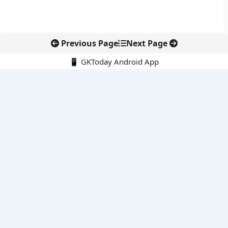
Previous Page
Next Page
📱 GKToday Android App
🔍