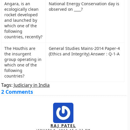
Angara, is an
National Energy Conservation day is
ecologically clean
observed on ____?
rocket developed
and launched by
which one of the
following
countries, recently?
The Houthis are
General Studies Mains-2014 Paper-4
the insurgent
(Ethics and Integrity) Answer : Q-1-A
group operating in
which one of the
following
countries?
Tags:
Judiciary in India
2 Comments
RAJ PATEL