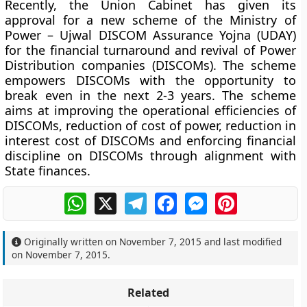
Recently, the Union Cabinet has given its
approval for a new scheme of the Ministry of
Power – Ujwal DISCOM Assurance Yojna (UDAY)
for the financial turnaround and revival of Power
Distribution companies (DISCOMs). The scheme
empowers DISCOMs with the opportunity to
break even in the next 2-3 years. The scheme
aims at improving the operational efficiencies of
DISCOMs, reduction of cost of power, reduction in
interest cost of DISCOMs and enforcing financial
discipline on DISCOMs through alignment with
State finances.
WhatsApp
X
Telegram
Facebook
Messenger
Pinterest
Originally written on
November 7, 2015
and last modified
on
November 7, 2015
.
Related