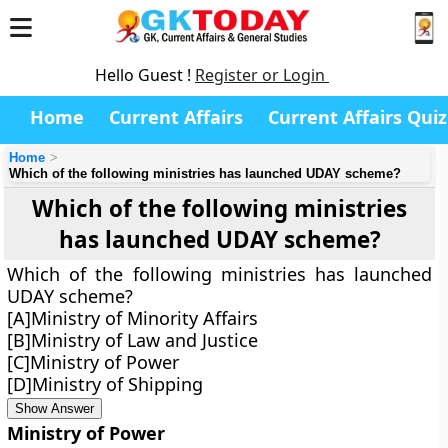
Hello Guest !
Register or Login
Home
Current Affairs
Current Affairs Quiz
Home
Which of the following ministries has launched UDAY scheme?
Which of the following ministries
has launched UDAY scheme?
Which of the following ministries has launched
UDAY scheme?
[A]Ministry of Minority Affairs
[B]Ministry of Law and Justice
[C]Ministry of Power
[D]Ministry of Shipping
Show Answer
Ministry of Power