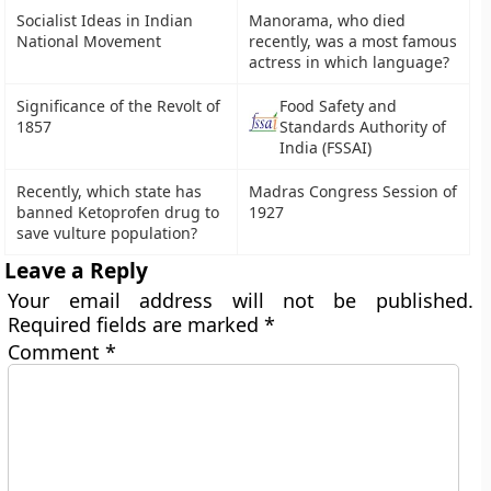
Socialist Ideas in Indian
Manorama, who died
National Movement
recently, was a most famous
actress in which language?
Significance of the Revolt of
Food Safety and
1857
Standards Authority of
India (FSSAI)
Recently, which state has
Madras Congress Session of
banned Ketoprofen drug to
1927
save vulture population?
Leave a Reply
Your email address will not be published.
Required fields are marked
*
Comment
*