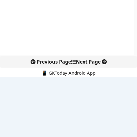
Previous Page
Next Page
📱 GKToday Android App
🔍