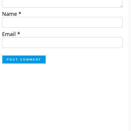
Name
*
Email
*