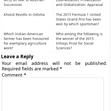
Succession
and Globalization: Appraisal
Khond Revolts in Odisha
The 2015 Formula 1 United
States Grand Prix has been
won by which sportsman?
Which Indian-American
Who among the following is
farmer has been honoured
the winner of the 2015
for exemplary agriculture
Infosys Prize for Social
work?
Sciences?
Leave a Reply
Your email address will not be published.
Required fields are marked
*
Comment
*