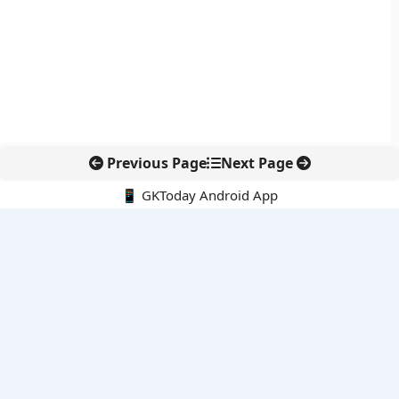
Previous Page
Next Page
📱 GKToday Android App
🔍