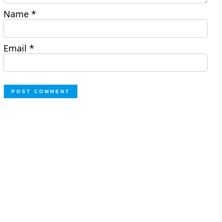
Name
*
Email
*