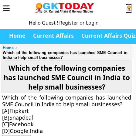
Hello Guest !
Register or Login
Home
Current Affairs
Current Affairs Quiz
Home
Which of the following companies has launched SME Council in
India to help small businesses?
Which of the following companies
has launched SME Council in India to
help small businesses?
Which of the following companies has launched
SME Council in India to help small businesses?
[A]Flipkart
[B]Snapdeal
[C]Facebook
[D]Google India