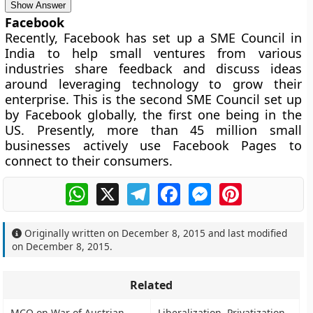
Show Answer
Facebook
Recently, Facebook has set up a SME Council in
India to help small ventures from various
industries share feedback and discuss ideas
around leveraging technology to grow their
enterprise. This is the second SME Council set up
by Facebook globally, the first one being in the
US. Presently, more than 45 million small
businesses actively use Facebook Pages to
connect to their consumers.
WhatsApp
X
Telegram
Facebook
Messenger
Pinterest
Originally written on
December 8, 2015
and last modified
on
December 8, 2015
.
Related
MCQ on War of Austrian
Liberalization, Privatization