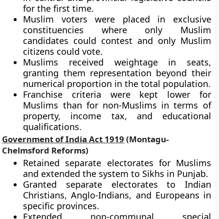
for the first time.
Muslim voters were placed in exclusive
constituencies where only Muslim
candidates could contest and only Muslim
citizens could vote.
Muslims received weightage in seats,
granting them representation beyond their
numerical proportion in the total population.
Franchise criteria were kept lower for
Muslims than for non-Muslims in terms of
property, income tax, and educational
qualifications.
Government of India Act 1919
(Montagu-
Chelmsford Reforms)
Retained separate electorates for Muslims
and extended the system to Sikhs in Punjab.
Granted separate electorates to Indian
Christians, Anglo-Indians, and Europeans in
specific provinces.
Extended non-communal special