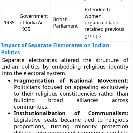
Extended to
Government
women,
British
1935
of India Act
organized labor;
Parliament
1935
retained previous
groups
Impact of Separate Electorates on Indian
Politics
Separate electorates altered the structure of
Indian politics by embedding religious identity
into the electoral system.
Fragmentation of National Movement:
Politicians focused on appealing exclusively
to their religious constituencies rather than
building broad alliances across
communities.
Institutionalization of Communalism:
Legislative seats became tied to religious
proportions, turning minority protection
debates into permanent communal conflicts