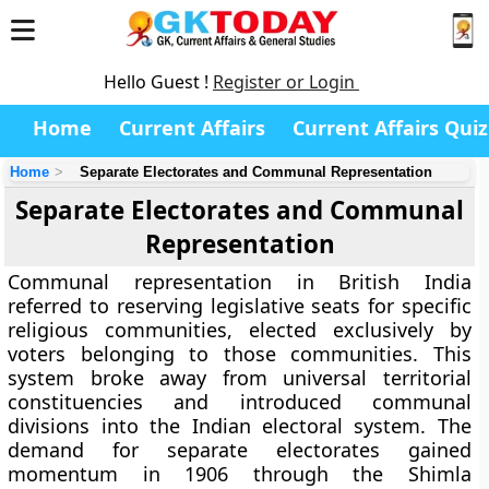
Hello Guest !
Register or Login
Home
Current Affairs
Current Affairs Quiz
Home
Separate Electorates and Communal Representation
Separate Electorates and Communal
Representation
Communal representation in British India
referred to reserving legislative seats for specific
religious communities, elected exclusively by
voters belonging to those communities. This
system broke away from universal territorial
constituencies and introduced communal
divisions into the Indian electoral system. The
demand for separate electorates gained
momentum in 1906 through the Shimla