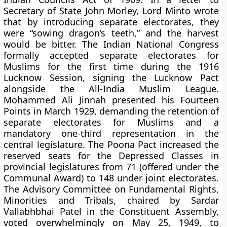
Secretary of State John Morley, Lord Minto wrote
that by introducing separate electorates, they
were “sowing dragon’s teeth,” and the harvest
would be bitter. The Indian National Congress
formally accepted separate electorates for
Muslims for the first time during the 1916
Lucknow Session, signing the Lucknow Pact
alongside the All-India Muslim League.
Mohammed Ali Jinnah presented his Fourteen
Points in March 1929, demanding the retention of
separate electorates for Muslims and a
mandatory one-third representation in the
central legislature. The Poona Pact increased the
reserved seats for the Depressed Classes in
provincial legislatures from 71 (offered under the
Communal Award) to 148 under joint electorates.
The Advisory Committee on Fundamental Rights,
Minorities and Tribals, chaired by Sardar
Vallabhbhai Patel in the Constituent Assembly,
voted overwhelmingly on May 25, 1949, to