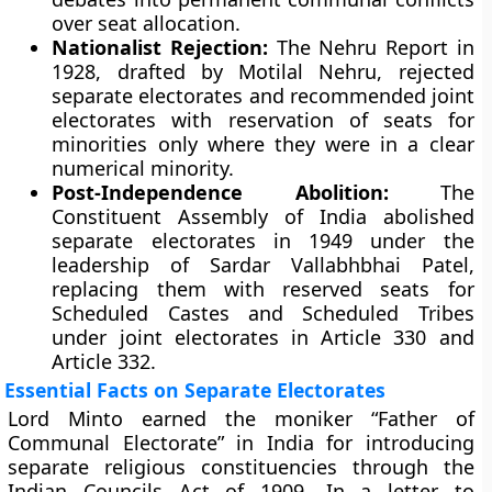
over seat allocation.
Nationalist Rejection:
The Nehru Report in
1928, drafted by Motilal Nehru, rejected
separate electorates and recommended joint
electorates with reservation of seats for
minorities only where they were in a clear
numerical minority.
Post-Independence Abolition:
The
Constituent Assembly of India abolished
separate electorates in 1949 under the
leadership of Sardar Vallabhbhai Patel,
replacing them with reserved seats for
Scheduled Castes and Scheduled Tribes
under joint electorates in Article 330 and
Article 332.
Essential Facts on Separate Electorates
Lord Minto earned the moniker “Father of
Communal Electorate” in India for introducing
separate religious constituencies through the
Indian Councils Act of 1909. In a letter to