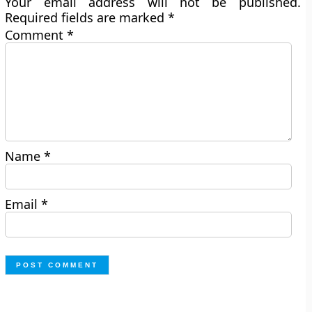
Your email address will not be published.
Required fields are marked
*
Comment
*
Name
*
Email
*