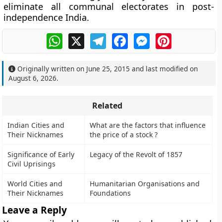
eliminate all communal electorates in post-
independence India.
WhatsApp
X
Telegram
Facebook
Messenger
Pinterest
Originally written on
June 25, 2015
and last modified on
August 6, 2026
.
Related
Indian Cities and
What are the factors that influence
Their Nicknames
the price of a stock ?
Significance of Early
Legacy of the Revolt of 1857
Civil Uprisings
World Cities and
Humanitarian Organisations and
Their Nicknames
Foundations
Leave a Reply