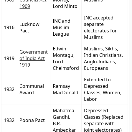
1909
Lord Minto
INC accepted
INC and
Lucknow
separate
1916
Muslim
Pact
electorates for
League
Muslims
Edwin
Muslims, Sikhs,
Government
Montagu,
Indian Christians,
1919
of India Act
Lord
Anglo-Indians,
1919
Chelmsford
Europeans
Extended to
Communal
Ramsay
Depressed
1932
Award
MacDonald
Classes, Women,
Labor
Mahatma
Depressed
Gandhi,
Classes (Replaced
1932
Poona Pact
B.R.
separate with
Ambedkar
joint electorates)