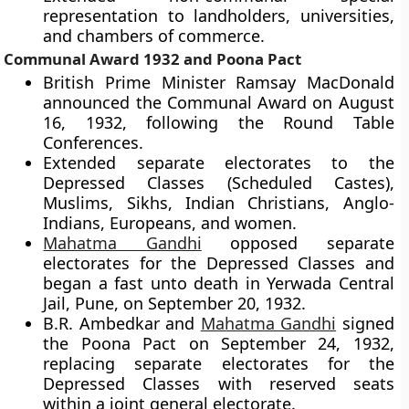
representation to landholders, universities,
and chambers of commerce.
Communal Award 1932 and Poona Pact
British Prime Minister Ramsay MacDonald
announced the Communal Award on August
16, 1932, following the Round Table
Conferences.
Extended separate electorates to the
Depressed Classes (Scheduled Castes),
Muslims, Sikhs, Indian Christians, Anglo-
Indians, Europeans, and women.
Mahatma Gandhi
opposed separate
electorates for the Depressed Classes and
began a fast unto death in Yerwada Central
Jail, Pune, on September 20, 1932.
B.R. Ambedkar and
Mahatma Gandhi
signed
the Poona Pact on September 24, 1932,
replacing separate electorates for the
Depressed Classes with reserved seats
within a joint general electorate.