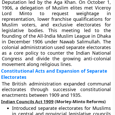
Deputation led by the Aga Khan. On October 1,
1906, a delegation of Muslim elites met Viceroy
Lord Minto to request weightage in
representation, lower franchise qualifications for
Muslim voters, and exclusive electorates for
legislative bodies. This meeting led to the
founding of the All-India Muslim League in Dhaka
in December 1906 under Nawab Salimullah. The
colonial administration used separate electorates
as a core policy to counter the Indian National
Congress and divide the growing anti-colonial
movement along religious lines.
Constitutional Acts and Expansion of Separate
Electorates
The British administration expanded communal
electorates through successive constitutional
enactments between 1909 and 1935.
Indian Councils Act 1909
(Morley-Minto Reforms)
Introduced separate electorates for Muslims
in central and provincial legislative councils