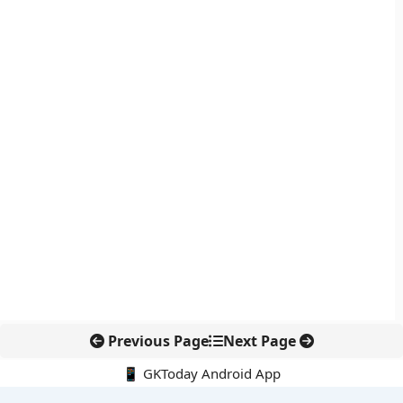
Previous Page
Next Page
📱 GKToday Android App