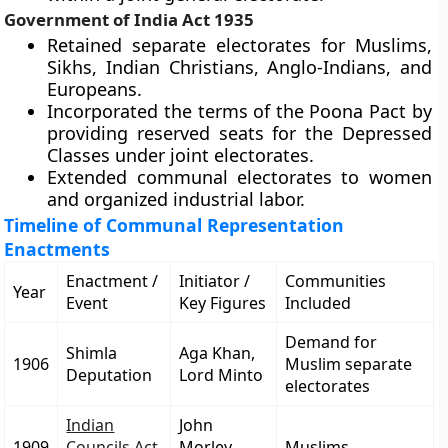
Government of India Act 1935
Retained separate electorates for Muslims,
Sikhs, Indian Christians, Anglo-Indians, and
Europeans.
Incorporated the terms of the Poona Pact by
providing reserved seats for the Depressed
Classes under joint electorates.
Extended communal electorates to women
and organized industrial labor.
Timeline of Communal Representation
Enactments
Enactment /
Initiator /
Communities
Year
Event
Key Figures
Included
Demand for
Shimla
Aga Khan,
1906
Muslim separate
Deputation
Lord Minto
electorates
Indian
John
1909
Councils Act
Morley,
Muslims