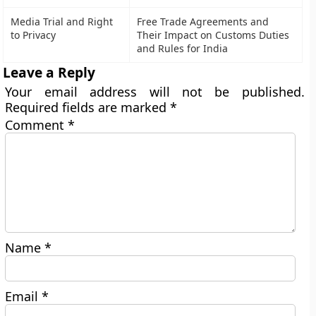
Media Trial and Right
Free Trade Agreements and
to Privacy
Their Impact on Customs Duties
and Rules for India
Leave a Reply
Your email address will not be published.
Required fields are marked
*
Comment
*
Name
*
Email
*