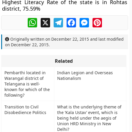
Highest Literacy Rate of the state is in Rohtas
district, 75.59%
WhatsApp
X
Telegram
Facebook
Messenger
Pinterest
Originally written on
December 22, 2015
and last modified
on
December 22, 2015
.
Related
Pembarthi located in
Indian Legion and Overseas
Warangal district of
Nationalism
Telangana is well-
known for which of the
following?
Transition to Civil
What is the underlying theme of
Disobedience Politics
the ‘Kala Ustav’ event, which is
being held under the aegis of
Union HRD Ministry in New
Delhi?