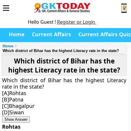
Hello Guest !
Register or Login
Home
Current Affairs
Current Affairs Quiz
Home
Which district of Bihar has the highest Literacy rate in the state?
Which district of Bihar has the
highest Literacy rate in the state?
Which district of Bihar has the highest Literacy
rate in the state?
[A]Rohtas
[B]Patna
[C]Bhagalpur
[D]Siwan
Show Answer
Rohtas