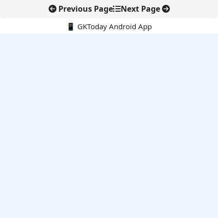
Previous Page
Next Page
📱 GKToday Android App
🔍
E-Books