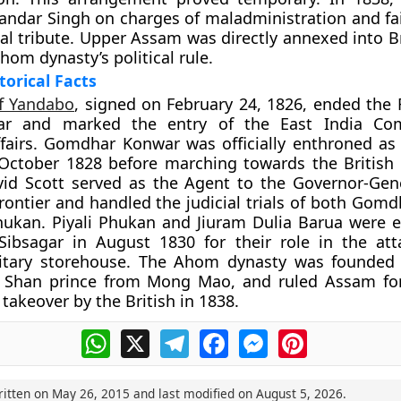
ndar Singh on charges of maladministration and fai
ual tribute. Upper Assam was directly annexed into Br
hom dynasty’s political rule.
torical Facts
of Yandabo
, signed on February 24, 1826, ended the F
r and marked the entry of the East India Co
fairs. Gomdhar Konwar was officially enthroned a
 October 1828 before marching towards the British 
vid Scott served as the Agent to the Governor-Gen
rontier and handled the judicial trials of both Gom
hukan. Piyali Phukan and Jiuram Dulia Barua were 
Sibsagar in August 1830 for their role in the at
itary storehouse. The Ahom dynasty was founded 
 Shan prince from Mong Mao, and ruled Assam for
al takeover by the British in 1838.
WhatsApp
X
Telegram
Facebook
Messenger
Pinterest
ritten on
May 26, 2015
and last modified on
August 5, 2026
.