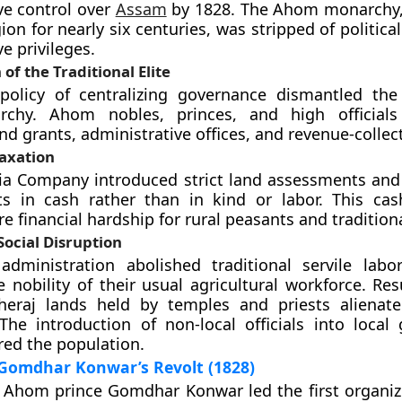
ve control over
Assam
by 1828. The Ahom monarchy,
ion for nearly six centuries, was stripped of politic
e privileges.
of the Traditional Elite
policy of centralizing governance dismantled the 
archy. Ahom nobles, princes, and high officials
nd grants, administrative offices, and revenue-collect
axation
dia Company introduced strict land assessments a
s in cash rather than in kind or labor. This ca
e financial hardship for rural peasants and tradition
Social Disruption
administration abolished traditional servile labor
e nobility of their usual agricultural workforce. Re
kheraj lands held by temples and priests alienate
 The introduction of non-local officials into local
red the population.
 Gomdhar Konwar’s Revolt (1828)
, Ahom prince Gomdhar Konwar led the first organi