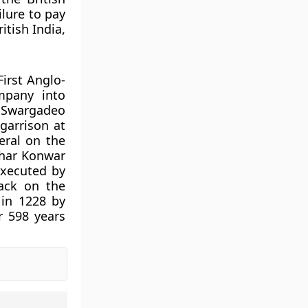
lure to pay
itish India,
irst Anglo-
mpany into
s Swargadeo
garrison at
eral on the
dhar Konwar
executed by
tack on the
in 1228 by
 598 years