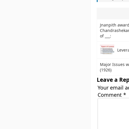
Jnanpith awar
Chandrashekar 
of ___:
Lever
Major Issues w
(1926)
Leave a Rep
Your email a
Comment
*