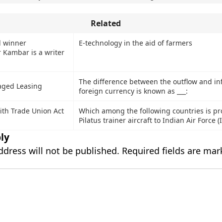
Related
d winner
E-technology in the aid of farmers
Kambar is a writer
The difference between the outflow and inf
aged Leasing
foreign currency is known as ___:
ith Trade Union Act
Which among the following countries is pr
Pilatus trainer aircraft to Indian Air Force (
ly
ddress will not be published.
Required fields are ma