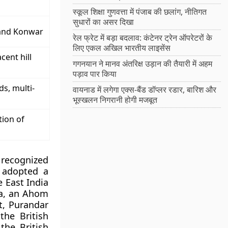
स्कूल शिक्षा गुणवत्ता में पंजाब की छलांग, नीतिगत
सुधारों का असर दिखा
hand Konwar
रेल फ्रेट में बड़ा बदलाव: कंटेनर ट्रेन ऑपरेटरों के
लिए एकल अखिल भारतीय लाइसेंस
cent hill
गगनयान ने मानव अंतरिक्ष उड़ान की तैयारी में अहम
पड़ाव पार किया
ds, multi-
वायनाड में लगेगा एक्स-बैंड डॉप्लर रडार, बारिश और
भूस्खलन निगरानी होगी मजबूत
tion of
 recognized
t adopted a
e East India
a, an Ahom
t, Purandar
the British
the British