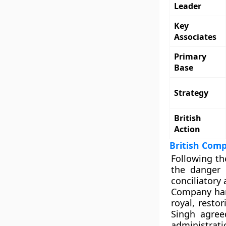
Leader
Key
Associates
Primary
Base
Strategy
British
Action
British Comp
Following th
the danger 
conciliatory
Company han
royal, resto
Singh agree
administrat