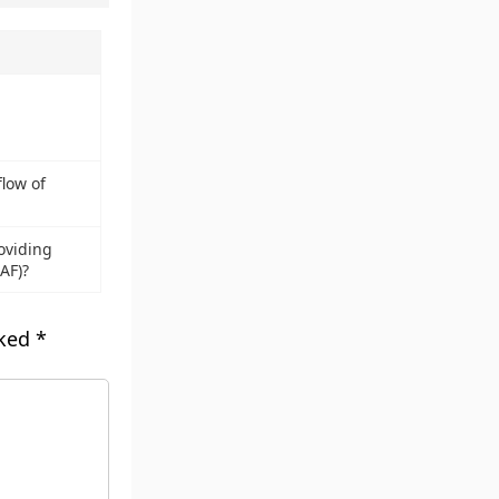
low of
oviding
IAF)?
rked
*