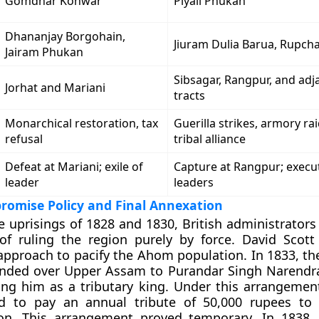
Gomdhar Konwar
Piyali Phukan
Dhananjay Borgohain,
Jiuram Dulia Barua, Rupc
Jairam Phukan
Sibsagar, Rangpur, and adja
Jorhat and Mariani
tracts
Monarchical restoration, tax
Guerilla strikes, armory rai
refusal
tribal alliance
Defeat at Mariani; exile of
Capture at Rangpur; execu
leader
leaders
romise Policy and Final Annexation
e uprisings of 1828 and 1830, British administrators
of ruling the region purely by force. David Scot
 approach to pacify the Ahom population. In 1833, th
ded over Upper Assam to Purandar Singh Narendr
ring him as a tributary king. Under this arrangemen
d to pay an annual tribute of 50,000 rupees to 
ion. This arrangement proved temporary. In 1838, 