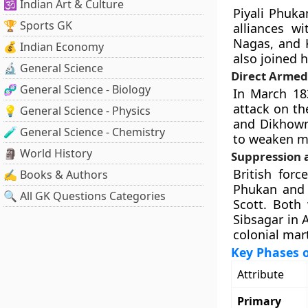
🕉️ Indian Art & Culture
Piyali Phuk
🏆 Sports GK
alliances wi
Nagas, and 
💰 Indian Economy
also joined h
🔬 General Science
Direct Armed
🧬 General Science - Biology
In March 18
attack on th
💡 General Science - Physics
and Dikhowm
🧪 General Science - Chemistry
to weaken mi
🗿 World History
Suppression 
British forc
✍️ Books & Authors
Phukan and 
🔍 All GK Questions Categories
Scott. Both
Sibsagar in 
colonial mart
Key Phases 
Attribute
Primary