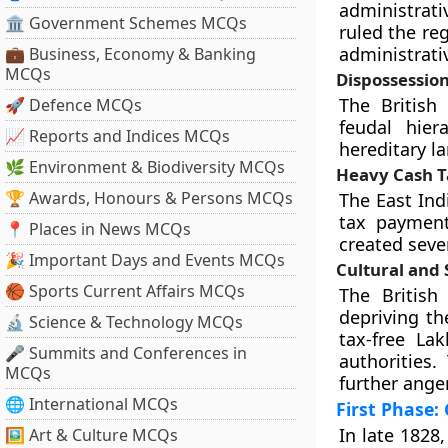
administrati
🏛 Government Schemes MCQs
ruled the reg
administrativ
💼 Business, Economy & Banking
MCQs
Dispossession 
The British 
🚀 Defence MCQs
feudal hier
📈 Reports and Indices MCQs
hereditary la
🌿 Environment & Biodiversity MCQs
Heavy Cash T
🏆 Awards, Honours & Persons MCQs
The East In
tax payment
📍 Places in News MCQs
created sever
🎉 Important Days and Events MCQs
Cultural and 
🏀 Sports Current Affairs MCQs
The British 
depriving th
🔬 Science & Technology MCQs
tax-free La
🎤 Summits and Conferences in
authorities.
MCQs
further ange
🌐 International MCQs
First Phase:
In late 1828
🖼 Art & Culture MCQs