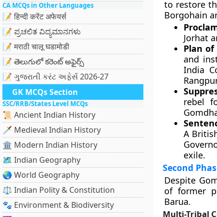
to restore t
CA MCQs in Other Languages
Borgohain a
📝 हिन्दी करेंट अफेयर्स
Proclam
📝 ಪ್ರಚಲಿತ ವಿದ್ಯಮಾನಗಳು
Jorhat 
📝 मराठी चालू घडामोडी
Plan of
and ins
📝 తెలుగులో కరెంట్ అఫైర్స్
India C
📝 ગુજરાતી કરંટ અફેર્સ 2026-27
Rangpur
Suppres
GK MCQs Section
rebel f
SSC/RRB/States Level MCQs
Gomdhar
📜 Ancient Indian History
Sentenc
🗡️ Medieval Indian History
A Britis
Governo
🏛️ Modern Indian History
exile.
🗺️ Indian Geography
Second Phase
🌏 World Geography
Despite Gomd
⚖️ Indian Polity & Constitution
of former p
Barua.
🐾 Environment & Biodiversity
Multi-Tribal C