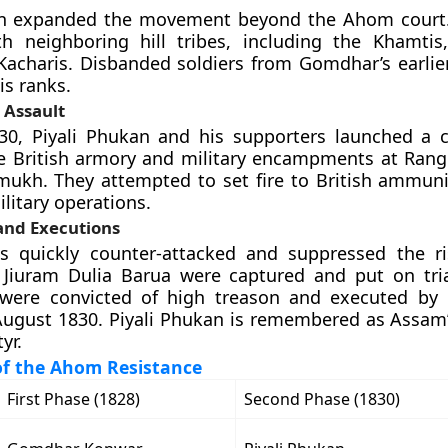
an expanded the movement beyond the Ahom court.
th neighboring hill tribes, including the Khamtis
Kacharis. Disbanded soldiers from Gomdhar’s earli
is ranks.
 Assault
30, Piyali Phukan and his supporters launched a 
e British armory and military encampments at Rangp
ukh. They attempted to set fire to British ammuni
litary operations.
and Executions
es quickly counter-attacked and suppressed the ris
Jiuram Dulia Barua were captured and put on tri
 were convicted of high treason and executed by
August 1830. Piyali Phukan is remembered as Assam’s 
yr.
of the Ahom Resistance
First Phase (1828)
Second Phase (1830)