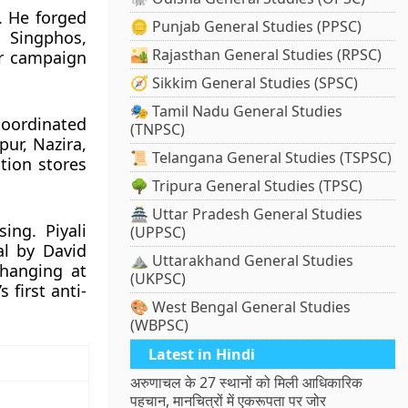
 He forged
🪙 Punjab General Studies (PPSC)
, Singphos,
🏜️ Rajasthan General Studies (RPSC)
er campaign
🧭 Sikkim General Studies (SPSC)
🎭 Tamil Nadu General Studies
coordinated
(TNPSC)
ur, Nazira,
📜 Telangana General Studies (TSPSC)
tion stores
🌳 Tripura General Studies (TPSC)
🏯 Uttar Pradesh General Studies
ing. Piyali
(UPPSC)
al by David
⛰️ Uttarakhand General Studies
 hanging at
(UKPSC)
first anti-
🎨 West Bengal General Studies
(WBPSC)
Latest in Hindi
अरुणाचल के 27 स्थानों को मिली आधिकारिक
पहचान, मानचित्रों में एकरूपता पर जोर