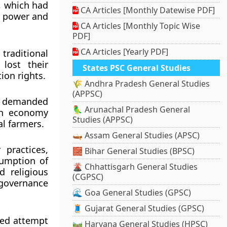
 which had
CA Articles [Monthly Datewise PDF]
al power and
CA Articles [Monthly Topic Wise
PDF]
CA Articles [Yearly PDF]
traditional
 lost their
States PSC General Studies
ion rights.
🌾 Andhra Pradesh General Studies
(APPSC)
nd demanded
🦜 Arunachal Pradesh General
sh economy
Studies (APPSC)
al farmers.
🛶 Assam General Studies (APSC)
 practices,
🧱 Bihar General Studies (BPSC)
sumption of
🌋 Chhattisgarh General Studies
d religious
(CGPSC)
 governance
🌊 Goa General Studies (GPSC)
🧵 Gujarat General Studies (GPSC)
zed attempt
🛤️ Haryana General Studies (HPSC)