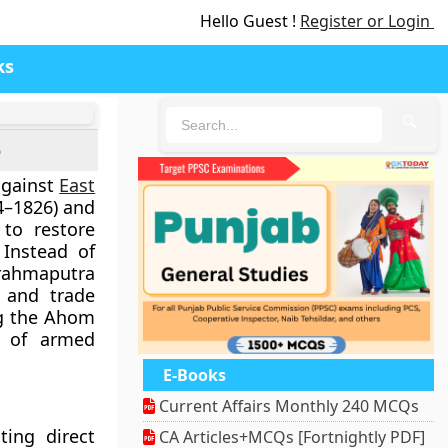
Hello Guest !
Register or Login
ks
🔍
e
gainst
East
4–1826) and
 to restore
Instead of
rahmaputra
s and trade
ng the Ahom
s of armed
E-Books
Current Affairs Monthly 240 MCQs
ting direct
CA Articles+MCQs [Fortnightly PDF]