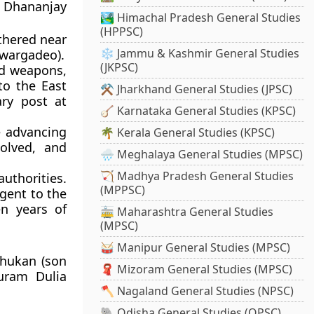
g Dhananjay
🏞️ Himachal Pradesh General Studies
(HPPSC)
thered near
❄️ Jammu & Kashmir General Studies
Swargadeo).
(JKPSC)
d weapons,
to the East
⚒️ Jharkhand General Studies (JPSC)
ary post at
🪕 Karnataka General Studies (KPSC)
e advancing
🌴 Kerala General Studies (KPSC)
solved, and
🌧️ Meghalaya General Studies (MPSC)
🏹 Madhya Pradesh General Studies
uthorities.
(MPPSC)
Agent to the
n years of
🚋 Maharashtra General Studies
(MPSC)
🥁 Manipur General Studies (MPSC)
Phukan (son
🧣 Mizoram General Studies (MPSC)
uram Dulia
🪓 Nagaland General Studies (NPSC)
🐘 Odisha General Studies (OPSC)