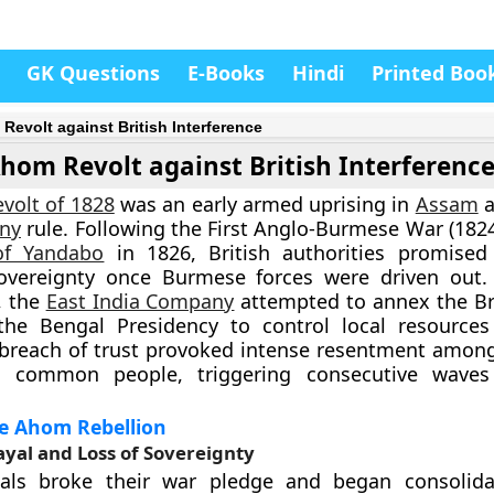
GK Questions
E-Books
Hindi
Printed Boo
Revolt against British Interference
hom Revolt against British Interferenc
volt of 1828
was an early armed uprising in
Assam
a
ny
rule. Following the First Anglo-Burmese War (182
of Yandabo
in 1826, British authorities promised
vereignty once Burmese forces were driven out. 
, the
East India Company
attempted to annex the B
 the Bengal Presidency to control local resource
s breach of trust provoked intense resentment amo
nd common people, triggering consecutive wave
he Ahom Rebellion
rayal and Loss of Sovereignty
icials broke their war pledge and began consolida