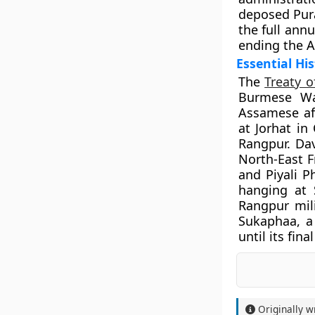
deposed Pura
the full ann
ending the A
Essential His
The
Treaty 
Burmese Wa
Assamese af
at Jorhat in
Rangpur. Da
North-East F
and Piyali P
hanging at 
Rangpur mil
Sukaphaa, a
until its fin
Originally w