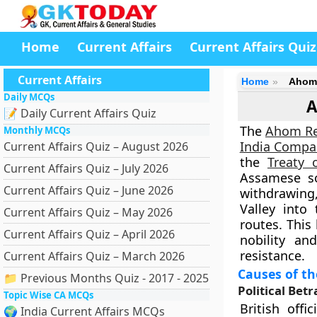
Home
Current Affairs
Current Affairs Quiz
Current Affairs
Home
Ahom 
Daily MCQs
A
📝 Daily Current Affairs Quiz
The
Ahom Re
Monthly MCQs
India Compa
Current Affairs Quiz – August 2026
the
Treaty 
Current Affairs Quiz – July 2026
Assamese so
Current Affairs Quiz – June 2026
withdrawing
Valley into
Current Affairs Quiz – May 2026
routes. Thi
Current Affairs Quiz – April 2026
nobility a
resistance.
Current Affairs Quiz – March 2026
Causes of t
📁 Previous Months Quiz - 2017 - 2025
Political Bet
Topic Wise CA MCQs
British off
🌍 India Current Affairs MCQs