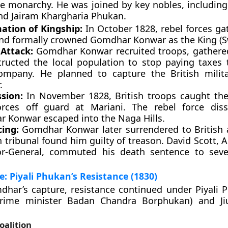
he monarchy. He was joined by key nobles, includin
nd Jairam Khargharia Phukan.
ation of Kingship:
In October 1828, rebel forces ga
and formally crowned Gomdhar Konwar as the King (
 Attack:
Gomdhar Konwar recruited troops, gathere
tructed the local population to stop paying taxes 
ompany. He planned to capture the British milit
.
sion:
In November 1828, British troops caught th
orces off guard at Mariani. The rebel force dis
 Konwar escaped into the Naga Hills.
ing:
Gomdhar Konwar later surrendered to British a
h tribunal found him guilty of treason. David Scott, 
r-General, commuted his death sentence to seve
: Piyali Phukan’s Resistance (1830)
har’s capture, resistance continued under Piyali 
rime minister Badan Chandra Borphukan) and Ji
oalition