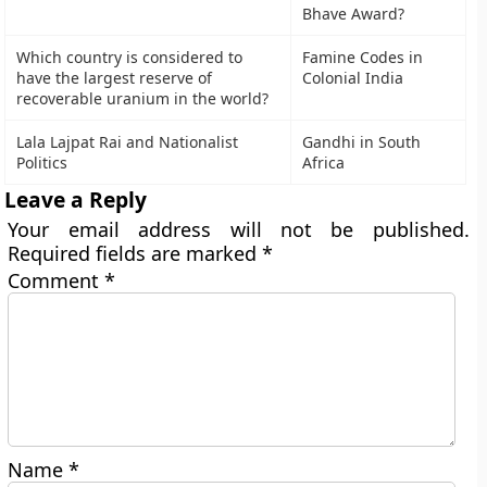
Bhave Award?
Which country is considered to
Famine Codes in
have the largest reserve of
Colonial India
recoverable uranium in the world?
Lala Lajpat Rai and Nationalist
Gandhi in South
Politics
Africa
Leave a Reply
Your email address will not be published.
Required fields are marked
*
Comment
*
Name
*