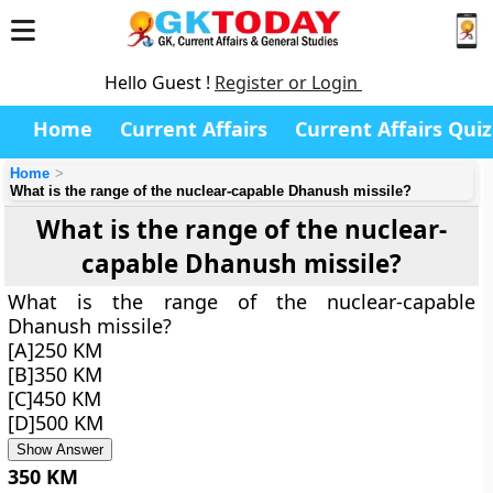
Hello Guest !
Register or Login
Home
Current Affairs
Current Affairs Quiz
Home
What is the range of the nuclear-capable Dhanush missile?
What is the range of the nuclear-
capable Dhanush missile?
What is the range of the nuclear-capable
Dhanush missile?
[A]250 KM
[B]350 KM
[C]450 KM
[D]500 KM
Show Answer
350 KM