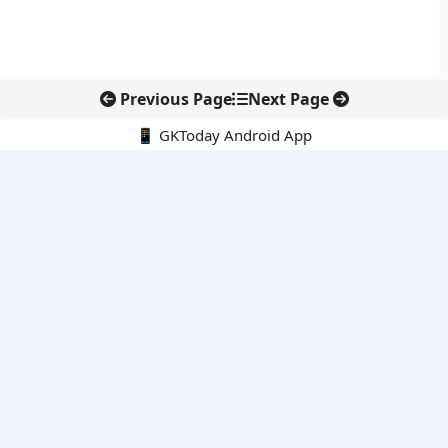
Previous Page
Next Page
📱 GKToday Android App
🔍