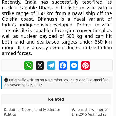
Recently, India has successfully test-fired its
nuclear-capable Dhanush ballistic missile with a
strike range of 350 km from a naval ship off the
Odisha coast. Dhanush is a naval variant of
India’s indigenously-developed Prithvi missile.
The missile is capable of carrying conventional as
well as nuclear payload of 500 kg and can hit
both land and sea-based targets under 350 km
range. It has already been inducted in the Indian
armed forces.
WhatsApp
X
Telegram
Facebook
Messenger
Pinterest
Originally written on
November 26, 2015
and last modified
on
November 26, 2015
.
Related
Dadabhai Naoroji and Moderate
Who is the winner of
Politics
the 2015 Vishnudas