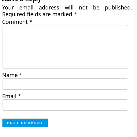
Your email address will not be published.
Required fields are marked
*
Comment
*
Name
*
Email
*