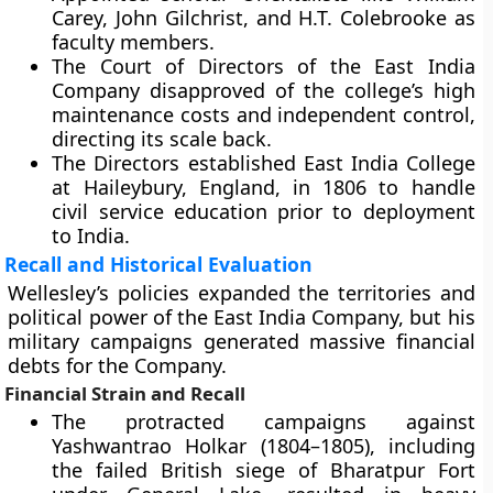
Carey, John Gilchrist, and H.T. Colebrooke as
faculty members.
The Court of Directors of the East India
Company disapproved of the college’s high
maintenance costs and independent control,
directing its scale back.
The Directors established East India College
at Haileybury, England, in 1806 to handle
civil service education prior to deployment
to India.
Recall and Historical Evaluation
Wellesley’s policies expanded the territories and
political power of the East India Company, but his
military campaigns generated massive financial
debts for the Company.
Financial Strain and Recall
The protracted campaigns against
Yashwantrao Holkar (1804–1805), including
the failed British siege of Bharatpur Fort