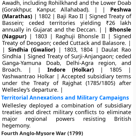
Awadh, including Rohilkhand and the Lower Doab
(Gorakhpur, Kanpur, Allahabad). | |
Peshwa
(Marathas)
| 1802 | Baji Rao II | Signed Treaty of
Bassein; ceded territories yielding ₹26 lakh
annually in Gujarat and the Deccan. | |
Bhonsle
(Nagpur)
| 1803 | Raghuji Bhonsle II | Signed
Treaty of Deogaon; ceded Cuttack and Balasore. |
|
Sindhia (Gwalior)
| 1803, 1804 | Daulat Rao
Sindhia | Signed Treaty of Surji-Anjangaon; ceded
Ganga-Yamuna Doab, Delhi-Agra region, and
Broach. | |
Indore (Holkar)
| 1805 |
Yashwantrao Holkar | Accepted subsidiary terms
under the Treaty of Rajghat (1785/1805) after
Wellesley’s departure. |
Territorial Annexations and Military Campaigns
Wellesley deployed a combination of subsidiary
treaties and direct military conflicts to eliminate
major regional powers resisting British
hegemony.
Fourth Anglo-Mysore War (1799)