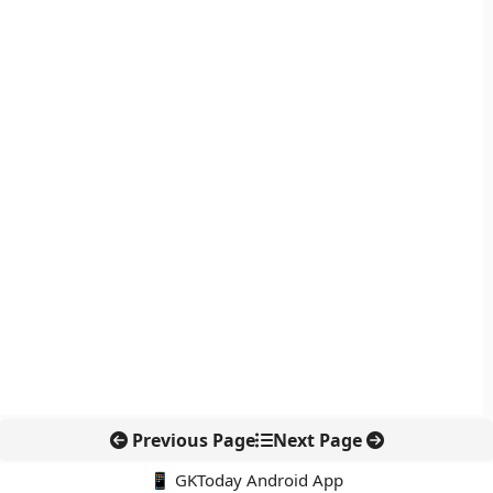
Previous Page
Next Page
📱 GKToday Android App