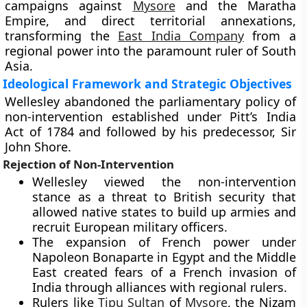
campaigns against
Mysore
and the Maratha
Empire, and direct territorial annexations,
transforming the
East India Company
from a
regional power into the paramount ruler of South
Asia.
Ideological Framework and Strategic Objectives
Wellesley abandoned the parliamentary policy of
non-intervention established under Pitt’s India
Act of 1784 and followed by his predecessor, Sir
John Shore.
Rejection of Non-Intervention
Wellesley viewed the non-intervention
stance as a threat to British security that
allowed native states to build up armies and
recruit European military officers.
The expansion of French power under
Napoleon Bonaparte in Egypt and the Middle
East created fears of a French invasion of
India through alliances with regional rulers.
Rulers like
Tipu Sultan
of
Mysore
, the Nizam