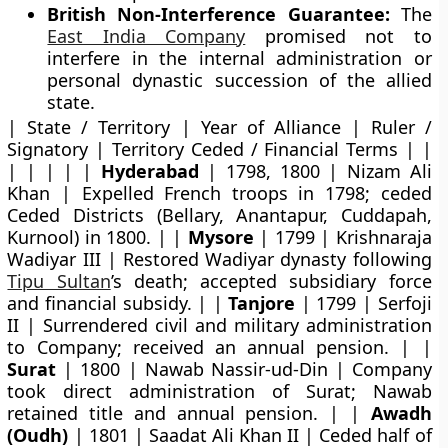
British Non-Interference Guarantee:
The
East India Company
promised not to
interfere in the internal administration or
personal dynastic succession of the allied
state.
| State / Territory | Year of Alliance | Ruler /
Signatory | Territory Ceded / Financial Terms | |
| | | | |
Hyderabad
| 1798, 1800 | Nizam Ali
Khan | Expelled French troops in 1798; ceded
Ceded Districts (Bellary, Anantapur, Cuddapah,
Kurnool) in 1800. | |
Mysore
| 1799 | Krishnaraja
Wadiyar III | Restored Wadiyar dynasty following
Tipu Sultan
’s death; accepted subsidiary force
and financial subsidy. | |
Tanjore
| 1799 | Serfoji
II | Surrendered civil and military administration
to Company; received an annual pension. | |
Surat
| 1800 | Nawab Nassir-ud-Din | Company
took direct administration of Surat; Nawab
retained title and annual pension. | |
Awadh
(Oudh)
| 1801 | Saadat Ali Khan II | Ceded half of