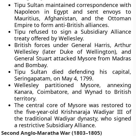
Tipu Sultan maintained correspondence with
Napoleon in Egypt and sent envoys to
Mauritius, Afghanistan, and the Ottoman
Empire to form anti-British alliances.
Tipu refused to sign a Subsidiary Alliance
treaty offered by Wellesley.
British forces under General Harris, Arthur
Wellesley (later Duke of Wellington), and
General Stuart attacked Mysore from Madras
and Bombay.
Tipu Sultan died defending his capital,
Seringapatam, on May 4, 1799.
Wellesley partitioned Mysore, annexing
Kanara, Coimbatore, and Wynad to British
territory.
The central core of Mysore was restored to
the five-year-old Krishnaraja Wadiyar III of
the traditional Wadiyar dynasty, who signed
a restrictive Subsidiary Alliance.
Second Anglo-Maratha War (1803–1805)