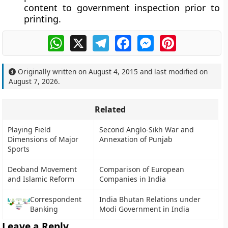
content to government inspection prior to
printing.
WhatsApp
X
Telegram
Facebook
Messenger
Pinterest
Originally written on
August 4, 2015
and last modified on
August 7, 2026
.
Related
Playing Field
Second Anglo-Sikh War and
Dimensions of Major
Annexation of Punjab
Sports
Deoband Movement
Comparison of European
and Islamic Reform
Companies in India
Correspondent
India Bhutan Relations under
Banking
Modi Government in India
Leave a Reply