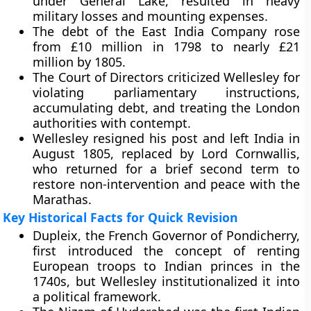
under General Lake, resulted in heavy
military losses and mounting expenses.
The debt of the East India Company rose
from £10 million in 1798 to nearly £21
million by 1805.
The Court of Directors criticized Wellesley for
violating parliamentary instructions,
accumulating debt, and treating the London
authorities with contempt.
Wellesley resigned his post and left India in
August 1805, replaced by Lord Cornwallis,
who returned for a brief second term to
restore non-intervention and peace with the
Marathas.
Key Historical Facts for Quick Revision
Dupleix, the French Governor of Pondicherry,
first introduced the concept of renting
European troops to Indian princes in the
1740s, but Wellesley institutionalized it into
a political framework.