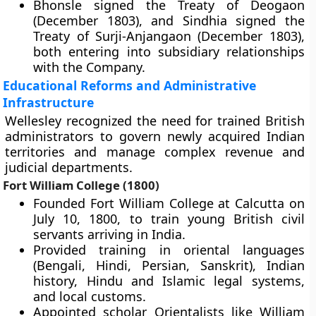
Bhonsle signed the Treaty of Deogaon
(December 1803), and Sindhia signed the
Treaty of Surji-Anjangaon (December 1803),
both entering into subsidiary relationships
with the Company.
Educational Reforms and Administrative
Infrastructure
Wellesley recognized the need for trained British
administrators to govern newly acquired Indian
territories and manage complex revenue and
judicial departments.
Fort William College (1800)
Founded Fort William College at Calcutta on
July 10, 1800, to train young British civil
servants arriving in India.
Provided training in oriental languages
(Bengali, Hindi, Persian, Sanskrit), Indian
history, Hindu and Islamic legal systems,
and local customs.
Appointed scholar Orientalists like William