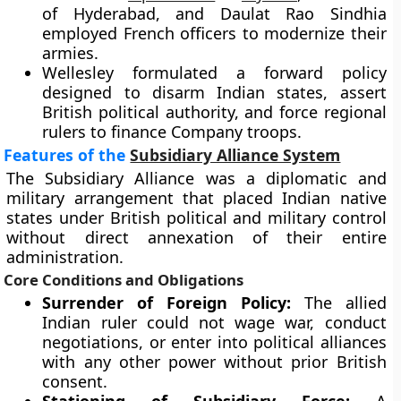
of Hyderabad, and Daulat Rao Sindhia
employed French officers to modernize their
armies.
Wellesley formulated a forward policy
designed to disarm Indian states, assert
British political authority, and force regional
rulers to finance Company troops.
Features of the
Subsidiary Alliance System
The Subsidiary Alliance was a diplomatic and
military arrangement that placed Indian native
states under British political and military control
without direct annexation of their entire
administration.
Core Conditions and Obligations
Surrender of Foreign Policy:
The allied
Indian ruler could not wage war, conduct
negotiations, or enter into political alliances
with any other power without prior British
consent.