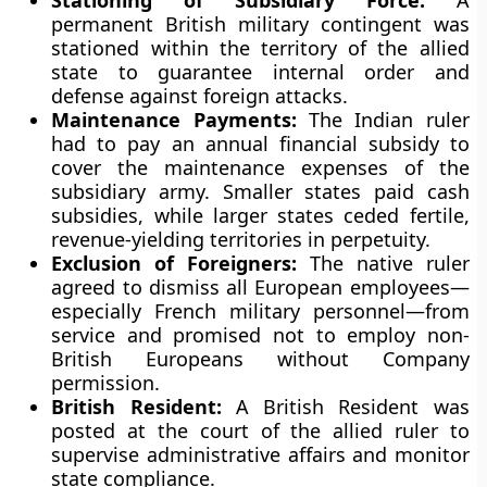
Stationing of Subsidiary Force:
A
permanent British military contingent was
stationed within the territory of the allied
state to guarantee internal order and
defense against foreign attacks.
Maintenance Payments:
The Indian ruler
had to pay an annual financial subsidy to
cover the maintenance expenses of the
subsidiary army. Smaller states paid cash
subsidies, while larger states ceded fertile,
revenue-yielding territories in perpetuity.
Exclusion of Foreigners:
The native ruler
agreed to dismiss all European employees—
especially French military personnel—from
service and promised not to employ non-
British Europeans without Company
permission.
British Resident:
A British Resident was
posted at the court of the allied ruler to
supervise administrative affairs and monitor
state compliance.