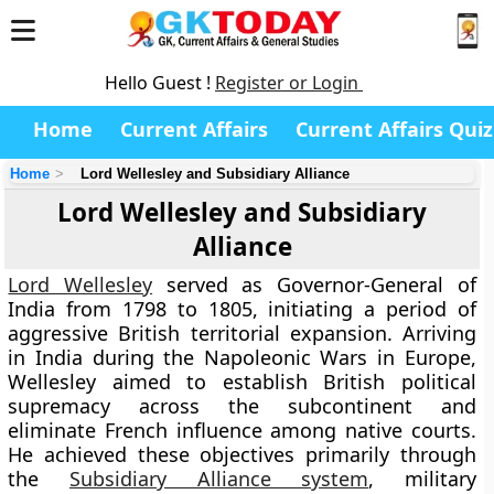
Hello Guest !
Register or Login
Home
Current Affairs
Current Affairs Quiz
Home
Lord Wellesley and Subsidiary Alliance
Lord Wellesley and Subsidiary
Alliance
Lord Wellesley
served as Governor-General of
India from 1798 to 1805, initiating a period of
aggressive British territorial expansion. Arriving
in India during the Napoleonic Wars in Europe,
Wellesley aimed to establish British political
supremacy across the subcontinent and
eliminate French influence among native courts.
He achieved these objectives primarily through
the
Subsidiary Alliance system
, military