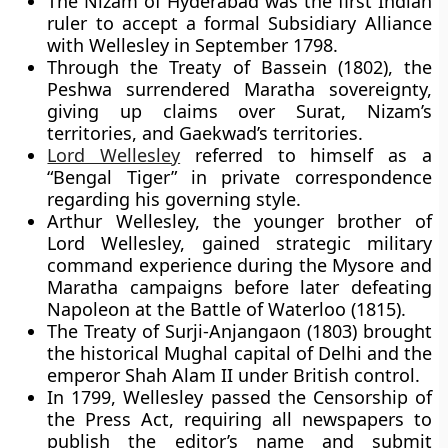
The Nizam of Hyderabad was the first Indian
ruler to accept a formal Subsidiary Alliance
with Wellesley in September 1798.
Through the Treaty of Bassein (1802), the
Peshwa surrendered Maratha sovereignty,
giving up claims over Surat, Nizam’s
territories, and Gaekwad’s territories.
Lord Wellesley
referred to himself as a
“Bengal Tiger” in private correspondence
regarding his governing style.
Arthur Wellesley, the younger brother of
Lord Wellesley, gained strategic military
command experience during the Mysore and
Maratha campaigns before later defeating
Napoleon at the Battle of Waterloo (1815).
The Treaty of Surji-Anjangaon (1803) brought
the historical Mughal capital of Delhi and the
emperor Shah Alam II under British control.
In 1799, Wellesley passed the Censorship of
the Press Act, requiring all newspapers to
publish the editor’s name and submit