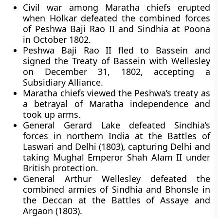
Civil war among Maratha chiefs erupted
when Holkar defeated the combined forces
of Peshwa Baji Rao II and Sindhia at Poona
in October 1802.
Peshwa Baji Rao II fled to Bassein and
signed the Treaty of Bassein with Wellesley
on December 31, 1802, accepting a
Subsidiary Alliance.
Maratha chiefs viewed the Peshwa’s treaty as
a betrayal of Maratha independence and
took up arms.
General Gerard Lake defeated Sindhia’s
forces in northern India at the Battles of
Laswari and Delhi (1803), capturing Delhi and
taking Mughal Emperor Shah Alam II under
British protection.
General Arthur Wellesley defeated the
combined armies of Sindhia and Bhonsle in
the Deccan at the Battles of Assaye and
Argaon (1803).