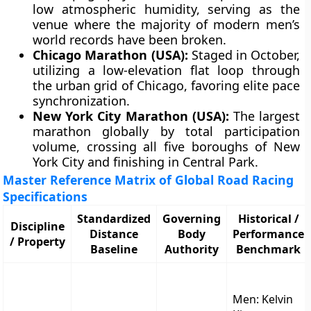
low atmospheric humidity, serving as the
venue where the majority of modern men’s
world records have been broken.
Chicago Marathon (USA):
Staged in October,
utilizing a low-elevation flat loop through
the urban grid of Chicago, favoring elite pace
synchronization.
New York City Marathon (USA):
The largest
marathon globally by total participation
volume, crossing all five boroughs of New
York City and finishing in Central Park.
Master Reference Matrix of Global Road Racing
Specifications
Standardized
Governing
Historical /
Discipline
Distance
Body
Performance
/ Property
Baseline
Authority
Benchmark
Men: Kelvin