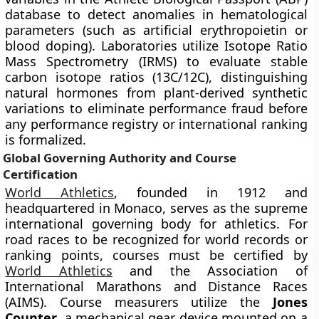
database to detect anomalies in hematological
parameters (such as artificial erythropoietin or
blood doping). Laboratories utilize Isotope Ratio
Mass Spectrometry (IRMS) to evaluate stable
carbon isotope ratios (13C/12C), distinguishing
natural hormones from plant-derived synthetic
variations to eliminate performance fraud before
any performance registry or international ranking
is formalized.
Global Governing Authority and Course
Certification
World Athletics
, founded in 1912 and
headquartered in Monaco, serves as the supreme
international governing body for athletics. For
road races to be recognized for world records or
ranking points, courses must be certified by
World Athletics
and the Association of
International Marathons and Distance Races
(AIMS). Course measurers utilize the
Jones
Counter
, a mechanical gear device mounted on a