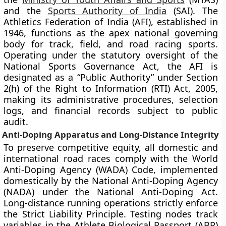
and the
Sports Authority of India
(SAI). The
Athletics Federation of India (AFI), established in
1946, functions as the apex national governing
body for track, field, and road racing sports.
Operating under the statutory oversight of the
National Sports Governance Act, the AFI is
designated as a “Public Authority” under Section
2(h) of the Right to Information (RTI) Act, 2005,
making its administrative procedures, selection
logs, and financial records subject to public
audit.
Anti-Doping Apparatus and Long-Distance Integrity
To preserve competitive equity, all domestic and
international road races comply with the World
Anti-Doping Agency (WADA) Code, implemented
domestically by the National Anti-Doping Agency
(NADA) under the National Anti-Doping Act.
Long-distance running operations strictly enforce
the Strict Liability Principle. Testing nodes track
variables in the Athlete Biological Passport (ABP)