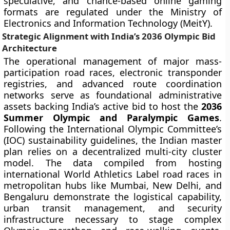
speculative, and chance-based online gaming
formats are regulated under the Ministry of
Electronics and Information Technology (MeitY).
Strategic Alignment with India’s 2036 Olympic Bid
Architecture
The operational management of major mass-
participation road races, electronic transponder
registries, and advanced route coordination
networks serve as foundational administrative
assets backing India’s active bid to host the
2036
Summer Olympic and Paralympic Games
.
Following the International Olympic Committee’s
(IOC) sustainability guidelines, the Indian master
plan relies on a decentralized multi-city cluster
model. The data compiled from hosting
international World Athletics Label road races in
metropolitan hubs like Mumbai, New Delhi, and
Bengaluru demonstrate the logistical capability,
urban transit management, and security
infrastructure necessary to stage complex