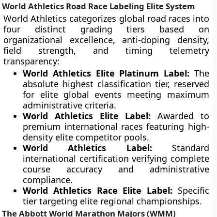
World Athletics Road Race Labeling Elite System
World Athletics categorizes global road races into
four distinct grading tiers based on
organizational excellence, anti-doping density,
field strength, and timing telemetry
transparency:
World Athletics Elite Platinum Label:
The
absolute highest classification tier, reserved
for elite global events meeting maximum
administrative criteria.
World Athletics Elite Label:
Awarded to
premium international races featuring high-
density elite competitor pools.
World Athletics Label:
Standard
international certification verifying complete
course accuracy and administrative
compliance.
World Athletics Race Elite Label:
Specific
tier targeting elite regional championships.
The Abbott World Marathon Majors (WMM)