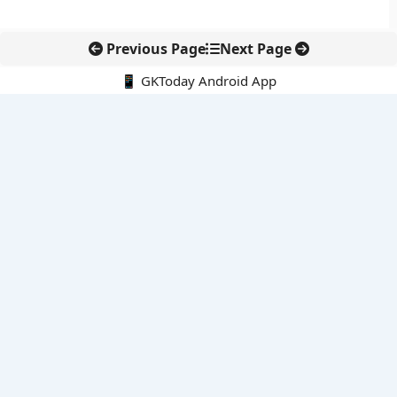
Previous Page
Next Page
📱 GKToday Android App
🔍