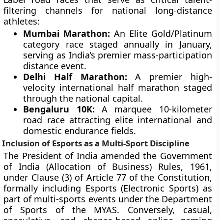
filtering channels for national long-distance
athletes:
Mumbai Marathon:
An Elite Gold/Platinum
category race staged annually in January,
serving as India’s premier mass-participation
distance event.
Delhi Half Marathon:
A premier high-
velocity international half marathon staged
through the national capital.
Bengaluru 10K:
A marquee 10-kilometer
road race attracting elite international and
domestic endurance fields.
Inclusion of Esports as a Multi-Sport Discipline
The President of India amended the Government
of India (Allocation of Business) Rules, 1961,
under Clause (3) of Article 77 of the Constitution,
formally including Esports (Electronic Sports) as
part of multi-sports events under the Department
of Sports of the MYAS. Conversely, casual,