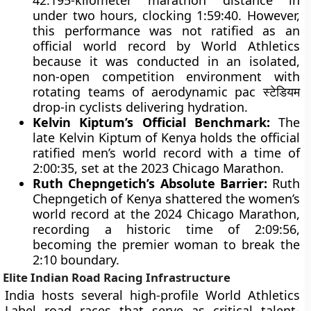
42.195-kilometer marathon distance in
under two hours, clocking 1:59:40. However,
this performance was not ratified as an
official world record by World Athletics
because it was conducted in an isolated,
non-open competition environment with
rotating teams of aerodynamic pac स्टेडियम
drop-in cyclists delivering hydration.
Kelvin Kiptum’s Official Benchmark:
The
late Kelvin Kiptum of Kenya holds the official
ratified men’s world record with a time of
2:00:35, set at the 2023 Chicago Marathon.
Ruth Chepngetich’s Absolute Barrier:
Ruth
Chepngetich of Kenya shattered the women’s
world record at the 2024 Chicago Marathon,
recording a historic time of 2:09:56,
becoming the premier woman to break the
2:10 boundary.
Elite Indian Road Racing Infrastructure
India hosts several high-profile World Athletics
Label road races that serve as critical talent-