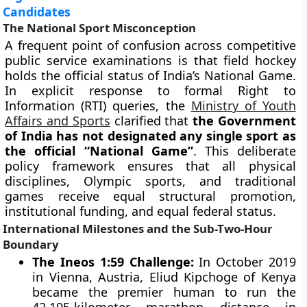
Candidates
The National Sport Misconception
A frequent point of confusion across competitive
public service examinations is that field hockey
holds the official status of India’s National Game.
In explicit response to formal Right to
Information (RTI) queries, the
Ministry of Youth
Affairs and Sports
clarified that
the Government
of India has not designated any single sport as
the official “National Game”
. This deliberate
policy framework ensures that all physical
disciplines, Olympic sports, and traditional
games receive equal structural promotion,
institutional funding, and equal federal status.
International Milestones and the Sub-Two-Hour
Boundary
The Ineos 1:59 Challenge:
In October 2019
in Vienna, Austria, Eliud Kipchoge of Kenya
became the premier human to run the