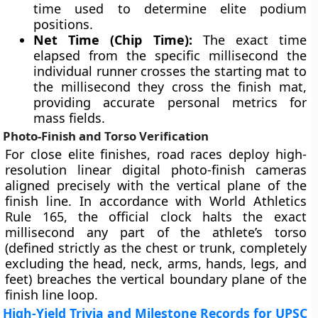
time used to determine elite podium
positions.
Net Time (Chip Time):
The exact time
elapsed from the specific millisecond the
individual runner crosses the starting mat to
the millisecond they cross the finish mat,
providing accurate personal metrics for
mass fields.
Photo-Finish and Torso Verification
For close elite finishes, road races deploy high-
resolution linear digital photo-finish cameras
aligned precisely with the vertical plane of the
finish line. In accordance with World Athletics
Rule 165, the official clock halts the exact
millisecond any part of the athlete’s torso
(defined strictly as the chest or trunk, completely
excluding the head, neck, arms, hands, legs, and
feet) breaches the vertical boundary plane of the
finish line loop.
High-Yield Trivia and Milestone Records for UPSC