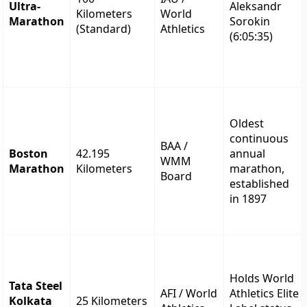
Ultra-
Aleksandr
Kilometers
World
Marathon
Sorokin
(Standard)
Athletics
(6:05:35)
Oldest
continuous
BAA /
Boston
42.195
annual
WMM
Marathon
Kilometers
marathon,
Board
established
in 1897
Holds World
Tata Steel
AFI / World
Athletics Elite
Kolkata
25 Kilometers