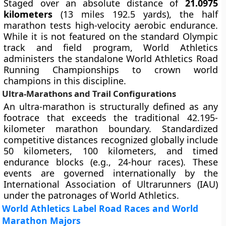
Staged over an absolute distance of
21.0975
kilometers
(13 miles 192.5 yards), the half
marathon tests high-velocity aerobic endurance.
While it is not featured on the standard Olympic
track and field program, World Athletics
administers the standalone World Athletics Road
Running Championships to crown world
champions in this discipline.
Ultra-Marathons and Trail Configurations
An ultra-marathon is structurally defined as any
footrace that exceeds the traditional 42.195-
kilometer marathon boundary. Standardized
competitive distances recognized globally include
50 kilometers, 100 kilometers, and timed
endurance blocks (e.g., 24-hour races). These
events are governed internationally by the
International Association of Ultrarunners (IAU)
under the patronages of World Athletics.
World Athletics Label Road Races and World
Marathon Majors