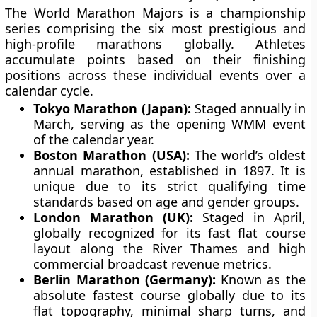
The World Marathon Majors is a championship
series comprising the six most prestigious and
high-profile marathons globally. Athletes
accumulate points based on their finishing
positions across these individual events over a
calendar cycle.
Tokyo Marathon (Japan):
Staged annually in
March, serving as the opening WMM event
of the calendar year.
Boston Marathon (USA):
The world’s oldest
annual marathon, established in 1897. It is
unique due to its strict qualifying time
standards based on age and gender groups.
London Marathon (UK):
Staged in April,
globally recognized for its fast flat course
layout along the River Thames and high
commercial broadcast revenue metrics.
Berlin Marathon (Germany):
Known as the
absolute fastest course globally due to its
flat topography, minimal sharp turns, and