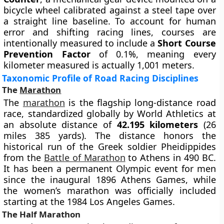
bicycle wheel calibrated against a steel tape over
a straight line baseline. To account for human
error and shifting racing lines, courses are
intentionally measured to include a
Short Course
Prevention Factor
of 0.1%, meaning every
kilometer measured is actually 1,001 meters.
Taxonomic Profile of Road Racing Disciplines
The
Marathon
The
marathon
is the flagship long-distance road
race, standardized globally by World Athletics at
an absolute distance of
42.195 kilometers
(26
miles 385 yards). The distance honors the
historical run of the Greek soldier Pheidippides
from the
Battle of Marathon
to Athens in 490 BC.
It has been a permanent Olympic event for men
since the inaugural 1896 Athens Games, while
the women’s marathon was officially included
starting at the 1984 Los Angeles Games.
The Half Marathon