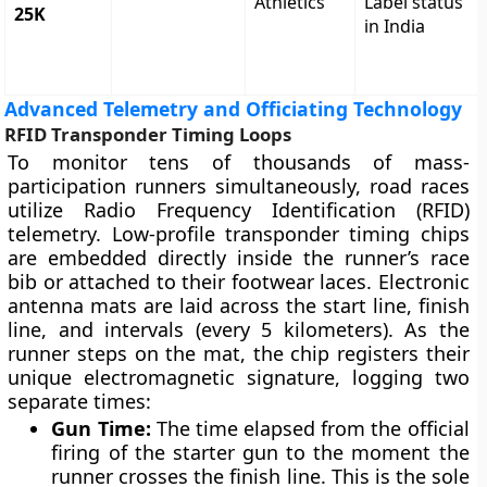
Athletics
Label status
25K
in India
Advanced Telemetry and Officiating Technology
RFID Transponder Timing Loops
To monitor tens of thousands of mass-
participation runners simultaneously, road races
utilize Radio Frequency Identification (RFID)
telemetry. Low-profile transponder timing chips
are embedded directly inside the runner’s race
bib or attached to their footwear laces. Electronic
antenna mats are laid across the start line, finish
line, and intervals (every 5 kilometers). As the
runner steps on the mat, the chip registers their
unique electromagnetic signature, logging two
separate times:
Gun Time:
The time elapsed from the official
firing of the starter gun to the moment the
runner crosses the finish line. This is the sole