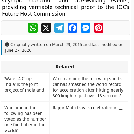
Olympic marathon and race-walking events,
providing verifiable technical proof to the IOC’s
Future Host Commission.
WhatsApp
X
Telegram
Facebook
Messenger
Pinterest
Originally written on
March 29, 2015
and last modified on
June 27, 2026
.
Related
‘Water 4 Crops –
Which among the following sports
India’ is the joint
car has smashed the world record
project of India and
for acceleration after hitting nearly
__:
300 kmph in just over 13 seconds?
Who among the
Rajgir Mahotsav is celebrated in __:
following has been
voted as the number
one footballer in the
world?