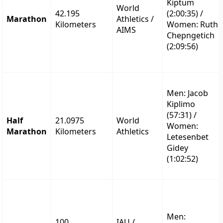
Kiptum
World
42.195
(2:00:35) /
Marathon
Athletics /
Kilometers
Women: Ruth
AIMS
Chepngetich
(2:09:56)
Men: Jacob
Kiplimo
(57:31) /
Half
21.0975
World
Women:
Marathon
Kilometers
Athletics
Letesenbet
Gidey
(1:02:52)
Men:
100
IAU /