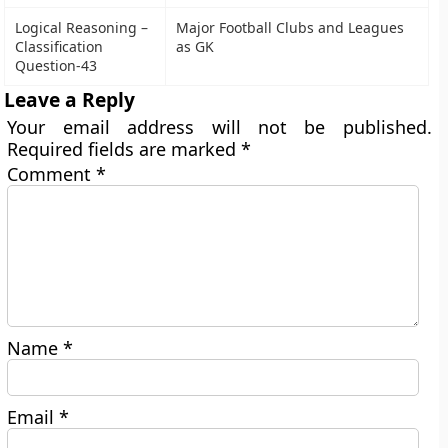
Logical Reasoning –
Major Football Clubs and Leagues
Classification
as GK
Question-43
Leave a Reply
Your email address will not be published.
Required fields are marked
*
Comment
*
Name
*
Email
*