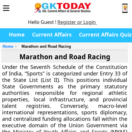
Hello Guest !
Register or Login
Home
Current Affairs
Current Affairs Quiz
Home
Marathon and Road Racing
Marathon and Road Racing
Under the Seventh Schedule of the Constitution
of India, “Sports” is categorized under Entry 33 of
the State List (List II). This positions individual
State Governments as the primary statutory
authorities responsible for regional athletic
properties, local infrastructure, and provincial
talent registries. Conversely, macro-level
international representations, sports diplomacy,
and centralized funding allocations fall within the
executive domain of the Union Government via
the
Ministry of Youth Affairs and Sports
(MYAS)