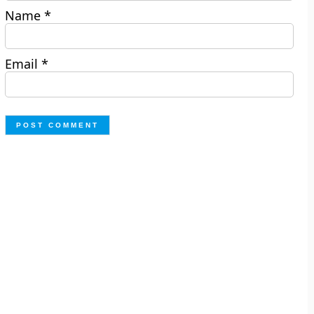
Name
*
Email
*