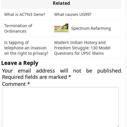
Related
What is ACTN3 Gene?
What causes UG99?
Termination of
Spectrum Refarming
Ordinances
Is tapping of
Modern Indian History and
telephone an invasion
Freedom Struggle: 130 Model
on the right to privacy?
Questions for UPSC Mains
Leave a Reply
Your email address will not be published.
Required fields are marked
*
Comment
*