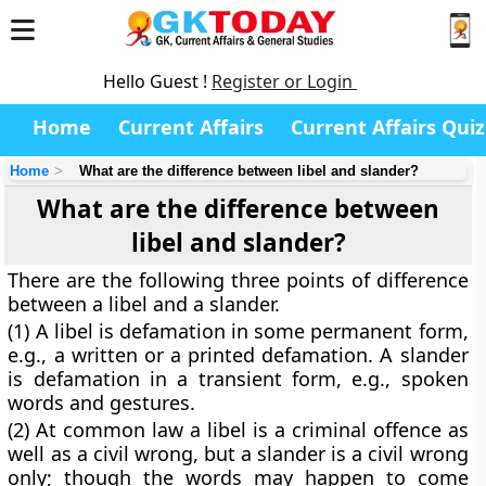
Hello Guest !
Register or Login
Home
Current Affairs
Current Affairs Quiz
Home
What are the difference between libel and slander?
What are the difference between
libel and slander?
There are the following three points of difference
between a libel and a slander.
(1) A libel is defamation in some permanent form,
e.g., a written or a printed defamation. A slander
is defamation in a transient form, e.g., spoken
words and gestures.
(2) At common law a libel is a criminal offence as
well as a civil wrong, but a slander is a civil wrong
only; though the words may happen to come