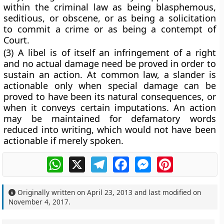
within the criminal law as being blasphemous,
seditious, or obscene, or as being a solicitation
to commit a crime or as being a contempt of
Court.
(3) A libel is of itself an infringement of a right
and no actual damage need be proved in order to
sustain an action. At common law, a slander is
actionable only when special damage can be
proved to have been its natural consequences, or
when it conveys certain imputations. An action
may be maintained for defamatory words
reduced into writing, which would not have been
actionable if merely spoken.
WhatsApp
X
Telegram
Facebook
Messenger
Pinterest
Originally written on
April 23, 2013
and last modified on
November 4, 2017
.