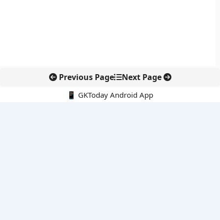
Previous Page
Next Page
📱 GKToday Android App
🔍